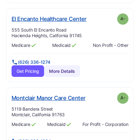
minus
. Grade:
A-
El Encanto Healthcare Center
A-
Address:
555 South El Encanto Road
Hacienda Heights, California 91745
Medicare
Medicaid
Non Profit - Other
Has
?
Yes
Has
?
Yes
(626) 336-1274
Get Pricing
More Details
minus
. Grade:
A-
Montclair Manor Care Center
A-
Address:
5119 Bandera Street
Montclair, California 91763
Medicare
Medicaid
For Profit - Corporation
Has
?
Yes
Has
?
Yes