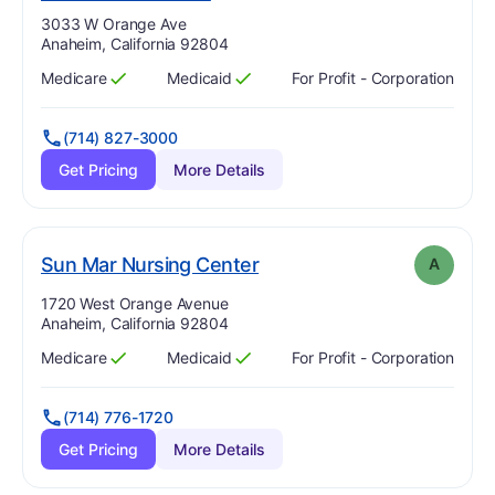
Address:
3033 W Orange Ave
Anaheim, California 92804
Medicare
Medicaid
For Profit - Corporation
Has
?
Yes
Has
?
Yes
(714) 827-3000
Get Pricing
More Details
. Grade:
A
Sun Mar Nursing Center
A
Address:
1720 West Orange Avenue
Anaheim, California 92804
Medicare
Medicaid
For Profit - Corporation
Has
?
Yes
Has
?
Yes
(714) 776-1720
Get Pricing
More Details