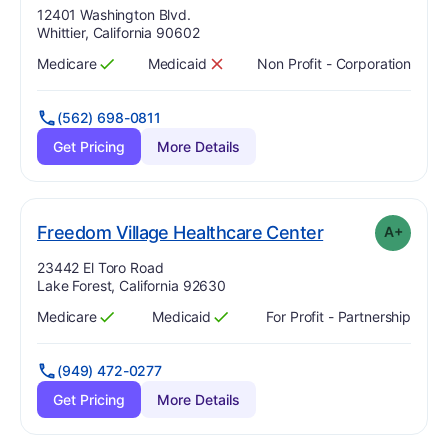
Address:
12401 Washington Blvd.
Whittier, California 90602
Medicare
Medicaid
Non Profit - Corporation
Has
?
Yes
Has
?
No
(562) 698-0811
Get Pricing
More Details
plus
. Grade:
A-
Freedom Village Healthcare Center
A+
Address:
23442 El Toro Road
Lake Forest, California 92630
Medicare
Medicaid
For Profit - Partnership
Has
?
Yes
Has
?
Yes
(949) 472-0277
Get Pricing
More Details