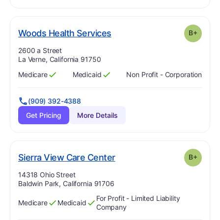
plus
. Grade:
B-
Woods Health Services
B+
Address:
2600 a Street
La Verne, California 91750
Medicare
Medicaid
Non Profit - Corporation
Has
?
Yes
Has
?
Yes
(909) 392-4388
Get Pricing
More Details
plus
. Grade:
B-
Sierra View Care Center
B+
Address:
14318 Ohio Street
Baldwin Park, California 91706
For Profit - Limited Liability
Medicare
Medicaid
Has
?
Yes
Has
?
Yes
Company