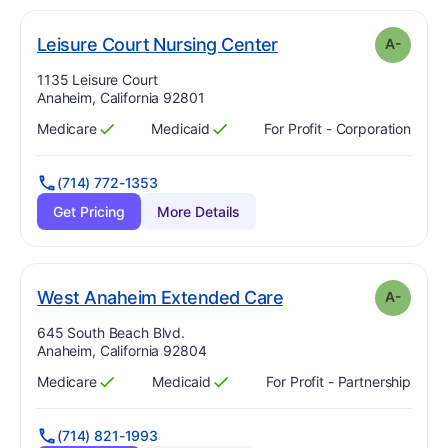
minus
. Grade:
A-
Leisure Court Nursing Center
A-
Address:
1135 Leisure Court
Anaheim, California 92801
Medicare
Medicaid
For Profit - Corporation
Has
?
Yes
Has
?
Yes
(714) 772-1353
Get Pricing
More Details
minus
. Grade:
A-
West Anaheim Extended Care
A-
Address:
645 South Beach Blvd.
Anaheim, California 92804
Medicare
Medicaid
For Profit - Partnership
Has
?
Yes
Has
?
Yes
(714) 821-1993