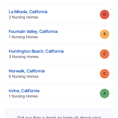
.
La Mirada
,
California
Grade
.
2
Nursing Homes
.
Fountain Valley
,
California
Grade
.
1
Nursing Homes
.
Huntington Beach
,
California
Grade
.
3
Nursing Homes
.
Norwalk
,
California
Grade
.
6
Nursing Homes
.
Irvine
,
California
Grade
.
1
Nursing Homes
Get our free e-book to learn all about your