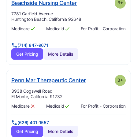
plus
. Grade:
B-
Beachside Nursing Center
B+
Address:
7781 Garfield Avenue
Huntington Beach, California 92648
Medicare
Medicaid
For Profit - Corporation
Has
?
Yes
Has
?
Yes
(714) 847-9671
Get Pricing
More Details
plus
. Grade:
B-
Penn Mar Therapeutic Center
B+
Address:
3938 Cogswell Road
El Monte, California 91732
Medicare
Medicaid
For Profit - Corporation
Has
?
No
Has
?
Yes
(626) 401-1557
Get Pricing
More Details