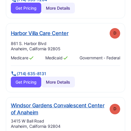
Get Pricing
More Details
. Grade:
D
Harbor Villa Care Center
D
Address:
861 S. Harbor Blvd
Anaheim, California 92805
Medicare
Medicaid
Government - Federal
Has
?
Yes
Has
?
Yes
(714) 635-8131
Get Pricing
More Details
Windsor Gardens Convalescent Center
D
. Grade:
D
of Anaheim
Address:
3415 W Ball Road
Anaheim, California 92804