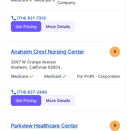
Has
?
Yes
Has
?
Yes
Company
(714) 821-7310
Get Pricing
More Details
. Grade:
B
Anaheim Crest Nursing Center
B
Address:
3067 W Orange Avenue
Anaheim, California 92804
Medicare
Medicaid
For Profit - Corporation
Has
?
Yes
Has
?
Yes
(714) 827-2440
Get Pricing
More Details
. Grade:
B
Parkview Healthcare Center
B