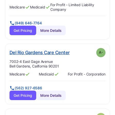
For Profit - Limited Liability
Medicare
Medicaid
Has
?
Yes
Has
?
Yes
Company
(949) 646-7764
Get Pricing
More Details
minus
. Grade:
A-
Del Rio Gardens Care Center
A-
Address:
7002-4 East Gage Avenue
Bell Gardens, California 90201
Medicare
Medicaid
For Profit - Corporation
Has
?
Yes
Has
?
Yes
(562) 927-6586
Get Pricing
More Details