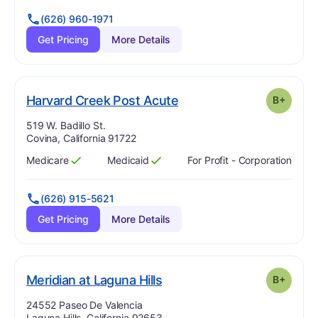
(626) 960-1971
Get Pricing
More Details
plus
. Grade:
B-
Harvard Creek Post Acute
B+
Address:
519 W. Badillo St.
Covina, California 91722
Medicare
Medicaid
For Profit - Corporation
Has
?
Yes
Has
?
Yes
(626) 915-5621
Get Pricing
More Details
plus
. Grade:
B-
Meridian at Laguna Hills
B+
Address:
24552 Paseo De Valencia
Laguna Hills, California 92653