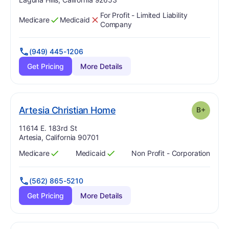
For Profit - Limited Liability
Medicare
Medicaid
Has
?
Yes
Has
?
No
Company
(949) 445-1206
Get Pricing
More Details
plus
. Grade:
B-
Artesia Christian Home
B+
Address:
11614 E. 183rd St
Artesia, California 90701
Medicare
Medicaid
Non Profit - Corporation
Has
?
Yes
Has
?
Yes
(562) 865-5210
Get Pricing
More Details