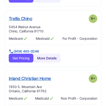
plus
. Grade:
B-
Trellis Chino
B+
Address:
5454 Walnut Avenue
Chino, California 91710
Medicare
Medicaid
For Profit - Corporation
Has
?
Yes
Has
?
Yes
(909) 465-0246
Get Pricing
More Details
plus
. Grade:
B-
Inland Christian Home
B+
Address:
1950 S. Mountain Ave
Ontario, California 91762
Medicare
Medicaid
Non Profit - Corporation
Has
?
Yes
Has
?
Yes