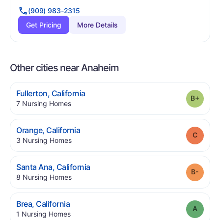
(909) 983-2315
Get Pricing
More Details
Other cities near Anaheim
.
Fullerton
,
California
Grade
.
7
Nursing Homes
.
Orange
,
California
Grade
.
3
Nursing Homes
.
Santa Ana
,
California
Grade
.
8
Nursing Homes
.
Brea
,
California
Grade
.
1
Nursing Homes