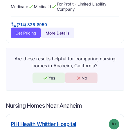
For Profit - Limited Liability
Medicare
Medicaid
Has
?
Yes
Has
?
Yes
Company
(714) 826-8950
Get Pricing
More Details
Are these results helpful for comparing nursing
homes in Anaheim, California?
Yes
No
Nursing Homes Near
Anaheim
plus
. Grade:
A-
PIH Health Whittier Hospital
A+