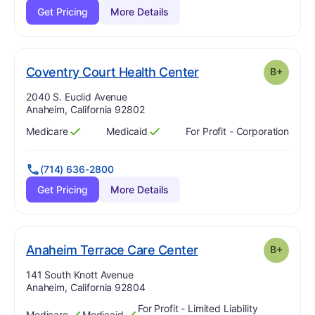
Get Pricing
More Details
plus
. Grade:
B-
Coventry Court Health Center
B+
Address:
2040 S. Euclid Avenue
Anaheim, California 92802
Medicare
Medicaid
For Profit - Corporation
Has
?
Yes
Has
?
Yes
(714) 636-2800
Get Pricing
More Details
plus
. Grade:
B-
Anaheim Terrace Care Center
B+
Address:
141 South Knott Avenue
Anaheim, California 92804
For Profit - Limited Liability
Medicare
Medicaid