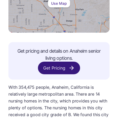
Use Map
Get pricing and details on
Anaheim
senior
living options.
Get Pricing
With 354,475 people, Anaheim, California is
relatively large metropolitan area. There are 14
nursing homes in the city, which provides you with
plenty of options. The nursing homes in this city
received a good city grade of B. We found this city