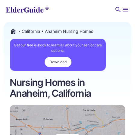
Men
California
Anaheim Nursing Homes
ElderGuide.com
Get our free e-book to learn all about your senior care
options.
Download
Nursing Homes in
Anaheim, California