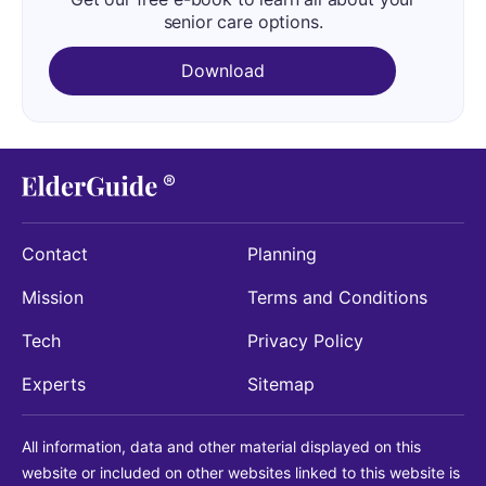
senior care options.
Download
Contact
Planning
Mission
Terms and Conditions
Tech
Privacy Policy
Experts
Sitemap
All information, data and other material displayed on this
website or included on other websites linked to this website is