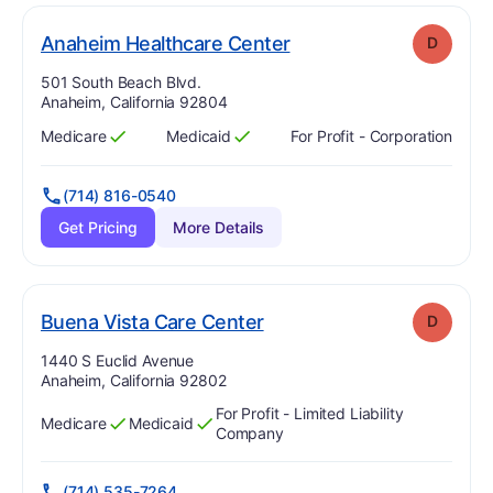
. Grade:
D
Anaheim Healthcare Center
D
Address:
501 South Beach Blvd.
Anaheim, California 92804
Medicare
Medicaid
For Profit - Corporation
Has
?
Yes
Has
?
Yes
(714) 816-0540
Get Pricing
More Details
. Grade:
D
Buena Vista Care Center
D
Address:
1440 S Euclid Avenue
Anaheim, California 92802
For Profit - Limited Liability
Medicare
Medicaid
Has
?
Yes
Has
?
Yes
Company
(714) 535-7264