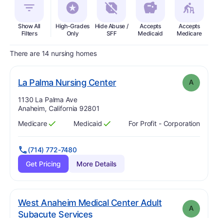
Show All
High-Grades
Hide Abuse /
Accepts
Accepts
In
Filters
Only
SFF
Medicaid
Medicare
There are 14 nursing homes
. Grade:
A
La Palma Nursing Center
A
Address:
1130 La Palma Ave
Anaheim, California 92801
Medicare
Medicaid
For Profit - Corporation
Has
?
Yes
Has
?
Yes
(714) 772-7480
Get Pricing
More Details
West Anaheim Medical Center Adult
A
. Grade:
A
Subacute Services