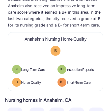
Anaheim also received an impressive long-term
care score where it earned a B+ in this area. In the
last two categories, the city received a grade of B
for its nursing grade and a B- for short-term care.
is graded a "
Anaheim's Nursing Home Quality
B
plus
B+
B+
is graded a "
B-
".
are graded 
Long-Term Care
Inspection Reports
B
B-
is graded a "
B
".
is graded a "
Nurse Quality
Short-Term Care
Nursing homes in Anaheim, CA