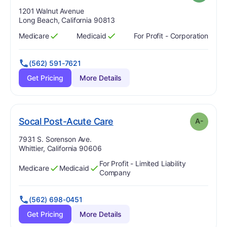
Address:
1201 Walnut Avenue
Long Beach, California 90813
Medicare
Medicaid
For Profit - Corporation
Has
?
Yes
Has
?
Yes
(562) 591-7621
Get Pricing
More Details
minus
. Grade:
A-
Socal Post-Acute Care
A-
Address:
7931 S. Sorenson Ave.
Whittier, California 90606
For Profit - Limited Liability
Medicare
Medicaid
Has
?
Yes
Has
?
Yes
Company
(562) 698-0451
Get Pricing
More Details