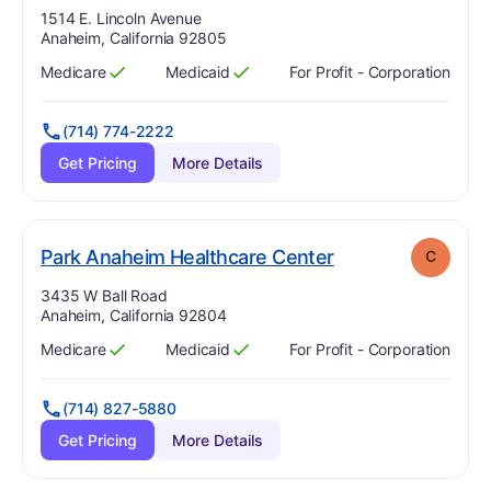
Address:
1514 E. Lincoln Avenue
Anaheim, California 92805
Medicare
Medicaid
For Profit - Corporation
Has
?
Yes
Has
?
Yes
(714) 774-2222
Get Pricing
More Details
. Grade:
C
Park Anaheim Healthcare Center
C
Address:
3435 W Ball Road
Anaheim, California 92804
Medicare
Medicaid
For Profit - Corporation
Has
?
Yes
Has
?
Yes
(714) 827-5880
Get Pricing
More Details