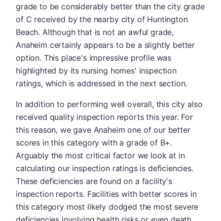
grade to be considerably better than the city grade
of C received by the nearby city of Huntington
Beach. Although that is not an awful grade,
Anaheim certainly appears to be a slightly better
option. This place's impressive profile was
highlighted by its nursing homes' inspection
ratings, which is addressed in the next section.
In addition to performing well overall, this city also
received quality inspection reports this year. For
this reason, we gave Anaheim one of our better
scores in this category with a grade of B+.
Arguably the most critical factor we look at in
calculating our inspection ratings is deficiencies.
These deficiencies are found on a facility's
inspection reports. Facilities with better scores in
this category most likely dodged the most severe
deficiencies involving health risks or even death.