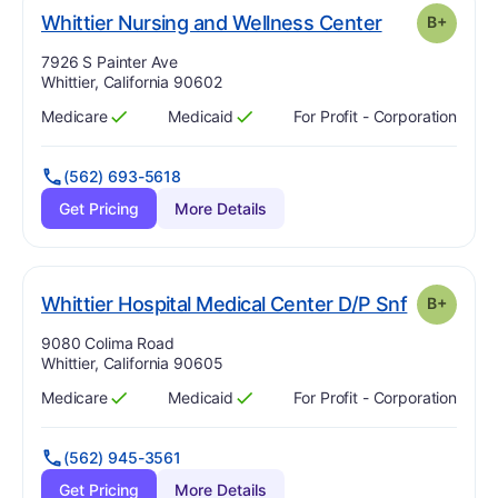
pl
. Grade:
B-
Whittier Nursing and Wellness Center
B+
Address:
7926 S Painter Ave
Whittier, California 90602
Medicare
Medicaid
For Profit - Corporation
Has
?
Yes
Has
?
Yes
(562) 693-5618
Get Pricing
More Details
. Grade:
B
Whittier Hospital Medical Center D/P Snf
B+
Address:
9080 Colima Road
Whittier, California 90605
Medicare
Medicaid
For Profit - Corporation
Has
?
Yes
Has
?
Yes
(562) 945-3561
Get Pricing
More Details