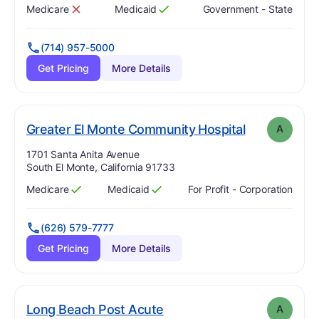
Medicare
Medicaid
Government - State
Has
?
No
Has
?
Yes
(714) 957-5000
Get Pricing
More Details
. Grade:
A
Greater El Monte Community Hospital
A
Address:
1701 Santa Anita Avenue
South El Monte, California 91733
Medicare
Medicaid
For Profit - Corporation
Has
?
Yes
Has
?
Yes
(626) 579-7777
Get Pricing
More Details
. Grade:
A
Long Beach Post Acute
A