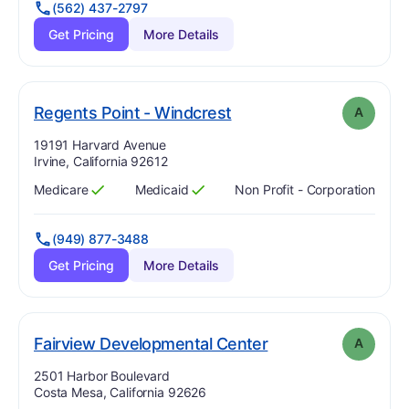
(562) 437-2797
Get Pricing
More Details
. Grade:
A
Regents Point - Windcrest
A
Address:
19191 Harvard Avenue
Irvine, California 92612
Medicare
Medicaid
Non Profit - Corporation
Has
?
Yes
Has
?
Yes
(949) 877-3488
Get Pricing
More Details
. Grade:
A
Fairview Developmental Center
A
Address:
2501 Harbor Boulevard
Costa Mesa, California 92626