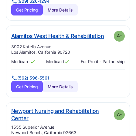
(909) 626-1294
Get Pricing
More Details
mi
. Grade:
A-
Alamitos West Health & Rehabilitation
A-
Address:
3902 Katella Avenue
Los Alamitos, California 90720
Medicare
Medicaid
For Profit - Partnership
Has
?
Yes
Has
?
Yes
(562) 596-5561
Get Pricing
More Details
Newport Nursing and Rehabilitation
A-
minus
. Grade:
A-
Center
Address:
1555 Superior Avenue
Newport Beach, California 92663