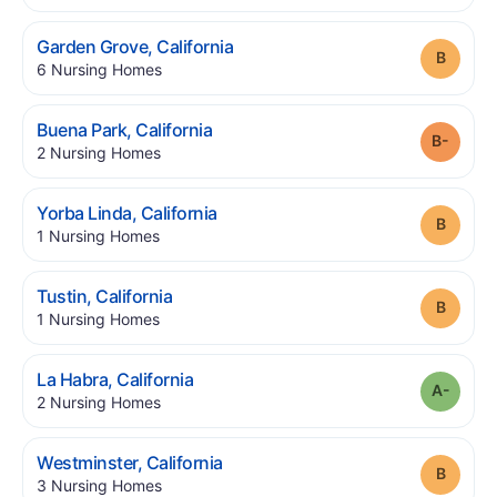
.
Garden Grove
,
California
Grade
.
6
Nursing Homes
.
Buena Park
,
California
Grade
.
2
Nursing Homes
.
Yorba Linda
,
California
Grade
.
1
Nursing Homes
.
Tustin
,
California
Grade
.
1
Nursing Homes
.
La Habra
,
California
Grade
.
2
Nursing Homes
.
Westminster
,
California
Grade
.
3
Nursing Homes