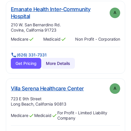
Emanate Health Inter-Community
A
. Grade:
A
Hospital
Address:
210 W. San Bernardino Rd.
Covina, California 91723
Medicare
Medicaid
Non Profit - Corporation
Has
?
Yes
Has
?
Yes
(626) 331-7331
Get Pricing
More Details
. Grade:
A
Villa Serena Healthcare Center
A
Address:
723 E 9th Street
Long Beach, California 90813
For Profit - Limited Liability
Medicare
Medicaid
Has
?
Yes
Has
?
Yes
Company