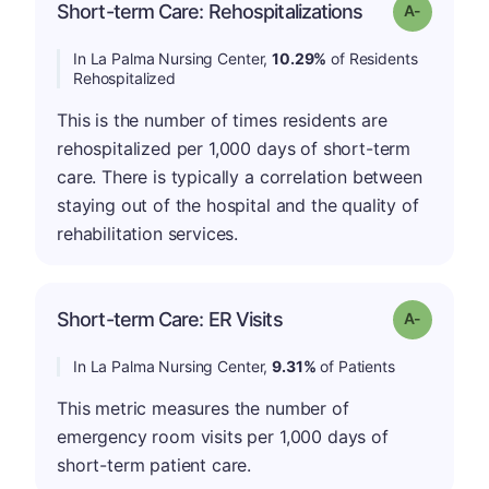
Short-term Care: Rehospitalizations
Grade: A-
In La Palma Nursing Center,
10.29%
of Residents
Rehospitalized
This is the number of times residents are
rehospitalized per 1,000 days of short-term
care. There is typically a correlation between
staying out of the hospital and the quality of
rehabilitation services.
Short-term Care: ER Visits
Grade: A-
In La Palma Nursing Center,
9.31%
of Patients
This metric measures the number of
emergency room visits per 1,000 days of
short-term patient care.