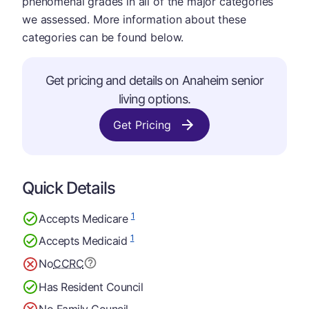
phenomenal grades in all of the major categories
we assessed. More information about these
categories can be found below.
Get pricing and details on Anaheim senior
living options.
Get Pricing
Quick Details
1
Accepts Medicare
1
Accepts Medicaid
No
CCRC
Has Resident Council
No Family Council