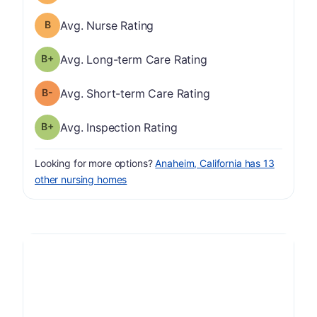
Nurse Rating has a grade of B
Avg. Nurse Rating
plus
Long-term Care Rating has a grade of B-
Avg. Long-term Care Rating
minus
Short-term Care Rating has a grade of B-
Avg. Short-term Care Rating
plus
Inspection Rating has a grade of B-
Avg. Inspection Rating
Looking for more options?
Anaheim, California has 13
other nursing homes