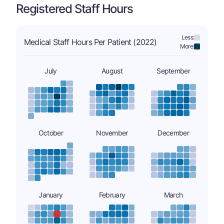
Registered Staff Hours
Less:
Medical Staff Hours Per Patient (2022)
More:
July
August
September
October
November
December
January
February
March