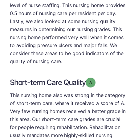
level of nurse staffing. This nursing home provides
0.5 hours of nursing care per resident per day.
Lastly, we also looked at some nursing quality
measures in determining our nursing grades. This
nursing home performed very well when it comes
to avoiding pressure ulcers and major falls. We
consider these areas to be good indicators of the
quality of nursing care.
Short-term Care Quality
Grade: A
This nursing home also was strong in the category
of short-term care, where it received a score of A.
Very few nursing homes received a better grade in
this area. Our short-term care grades are crucial
for people requiring rehabilitation. Rehabilitation
usually mandates more highly-skilled nursing