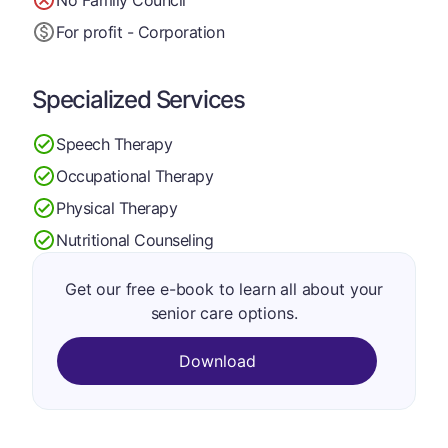
For profit - Corporation
Specialized Services
Speech Therapy
Occupational Therapy
Physical Therapy
Nutritional Counseling
Get our free e-book to learn all about your
senior care options.
Download