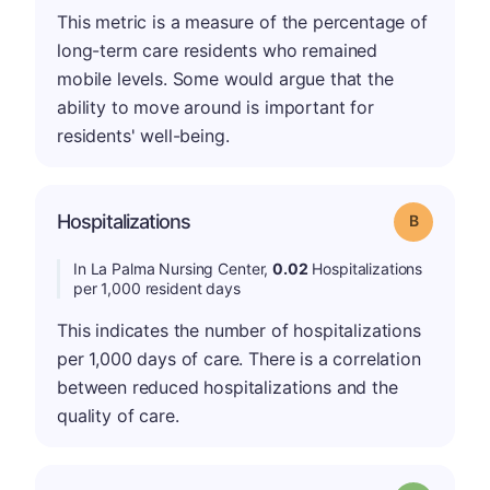
This metric is a measure of the percentage of
long-term care residents who remained
mobile levels. Some would argue that the
ability to move around is important for
residents' well-being.
Hospitalizations
Grade: B
In La Palma Nursing Center,
0.02
Hospitalizations
per 1,000 resident days
This indicates the number of hospitalizations
per 1,000 days of care. There is a correlation
between reduced hospitalizations and the
quality of care.