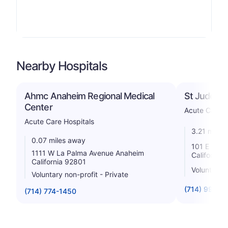
Nearby Hospitals
Ahmc Anaheim Regional Medical
St Jude Me
Center
Acute Care H
Acute Care Hospitals
3.21 miles
0.07 miles away
101 E Valen
1111 W La Palma Avenue Anaheim
California
California 92801
Voluntary 
Voluntary non-profit - Private
(714) 992-3
(714) 774-1450