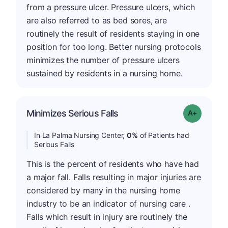
from a pressure ulcer. Pressure ulcers, which
are also referred to as bed sores, are
routinely the result of residents staying in one
position for too long. Better nursing protocols
minimizes the number of pressure ulcers
sustained by residents in a nursing home.
Minimizes Serious Falls
Grade: A+
In La Palma Nursing Center,
0%
of Patients had
Serious Falls
This is the percent of residents who have had
a major fall. Falls resulting in major injuries are
considered by many in the nursing home
industry to be an indicator of nursing care .
Falls which result in injury are routinely the