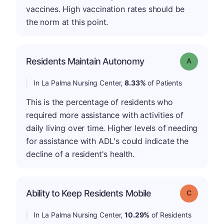
vaccines. High vaccination rates should be
the norm at this point.
Residents Maintain Autonomy
Grade: A
In La Palma Nursing Center,
8.33%
of Patients
This is the percentage of residents who
required more assistance with activities of
daily living over time. Higher levels of needing
for assistance with ADL's could indicate the
decline of a resident's health.
Ability to Keep Residents Mobile
Grade: C
In La Palma Nursing Center,
10.29%
of Residents