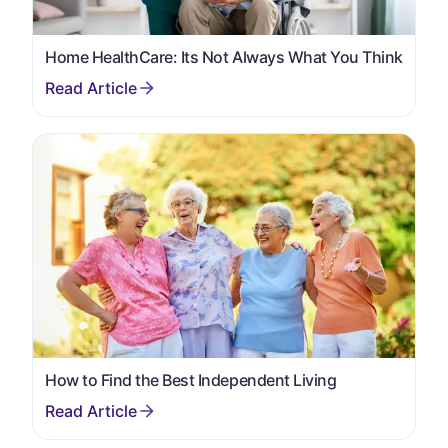
Home HealthCare: Its Not Always What You Think
How to Find the Best Independent Living