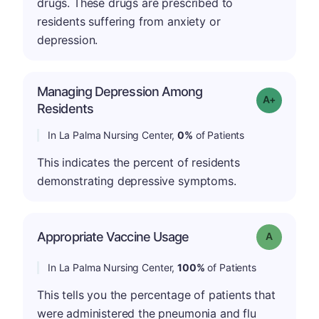
drugs. These drugs are prescribed to
residents suffering from anxiety or
depression.
Managing Depression Among
Grade: A+
Residents
In La Palma Nursing Center,
0%
of Patients
This indicates the percent of residents
demonstrating depressive symptoms.
Appropriate Vaccine Usage
Grade: A
In La Palma Nursing Center,
100%
of Patients
This tells you the percentage of patients that
were administered the pneumonia and flu