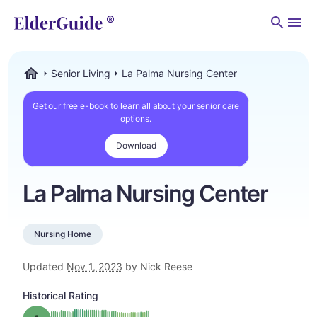
Men
Senior Living
La Palma Nursing Center
ElderGuide.com
Get our free e-book to learn all about your senior care
options.
Download
La Palma Nursing Center
Nursing Home
Updated
Nov 1, 2023
by Nick Reese
Historical Rating