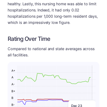
healthy. Lastly, this nursing home was able to limit
hospitalizations. Indeed, it had only 0.02
hospitalizations per 1,000 long-term resident days,
which is an impressively low figure.
Rating Over Time
Compared to national and state averages across
all facilities.
A+
A
A-
B+
B
B-
Dec 23