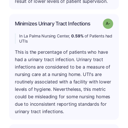
result of lower levels of patient supervision.
Minimizes Urinary Tract Infections
Grade: A-
In La Palma Nursing Center,
0.59%
of Patients had
UTIs
This is the percentage of patients who have
had a urinary tract infection. Urinary tract
infections are considered to be a measure of
nursing care at a nursing home. UTI's are
routinely associated with a facility with lower
levels of hygiene. Nevertheless, this metric
could be misleading for some nursing homes
due to inconsistent reporting standards for
urinary tract infections.