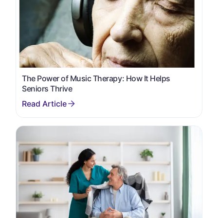
The Power of Music Therapy: How It Helps
Seniors Thrive