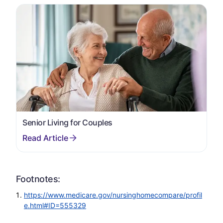
Senior Living for Couples
Footnotes:
https://www.medicare.gov/nursinghomecompare/profil
e.html#ID=555329