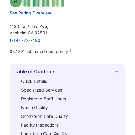
Grade: A
See Rating Overview
1130 La Palma Ave,
Anaheim CA 92801
(714) 772-7480
1
85.13% estimated occupancy
Table of Contents
Hide
Quick Details
Specialized Services
Registered Staff Hours
Nurse Quality
Short-term Care Quality
Facility Inspections
Long-term Care Quality