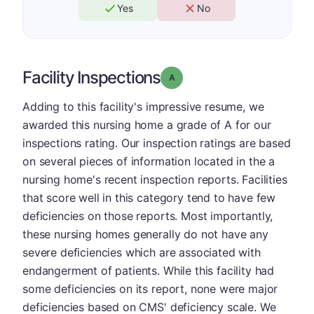
Yes
No
Facility Inspections
Grade: A
Adding to this facility's impressive resume, we
awarded this nursing home a grade of A for our
inspections rating. Our inspection ratings are based
on several pieces of information located in the a
nursing home's recent inspection reports. Facilities
that score well in this category tend to have few
deficiencies on those reports. Most importantly,
these nursing homes generally do not have any
severe deficiencies which are associated with
endangerment of patients. While this facility had
some deficiencies on its report, none were major
deficiencies based on CMS' deficiency scale. We