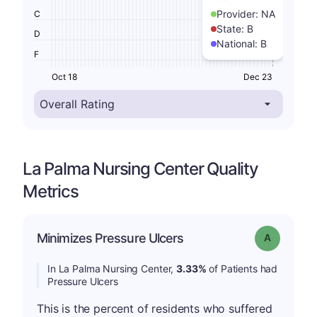
Provider:
NA
C
State:
B
D
National:
B
F
Oct 18
Dec 23
La Palma Nursing Center Quality
Metrics
Minimizes Pressure Ulcers
Grade: A
In La Palma Nursing Center,
3.33%
of Patients had
Pressure Ulcers
This is the percent of residents who suffered