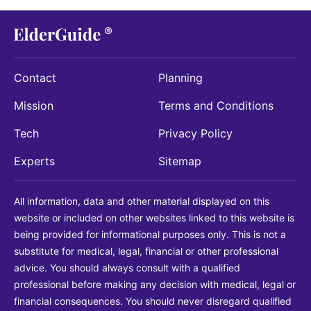
Contact
Planning
Mission
Terms and Conditions
Tech
Privacy Policy
Experts
Sitemap
All information, data and other material displayed on this
website or included on other websites linked to this website is
being provided for informational purposes only. This is not a
substitute for medical, legal, financial or other professional
advice. You should always consult with a qualified
professional before making any decision with medical, legal or
financial consequences. You should never disregard qualified