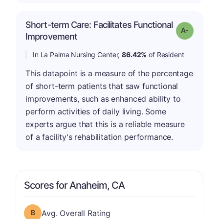
Short-term Care: Facilitates Functional
Grade: A-
Improvement
In La Palma Nursing Center,
86.42%
of Resident
This datapoint is a measure of the percentage
of short-term patients that saw functional
improvements, such as enhanced ability to
perform activities of daily living. Some
experts argue that this is a reliable measure
of a facility's rehabilitation performance.
Scores for Anaheim, CA
Overall Rating has a grade of B
Avg. Overall Rating