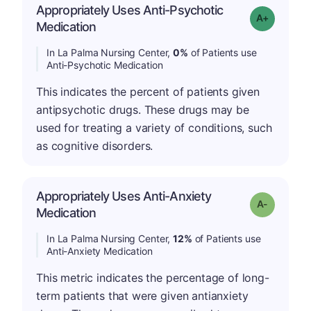
Appropriately Uses Anti-Psychotic
Grade: A+
Medication
In La Palma Nursing Center,
0%
of Patients use
Anti-Psychotic Medication
This indicates the percent of patients given
antipsychotic drugs. These drugs may be
used for treating a variety of conditions, such
as cognitive disorders.
Appropriately Uses Anti-Anxiety
Grade: A-
Medication
In La Palma Nursing Center,
12%
of Patients use
Anti-Anxiety Medication
This metric indicates the percentage of long-
term patients that were given antianxiety