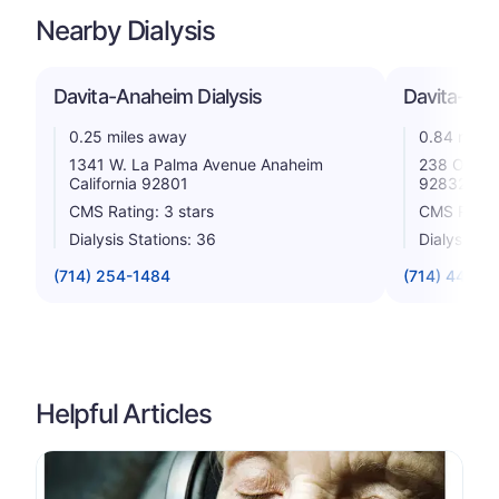
Nearby Dialysis
Davita-Anaheim Dialysis
Davita-Full
0.25 miles away
0.84 miles
1341 W. La Palma Avenue Anaheim
238 Orangef
California 92801
92832
CMS Rating: 3 stars
CMS Rating
Dialysis Stations: 36
Dialysis St
(714) 254-1484
(714) 447-3
Helpful Articles