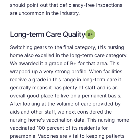
should point out that deficiency-free inspections
are uncommon in the industry.
Long-term Care Quality
plus
Grade: B-
Switching gears to the final category, this nursing
home also excelled in the long-term care category.
We awarded it a grade of B+ for that area. This
wrapped up a very strong profile. When facilities
receive a grade in this range in long-term care it
generally means it has plenty of staff and is an
overall good place to live on a permanent basis.
After looking at the volume of care provided by
aids and other staff, we next considered the
nursing home's vaccination data. This nursing home
vaccinated 100 percent of its residents for
pneumonia. Vaccines are vital to keeping patients