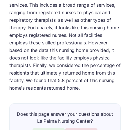
services. This includes a broad range of services,
ranging from registered nurses to physical and
respiratory therapists, as well as other types of
therapy. Fortunately, it looks like this nursing home
employs registered nurses. Not all facilities
employs these skilled professionals. However,
based on the data this nursing home provided, it
does not look like the facility employs physical
therapists. Finally, we considered the percentage of
residents that ultimately returned home from this
facility. We found that 5.8 percent of this nursing
home's residents returned home.
Does this page answer your questions about
La Palma Nursing Center?