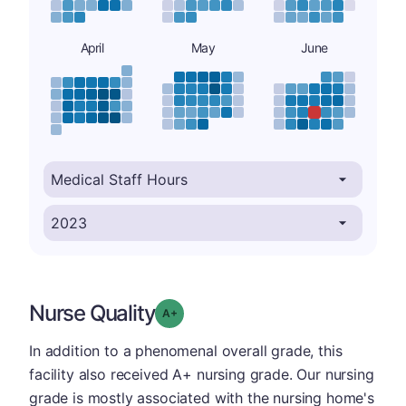
April
May
June
Nurse Quality
plus
Grade: A-
In addition to a phenomenal overall grade, this
facility also received A+ nursing grade. Our nursing
grade is mostly associated with the nursing home's