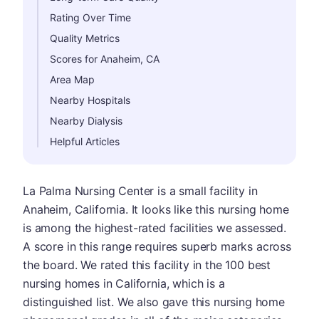
Rating Over Time
Quality Metrics
Scores for Anaheim, CA
Area Map
Nearby Hospitals
Nearby Dialysis
Helpful Articles
La Palma Nursing Center is a small facility in
Anaheim, California. It looks like this nursing home
is among the highest-rated facilities we assessed.
A score in this range requires superb marks across
the board. We rated this facility in the 100 best
nursing homes in California, which is a
distinguished list. We also gave this nursing home