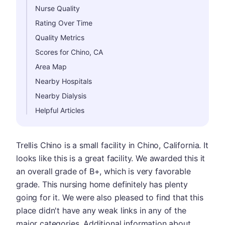
Nurse Quality
Rating Over Time
Quality Metrics
Scores for Chino, CA
Area Map
Nearby Hospitals
Nearby Dialysis
Helpful Articles
Trellis Chino is a small facility in Chino, California. It
looks like this is a great facility. We awarded this it
an overall grade of B+, which is very favorable
grade. This nursing home definitely has plenty
going for it. We were also pleased to find that this
place didn't have any weak links in any of the
major categories. Additional information about