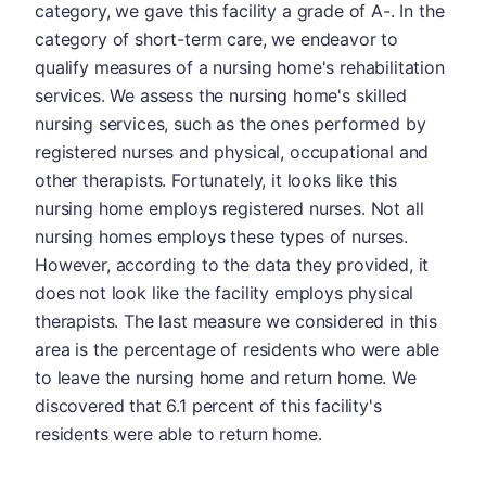
category, we gave this facility a grade of A-. In the
category of short-term care, we endeavor to
qualify measures of a nursing home's rehabilitation
services. We assess the nursing home's skilled
nursing services, such as the ones performed by
registered nurses and physical, occupational and
other therapists. Fortunately, it looks like this
nursing home employs registered nurses. Not all
nursing homes employs these types of nurses.
However, according to the data they provided, it
does not look like the facility employs physical
therapists. The last measure we considered in this
area is the percentage of residents who were able
to leave the nursing home and return home. We
discovered that 6.1 percent of this facility's
residents were able to return home.