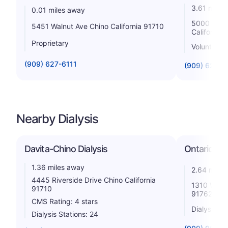
3.61 miles
0.01 miles away
5000 San B
5451 Walnut Ave Chino California 91710
California
Proprietary
Voluntary n
(909) 627-6111
(909) 625-
Nearby Dialysis
Davita-Chino Dialysis
Ontario Hol
1.36 miles away
2.64 miles
4445 Riverside Drive Chino California
1310 West 
91710
91762
CMS Rating: 4 stars
Dialysis St
Dialysis Stations: 24