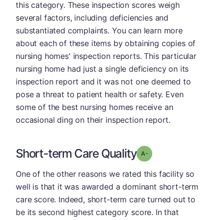
this category. These inspection scores weigh
several factors, including deficiencies and
substantiated complaints. You can learn more
about each of these items by obtaining copies of
nursing homes' inspection reports. This particular
nursing home had just a single deficiency on its
inspection report and it was not one deemed to
pose a threat to patient health or safety. Even
some of the best nursing homes receive an
occasional ding on their inspection report.
Short-term Care Quality
minus
Grade: A-
One of the other reasons we rated this facility so
well is that it was awarded a dominant short-term
care score. Indeed, short-term care turned out to
be its second highest category score. In that