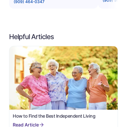
(909) 986-
(909) 464-0347
Helpful Articles
How to Find the Best Independent Living