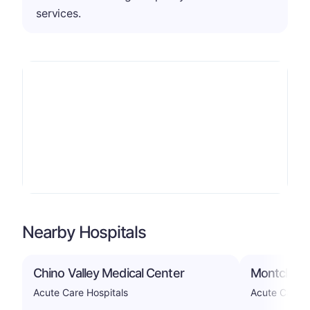
services.
Nearby Hospitals
Chino Valley Medical Center
Montclair 
Acute Care Hospitals
Acute Care H