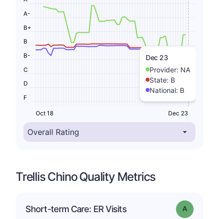
A-
B+
B
B-
Dec 23
Provider:
NA
C
State:
B
D
National:
B
F
Oct 18
Dec 23
Trellis Chino Quality Metrics
Short-term Care: ER Visits
Grade: A