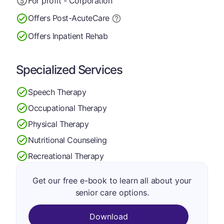
For profit - Corporation
Offers Post-Acute
Care
Offers Inpatient Rehab
Specialized Services
Speech Therapy
Occupational Therapy
Physical Therapy
Nutritional Counseling
Recreational Therapy
Get our free e-book to learn all about your
senior care options.
Download