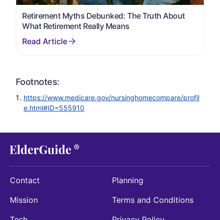
Retirement Myths Debunked: The Truth About
What Retirement Really Means
Footnotes:
https://www.medicare.gov/nursinghomecompare/profil
e.html#ID=555910
Contact
Planning
Mission
Terms and Conditions
Tech
Privacy Policy