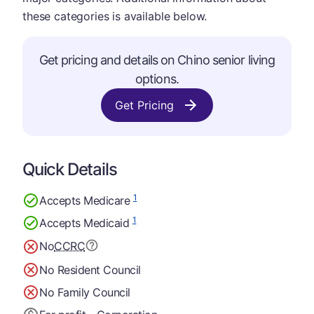
these categories is available below.
Get pricing and details on Chino senior living
options.
Get Pricing
Quick Details
1
Accepts Medicare
1
Accepts Medicaid
No
CCRC
No Resident Council
No Family Council