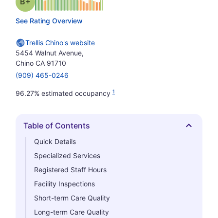
plus
Grade: B-
See Rating Overview
Trellis Chino's website
5454 Walnut Avenue,
Chino CA 91710
(909) 465-0246
1
96.27% estimated occupancy
Table of Contents
Hide
Quick Details
Specialized Services
Registered Staff Hours
Facility Inspections
Short-term Care Quality
Long-term Care Quality