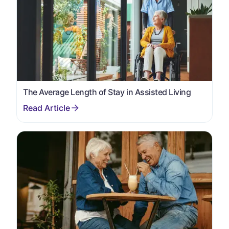
The Average Length of Stay in Assisted Living