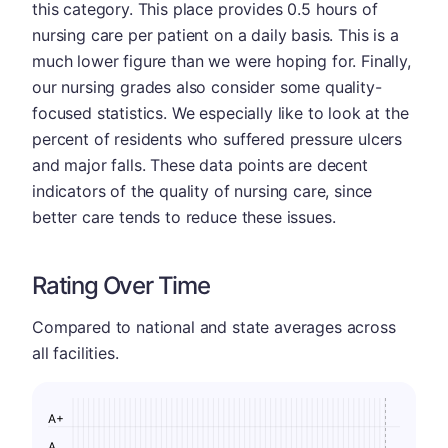
this category. This place provides 0.5 hours of
nursing care per patient on a daily basis. This is a
much lower figure than we were hoping for. Finally,
our nursing grades also consider some quality-
focused statistics. We especially like to look at the
percent of residents who suffered pressure ulcers
and major falls. These data points are decent
indicators of the quality of nursing care, since
better care tends to reduce these issues.
Rating Over Time
Compared to national and state averages across
all facilities.
A+
A