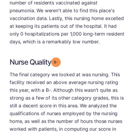
number of residents vaccinated against
pneumonia. We weren't able to find this place's
vaccination data. Lastly, this nursing home excelled
at keeping its patients out of the hospital. It had
only 0 hospitalizations per 1,000 long-term resident
days, which is a remarkably low number.
Nurse Quality
minus
Grade: B-
The final category we looked at was nursing. This
facility received an above average nursing rating
this year, with a B-. Although this wasn't quite as
strong as a few of its other category grades, this is
still a decent score in this area. We analyzed the
qualifications of nurses employed by the nursing
home, as well as the number of hours those nurses
worked with patients, in computing our score in