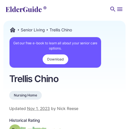
Men
Senior Living
Trellis Chino
ElderGuide.com
Get our free e-book to learn all about your senior care
options.
Download
Trellis Chino
Nursing Home
Updated
Nov 1, 2023
by Nick Reese
Historical Rating