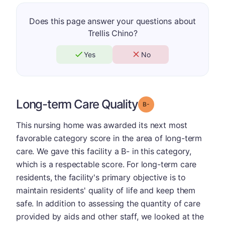
Does this page answer your questions about
Trellis Chino?
Yes
No
Long-term Care Quality
minus
Grade: B-
This nursing home was awarded its next most
favorable category score in the area of long-term
care. We gave this facility a B- in this category,
which is a respectable score. For long-term care
residents, the facility's primary objective is to
maintain residents' quality of life and keep them
safe. In addition to assessing the quantity of care
provided by aids and other staff, we looked at the