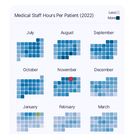
Less:
Medical Staff Hours Per Patient (2022)
More:
July
August
September
October
November
December
January
February
March