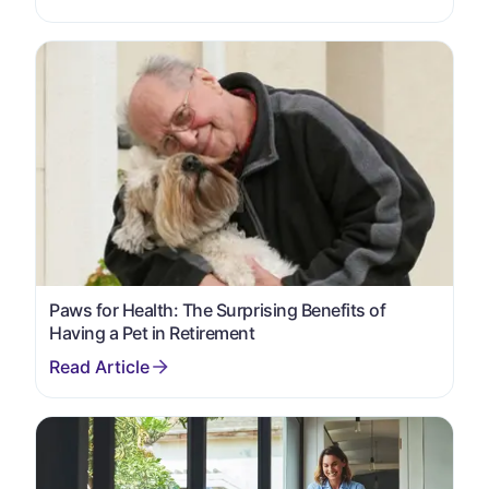
Paws for Health: The Surprising Benefits of
Having a Pet in Retirement