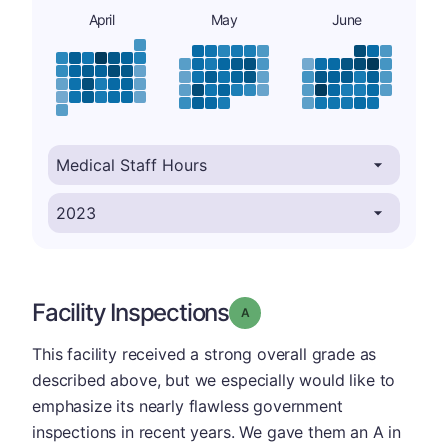
April
May
June
Facility Inspections
Grade: A
This facility received a strong overall grade as
described above, but we especially would like to
emphasize its nearly flawless government
inspections in recent years. We gave them an A in