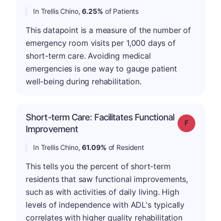
In Trellis Chino,
6.25%
of Patients
This datapoint is a measure of the number of
emergency room visits per 1,000 days of
short-term care. Avoiding medical
emergencies is one way to gauge patient
well-being during rehabilitation.
Short-term Care: Facilitates Functional
Grade: F
Improvement
In Trellis Chino,
61.09%
of Resident
This tells you the percent of short-term
residents that saw functional improvements,
such as with activities of daily living. High
levels of independence with ADL's typically
correlates with higher quality rehabilitation