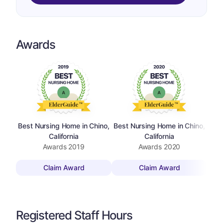
Awards
Best Nursing Home in Chino,
Best Nursing Home in Chino,
California
California
Awards
2019
Awards
2020
Claim Award
Claim Award
Registered Staff Hours