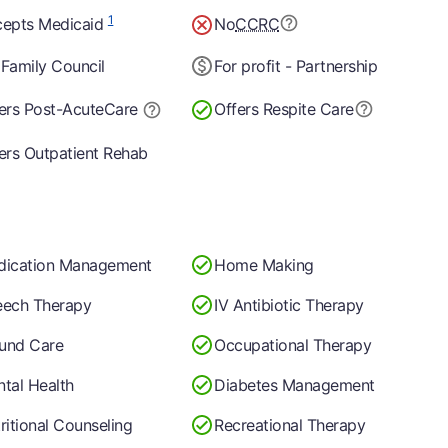
1
epts Medicaid
No
CCRC
Family Council
For profit - Partnership
ers Post-Acute
Care
Offers Respite Care
ers Outpatient Rehab
dication Management
Home Making
ech Therapy
IV Antibiotic Therapy
und Care
Occupational Therapy
tal Health
Diabetes Management
ritional Counseling
Recreational Therapy