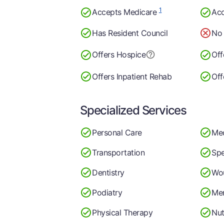
1
Accepts Medicare
Acc
Has Resident Council
No 
Offers Hospice
Off
Offers Inpatient Rehab
Off
Specialized Services
Personal Care
Me
Transportation
Spe
Dentistry
Wo
Podiatry
Men
Physical Therapy
Nut