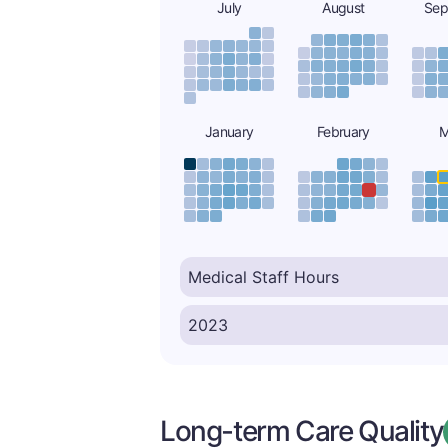
July
August
Sep
January
February
M
Long-term Care Quality