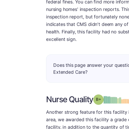
federal fines. You can find more infor
nursing homes' inspection reports. Thi
inspection report, but fortunately non
indicates that CMS didn't deem any of 
health. Finally, this facility had no su
excellent sign.
Does this page answer your quest
Extended Care?
Nurse Quality
plus
Grade: B-
Another strong feature for this facility
area, we awarded this facility a grade
facility, in addition to the quantity of