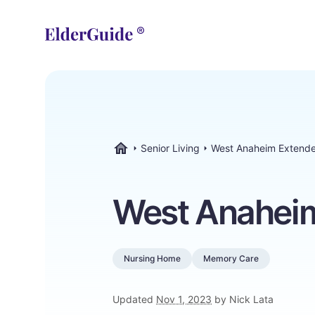
Senior Living
West Anaheim Extend
ElderGuide.com
West Anahei
Nursing Home
Memory Care
Updated
Nov 1, 2023
by Nick Lata