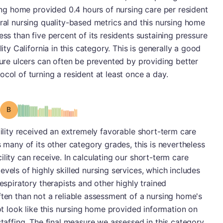
sing home provided 0.4 hours of nursing care per resident
eral nursing quality-based metrics and this nursing home
ess than five percent of its residents sustaining pressure
lity California in this category. This is generally a good
sure ulcers can often be prevented by providing better
col of turning a resident at least once a day.
Grade: B
cility received an extremely favorable short-term care
s many of its other category grades, this is nevertheless
lity can receive. In calculating our short-term care
vels of highly skilled nursing services, which includes
respiratory therapists and other highly trained
ften than not a reliable assessment of a nursing home's
not look like this nursing home provided information on
staffing. The final measure we assessed in this category