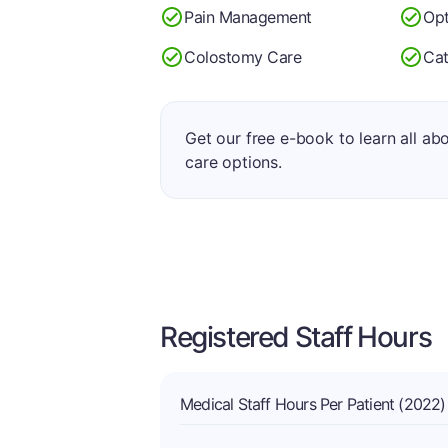
Pain Management
Op
Colostomy Care
Cat
Get our free e-book to learn all ab
care options.
Registered Staff Hours
Medical Staff Hours Per Patient (2022)