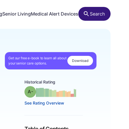
ng
Senior Living
Medical Alert Devices
Search
Get our free e-book to learn all about
Download
your senior care options.
Historical Rating
minus
Grade: A-
See Rating Overview