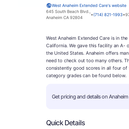
West Anaheim Extended Care's website
645 South Beach Blvd.,
•
•
(714) 821-1993
9
Anaheim CA 92804
West Anaheim Extended Care is in the
California. We gave this facility an A- ov
the United States. Anaheim offers man
need to check out too many others. Thi
consistently good scores in all four of
category grades can be found below.
Get pricing and details on Anaheim 
Quick Details