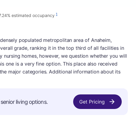
1
7.24% estimated occupancy
 densely populated metropolitan area of Anaheim,
erall grade, ranking it in the top third of all facilities in
y nursing homes, however, we question whether you will
s one is a very fine option. This place also received
 the major categories. Additional information about its
senior living options.
Get Pricing