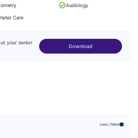
tometry
Audiology
heter Care
out your senior
Download
Less:
More: