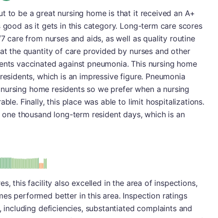
t to be a great nursing home is that it received an A+
s good as it gets in this category. Long-term care scores
/7 care from nurses and aids, as well as quality routine
 at the quantity of care provided by nurses and other
dents vaccinated against pneumonia. This nursing home
 residents, which is an impressive figure. Pneumonia
for nursing home residents so we prefer when a nursing
ble. Finally, this place was able to limit hospitalizations.
er one thousand long-term resident days, which is an
minus
e: A-
, this facility also excelled in the area of inspections,
es performed better in this area. Inspection ratings
, including deficiencies, substantiated complaints and