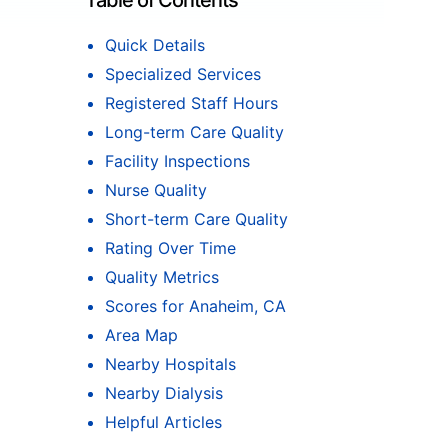
Table of Contents
Quick Details
Specialized Services
Registered Staff Hours
Long-term Care Quality
Facility Inspections
Nurse Quality
Short-term Care Quality
Rating Over Time
Quality Metrics
Scores for Anaheim, CA
Area Map
Nearby Hospitals
Nearby Dialysis
Helpful Articles