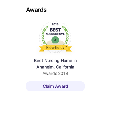
Awards
Best Nursing Home in
Anaheim, California
Awards
2019
Claim Award