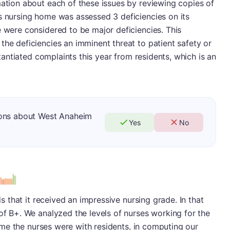
mation about each of these issues by reviewing copies of
s nursing home was assessed 3 deficiencies on its
e were considered to be major deficiencies. This
the deficiencies an imminent threat to patient safety or
bstantiated complaints this year from residents, which is an
ions about West Anaheim
Yes
No
 is that it received an impressive nursing grade. In that
 of B+. We analyzed the levels of nurses working for the
 time the nurses were with residents, in computing our