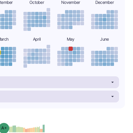
tember
October
November
December
arch
April
May
June
plus
Grade: A-