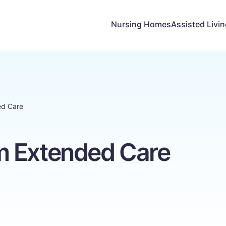
Nursing Homes
Assisted Livi
ed Care
m Extended Care