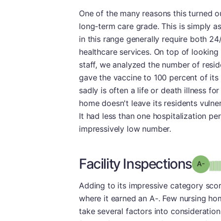
One of the many reasons this turned ou
long-term care grade. This is simply a
in this range generally require both 24
healthcare services. On top of looking
staff, we analyzed the number of resi
gave the vaccine to 100 percent of its
sadly is often a life or death illness 
home doesn't leave its residents vulnera
It had less than one hospitalization p
impressively low number.
Facility Inspections
Grad
Adding to its impressive category scores
where it earned an A-. Few nursing hom
take several factors into consideration