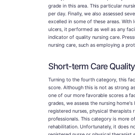
grade in this area. This particular nur
per day. Finally, we also assessed sev
excelled in some of these areas. With l
ulcers, it performed as well as any faci
indicator of quality nursing care. Pres
nursing care, such as employing a proto
Short-term Care Quality
Turning to the fourth category, this fa
score. Although this is not as strong a
one of our more favorable scores a faci
grades, we assess the nursing home's le
registered nurses, physical therapists 
professionals. This category is more o
rehabilitation. Unfortunately, it does 
registered nurse or physical therapist 