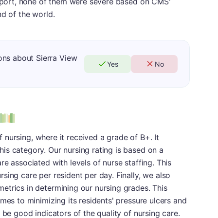
 report, none of them were severe based on CMS'
nd of the world.
ons about Sierra View
Yes
No
of nursing, where it received a grade of B+. It
is category. Our nursing rating is based on a
e associated with levels of nurse staffing. This
sing care per resident per day. Finally, we also
etrics in determining our nursing grades. This
mes to minimizing its residents' pressure ulcers and
 be good indicators of the quality of nursing care.