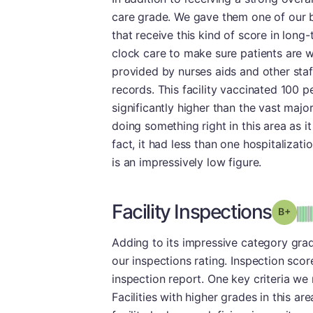
care grade. We gave them one of our b
that receive this kind of score in long
clock care to make sure patients are we
provided by nurses aids and other staf
records. This facility vaccinated 100 p
significantly higher than the vast majo
doing something right in this area as it
fact, it had less than one hospitaliza
is an impressively low figure.
Facility Inspections
Grad
Adding to its impressive category gra
our inspections rating. Inspection score
inspection report. One key criteria we r
Facilities with higher grades in this ar