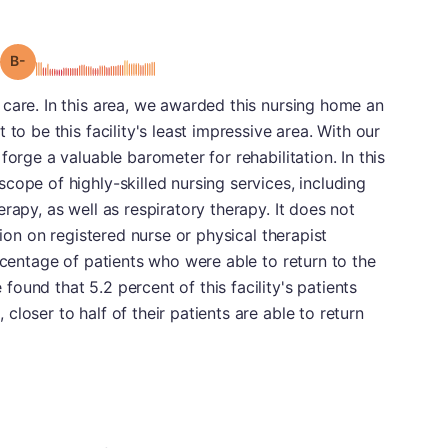
minus
Grade: B-
care. In this area, we awarded this nursing home an
to be this facility's least impressive area. With our
forge a valuable barometer for rehabilitation. In this
cope of highly-skilled nursing services, including
rapy, as well as respiratory therapy. It does not
tion on registered nurse or physical therapist
rcentage of patients who were able to return to the
ound that 5.2 percent of this facility's patients
loser to half of their patients are able to return