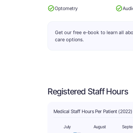
Optometry
Audi
Get our free e-book to learn all ab
care options.
Registered Staff Hours
Medical Staff Hours Per Patient (2022)
July
August
Sept