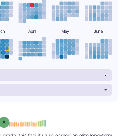
rch
April
May
June
Grade: A
l grade, this facility also earned an elite long-term