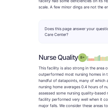
facility had some deficiencies on its
scale. A few minor dings are not the e
Does this page answer your questi
Care Center?
Nurse Quality
plus
Grade: B-
This facility is also strong in the area 
outperformed most nursing homes in th
handful of datapoints, many of which ar
nursing home averages 0.4 hours of nur
assessed some nursing quality-based m
facility performed very well when it co
major falls. We consider these areas to