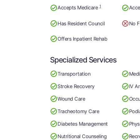
1
Accepts Medicare
Acce
Has Resident Council
No F
Offers Inpatient Rehab
Specialized Services
Transportation
Medi
Stroke Recovery
IV A
Wound Care
Occu
Tracheotomy Care
Podi
Diabetes Management
Phys
Nutritional Counseling
Recr