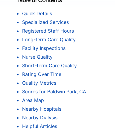
Table of Contents
Quick Details
Specialized Services
Registered Staff Hours
Long-term Care Quality
Facility Inspections
Nurse Quality
Short-term Care Quality
Rating Over Time
Quality Metrics
Scores for Baldwin Park, CA
Area Map
Nearby Hospitals
Nearby Dialysis
Helpful Articles