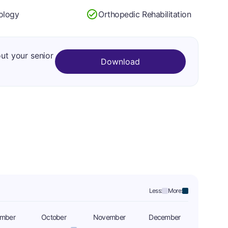
ology
Orthopedic Rehabilitation
out your senior
Download
Less:
More:
ember
October
November
December