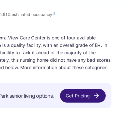
1
0.91% estimated occupancy
erra View Care Center is one of four available
 is a quality facility, with an overall grade of B+. In
acility to rank it ahead of the majority of the
ately, this nursing home did not have any bad scores
sed below. More information about these categories
ark senior living options.
Get Pricing