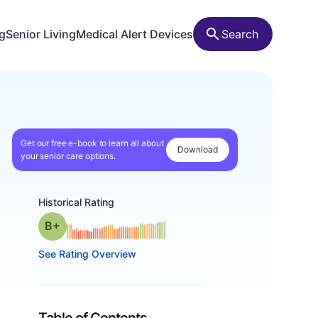
ng
Senior Living
Medical Alert Devices
Search
Get our free e-book to learn all about
Download
your senior care options.
Historical Rating
plus
Grade: B-
See Rating Overview