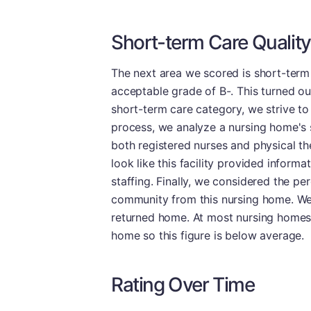
Short-term Care Quality
The next area we scored is short-term 
acceptable grade of B-. This turned out 
short-term care category, we strive to 
process, we analyze a nursing home's s
both registered nurses and physical the
look like this facility provided informa
staffing. Finally, we considered the pe
community from this nursing home. We f
returned home. At most nursing homes, c
home so this figure is below average.
Rating Over Time