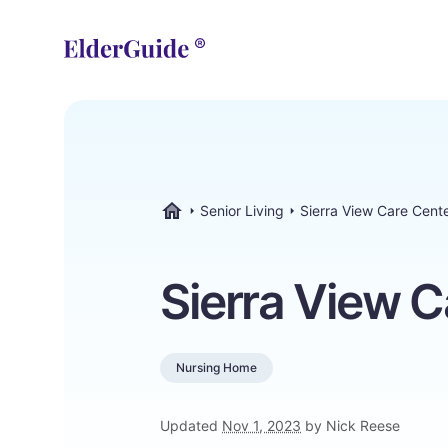
Senior Living
Sierra View Care Cent
ElderGuide.com
Sierra View C
Nursing Home
Updated
Nov 1, 2023
by Nick Reese