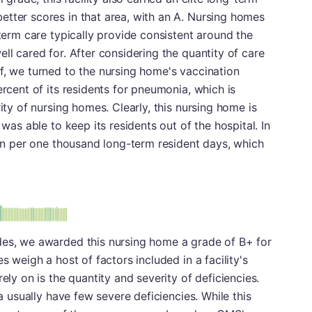
etter scores in that area, with an A. Nursing homes
-term care typically provide consistent around the
ll cared for. After considering the quantity of care
f, we turned to the nursing home's vaccination
ercent of its residents for pneumonia, which is
rity of nursing homes. Clearly, this nursing home is
 was able to keep its residents out of the hospital. In
tion per one thousand long-term resident days, which
plus
e: B-
des, we awarded this nursing home a grade of B+ for
s weigh a host of factors included in a facility's
ely on is the quantity and severity of deficiencies.
ea usually have few severe deficiencies. While this