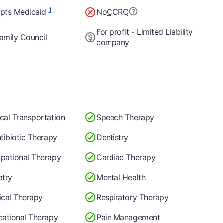
1
pts Medicaid
No
CCRC
For profit - Limited Liability
amily Council
company
cal Transportation
Speech Therapy
ntibiotic Therapy
Dentistry
pational Therapy
Cardiac Therapy
atry
Mental Health
ical Therapy
Respiratory Therapy
eational Therapy
Pain Management