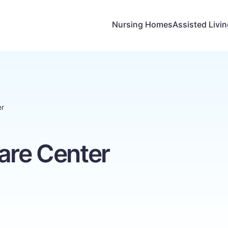
Nursing Homes
Assisted Livi
er
are Center