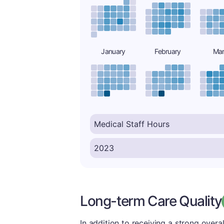
January
February
Ma
Long-term Care Quality
In addition to receiving a strong overal