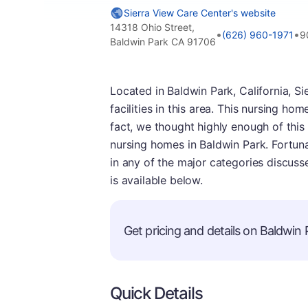
Sierra View Care Center's website
14318 Ohio Street,
•
•
(626) 960-1971
9
Baldwin Park CA 91706
Located in Baldwin Park, California, Si
facilities in this area. This nursing home
fact, we thought highly enough of this f
nursing homes in Baldwin Park. Fortun
in any of the major categories discus
is available below.
Get pricing and details on Baldwin P
Quick Details