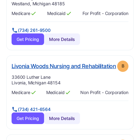
Westland, Michigan 48185
Medicare
Medicaid
For Profit - Corporation
Has
?
Yes
Has
?
Yes
(734) 261-9500
Get Pricing
More Details
. Grade:
Livonia Woods Nursing and Rehabilitation
B
Address:
33600 Luther Lane
Livonia, Michigan 48154
Medicare
Medicaid
Non Profit - Corporation
Has
?
Yes
Has
?
Yes
(734) 421-6564
Get Pricing
More Details