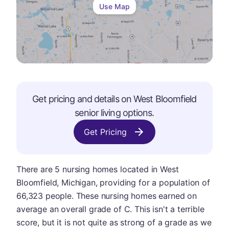
Use Map
Get pricing and details on
West Bloomfield
senior living options.
Get Pricing
There are 5 nursing homes located in West
Bloomfield, Michigan, providing for a population of
66,323 people. These nursing homes earned on
average an overall grade of C. This isn't a terrible
score, but it is not quite as strong of a grade as we