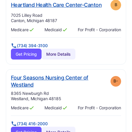
. Grade:
B
Heartland Health Care Center-Canton
B
Address:
7025 Lilley Road
Canton, Michigan 48187
Medicare
Medicaid
For Profit - Corporation
Has
?
Yes
Has
?
Yes
(734) 394-3100
Get Pricing
More Details
Four Seasons Nursing Center of
B-
minus
. Grade:
B-
Westland
Address:
8365 Newburgh Rd
Westland, Michigan 48185
Medicare
Medicaid
For Profit - Corporation
Has
?
Yes
Has
?
Yes
(734) 416-2000