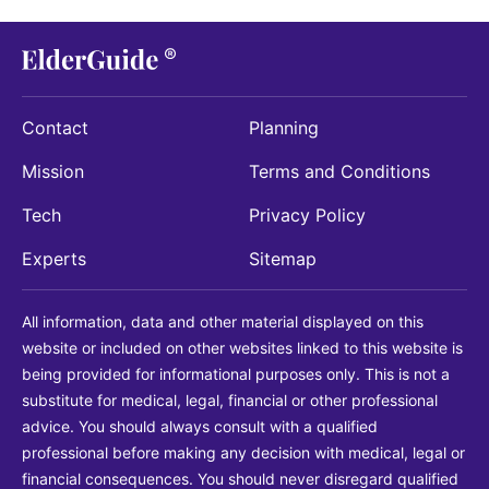
Contact
Planning
Mission
Terms and Conditions
Tech
Privacy Policy
Experts
Sitemap
All information, data and other material displayed on this
website or included on other websites linked to this website is
being provided for informational purposes only. This is not a
substitute for medical, legal, financial or other professional
advice. You should always consult with a qualified
professional before making any decision with medical, legal or
financial consequences. You should never disregard qualified