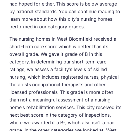
had hoped for either. This score is below average
by national standards. You can continue reading to
learn more about how this city's nursing homes
performed in our category grades.
The nursing homes in West Bloomfield received a
short-term care score which is better than its
overall grade. We gave it grade of B in this
category. In determining our short-term care
ratings, we assess a facility's levels of skilled
nursing, which includes registered nurses, physical
therapists occupational therapists and other
licensed professionals. This grade is more often
than not a meaningful assessment of a nursing
home's rehabilitation services. This city received its
next best score in the category of inspections,
where we awarded it a B-, which also isn't a bad
grade. In the other categories we looked at, West