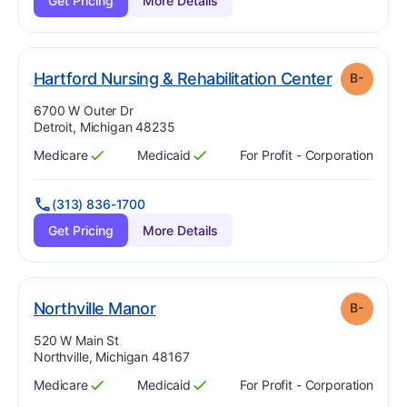
Get Pricing
More Details
. Grade:
B
Hartford Nursing & Rehabilitation Center
B-
Address:
6700 W Outer Dr
Detroit, Michigan 48235
Medicare
Medicaid
For Profit - Corporation
Has
?
Yes
Has
?
Yes
(313) 836-1700
Get Pricing
More Details
minus
. Grade:
B-
Northville Manor
B-
Address:
520 W Main St
Northville, Michigan 48167
Medicare
Medicaid
For Profit - Corporation
Has
?
Yes
Has
?
Yes