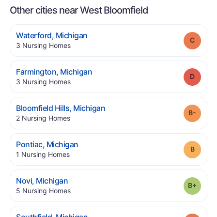
Other cities near West Bloomfield
.
Waterford
,
Michigan
Grade
.
3
Nursing Homes
.
Farmington
,
Michigan
Grade
.
3
Nursing Homes
.
Bloomfield Hills
,
Michigan
Grade
.
2
Nursing Homes
.
Pontiac
,
Michigan
Grade
.
1
Nursing Homes
.
Novi
,
Michigan
Grade
.
5
Nursing Homes
.