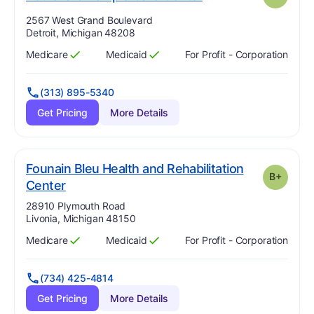
Address:
2567 West Grand Boulevard
Detroit, Michigan 48208
Medicare
Medicaid
For Profit - Corporation
Has
?
Yes
Has
?
Yes
(313) 895-5340
Get Pricing
More Details
Founain Bleu Health and Rehabilitation
B+
plus
. Grade:
B-
Center
Address:
28910 Plymouth Road
Livonia, Michigan 48150
Medicare
Medicaid
For Profit - Corporation
Has
?
Yes
Has
?
Yes
(734) 425-4814
Get Pricing
More Details