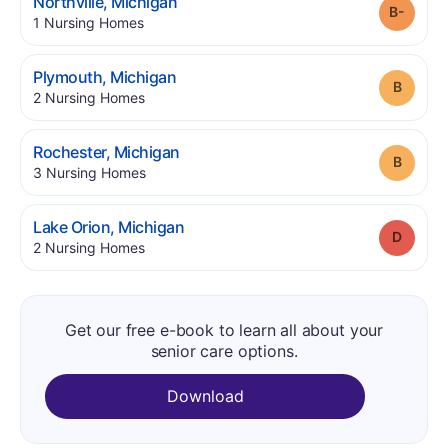
.
Northville
,
Michigan
Grade
.
1
Nursing Homes
.
Plymouth
,
Michigan
Grade
.
2
Nursing Homes
.
Rochester
,
Michigan
Grade
.
3
Nursing Homes
.
Lake Orion
,
Michigan
Grade
.
2
Nursing Homes
Get our free e-book to learn all about your
senior care options.
Download