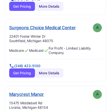
Get Pricing
More Details
. Grade:
A
Surgeons Choice Medical Center
A
Address:
22401 Foster Winter Dr
Southfield, Michigan 48075
For Profit - Limited Liability
Medicare
Medicaid
Has
?
Yes
Has
?
Yes
Company
(248) 423-5100
Get Pricing
More Details
. Grade:
A
Marycrest Manor
A
Address:
15475 Middlebelt Rd
Livonia, Michigan 48154