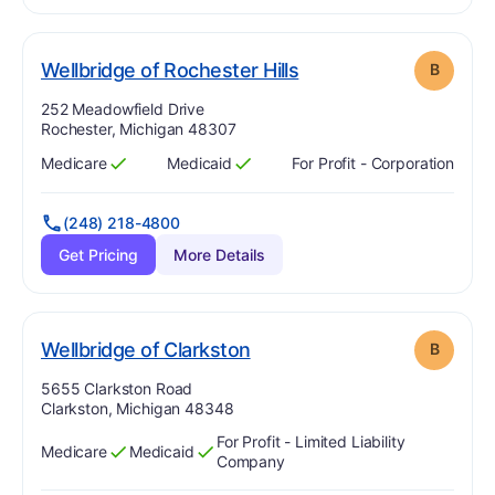
. Grade:
B
Wellbridge of Rochester Hills
B
Address:
252 Meadowfield Drive
Rochester, Michigan 48307
Medicare
Medicaid
For Profit - Corporation
Has
?
Yes
Has
?
Yes
(248) 218-4800
Get Pricing
More Details
. Grade:
B
Wellbridge of Clarkston
B
Address:
5655 Clarkston Road
Clarkston, Michigan 48348
For Profit - Limited Liability
Medicare
Medicaid
Has
?
Yes
Has
?
Yes
Company