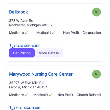
minus
. Grade:
A-
Bellbrook
A-
Address:
873 W Avon Rd
Rochester, Michigan 48307
Medicare
Medicaid
Non Profit - Corporation
Has
?
Yes
Has
?
Yes
(248) 656-6300
Get Pricing
More Details
minus
. Grade:
A-
Marywood Nursing Care Center
A-
Address:
36975 W Five Mile Rd
Livonia, Michigan 48154
Medicare
Medicaid
Non Profit - Church Related
Has
?
Yes
Has
?
Yes
(734) 464-0600