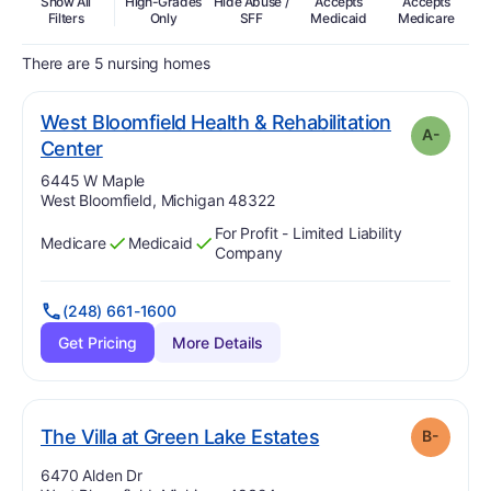
Show All
High-Grades
Hide Abuse /
Accepts
Accepts
In
Filters
Only
SFF
Medicaid
Medicare
There are 5 nursing homes
West Bloomfield Health & Rehabilitation
A-
minus
. Grade:
A-
Center
Address:
6445 W Maple
West Bloomfield, Michigan 48322
For Profit - Limited Liability
Medicare
Medicaid
Has
?
Yes
Has
?
Yes
Company
(248) 661-1600
Get Pricing
More Details
minus
. Grade:
B-
The Villa at Green Lake Estates
B-
Address:
6470 Alden Dr