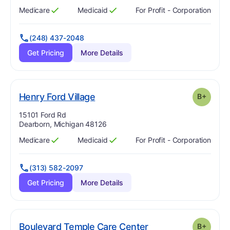
Medicare
Medicaid
For Profit - Corporation
Has
?
Yes
Has
?
Yes
(248) 437-2048
Get Pricing
More Details
plus
. Grade:
B-
Henry Ford Village
B+
Address:
15101 Ford Rd
Dearborn, Michigan 48126
Medicare
Medicaid
For Profit - Corporation
Has
?
Yes
Has
?
Yes
(313) 582-2097
Get Pricing
More Details
plus
. Grade:
B-
Boulevard Temple Care Center
B+