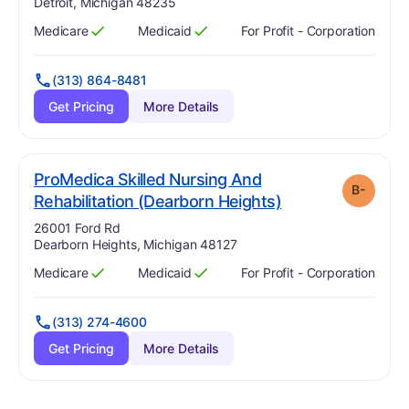
Detroit, Michigan 48235
Medicare
Medicaid
For Profit - Corporation
Has
?
Yes
Has
?
Yes
(313) 864-8481
Get Pricing
More Details
ProMedica Skilled Nursing And
B-
minus
. Grade:
B-
Rehabilitation (Dearborn Heights)
Address:
26001 Ford Rd
Dearborn Heights, Michigan 48127
Medicare
Medicaid
For Profit - Corporation
Has
?
Yes
Has
?
Yes
(313) 274-4600
Get Pricing
More Details