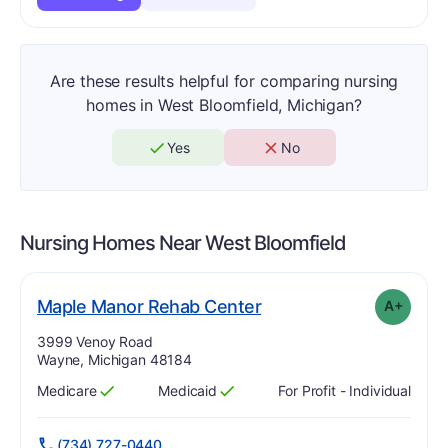
Are these results helpful for comparing nursing
homes in West Bloomfield, Michigan?
Yes
No
Nursing Homes Near
West Bloomfield
plus
. Grade:
A-
Maple Manor Rehab Center
A+
Address:
3999 Venoy Road
Wayne, Michigan 48184
Medicare
Medicaid
For Profit - Individual
Has
?
Yes
Has
?
Yes
(734) 727-0440