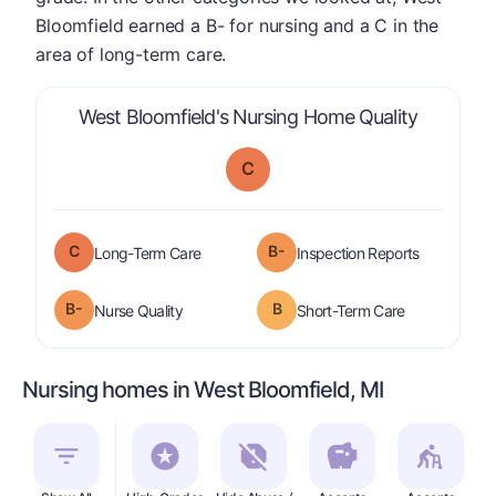
Bloomfield earned a B- for nursing and a C in the
area of long-term care.
is graded
West Bloomfield's Nursing Home Quality
C
C
B-
is graded a "
C
".
are graded 
Long-Term Care
Inspection Reports
minus
B-
B
is graded a "
B-
".
is graded a "
Nurse Quality
Short-Term Care
Nursing homes in West Bloomfield, MI