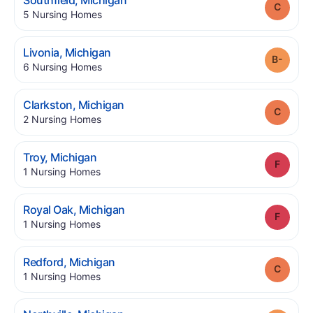
Southfield
,
Michigan
Grade
.
5
Nursing Homes
.
Livonia
,
Michigan
Grade
.
6
Nursing Homes
.
Clarkston
,
Michigan
Grade
.
2
Nursing Homes
.
Troy
,
Michigan
Grade
.
1
Nursing Homes
.
Royal Oak
,
Michigan
Grade
.
1
Nursing Homes
.
Redford
,
Michigan
Grade
.
1
Nursing Homes