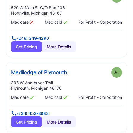
Address:
520 W Main St C/O Box 206
Northville, Michigan 48167
Medicare
Medicaid
For Profit - Corporation
Has
?
No
Has
?
Yes
(248) 349-4290
Get Pricing
More Details
minus
. Grade:
A-
Medilodge of Plymouth
A-
Address:
395 W Ann Arbor Trail
Plymouth, Michigan 48170
Medicare
Medicaid
For Profit - Corporation
Has
?
Yes
Has
?
Yes
(734) 453-3983
Get Pricing
More Details