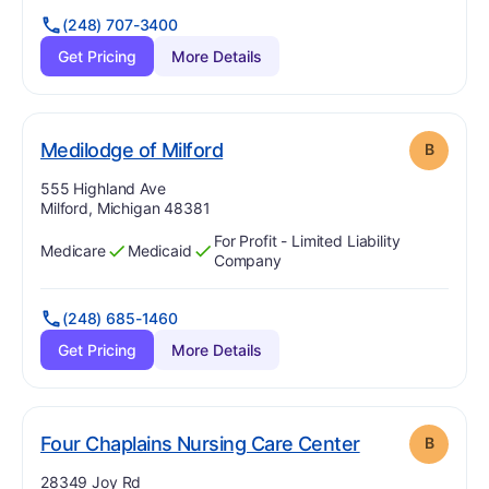
(248) 707-3400
Get Pricing
More Details
. Grade:
B
Medilodge of Milford
B
Address:
555 Highland Ave
Milford, Michigan 48381
For Profit - Limited Liability
Medicare
Medicaid
Has
?
Yes
Has
?
Yes
Company
(248) 685-1460
Get Pricing
More Details
. Grade:
B
Four Chaplains Nursing Care Center
B
Address:
28349 Joy Rd