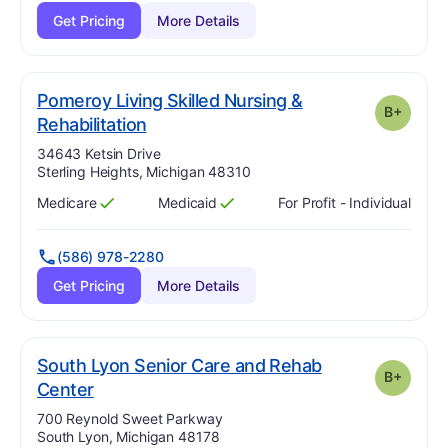
Get Pricing
More Details
Pomeroy Living Skilled Nursing &
B+
plus
. Grade:
B-
Rehabilitation
Address:
34643 Ketsin Drive
Sterling Heights, Michigan 48310
Medicare
Medicaid
For Profit - Individual
Has
?
Yes
Has
?
Yes
(586) 978-2280
Get Pricing
More Details
South Lyon Senior Care and Rehab
B+
plus
. Grade:
B-
Center
Address:
700 Reynold Sweet Parkway
South Lyon, Michigan 48178