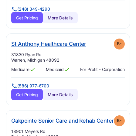
(248) 349-4290
Get Pricing
More Details
minus
. Grade:
B-
St Anthony Healthcare Center
B-
Address:
31830 Ryan Rd
Warren, Michigan 48092
Medicare
Medicaid
For Profit - Corporation
Has
?
Yes
Has
?
Yes
(586) 977-6700
Get Pricing
More Details
. Grade:
Oakpointe Senior Care and Rehab Center
B-
Address:
18901 Meyers Rd