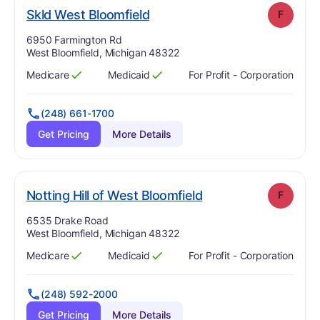
. Grade:
F
Skld West Bloomfield
F
Address:
6950 Farmington Rd
West Bloomfield, Michigan 48322
Medicare
Medicaid
For Profit - Corporation
Has
?
Yes
Has
?
Yes
(248) 661-1700
Get Pricing
More Details
. Grade:
F
Notting Hill of West Bloomfield
F
Address:
6535 Drake Road
West Bloomfield, Michigan 48322
Medicare
Medicaid
For Profit - Corporation
Has
?
Yes
Has
?
Yes
(248) 592-2000
Get Pricing
More Details