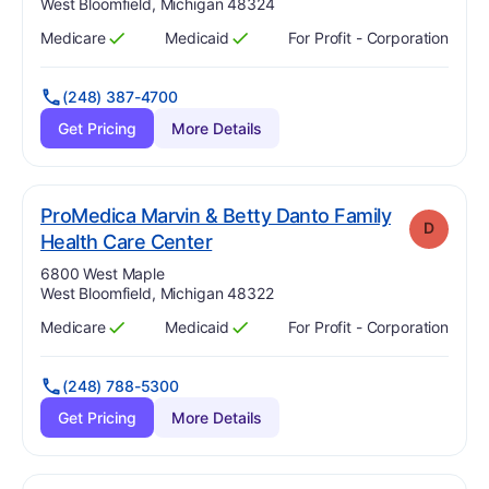
West Bloomfield, Michigan 48324
Medicare
Medicaid
For Profit - Corporation
Has
?
Yes
Has
?
Yes
(248) 387-4700
Get Pricing
More Details
ProMedica Marvin & Betty Danto Family
D
. Grade:
D
Health Care Center
Address:
6800 West Maple
West Bloomfield, Michigan 48322
Medicare
Medicaid
For Profit - Corporation
Has
?
Yes
Has
?
Yes
(248) 788-5300
Get Pricing
More Details