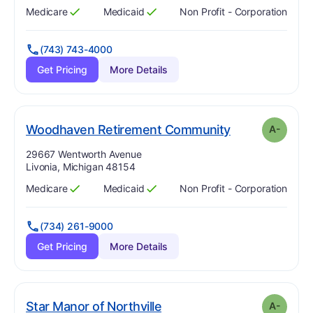
Medicare
Medicaid
Non Profit - Corporation
Has
?
Yes
Has
?
Yes
(743) 743-4000
Get Pricing
More Details
min
. Grade:
A-
Woodhaven Retirement Community
A-
Address:
29667 Wentworth Avenue
Livonia, Michigan 48154
Medicare
Medicaid
Non Profit - Corporation
Has
?
Yes
Has
?
Yes
(734) 261-9000
Get Pricing
More Details
minus
. Grade:
A-
Star Manor of Northville
A-