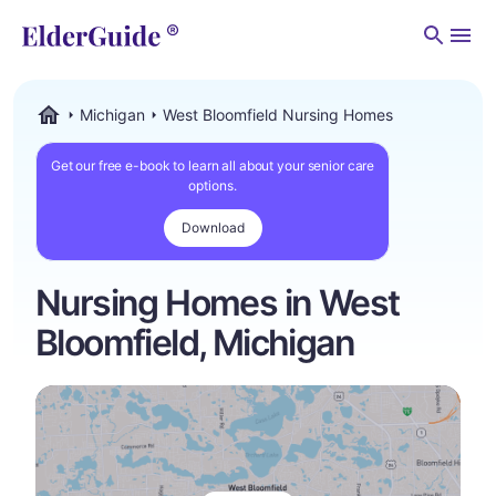
Men
Michigan
West Bloomfield Nursing Homes
ElderGuide.com
Get our free e-book to learn all about your senior care
options.
Download
Nursing Homes in West
Bloomfield, Michigan