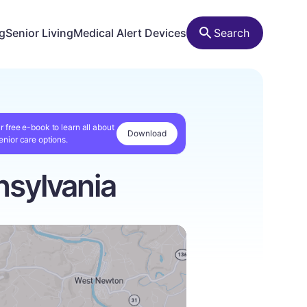
ng
Senior Living
Medical Alert Devices
Search
r free e-book to learn all about
Download
enior care options.
sylvania