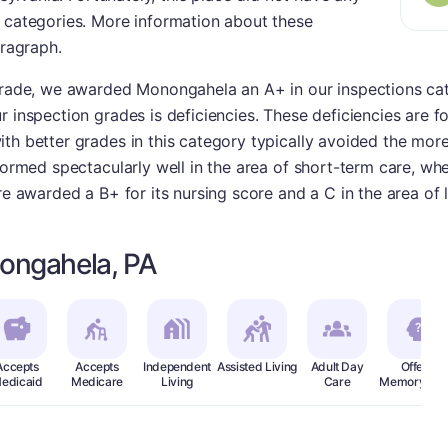
r categories. More information about these
aragraph.
 grade, we awarded Monongahela an A+ in our inspections cat
r inspection grades is deficiencies. These deficiencies are 
th better grades in this category typically avoided the more
formed spectacularly well in the area of short-term care, wher
ere awarded a B+ for its nursing score and a C in the area of
ongahela, PA
Accepts
Accepts
Independent
Assisted Living
Adult Day
Offers
edicaid
Medicare
Living
Care
Memory Car