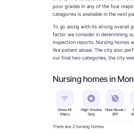
poor grades in any of the four majo
categories is available in the next p
To go along with its strong overall
factor we consider in determining ou
inspection reports. Nursing homes wi
like patient abuse. The city also per
our final two categories, the city w
Nursing homes in Mon
Show All
High-Grades
Hide Abuse /
Filters
Only
SFF
M
There are 2 nursing homes