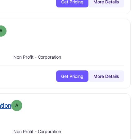
Get Pricing
More Details
 Grade:
A
A
Non Profit - Corporation
Get Pricing
More Details
. Grade:
A
tion
A
Non Profit - Corporation