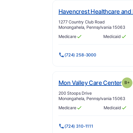
Havencrest Healthcare and 
Address:
1277 Country Club Road
Monongahela, Pennsylvania 15063
Medicare
Medicaid
Has
?
Yes
Has
?
Yes
(724) 258-3000
. Gr
Mon Valley Care Center
B+
Address:
200 Stoops Drive
Monongahela, Pennsylvania 15063
Medicare
Medicaid
Has
?
Yes
Has
?
Yes
(724) 310-1111