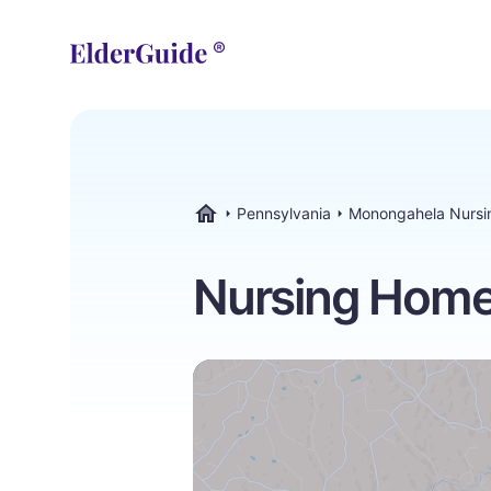
Pennsylvania
Monongahela Nurs
ElderGuide.com
Nursing Home