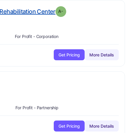
minus
. Grade:
A-
Rehabilitation Center
A-
For Profit - Corporation
Get Pricing
More Details
plus
ade:
B-
For Profit - Partnership
Get Pricing
More Details