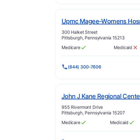
Upmc Magee-Womens Hospi
Address:
300 Halket Street
Pittsburgh, Pennsylvania 15213
Medicare
Medicaid
Has
?
Yes
Has
?
No
(844) 300-7606
John J Kane Regional Cente
Address:
955 Rivermont Drive
Pittsburgh, Pennsylvania 15207
Medicare
Medicaid
Has
?
Yes
Has
?
Yes