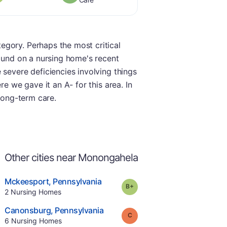
egory. Perhaps the most critical
found on a nursing home's recent
 severe deficiencies involving things
e we gave it an A- for this area. In
 long-term care.
Other cities near Monongahela
.
Mckeesport
,
Pennsylvania
plus
Grade:
B-
Offers Rehab
.
2
Nursing Homes
e
.
Canonsburg
,
Pennsylvania
Grade:
C
.
6
Nursing Homes