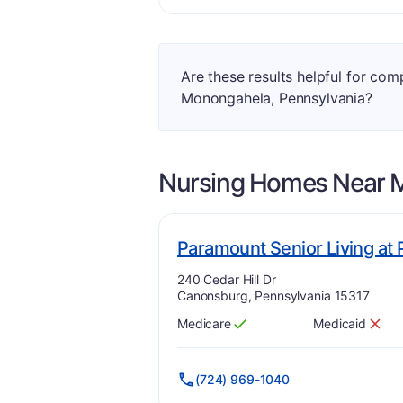
Are these results helpful for co
Monongahela, Pennsylvania?
Nursing Homes Near
Paramount Senior Living at
Address:
240 Cedar Hill Dr
Canonsburg, Pennsylvania 15317
Medicare
Medicaid
Has
?
Yes
Has
?
No
(724) 969-1040