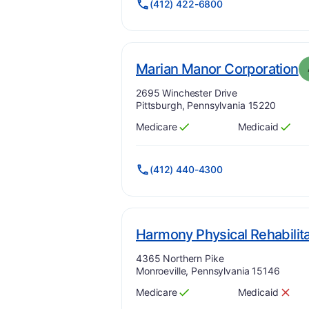
(412) 422-6800
.
Marian Manor Corporation
Address:
2695 Winchester Drive
Pittsburgh, Pennsylvania 15220
Medicare
Medicaid
Has
?
Yes
Has
?
Yes
(412) 440-4300
Harmony Physical Rehabilita
Address:
4365 Northern Pike
Monroeville, Pennsylvania 15146
Medicare
Medicaid
Has
?
Yes
Has
?
No