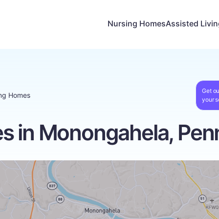
Nursing Homes
Assisted Livi
Get ou
ing Homes
your s
s in Monongahela, Penn