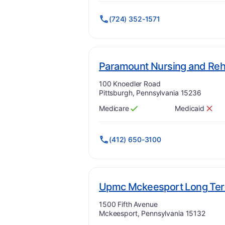
(724) 352-1571
Paramount Nursing and Rehab
Address:
100 Knoedler Road
Pittsburgh, Pennsylvania 15236
Medicare
Medicaid
Has
?
Yes
Has
?
No
(412) 650-3100
Upmc Mckeesport Long Te
Address:
1500 Fifth Avenue
Mckeesport, Pennsylvania 15132