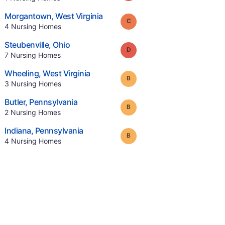
.
Morgantown
,
West Virginia
Grade:
C
.
4
Nursing Homes
.
Steubenville
,
Ohio
Grade:
D
.
7
Nursing Homes
.
Wheeling
,
West Virginia
Grade:
B
.
3
Nursing Homes
.
Butler
,
Pennsylvania
Grade:
B
.
2
Nursing Homes
.
Indiana
,
Pennsylvania
Grade:
B
.
4
Nursing Homes