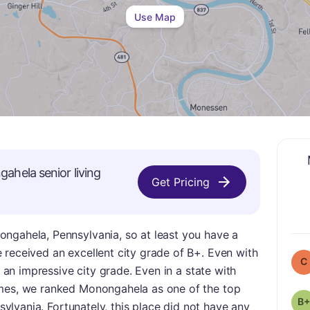
Use Map
gahela
senior living
Get Pricing
ngahela, Pennsylvania, so at least you have a
 received an excellent city grade of B+. Even with
C
l an impressive city grade. Even in a state with
omes, we ranked Monongahela as one of the top
B+
nsylvania. Fortunately, this place did not have any