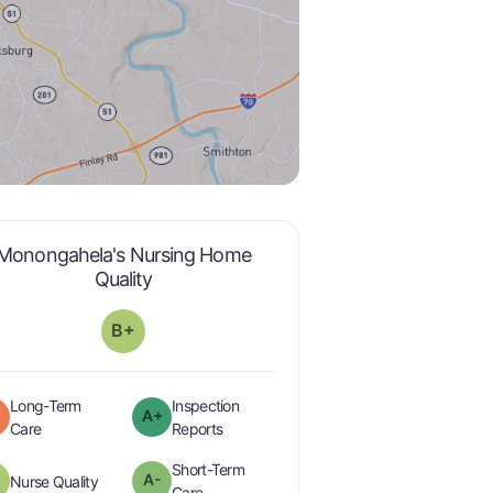
Monongahela's Nursing Home
plus
is graded a "
B-
".
Quality
B+
Long-Term
Inspection
A+
plus
is graded a "
C
".
are graded a "
A-
".
Care
Reports
Short-Term
plus
A-
is graded a "
B-
".
Nurse Quality
minus
is graded a "
A-
".
Care