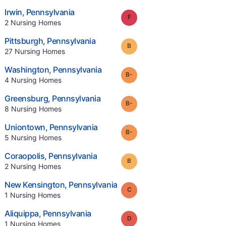
.
Irwin
,
Pennsylvania
Grade:
F
.
2
Nursing Homes
.
Pittsburgh
,
Pennsylvania
Grade:
B
.
27
Nursing Homes
.
Washington
,
Pennsylvania
minus
Grade:
B-
.
4
Nursing Homes
.
Greensburg
,
Pennsylvania
minus
Grade:
B-
.
8
Nursing Homes
.
Uniontown
,
Pennsylvania
minus
Grade:
B-
.
5
Nursing Homes
.
Coraopolis
,
Pennsylvania
Grade:
B
.
2
Nursing Homes
.
New Kensington
,
Pennsylvania
Grade:
C
.
1
Nursing Homes
.
Aliquippa
,
Pennsylvania
Grade:
D
.
1
Nursing Homes