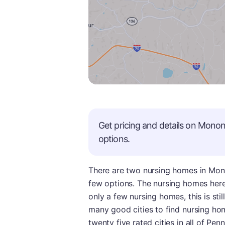
Get pricing and details on
Monon
options.
There are two nursing homes in Mono
few options. The nursing homes here
only a few nursing homes, this is stil
many good cities to find nursing h
twenty five rated cities in all of Pen