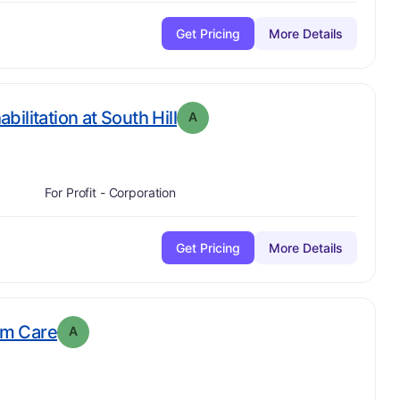
Get Pricing
More Details
. Grade:
A
ilitation at South Hill
A
For Profit - Corporation
Get Pricing
More Details
. Grade:
A
rm Care
A