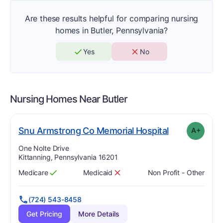
Are these results helpful for comparing nursing
homes in Butler, Pennsylvania?
Yes
No
Nursing Homes Near
Butler
pl
. Grade:
A-
Snu Armstrong Co Memorial Hospital
A+
Address:
One Nolte Drive
Kittanning, Pennsylvania 16201
Medicare
Medicaid
Non Profit - Other
Has
?
Yes
Has
?
No
(724) 543-8458
Get Pricing
More Details