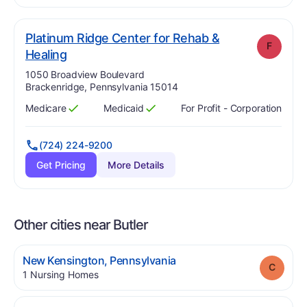
Platinum Ridge Center for Rehab &
F
. Grade:
F
Healing
Address:
1050 Broadview Boulevard
Brackenridge, Pennsylvania 15014
Medicare
Medicaid
For Profit - Corporation
Has
?
Yes
Has
?
Yes
(724) 224-9200
Get Pricing
More Details
Other cities near Butler
.
New Kensington
,
Pennsylvania
Grade
.
1
Nursing Homes