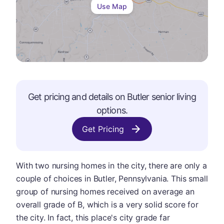
Use Map
Get pricing and details on
Butler
senior living
options.
Get Pricing
With two nursing homes in the city, there are only a
couple of choices in Butler, Pennsylvania. This small
group of nursing homes received on average an
overall grade of B, which is a very solid score for
the city. In fact, this place's city grade far