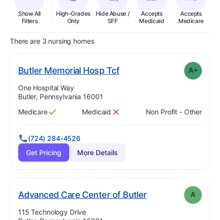
Show All
High-Grades
Hide Abuse /
Accepts
Accepts
In
Filters
Only
SFF
Medicaid
Medicare
There are 3 nursing homes
plus
. Grade:
A-
Butler Memorial Hosp Tcf
A+
Address:
One Hospital Way
Butler, Pennsylvania 16001
Medicare
Medicaid
Non Profit - Other
Has
?
Yes
Has
?
No
(724) 284-4526
Get Pricing
More Details
. Grade:
A
Advanced Care Center of Butler
A
Address:
115 Technology Drive