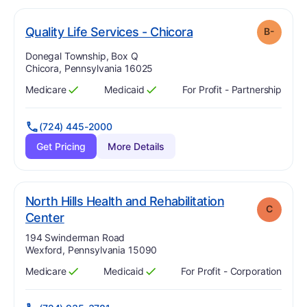
minus
. Grade:
B-
Quality Life Services - Chicora
B-
Address:
Donegal Township, Box Q
Chicora, Pennsylvania 16025
Medicare
Medicaid
For Profit - Partnership
Has
?
Yes
Has
?
Yes
(724) 445-2000
Get Pricing
More Details
North Hills Health and Rehabilitation
C
. Grade:
C
Center
Address:
194 Swinderman Road
Wexford, Pennsylvania 15090
Medicare
Medicaid
For Profit - Corporation
Has
?
Yes
Has
?
Yes