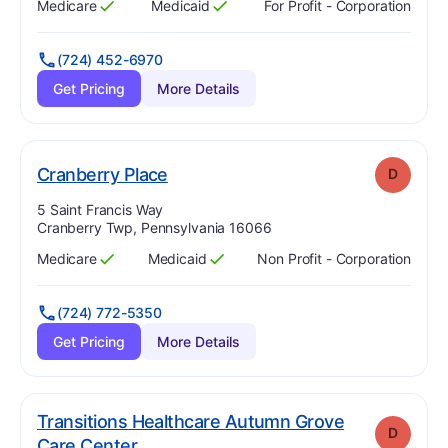
Medicare
Medicaid
For Profit - Corporation
Has
?
Yes
Has
?
Yes
(724) 452-6970
Get Pricing
More Details
. Grade:
D
Cranberry Place
D
Address:
5 Saint Francis Way
Cranberry Twp, Pennsylvania 16066
Medicare
Medicaid
Non Profit - Corporation
Has
?
Yes
Has
?
Yes
(724) 772-5350
Get Pricing
More Details
Transitions Healthcare Autumn Grove
D
. Grade:
D
Care Center