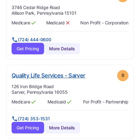
Address:
3746 Cedar Ridge Road
Allison Park, Pennsylvania 15101
Medicare
Medicaid
Non Profit - Corporation
Has
?
Yes
Has
?
No
(724) 444-0600
Get Pricing
More Details
. Grade:
B
Quality Life Services - Sarver
B
Address:
126 Iron Bridge Road
Sarver, Pennsylvania 16055
Medicare
Medicaid
For Profit - Partnership
Has
?
Yes
Has
?
Yes
(724) 353-1531
Get Pricing
More Details