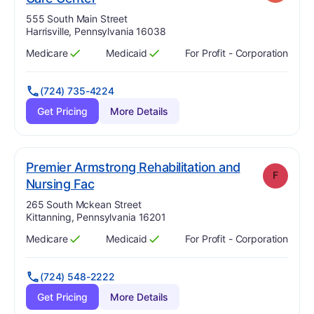
Address:
555 South Main Street
Harrisville, Pennsylvania 16038
Medicare
Medicaid
For Profit - Corporation
Has
?
Yes
Has
?
Yes
(724) 735-4224
Get Pricing
More Details
Premier Armstrong Rehabilitation and
F
. Grade:
F
Nursing Fac
Address:
265 South Mckean Street
Kittanning, Pennsylvania 16201
Medicare
Medicaid
For Profit - Corporation
Has
?
Yes
Has
?
Yes
(724) 548-2222
Get Pricing
More Details