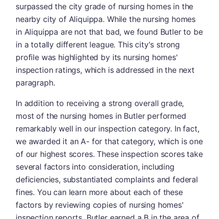
surpassed the city grade of nursing homes in the
nearby city of Aliquippa. While the nursing homes
in Aliquippa are not that bad, we found Butler to be
in a totally different league. This city's strong
profile was highlighted by its nursing homes'
inspection ratings, which is addressed in the next
paragraph.
In addition to receiving a strong overall grade,
most of the nursing homes in Butler performed
remarkably well in our inspection category. In fact,
we awarded it an A- for that category, which is one
of our highest scores. These inspection scores take
several factors into consideration, including
deficiencies, substantiated complaints and federal
fines. You can learn more about each of these
factors by reviewing copies of nursing homes'
inspection reports. Butler earned a B in the area of