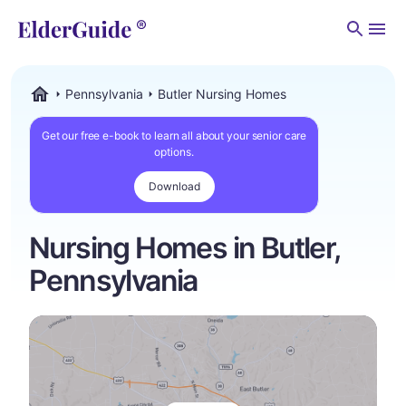
Men
Pennsylvania
Butler Nursing Homes
ElderGuide.com
Get our free e-book to learn all about your senior care
options.
Download
Nursing Homes in Butler,
Pennsylvania