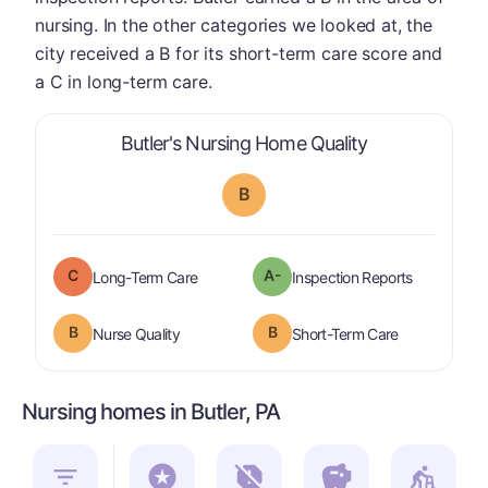
nursing. In the other categories we looked at, the
city received a B for its short-term care score and
a C in long-term care.
is graded a "
B
Butler's Nursing Home Quality
B
C
A-
is graded a "
C
".
are graded 
Long-Term Care
Inspection Reports
B
B
is graded a "
B
".
is graded a "
Nurse Quality
Short-Term Care
Nursing homes in Butler, PA