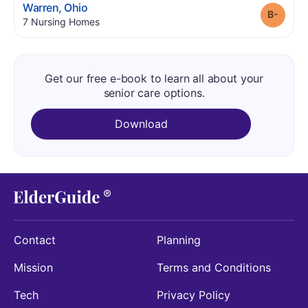
.
Warren
,
Ohio
Grade
.
7
Nursing Homes
Get our free e-book to learn all about your
senior care options.
Download
Contact
Planning
Mission
Terms and Conditions
Tech
Privacy Policy