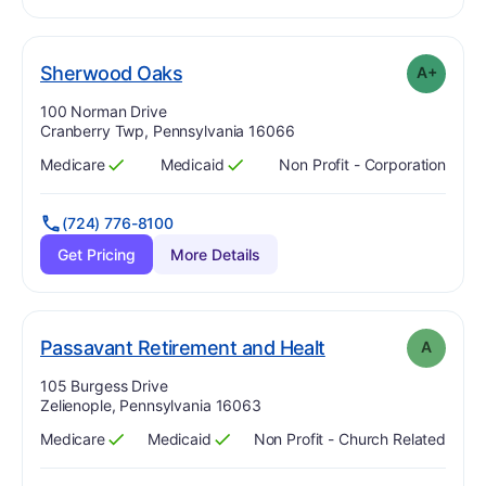
plus
. Grade:
A-
Sherwood Oaks
A+
Address:
100 Norman Drive
Cranberry Twp, Pennsylvania 16066
Medicare
Medicaid
Non Profit - Corporation
Has
?
Yes
Has
?
Yes
(724) 776-8100
Get Pricing
More Details
. Grade:
A
Passavant Retirement and Healt
A
Address:
105 Burgess Drive
Zelienople, Pennsylvania 16063
Medicare
Medicaid
Non Profit - Church Related
Has
?
Yes
Has
?
Yes