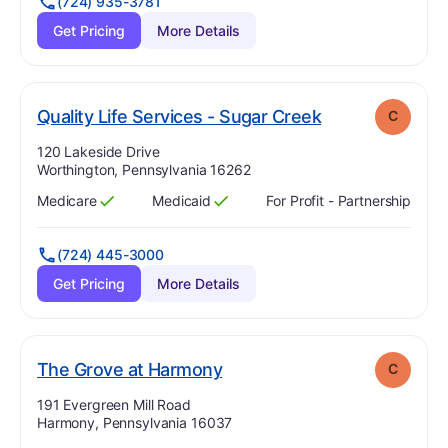
(724) 935-3781
Get Pricing
More Details
. Grade:
C
Quality Life Services - Sugar Creek
C
Address:
120 Lakeside Drive
Worthington, Pennsylvania 16262
Medicare
Medicaid
For Profit - Partnership
Has
?
Yes
Has
?
Yes
(724) 445-3000
Get Pricing
More Details
. Grade:
C
The Grove at Harmony
C
Address:
191 Evergreen Mill Road
Harmony, Pennsylvania 16037