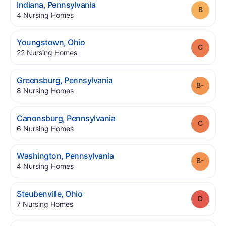
.
Indiana
,
Pennsylvania
Grade
.
4
Nursing Homes
.
Youngstown
,
Ohio
Grade
.
22
Nursing Homes
.
Greensburg
,
Pennsylvania
Grade
.
8
Nursing Homes
.
Canonsburg
,
Pennsylvania
Grade
.
6
Nursing Homes
.
Washington
,
Pennsylvania
Grade
.
4
Nursing Homes
.
Steubenville
,
Ohio
Grade
.
7
Nursing Homes