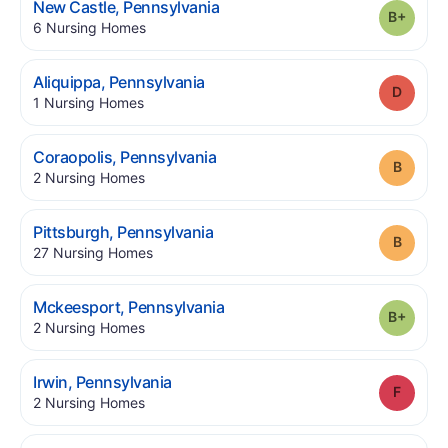
.
New Castle
,
Pennsylvania
Grade
.
6
Nursing Homes
.
Aliquippa
,
Pennsylvania
Grade
.
1
Nursing Homes
.
Coraopolis
,
Pennsylvania
Grade
.
2
Nursing Homes
.
Pittsburgh
,
Pennsylvania
Grade
.
27
Nursing Homes
.
Mckeesport
,
Pennsylvania
Grade
.
2
Nursing Homes
.
Irwin
,
Pennsylvania
Grade
.
2
Nursing Homes