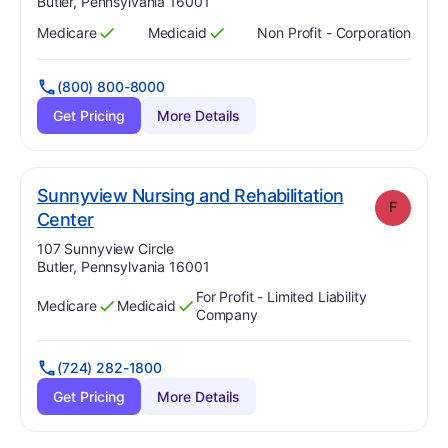
Butler, Pennsylvania 16001
Medicare
Medicaid
Non Profit - Corporation
Has
?
Yes
Has
?
Yes
(800) 800-8000
Get Pricing
More Details
Sunnyview Nursing and Rehabilitation
F
. Grade:
F
Center
Address:
107 Sunnyview Circle
Butler, Pennsylvania 16001
For Profit - Limited Liability
Medicare
Medicaid
Has
?
Yes
Has
?
Yes
Company
(724) 282-1800
Get Pricing
More Details