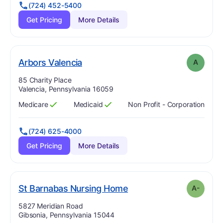
(724) 452-5400
Get Pricing
More Details
. Grade:
A
Arbors Valencia
A
Address:
85 Charity Place
Valencia, Pennsylvania 16059
Medicare
Medicaid
Non Profit - Corporation
Has
?
Yes
Has
?
Yes
(724) 625-4000
Get Pricing
More Details
minus
. Grade:
A-
St Barnabas Nursing Home
A-
Address:
5827 Meridian Road
Gibsonia, Pennsylvania 15044