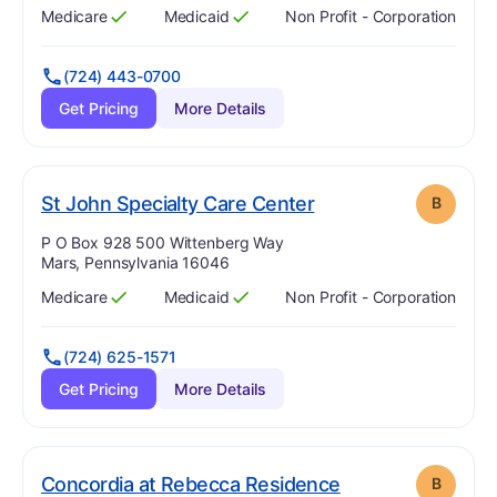
Medicare
Medicaid
Non Profit - Corporation
Has
?
Yes
Has
?
Yes
(724) 443-0700
Get Pricing
More Details
. Grade:
B
St John Specialty Care Center
B
Address:
P O Box 928 500 Wittenberg Way
Mars, Pennsylvania 16046
Medicare
Medicaid
Non Profit - Corporation
Has
?
Yes
Has
?
Yes
(724) 625-1571
Get Pricing
More Details
. Grade:
B
Concordia at Rebecca Residence
B