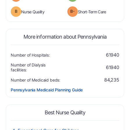
B
B-
is graded a "B".
is graded a "
Nurse Quality
Short-Term Care
More information about Pennsylvania
61940
Number of Hospitals:
Number of Dialysis
61940
facilities:
84,235
Number of Medicaid beds:
Pennsylvania Medicaid Planning Guide
Best Nurse Quality