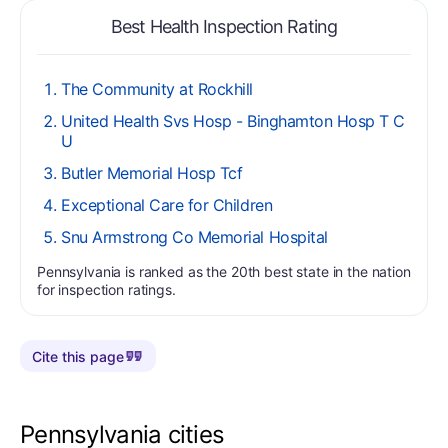
Best Health Inspection Rating
The Community at Rockhill
United Health Svs Hosp - Binghamton Hosp T C
U
Butler Memorial Hosp Tcf
Exceptional Care for Children
Snu Armstrong Co Memorial Hospital
Pennsylvania is ranked as the 20th best state in the nation
for inspection ratings.
Cite this page
Pennsylvania cities