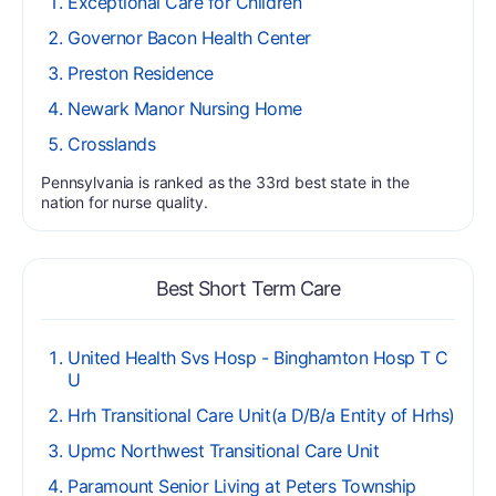
Exceptional Care for Children
Governor Bacon Health Center
Preston Residence
Newark Manor Nursing Home
Crosslands
Pennsylvania is ranked as the 33rd best state in the
nation for nurse quality.
Best Short Term Care
United Health Svs Hosp - Binghamton Hosp T C
U
Hrh Transitional Care Unit(a D/B/a Entity of Hrhs)
Upmc Northwest Transitional Care Unit
Paramount Senior Living at Peters Township