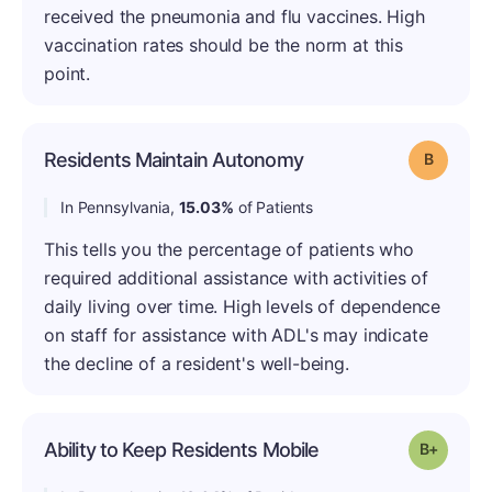
received the pneumonia and flu vaccines. High
vaccination rates should be the norm at this
point.
Residents Maintain Autonomy
Grade: B
In Pennsylvania,
15.03%
of Patients
This tells you the percentage of patients who
required additional assistance with activities of
daily living over time. High levels of dependence
on staff for assistance with ADL's may indicate
the decline of a resident's well-being.
Ability to Keep Residents Mobile
Grade: B