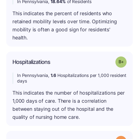
In Pennsylvania,
18.64%
of Residents
This indicates the percent of residents who
retained mobility levels over time. Optimizing
mobility is often a good sign for residents'
health.
Hospitalizations
Grade: B
In Pennsylvania,
1.6
Hospitalizations per 1,000 resident
days
This indicates the number of hospitalizations per
1,000 days of care. There is a correlation
between staying out of the hospital and the
quality of nursing home care.