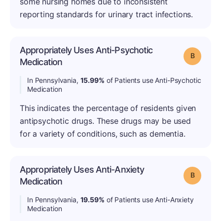
some nursing homes due to inconsistent
reporting standards for urinary tract infections.
Appropriately Uses Anti-Psychotic
Grade: B
Medication
In Pennsylvania,
15.99%
of Patients use Anti-Psychotic
Medication
This indicates the percentage of residents given
antipsychotic drugs. These drugs may be used
for a variety of conditions, such as dementia.
Appropriately Uses Anti-Anxiety
Grade: B
Medication
In Pennsylvania,
19.59%
of Patients use Anti-Anxiety
Medication