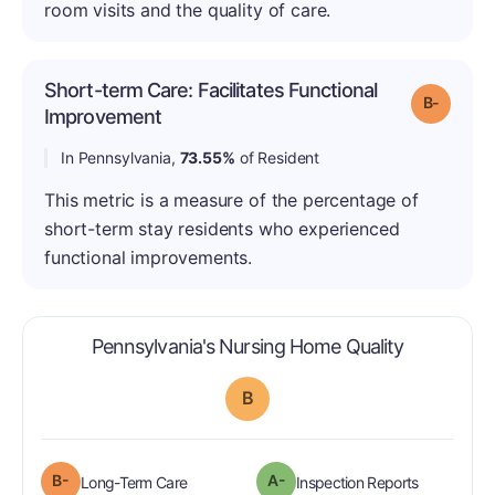
room visits and the quality of care.
Short-term Care: Facilitates Functional
Grade: B
Improvement
In Pennsylvania,
73.55%
of Resident
This metric is a measure of the percentage of
short-term stay residents who experienced
functional improvements.
is graded a
Pennsylvania's Nursing Home Quality
B
minus
B-
A-
is graded a "B-
".
are graded 
Long-Term Care
Inspection Reports