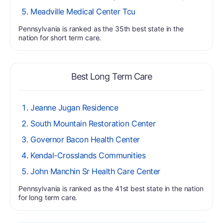
Meadville Medical Center Tcu
Pennsylvania is ranked as the 35th best state in the
nation for short term care.
Best Long Term Care
Jeanne Jugan Residence
South Mountain Restoration Center
Governor Bacon Health Center
Kendal-Crosslands Communities
John Manchin Sr Health Care Center
Pennsylvania is ranked as the 41st best state in the nation
for long term care.