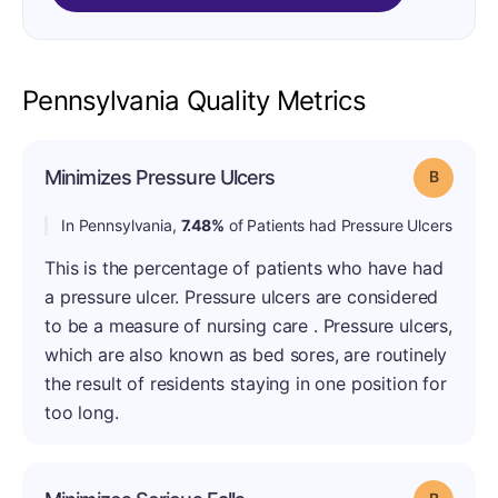
Pennsylvania Quality Metrics
Minimizes Pressure Ulcers
Grade: B
In Pennsylvania,
7.48%
of Patients had Pressure Ulcers
This is the percentage of patients who have had
a pressure ulcer. Pressure ulcers are considered
to be a measure of nursing care . Pressure ulcers,
which are also known as bed sores, are routinely
the result of residents staying in one position for
too long.
Grade: B