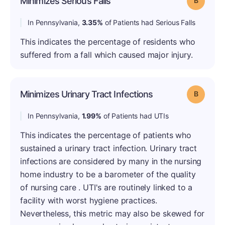
Minimizes Serious Falls
In Pennsylvania,
3.35%
of Patients had Serious Falls
This indicates the percentage of residents who
suffered from a fall which caused major injury.
Minimizes Urinary Tract Infections
Grade: B
In Pennsylvania,
1.99%
of Patients had UTIs
This indicates the percentage of patients who
sustained a urinary tract infection. Urinary tract
infections are considered by many in the nursing
home industry to be a barometer of the quality
of nursing care . UTI's are routinely linked to a
facility with worst hygiene practices.
Nevertheless, this metric may also be skewed for