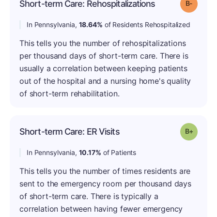
Short-term Care: Rehospitalizations
Grade: B
In Pennsylvania,
18.64%
of Residents Rehospitalized
This tells you the number of rehospitalizations
per thousand days of short-term care. There is
usually a correlation between keeping patients
out of the hospital and a nursing home's quality
of short-term rehabilitation.
Short-term Care: ER Visits
Grade: B
In Pennsylvania,
10.17%
of Patients
This tells you the number of times residents are
sent to the emergency room per thousand days
of short-term care. There is typically a
correlation between having fewer emergency