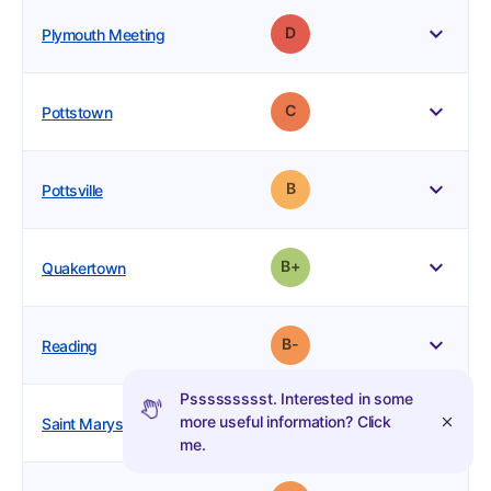
2
37
16
Grade: D
Plymouth Meeting
4
3
3
Grade: C
Pottstown
2
2
1
Grade: B
Pottsville
3
2
2
plus
Grade: B-
Quakertown
10
3
5
minus
Grade: B-
Reading
Pssssssssst. Interested in some
2
1
1
Grade: B
more useful information? Click
Saint Marys
me.
11
8
4