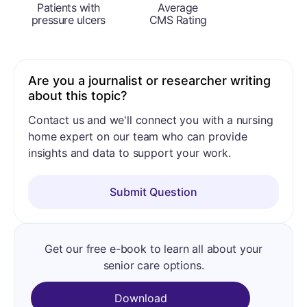
Patients with
Average
pressure ulcers
CMS Rating
Are you a journalist or researcher writing
about this topic?
Contact us and we'll connect you with a nursing
home expert on our team who can provide
insights and data to support your work.
Submit Question
Get our free e-book to learn all about your
senior care options.
Download