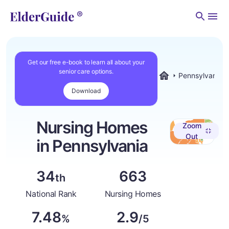
Men
Get our free e-book to learn all about your
senior care options.
Pennsylvania
ElderGuide.com
Download
Nursing Homes
Zoom
Out
in Pennsylvania
34
663
th
National Rank
Nursing Homes
7.48
2.9
%
/5