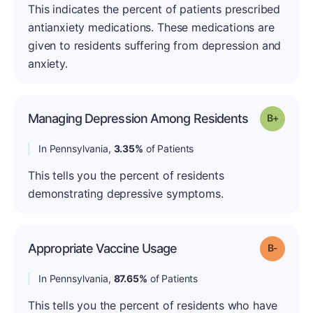
This indicates the percent of patients prescribed
antianxiety medications. These medications are
given to residents suffering from depression and
anxiety.
Managing Depression Among Residents
Grade: B
In Pennsylvania,
3.35%
of Patients
This tells you the percent of residents
demonstrating depressive symptoms.
Appropriate Vaccine Usage
Grade: B
In Pennsylvania,
87.65%
of Patients
This tells you the percent of residents who have