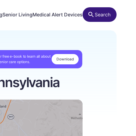
ng
Senior Living
Medical Alert Devices
Search
r free e-book to learn all about
Download
enior care options.
nnsylvania