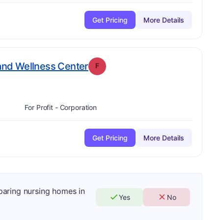
Get Pricing
More Details
. Grade:
F
 and Wellness Center
F
For Profit - Corporation
Get Pricing
More Details
mparing nursing homes in
Yes
No