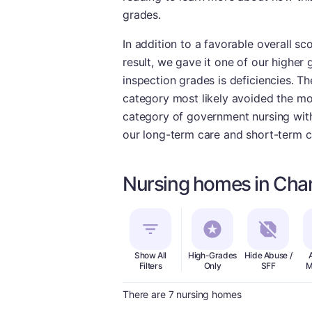
grades.
In addition to a favorable overall sc
result, we gave it one of our higher 
inspection grades is deficiencies. Th
category most likely avoided the mos
category of government nursing with 
our long-term care and short-term c
Nursing homes in Cha
Show All
High-Grades
Hide Abuse /
Filters
Only
SFF
M
There are 7 nursing homes