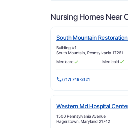
Nursing Homes Near
South Mountain Restoration
Address:
Building #1
South Mountain, Pennsylvania 17261
Medicare
Medicaid
Has
?
Yes
Has
?
Yes
(717) 749-3121
Western Md Hospital Cente
Address:
1500 Pennsylvania Avenue
Hagerstown, Maryland 21742