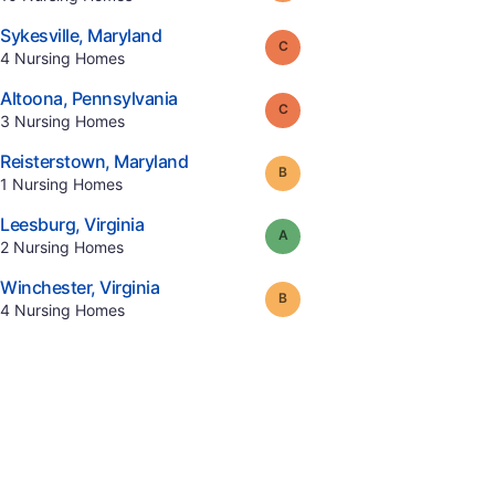
.
Sykesville
,
Maryland
Grade:
C
.
4
Nursing Homes
.
Altoona
,
Pennsylvania
Grade:
C
.
3
Nursing Homes
.
Reisterstown
,
Maryland
Grade:
B
.
1
Nursing Homes
.
Leesburg
,
Virginia
Grade:
A
.
2
Nursing Homes
.
Winchester
,
Virginia
Grade:
B
.
4
Nursing Homes