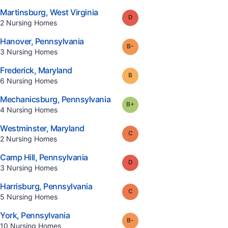
.
Martinsburg
,
West Virginia
Grade:
D
.
2
Nursing Homes
.
Hanover
,
Pennsylvania
minus
Grade:
B-
.
3
Nursing Homes
.
Frederick
,
Maryland
Grade:
B
.
6
Nursing Homes
.
Mechanicsburg
,
Pennsylvania
plus
Grade:
B-
.
4
Nursing Homes
.
Westminster
,
Maryland
Grade:
C
.
2
Nursing Homes
.
Camp Hill
,
Pennsylvania
Grade:
D
.
3
Nursing Homes
.
Harrisburg
,
Pennsylvania
Grade:
C
.
5
Nursing Homes
.
York
,
Pennsylvania
minus
Grade:
B-
.
10
Nursing Homes