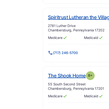
Spiritrust Lutheran the Villa
Address:
2781 Luther Drive
Chambersburg, Pennsylvania 17202
Medicare
Medicaid
Has
?
Yes
Has
?
Yes
(717) 246-5700
. Grade:
B
The Shook Home
B+
Address:
55 South Second Street
Chambersburg, Pennsylvania 17201
Medicare
Medicaid
Has
?
Yes
Has
?
Yes