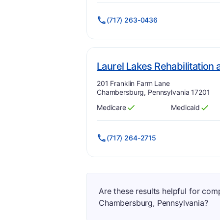
(717) 263-0436
Laurel Lakes Rehabilitation
Address:
201 Franklin Farm Lane
Chambersburg, Pennsylvania 17201
Medicare
Medicaid
Has
?
Yes
Has
?
Yes
(717) 264-2715
Are these results helpful for co
Chambersburg, Pennsylvania?