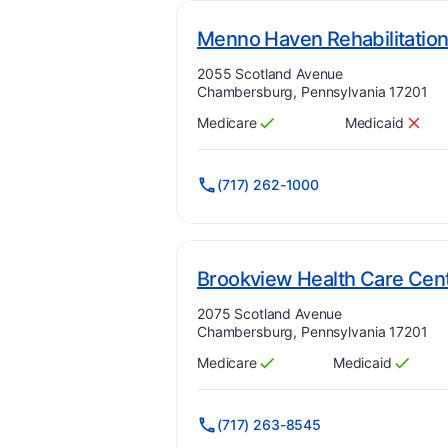
Menno Haven Rehabilitation
Address:
2055 Scotland Avenue
Chambersburg, Pennsylvania 17201
Medicare
Medicaid
Has
?
Yes
Has
?
No
(717) 262-1000
Brookview Health Care Cen
Address:
2075 Scotland Avenue
Chambersburg, Pennsylvania 17201
Medicare
Medicaid
Has
?
Yes
Has
?
Yes
(717) 263-8545