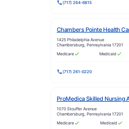
(717) 264-6815
Chambers Pointe Health Ca
Address:
1425 Philadelphia Avenue
Chambersburg, Pennsylvania 17201
Medicare
Medicaid
Has
?
Yes
Has
?
Yes
(717) 261-0220
ProMedica Skilled Nursing 
Address:
1070 Stouffer Avenue
Chambersburg, Pennsylvania 17201
Medicare
Medicaid
Has
?
Yes
Has
?
Yes