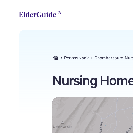
Pennsylvania
Chambersburg Nur
ElderGuide.com
Nursing Home