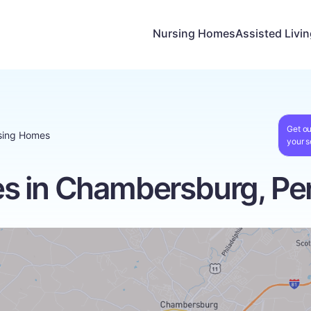
Nursing Homes
Assisted Livi
Get ou
sing Homes
your s
s in Chambersburg, Pe