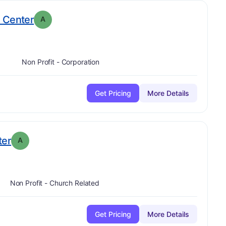
. Grade:
A
 Center
A
Non Profit - Corporation
Get Pricing
More Details
. Grade:
A
ter
A
Non Profit - Church Related
Get Pricing
More Details