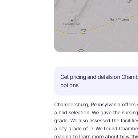
Get pricing and details on
Chamb
options.
Chambersburg, Pennsylvania offers 
a bad selection. We gave the nursin
grade. We also assessed the faciliti
a city grade of D. We found Chamber
reading to learn more about how this