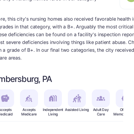
ore, this city's nursing homes also received favorable health 
grades in that category, with a B+. Arguably the most critical
ese deficiencies can be found on a facility's inspection repor
t severe deficiencies involving things like patient abuse. C
a grade of B+. In our final two categories, the city receive
are areas.
mbersburg, PA
Accepts
Accepts
Independent
Assisted Living
Adult Day
Offers
edicaid
Medicare
Living
Care
Memory Car