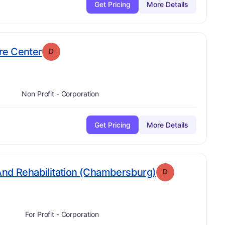
Get Pricing
More Details
. Grade:
D
re Center
D
Non Profit - Corporation
Get Pricing
More Details
. Grade:
D
And Rehabilitation (Chambersburg)
D
For Profit - Corporation