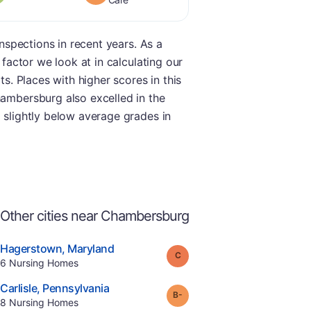
inspections in recent years. As a
 factor we look at in calculating our
ts. Places with higher scores in this
hambersburg also excelled in the
d slightly below average grades in
Other cities near Chambersburg
.
Hagerstown
,
Maryland
Grade:
C
Offers Rehab
.
6
Nursing Homes
e
.
Carlisle
,
Pennsylvania
minus
Grade:
B-
.
8
Nursing Homes