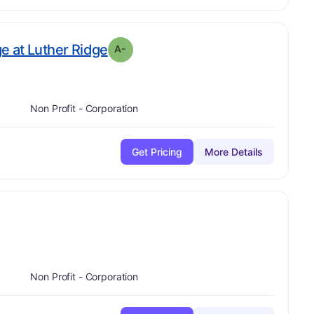
minus
. Grade:
A-
ge at Luther Ridge
A-
Non Profit - Corporation
Get Pricing
More Details
plus
-
Non Profit - Corporation