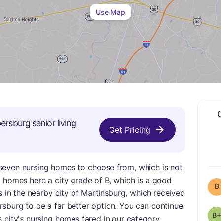
Use Map
ersburg
senior living
Get Pricing
seven nursing homes to choose from, which is not
g homes here a city grade of B, which is a good
B
es in the nearby city of Martinsburg, which received
sburg to be a far better option. You can continue
B+
 city's nursing homes fared in our category