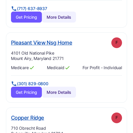
(717) 637-8937
Get Pricing
More Details
. Grade:
F
Pleasant View Nsg Home
F
Address:
4101 Old National Pike
Mount Airy, Maryland 21771
Medicare
Medicaid
For Profit - Individual
Has
?
Yes
Has
?
Yes
(301) 829-0800
Get Pricing
More Details
. Grade:
F
Copper Ridge
F
Address:
710 Obrecht Road