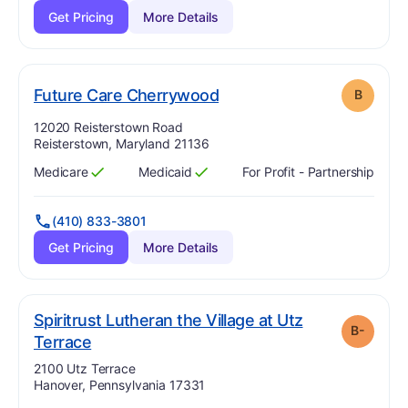
Get Pricing
More Details
. Grade:
B
Future Care Cherrywood
B
Address:
12020 Reisterstown Road
Reisterstown, Maryland 21136
Medicare
Medicaid
For Profit - Partnership
Has
?
Yes
Has
?
Yes
(410) 833-3801
Get Pricing
More Details
Spiritrust Lutheran the Village at Utz
B-
minus
. Grade:
B-
Terrace
Address:
2100 Utz Terrace
Hanover, Pennsylvania 17331