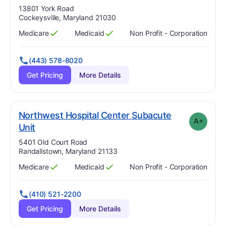
Address:
13801 York Road
Cockeysville, Maryland 21030
Medicare
Medicaid
Non Profit - Corporation
Has
?
Yes
Has
?
Yes
(443) 578-8020
Get Pricing
More Details
Northwest Hospital Center Subacute
A+
plus
. Grade:
A-
Unit
Address:
5401 Old Court Road
Randallstown, Maryland 21133
Medicare
Medicaid
Non Profit - Corporation
Has
?
Yes
Has
?
Yes
(410) 521-2200
Get Pricing
More Details