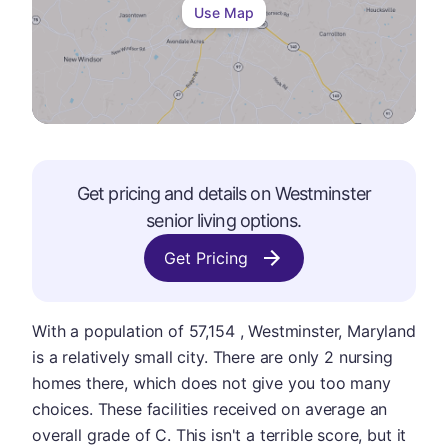
Use Map
Get pricing and details on
Westminster
senior living options.
Get Pricing
With a population of 57,154 , Westminster, Maryland
is a relatively small city. There are only 2 nursing
homes there, which does not give you too many
choices. These facilities received on average an
overall grade of C. This isn't a terrible score, but it