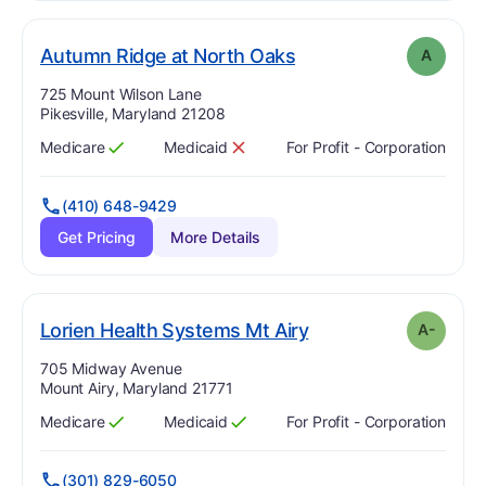
. Grade:
A
Autumn Ridge at North Oaks
A
Address:
725 Mount Wilson Lane
Pikesville, Maryland 21208
Medicare
Medicaid
For Profit - Corporation
Has
?
Yes
Has
?
No
(410) 648-9429
Get Pricing
More Details
minus
. Grade:
A-
Lorien Health Systems Mt Airy
A-
Address:
705 Midway Avenue
Mount Airy, Maryland 21771
Medicare
Medicaid
For Profit - Corporation
Has
?
Yes
Has
?
Yes
(301) 829-6050