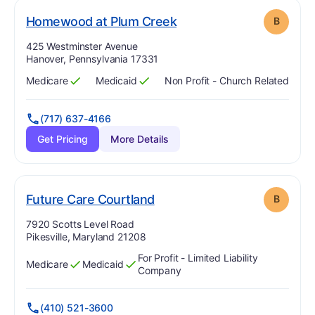
. Grade:
B
Homewood at Plum Creek
B
Address:
425 Westminster Avenue
Hanover, Pennsylvania 17331
Medicare
Medicaid
Non Profit - Church Related
Has
?
Yes
Has
?
Yes
(717) 637-4166
Get Pricing
More Details
. Grade:
B
Future Care Courtland
B
Address:
7920 Scotts Level Road
Pikesville, Maryland 21208
For Profit - Limited Liability
Medicare
Medicaid
Has
?
Yes
Has
?
Yes
Company
(410) 521-3600