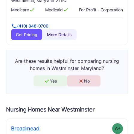
Westminster, Maryland 21157
Medicare
Medicaid
For Profit - Corporation
Has
?
Yes
Has
?
Yes
(410) 848-0700
Get Pricing
More Details
Are these results helpful for comparing nursing
homes in Westminster, Maryland?
Yes
No
Nursing Homes Near
Westminster
plus
. Grade:
A-
Broadmead
A+