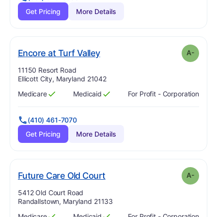
Get Pricing
More Details
minus
. Grade:
A-
Encore at Turf Valley
A-
Address:
11150 Resort Road
Ellicott City, Maryland 21042
Medicare
Medicaid
For Profit - Corporation
Has
?
Yes
Has
?
Yes
(410) 461-7070
Get Pricing
More Details
minus
. Grade:
A-
Future Care Old Court
A-
Address:
5412 Old Court Road
Randallstown, Maryland 21133
Medicare
Medicaid
For Profit - Corporation