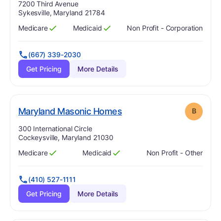
Address:
7200 Third Avenue
Sykesville, Maryland 21784
Medicare
Medicaid
Non Profit - Corporation
Has
?
Yes
Has
?
Yes
(667) 339-2030
Get Pricing
More Details
. Grade:
B
Maryland Masonic Homes
B
Address:
300 International Circle
Cockeysville, Maryland 21030
Medicare
Medicaid
Non Profit - Other
Has
?
Yes
Has
?
Yes
(410) 527-1111
Get Pricing
More Details