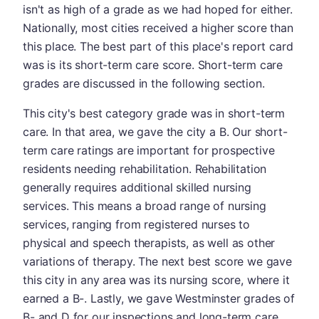
isn't as high of a grade as we had hoped for either.
Nationally, most cities received a higher score than
this place. The best part of this place's report card
was is its short-term care score. Short-term care
grades are discussed in the following section.
This city's best category grade was in short-term
care. In that area, we gave the city a B. Our short-
term care ratings are important for prospective
residents needing rehabilitation. Rehabilitation
generally requires additional skilled nursing
services. This means a broad range of nursing
services, ranging from registered nurses to
physical and speech therapists, as well as other
variations of therapy. The next best score we gave
this city in any area was its nursing score, where it
earned a B-. Lastly, we gave Westminster grades of
B- and D for our inspections and long-term care