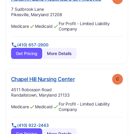
Address:
7 Sudbrook Lane
Pikesville, Maryland 21208
For Profit - Limited Liability
Medicare
Medicaid
Has
?
Yes
Has
?
Yes
Company
(410) 657-2900
Get Pricing
More Details
. Grade:
C
Chapel Hill Nursing Center
C
Address:
4511 Robosson Road
Randallstown, Maryland 21133
For Profit - Limited Liability
Medicare
Medicaid
Has
?
Yes
Has
?
Yes
Company
(410) 922-2443
Get Pricing
More Details