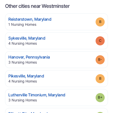
Other cities near Westminster
.
Reisterstown
,
Maryland
Grade
.
1
Nursing Homes
.
Sykesville
,
Maryland
Grade
.
4
Nursing Homes
.
Hanover
,
Pennsylvania
Grade
.
3
Nursing Homes
.
Pikesville
,
Maryland
Grade
.
4
Nursing Homes
.
Lutherville Timonium
,
Maryland
Grade
.
3
Nursing Homes