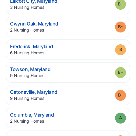
.
Ellicott City
,
Maryland
Grade
.
3
Nursing Homes
.
Gwynn Oak
,
Maryland
Grade
.
2
Nursing Homes
.
Frederick
,
Maryland
Grade
.
6
Nursing Homes
.
Towson
,
Maryland
Grade
.
9
Nursing Homes
.
Catonsville
,
Maryland
Grade
.
9
Nursing Homes
.
Columbia
,
Maryland
Grade
.
2
Nursing Homes