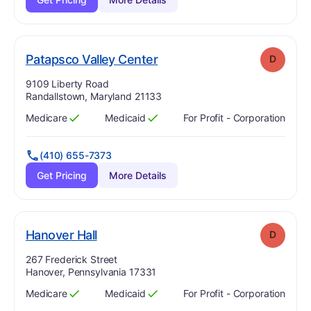
. Grade:
D
Patapsco Valley Center
D
Address:
9109 Liberty Road
Randallstown, Maryland 21133
Medicare
Medicaid
For Profit - Corporation
Has
?
Yes
Has
?
Yes
(410) 655-7373
Get Pricing
More Details
. Grade:
D
Hanover Hall
D
Address:
267 Frederick Street
Hanover, Pennsylvania 17331
Medicare
Medicaid
For Profit - Corporation
Has
?
Yes
Has
?
Yes