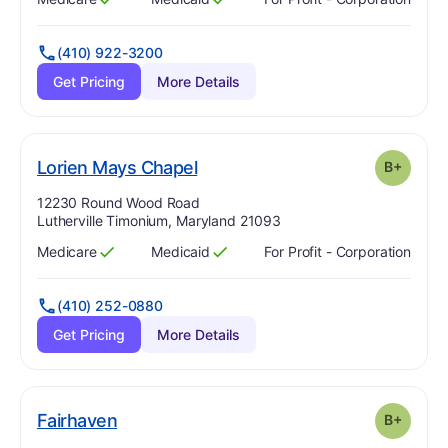
Has
?
Yes
Has
?
Yes
(410) 922-3200
Get Pricing
More Details
plus
. Grade:
B-
Lorien Mays Chapel
B+
Address:
12230 Round Wood Road
Lutherville Timonium, Maryland 21093
Medicare
Medicaid
For Profit - Corporation
Has
?
Yes
Has
?
Yes
(410) 252-0880
Get Pricing
More Details
plus
. Grade:
B-
Fairhaven
B+