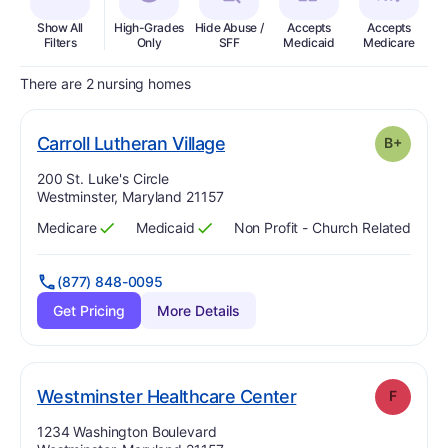
Show All
High-Grades
Hide Abuse /
Accepts
Accepts
In
Filters
Only
SFF
Medicaid
Medicare
There are 2 nursing homes
plus
. Grade:
B-
Carroll Lutheran Village
B+
Address:
200 St. Luke's Circle
Westminster, Maryland 21157
Medicare
Medicaid
Non Profit - Church Related
Has
?
Yes
Has
?
Yes
(877) 848-0095
Get Pricing
More Details
. Grade:
F
Westminster Healthcare Center
F
Address:
1234 Washington Boulevard