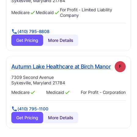
Sykesville, Maryland 21784
For Profit - Limited Liability
Medicare
Medicaid
Has
?
Yes
Has
?
Yes
Company
(410) 795-8808
Get Pricing
More Details
. Grade:
F
Autumn Lake Healthcare at Birch Manor
F
Address:
7309 Second Avenue
Sykesville, Maryland 21784
Medicare
Medicaid
For Profit - Corporation
Has
?
Yes
Has
?
Yes
(410) 795-1100
Get Pricing
More Details