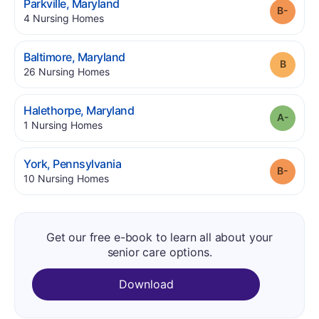
.
Parkville
,
Maryland
Grade
.
4
Nursing Homes
.
Baltimore
,
Maryland
Grade
.
26
Nursing Homes
.
Halethorpe
,
Maryland
Grade
.
1
Nursing Homes
.
York
,
Pennsylvania
Grade
.
10
Nursing Homes
Get our free e-book to learn all about your
senior care options.
Download