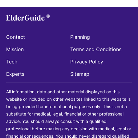
Contact
Planning
Mission
Terms and Conditions
Tech
Privacy Policy
Experts
Sitemap
All information, data and other material displayed on this
website or included on other websites linked to this website is
being provided for informational purposes only. This is not a
substitute for medical, legal, financial or other professional
advice. You should always consult with a qualified
professional before making any decision with medical, legal or
financial consequences. You should never disregard qualified