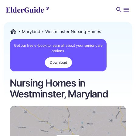
Men
Maryland
Westminster Nursing Homes
ElderGuide.com
Get our free e-book to learn all about your senior care
options.
Download
Nursing Homes in
Westminster, Maryland