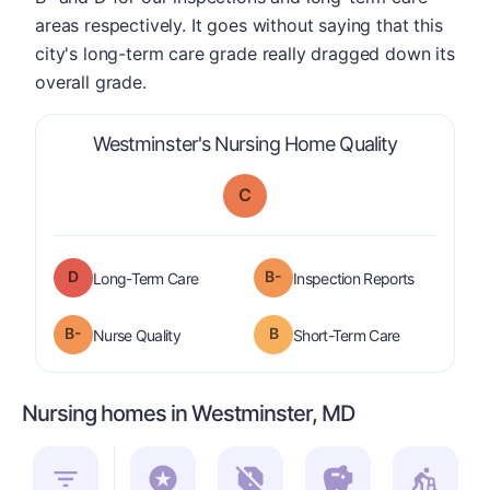
areas respectively. It goes without saying that this
city's long-term care grade really dragged down its
overall grade.
is graded a
Westminster's Nursing Home Quality
C
D
B-
is graded a "
D
".
are graded 
Long-Term Care
Inspection Reports
minus
B-
B
is graded a "
B-
".
is graded a "
Nurse Quality
Short-Term Care
Nursing homes in Westminster, MD