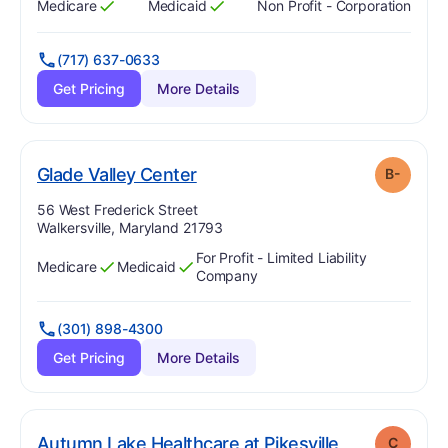
Medicare
Medicaid
Non Profit - Corporation
Has
?
Yes
Has
?
Yes
(717) 637-0633
Get Pricing
More Details
minus
. Grade:
B-
Glade Valley Center
B-
Address:
56 West Frederick Street
Walkersville, Maryland 21793
For Profit - Limited Liability
Medicare
Medicaid
Has
?
Yes
Has
?
Yes
Company
(301) 898-4300
Get Pricing
More Details
. Grade:
C
Autumn Lake Healthcare at Pikesville
C