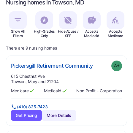
Nursing homes in Towson, MD
Show All
High-Grades
Hide Abuse /
Accepts
Accepts
In
Filters
Only
SFF
Medicaid
Medicare
There are 9 nursing homes
plus
. Grade:
A-
Pickersgill Retirement Community
A+
Address:
615 Chestnut Ave
Towson, Maryland 21204
Medicare
Medicaid
Non Profit - Corporation
Has
?
Yes
Has
?
Yes
(410) 825-7423
Get Pricing
More Details