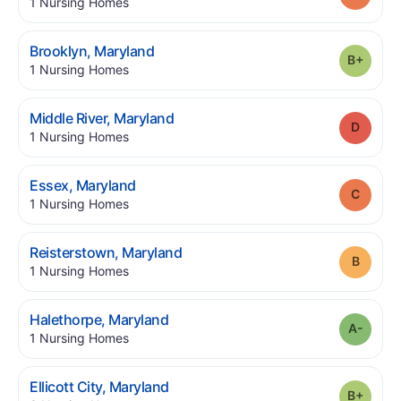
.
1
Nursing Homes
.
Brooklyn
,
Maryland
Grade
.
1
Nursing Homes
.
Middle River
,
Maryland
Grade
.
1
Nursing Homes
.
Essex
,
Maryland
Grade
.
1
Nursing Homes
.
Reisterstown
,
Maryland
Grade
.
1
Nursing Homes
.
Halethorpe
,
Maryland
Grade
.
1
Nursing Homes
.
Ellicott City
,
Maryland
Grade