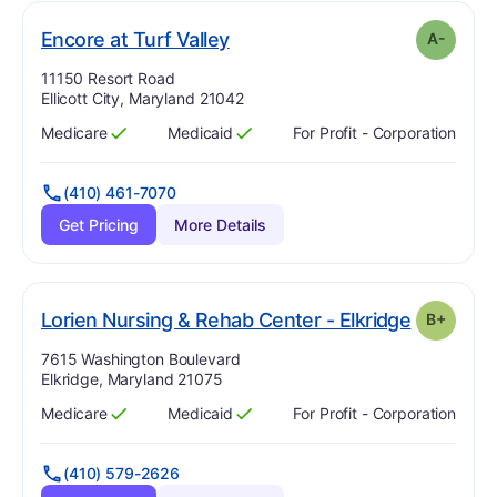
minus
. Grade:
A-
Encore at Turf Valley
A-
Address:
11150 Resort Road
Ellicott City, Maryland 21042
Medicare
Medicaid
For Profit - Corporation
Has
?
Yes
Has
?
Yes
(410) 461-7070
Get Pricing
More Details
. Grade:
B
Lorien Nursing & Rehab Center - Elkridge
B+
Address:
7615 Washington Boulevard
Elkridge, Maryland 21075
Medicare
Medicaid
For Profit - Corporation
Has
?
Yes
Has
?
Yes
(410) 579-2626