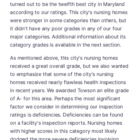
turned out to be the twelfth best city in Maryland
according to our ratings. This city's nursing homes
were stronger in some categories than others, but
it didn't have any poor grades in any of our four
major categories. Additional information about its
category grades is available in the next section.
As mentioned above, this city's nursing homes
received a great overall grade, but we also wanted
to emphasize that some of the city's nursing
homes received nearly flawless health inspections
in recent years. We awarded Towson an elite grade
of A- for this area. Perhaps the most significant
factor we consider in determining our inspection
ratings is deficiencies. Deficiencies can be found
on a facility's inspection reports. Nursing homes
with higher scores in this category most likely
dodged the more severe deficiencies involving