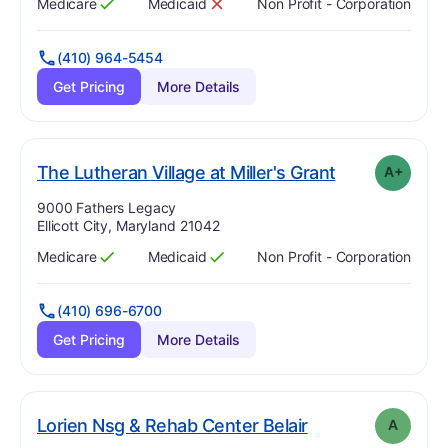
Medicare
Medicaid
Non Profit - Corporation
Has
?
Yes
Has
?
No
(410) 964-5454
Get Pricing
More Details
plu
. Grade:
A-
The Lutheran Village at Miller's Grant
A+
Address:
9000 Fathers Legacy
Ellicott City, Maryland 21042
Medicare
Medicaid
Non Profit - Corporation
Has
?
Yes
Has
?
Yes
(410) 696-6700
Get Pricing
More Details
. Grade:
A
Lorien Nsg & Rehab Center Belair
A