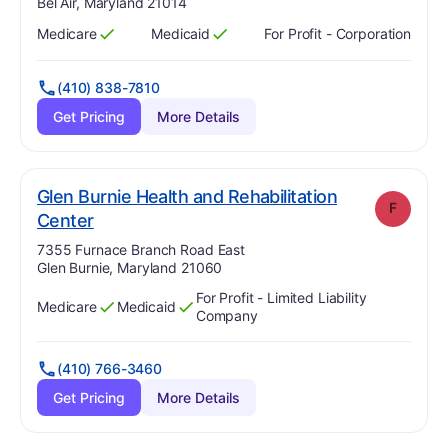
Bel Air, Maryland 21014
Medicare
Medicaid
For Profit - Corporation
Has
?
Yes
Has
?
Yes
(410) 838-7810
Get Pricing
More Details
Glen Burnie Health and Rehabilitation
F
. Grade:
F
Center
Address:
7355 Furnace Branch Road East
Glen Burnie, Maryland 21060
For Profit - Limited Liability
Medicare
Medicaid
Has
?
Yes
Has
?
Yes
Company
(410) 766-3460
Get Pricing
More Details