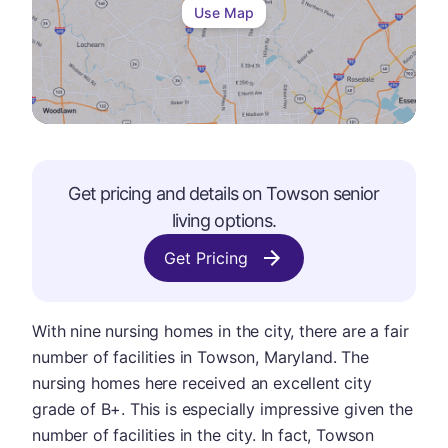
Use Map
Get pricing and details on
Towson
senior
living options.
Get Pricing
With nine nursing homes in the city, there are a fair
number of facilities in Towson, Maryland. The
nursing homes here received an excellent city
grade of B+. This is especially impressive given the
number of facilities in the city. In fact, Towson