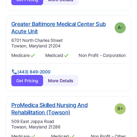
Greater Baltimore Medical Center Sub
A-
minus
. Grade:
A-
Acute Unit
Address:
6701 North Charles Street
Towson, Maryland 21204
Medicare
Medicaid
Non Profit - Corporation
Has
?
Yes
Has
?
Yes
(443) 849-2000
Get Pricing
More Details
ProMedica Skilled Nursing And
B+
plus
. Grade:
B-
Rehabilitation (Towson)
Address:
509 East Joppa Road
Towson, Maryland 21286
Medicare
Medicaid
Non Profit - Other