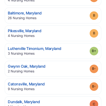
4
Nursing Homes
.
Baltimore
,
Maryland
Grade
.
26
Nursing Homes
.
Pikesville
,
Maryland
Grade
.
4
Nursing Homes
.
Lutherville Timonium
,
Maryland
Grade
.
3
Nursing Homes
.
Gwynn Oak
,
Maryland
Grade
.
2
Nursing Homes
.
Catonsville
,
Maryland
Grade
.
9
Nursing Homes
.
Dundalk
,
Maryland
Grade