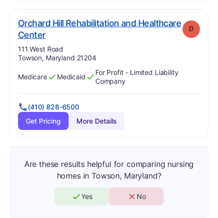
Orchard Hill Rehabilitation and Healthcare
D
. Grade:
D
Center
Address:
111 West Road
Towson, Maryland 21204
For Profit - Limited Liability
Medicare
Medicaid
Has
?
Yes
Has
?
Yes
Company
(410) 828-6500
Get Pricing
More Details
Are these results helpful for comparing nursing
homes in Towson, Maryland?
Yes
No