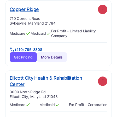
. Grade:
F
Copper Ridge
F
Address:
710 Obrecht Road
Sykesville, Maryland 21784
For Profit - Limited Liability
Medicare
Medicaid
Has
?
Yes
Has
?
Yes
Company
(410) 795-8808
Get Pricing
More Details
Ellicott City Health & Rehabilitation
F
. Grade:
F
Center
Address:
3000 North Ridge Rd.
Ellicott City, Maryland 21043
Medicare
Medicaid
For Profit - Corporation
Has
?
Yes
Has
?
Yes