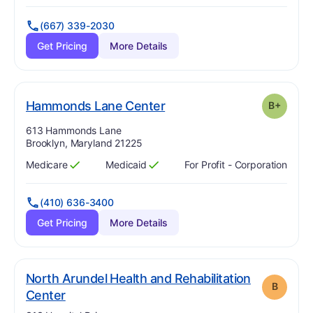
(667) 339-2030
Get Pricing
More Details
plus
. Grade:
B-
Hammonds Lane Center
B+
Address:
613 Hammonds Lane
Brooklyn, Maryland 21225
Medicare
Medicaid
For Profit - Corporation
Has
?
Yes
Has
?
Yes
(410) 636-3400
Get Pricing
More Details
North Arundel Health and Rehabilitation
B
. Grade:
B
Center