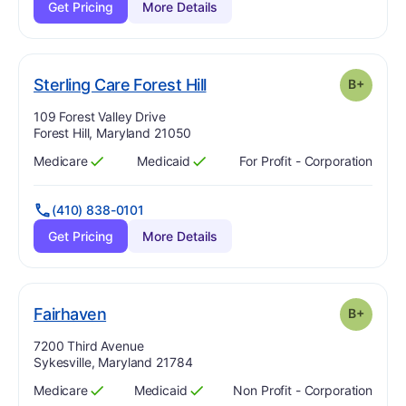
Get Pricing
More Details
plus
. Grade:
B-
Sterling Care Forest Hill
B+
Address:
109 Forest Valley Drive
Forest Hill, Maryland 21050
Medicare
Medicaid
For Profit - Corporation
Has
?
Yes
Has
?
Yes
(410) 838-0101
Get Pricing
More Details
plus
. Grade:
B-
Fairhaven
B+
Address:
7200 Third Avenue
Sykesville, Maryland 21784
Medicare
Medicaid
Non Profit - Corporation
Has
?
Yes
Has
?
Yes