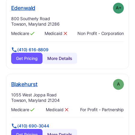
plus
. Grade:
A-
Edenwald
A+
Address:
800 Southerly Road
Towson, Maryland 21286
Medicare
Medicaid
Non Profit - Corporation
Has
?
Yes
Has
?
No
(410) 616-8809
Get Pricing
More Details
. Grade:
A
Blakehurst
A
Address:
1055 West Joppa Road
Towson, Maryland 21204
Medicare
Medicaid
For Profit - Partnership
Has
?
Yes
Has
?
No
(410) 690-3044
Get Pricing
More Details