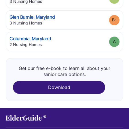
.
3
Nursing Homes
.
Glen Burnie
,
Maryland
Grade
.
3
Nursing Homes
.
Columbia
,
Maryland
Grade
.
2
Nursing Homes
Get our free e-book to learn all about your
senior care options.
Download