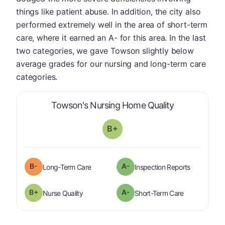
things like patient abuse. In addition, the city also
performed extremely well in the area of short-term
care, where it earned an A- for this area. In the last
two categories, we gave Towson slightly below
average grades for our nursing and long-term care
categories.
is graded a "
Towson's Nursing Home Quality
B+
minus
B-
A-
is graded a "
B-
".
are graded 
Long-Term Care
Inspection Reports
plus
B+
A-
is graded a "
B-
".
is graded a "
Nurse Quality
Short-Term Care