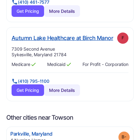
(410) 461-7577
Get Pricing
More Details
. Grade:
F
Autumn Lake Healthcare at Birch Manor
F
Address:
7309 Second Avenue
Sykesville, Maryland 21784
Medicare
Medicaid
For Profit - Corporation
Has
?
Yes
Has
?
Yes
(410) 795-1100
Get Pricing
More Details
Other cities near Towson
.
Parkville
,
Maryland
Grade
.