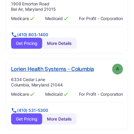
Address:
1909 Emorton Road
Bel Air, Maryland 21015
Medicare
Medicaid
For Profit - Corporation
Has
?
Yes
Has
?
Yes
(410) 803-1400
Get Pricing
More Details
. Grade:
A
Lorien Health Systems - Columbia
A
Address:
6334 Cedar Lane
Columbia, Maryland 21044
Medicare
Medicaid
For Profit - Corporation
Has
?
Yes
Has
?
Yes
(410) 531-5300
Get Pricing
More Details