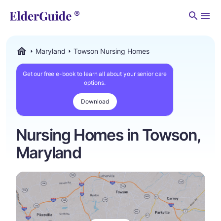
Men
Maryland
Towson Nursing Homes
ElderGuide.com
Get our free e-book to learn all about your senior care
options.
Download
Nursing Homes in Towson,
Maryland