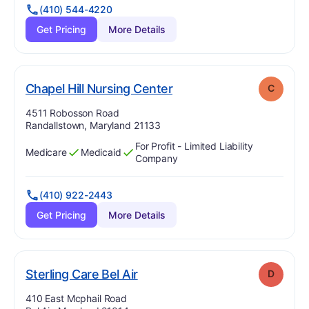
(410) 544-4220
Get Pricing
More Details
. Grade:
C
Chapel Hill Nursing Center
C
Address:
4511 Robosson Road
Randallstown, Maryland 21133
For Profit - Limited Liability
Medicare
Medicaid
Has
?
Yes
Has
?
Yes
Company
(410) 922-2443
Get Pricing
More Details
. Grade:
D
Sterling Care Bel Air
D
Address:
410 East Mcphail Road