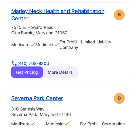
Marley Neck Health and Rehabilitation
B
. Grade:
B
Center
Address:
7575 E. Howard Road
Glen Burnie, Maryland 21060
For Profit - Limited Liability
Medicare
Medicaid
Has
?
Yes
Has
?
Yes
Company
(410) 768-8200
Get Pricing
More Details
. Grade:
B
Severna Park Center
B
Address:
310 Genesis Way
Severna Park, Maryland 21146
Medicare
Medicaid
For Profit - Corporation
Has
?
Yes
Has
?
Yes