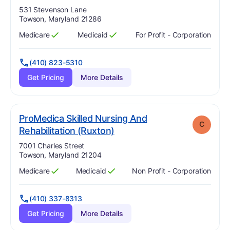
Address:
531 Stevenson Lane
Towson, Maryland 21286
Medicare
Medicaid
For Profit - Corporation
Has
?
Yes
Has
?
Yes
(410) 823-5310
Get Pricing
More Details
ProMedica Skilled Nursing And
C
. Grade:
C
Rehabilitation (Ruxton)
Address:
7001 Charles Street
Towson, Maryland 21204
Medicare
Medicaid
Non Profit - Corporation
Has
?
Yes
Has
?
Yes
(410) 337-8313
Get Pricing
More Details