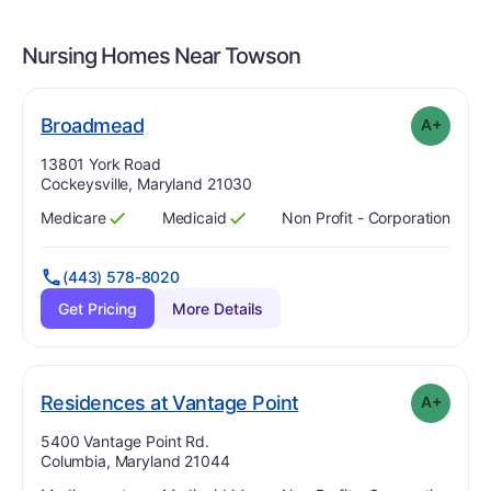
Nursing Homes Near
Towson
plus
. Grade:
A-
Broadmead
A+
Address:
13801 York Road
Cockeysville, Maryland 21030
Medicare
Medicaid
Non Profit - Corporation
Has
?
Yes
Has
?
Yes
(443) 578-8020
Get Pricing
More Details
plus
. Grade:
A-
Residences at Vantage Point
A+
Address:
5400 Vantage Point Rd.
Columbia, Maryland 21044