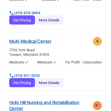
Has
?
Yes
Has
?
Yes
(410) 828-9494
Get Pricing
More Details
. Grade:
B
Multi-Medical Center
B
Address:
7700 York Road
Towson, Maryland 21204
Medicare
Medicaid
For Profit - Corporation
Has
?
Yes
Has
?
Yes
(410) 821-5500
Get Pricing
More Details
Holly Hill Nursing and Rehabilitation
B-
minus
. Grade:
B-
Center