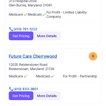
Address:
313 Hospital Drive
Glen Burnie, Maryland 21061
For Profit - Limited Liability
Medicare
Medicaid
Has
?
Yes
Has
?
Yes
Company
(410) 761-1222
Get Pricing
More Details
. Grade:
B
Future Care Cherrywood
B
Address:
12020 Reisterstown Road
Reisterstown, Maryland 21136
Medicare
Medicaid
For Profit - Partnership
Has
?
Yes
Has
?
Yes
(410) 833-3801
Get Pricing
More Details