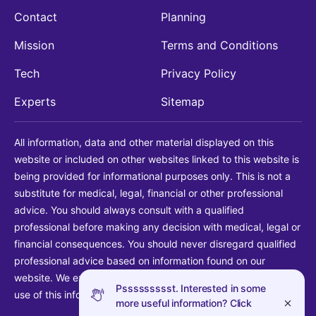
Contact
Planning
Mission
Terms and Conditions
Tech
Privacy Policy
Experts
Sitemap
All information, data and other material displayed on this
website or included on other websites linked to this website is
being provided for informational purposes only. This is not a
substitute for medical, legal, financial or other professional
advice. You should always consult with a qualified
professional before making any decision with medical, legal or
financial consequences. You should never disregard qualified
professional advice based on information found on our
website. We explicitly disclaim liability in connection with your
Pssssssssst. Interested in some
use of this information.
more useful information? Click