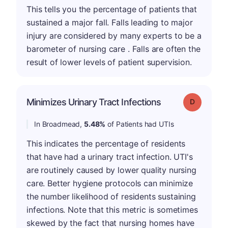
This tells you the percentage of patients that
sustained a major fall. Falls leading to major
injury are considered by many experts to be a
barometer of nursing care . Falls are often the
result of lower levels of patient supervision.
Minimizes Urinary Tract Infections
Grade: D
In Broadmead,
5.48%
of Patients had UTIs
This indicates the percentage of residents
that have had a urinary tract infection. UTI's
are routinely caused by lower quality nursing
care. Better hygiene protocols can minimize
the number likelihood of residents sustaining
infections. Note that this metric is sometimes
skewed by the fact that nursing homes have