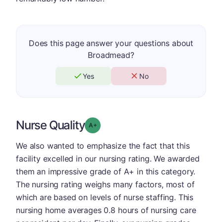
Does this page answer your questions about
Broadmead?
Yes
No
Nurse Quality
plus
Grade: A-
We also wanted to emphasize the fact that this
facility excelled in our nursing rating. We awarded
them an impressive grade of A+ in this category.
The nursing rating weighs many factors, most of
which are based on levels of nurse staffing. This
nursing home averages 0.8 hours of nursing care