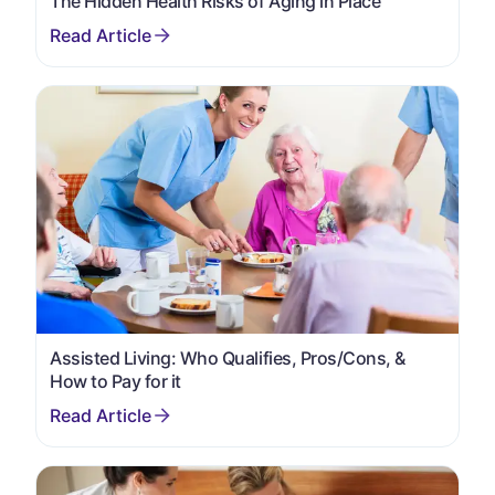
The Hidden Health Risks of Aging in Place
Assisted Living: Who Qualifies, Pros/Cons, &
How to Pay for it