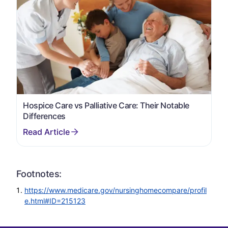
Hospice Care vs Palliative Care: Their Notable
Differences
Footnotes:
https://www.medicare.gov/nursinghomecompare/profil
e.html#ID=215123