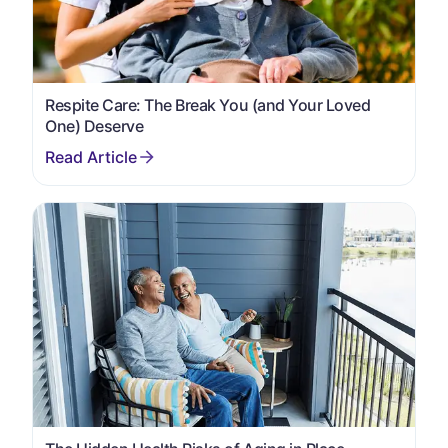
Respite Care: The Break You (and Your Loved
One) Deserve