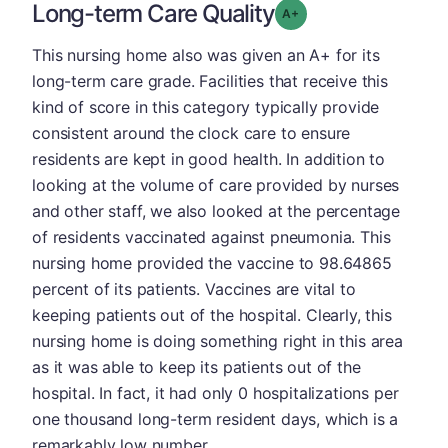
Long-term Care Quality
plus
Grade: A-
This nursing home also was given an A+ for its
long-term care grade. Facilities that receive this
kind of score in this category typically provide
consistent around the clock care to ensure
residents are kept in good health. In addition to
looking at the volume of care provided by nurses
and other staff, we also looked at the percentage
of residents vaccinated against pneumonia. This
nursing home provided the vaccine to 98.64865
percent of its patients. Vaccines are vital to
keeping patients out of the hospital. Clearly, this
nursing home is doing something right in this area
as it was able to keep its patients out of the
hospital. In fact, it had only 0 hospitalizations per
one thousand long-term resident days, which is a
remarkably low number.