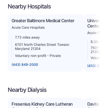
Nearby Hospitals
Greater Baltimore Medical Center
University
Center
Acute Care Hospitals
Acute Care H
7.73 miles away
8.24 miles
6701 North Charles Street Towson
7601 Osler
Maryland 21204
21204
Voluntary non-profit - Private
Voluntary n
(443) 849-2000
(410) 337-1
Nearby Dialysis
Fresenius Kidney Care Lutheran
Davita Dul