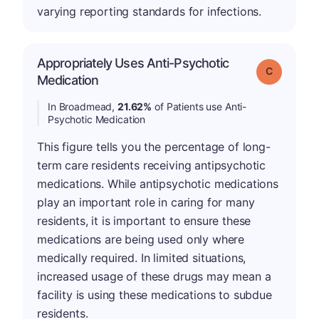
varying reporting standards for infections.
Appropriately Uses Anti-Psychotic
Grade: C
Medication
In Broadmead,
21.62%
of Patients use Anti-
Psychotic Medication
This figure tells you the percentage of long-
term care residents receiving antipsychotic
medications. While antipsychotic medications
play an important role in caring for many
residents, it is important to ensure these
medications are being used only where
medically required. In limited situations,
increased usage of these drugs may mean a
facility is using these medications to subdue
residents.