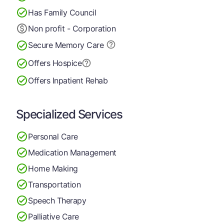
Has Family Council
Non profit - Corporation
Secure Memory
Care
Offers Hospice
Offers Inpatient Rehab
Specialized Services
Personal Care
Medication Management
Home Making
Transportation
Speech Therapy
Palliative Care