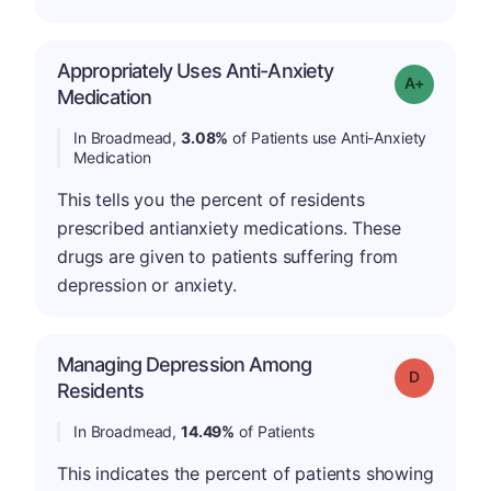
Appropriately Uses Anti-Anxiety
Grade: A-
Medication
In Broadmead,
3.08%
of Patients use Anti-Anxiety
Medication
This tells you the percent of residents
prescribed antianxiety medications. These
drugs are given to patients suffering from
depression or anxiety.
Managing Depression Among
Grade: D
Residents
In Broadmead,
14.49%
of Patients
This indicates the percent of patients showing