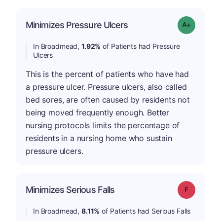
Minimizes Pressure Ulcers
Grade: A-
In Broadmead,
1.92%
of Patients had Pressure
Ulcers
This is the percent of patients who have had
a pressure ulcer. Pressure ulcers, also called
bed sores, are often caused by residents not
being moved frequently enough. Better
nursing protocols limits the percentage of
residents in a nursing home who sustain
pressure ulcers.
Minimizes Serious Falls
Grade: F
In Broadmead,
8.11%
of Patients had Serious Falls