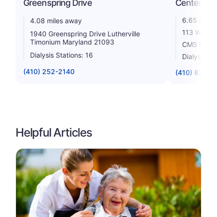
Greenspring Drive
Center
6.65 miles
4.08 miles away
113 West 
1940 Greenspring Drive Lutherville
Timonium Maryland 21093
CMS Rating
Dialysis Stations: 16
Dialysis St
(410) 252-2140
(410) 825-3
Helpful Articles