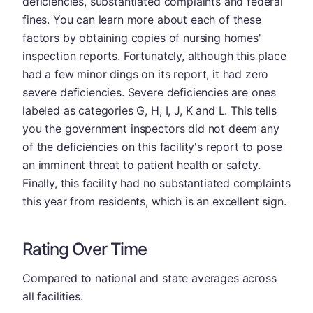
deficiencies, substantiated complaints and federal
fines. You can learn more about each of these
factors by obtaining copies of nursing homes'
inspection reports. Fortunately, although this place
had a few minor dings on its report, it had zero
severe deficiencies. Severe deficiencies are ones
labeled as categories G, H, I, J, K and L. This tells
you the government inspectors did not deem any
of the deficiencies on this facility's report to pose
an imminent threat to patient health or safety.
Finally, this facility had no substantiated complaints
this year from residents, which is an excellent sign.
Rating Over Time
Compared to national and state averages across
all facilities.