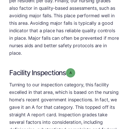
per resident per day. Finally, our nursing grades
also factor in quality-based assessments, such as
avoiding major falls. This place performed well in
this area. Avoiding major falls is typically a good
indicator that a place has reliable quality controls
in place. Major falls can often be prevented if more
nurses aids and better safety protocols are in
place.
Facility Inspections
Grade: A
Turning to our inspection category, this facility
excelled in that area, which is based on the nursing
home's recent government inspections. In fact, we
gave it an A for that category. This topped off its
straight A report card. Inspection grades take
several factors into consideration, including