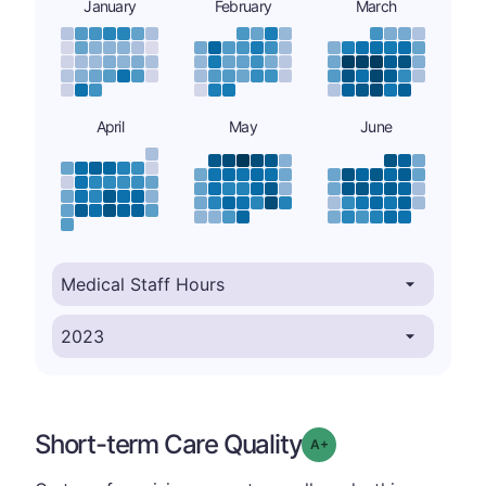
January
February
March
April
May
June
Short-term Care Quality
plus
Grade: A-