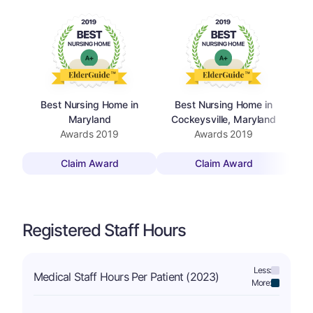
Best Nursing Home in
Best Nursing Home in
Maryland
Cockeysville, Maryland
Awards
2019
Awards
2019
Claim Award
Claim Award
Registered Staff Hours
Less:
Medical Staff Hours Per Patient (2023)
More: