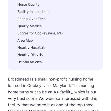
Nurse Quality
Facility Inspections
Rating Over Time
Quality Metrics
Scores for Cockeysville, MD
Area Map
Nearby Hospitals
Nearby Dialysis
Helpful Articles
Broadmead is a small non-profit nursing home
located in Cockeysville, Maryland. This nursing
home turns out to be an A+ facility, which is our
very best score. We were so impressed with this
facility that we rated it as one of the top three