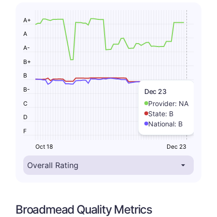
A+
A
A-
B+
B
B-
Dec 23
Provider:
NA
C
State:
B
D
National:
B
F
Oct 18
Dec 23
Broadmead Quality Metrics