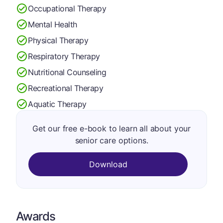
Occupational Therapy
Mental Health
Physical Therapy
Respiratory Therapy
Nutritional Counseling
Recreational Therapy
Aquatic Therapy
Get our free e-book to learn all about your
senior care options.
Download
Awards