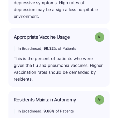
depressive symptoms. High rates of
depression may be a sign a less hospitable
environment.
Appropriate Vaccine Usage
Grade: A-
In Broadmead,
99.32%
of Patients
This is the percent of patients who were
given the flu and pneumonia vaccines. Higher
vaccination rates should be demanded by
residents.
Residents Maintain Autonomy
Grade: A-
In Broadmead,
9.68%
of Patients