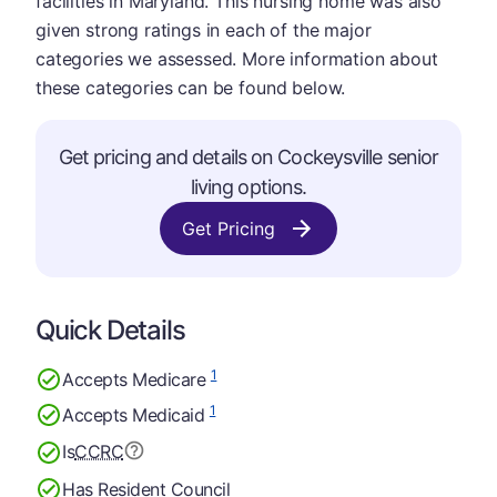
facilities in Maryland. This nursing home was also
given strong ratings in each of the major
categories we assessed. More information about
these categories can be found below.
Get pricing and details on Cockeysville senior
living options.
Get Pricing
Quick Details
1
Accepts Medicare
1
Accepts Medicaid
Is
CCRC
Has Resident Council