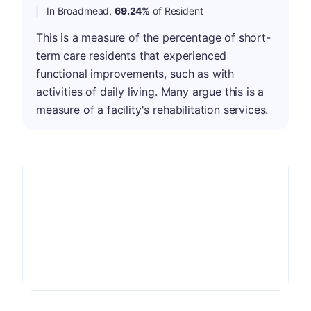
In Broadmead,
69.24%
of Resident
This is a measure of the percentage of short-
term care residents that experienced
functional improvements, such as with
activities of daily living. Many argue this is a
measure of a facility's rehabilitation services.