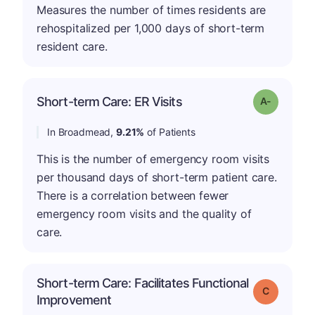
Measures the number of times residents are
rehospitalized per 1,000 days of short-term
resident care.
Short-term Care: ER Visits
Grade: A-
In Broadmead,
9.21%
of Patients
This is the number of emergency room visits
per thousand days of short-term patient care.
There is a correlation between fewer
emergency room visits and the quality of
care.
Short-term Care: Facilitates Functional
Grade: C
Improvement