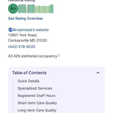
plus
Grade: A-
See Rating Overview
Broadmead's website
13801 York Road,
Cockeysville MD 21030
(443) 578-8020
1
42.42% estimated occupancy
Table of Contents
Hide
Quick Details
Specialized Services
Registered Staff Hours
Short-term Care Quality
Long-term Care Quality