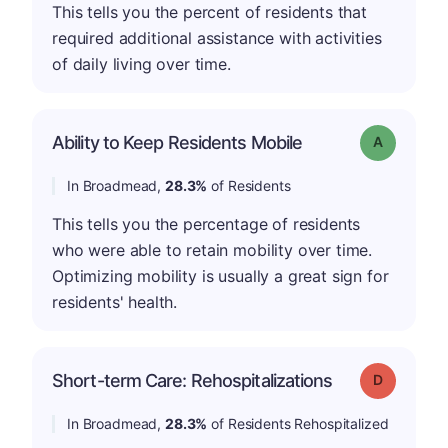
This tells you the percent of residents that
required additional assistance with activities
of daily living over time.
Ability to Keep Residents Mobile
Grade: A
In Broadmead,
28.3%
of Residents
This tells you the percentage of residents
who were able to retain mobility over time.
Optimizing mobility is usually a great sign for
residents' health.
Short-term Care: Rehospitalizations
Grade: D
In Broadmead,
28.3%
of Residents Rehospitalized