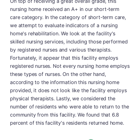
On top of receiving a great overall grade, this
nursing home received an A+ in our short-term
care category. In the category of short-term care,
we attempt to evaluate indicators of a nursing
home's rehabilitation. We look at the facility's
skilled nursing services, including those performed
by registered nurses and various therapists.
Fortunately, it appear that this facility employs
registered nurses. Not every nursing home employs
these types of nurses. On the other hand,
according to the information this nursing home
provided, it does not look like the facility employs
physical therapists. Lastly, we considered the
number of residents who were able to return to the
community from this facility. We found that 6.8
percent of this facility's residents returned home.