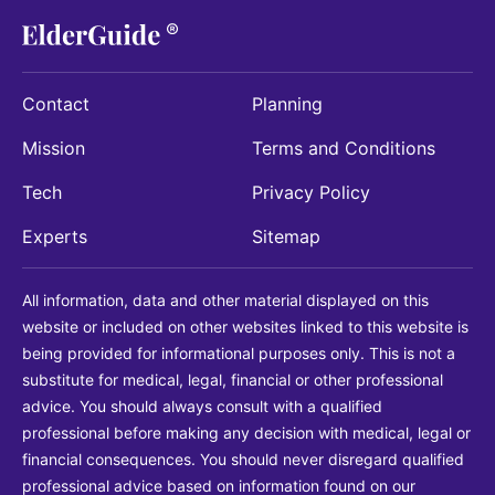
Contact
Planning
Mission
Terms and Conditions
Tech
Privacy Policy
Experts
Sitemap
All information, data and other material displayed on this
website or included on other websites linked to this website is
being provided for informational purposes only. This is not a
substitute for medical, legal, financial or other professional
advice. You should always consult with a qualified
professional before making any decision with medical, legal or
financial consequences. You should never disregard qualified
professional advice based on information found on our