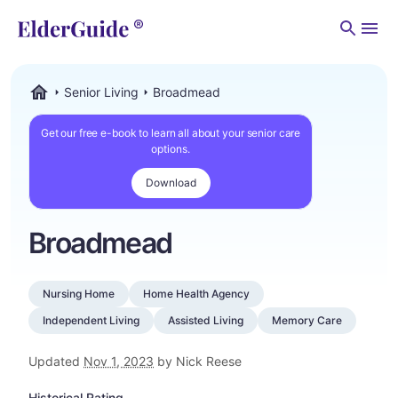
Men
Senior Living
Broadmead
ElderGuide.com
Get our free e-book to learn all about your senior care
options.
Download
Broadmead
Nursing Home
Home Health Agency
Independent Living
Assisted Living
Memory Care
Updated
Nov 1, 2023
by Nick Reese
Historical Rating