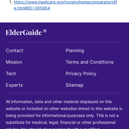
https://www.medicare.gov/nursinghomecompare/profil
e.html#ID=395964
Contact
Planning
Mission
Terms and Conditions
Tech
Privacy Policy
Experts
Sitemap
All information, data and other material displayed on this
website or included on other websites linked to this website is
being provided for informational purposes only. This is not a
substitute for medical, legal, financial or other professional