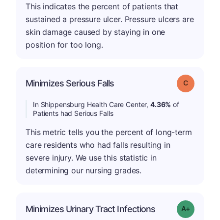
This indicates the percent of patients that
sustained a pressure ulcer. Pressure ulcers are
skin damage caused by staying in one
position for too long.
Minimizes Serious Falls
Grade: C
In Shippensburg Health Care Center,
4.36%
of
Patients had Serious Falls
This metric tells you the percent of long-term
care residents who had falls resulting in
severe injury. We use this statistic in
determining our nursing grades.
Minimizes Urinary Tract Infections
Grade: A+