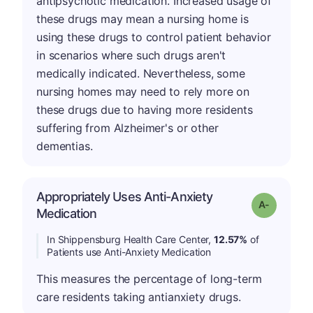
antipsychotic medication. Increased usage of
these drugs may mean a nursing home is
using these drugs to control patient behavior
in scenarios where such drugs aren't
medically indicated. Nevertheless, some
nursing homes may need to rely more on
these drugs due to having more residents
suffering from Alzheimer's or other
dementias.
Appropriately Uses Anti-Anxiety
Grade: A-
Medication
In Shippensburg Health Care Center,
12.57%
of
Patients use Anti-Anxiety Medication
This measures the percentage of long-term
care residents taking antianxiety drugs.