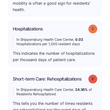
mobility is often a good sign for residents'
health.
Hospitalizations
Grade: C
In Shippensburg Health Care Center,
0.02
Hospitalizations per 1,000 resident days
This indicates the number of hospitalizations
per thousand days of patient care.
Short-term Care: Rehospitalizations
Grade: D
In Shippensburg Health Care Center,
24.36%
of
Residents Rehospitalized
This tells you the number of times residents
are rehospitalized per thousand days of