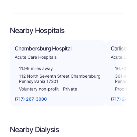
Nearby Hospitals
Chambersburg Hospital
Carlisle Re
Acute Care Hospitals
Acute Care H
11.99 miles away
16.73 mile
112 North Seventh Street Chambersburg
361 Alexan
Pennsylvania 17201
Pennsylvan
Voluntary non-profit - Private
Proprietar
(717) 267-3000
(717) 249-1
Nearby Dialysis