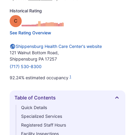
Historical Rating
Grade: C
See Rating Overview
Shippensburg Health Care Center's website
121 Walnut Bottom Road,
Shippensburg PA 17257
(717) 530-8300
1
92.24% estimated occupancy
Table of Contents
Hide
Quick Details
Specialized Services
Registered Staff Hours
Facility Inspections