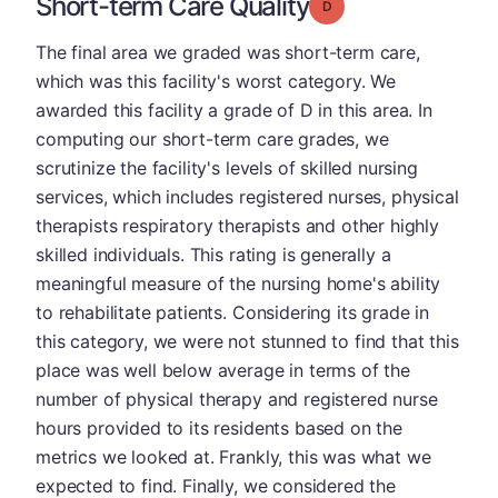
Short-term Care Quality
Grade: D
The final area we graded was short-term care,
which was this facility's worst category. We
awarded this facility a grade of D in this area. In
computing our short-term care grades, we
scrutinize the facility's levels of skilled nursing
services, which includes registered nurses, physical
therapists respiratory therapists and other highly
skilled individuals. This rating is generally a
meaningful measure of the nursing home's ability
to rehabilitate patients. Considering its grade in
this category, we were not stunned to find that this
place was well below average in terms of the
number of physical therapy and registered nurse
hours provided to its residents based on the
metrics we looked at. Frankly, this was what we
expected to find. Finally, we considered the