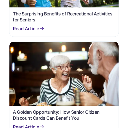
The Surprising Benefits of Recreational Activities
for Seniors
A Golden Opportunity: How Senior Citizen
Discount Cards Can Benefit You