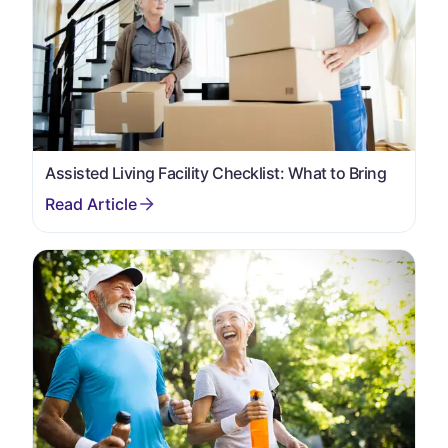
Assisted Living Facility Checklist: What to Bring