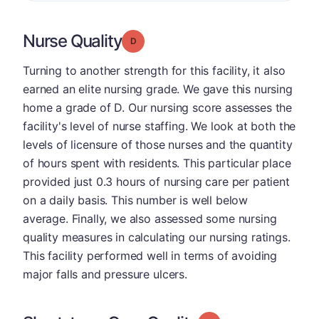
Nurse Quality
Grade: D
Turning to another strength for this facility, it also
earned an elite nursing grade. We gave this nursing
home a grade of D. Our nursing score assesses the
facility's level of nurse staffing. We look at both the
levels of licensure of those nurses and the quantity
of hours spent with residents. This particular place
provided just 0.3 hours of nursing care per patient
on a daily basis. This number is well below
average. Finally, we also assessed some nursing
quality measures in calculating our nursing ratings.
This facility performed well in terms of avoiding
major falls and pressure ulcers.