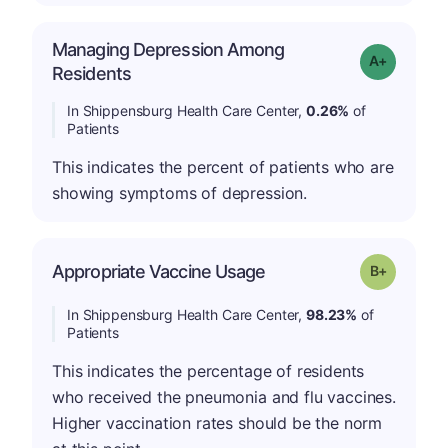
Managing Depression Among
Grade: A-
Residents
In Shippensburg Health Care Center,
0.26%
of
Patients
This indicates the percent of patients who are
showing symptoms of depression.
p
Appropriate Vaccine Usage
Grade: B-
In Shippensburg Health Care Center,
98.23%
of
Patients
This indicates the percentage of residents
who received the pneumonia and flu vaccines.
Higher vaccination rates should be the norm