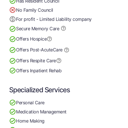
Has Resident Council
No Family Council
For profit - Limited Liability company
Secure Memory
Care
Offers Hospice
Offers Post-Acute
Care
Offers Respite Care
Offers Inpatient Rehab
Specialized Services
Personal Care
Medication Management
Home Making