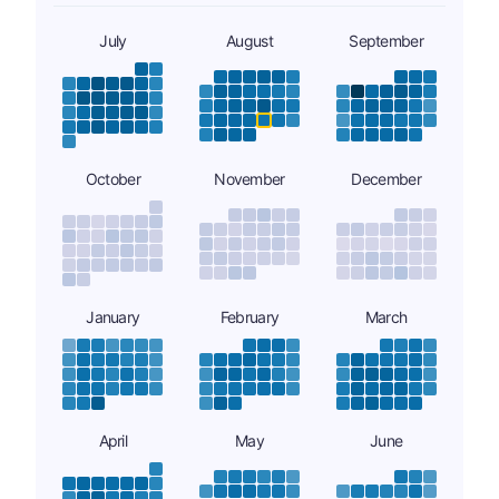
July
August
September
October
November
December
January
February
March
April
May
June