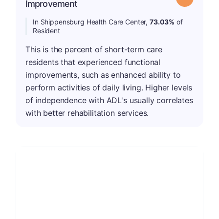
Improvement
In Shippensburg Health Care Center,
73.03%
of
Resident
This is the percent of short-term care
residents that experienced functional
improvements, such as enhanced ability to
perform activities of daily living. Higher levels
of independence with ADL's usually correlates
with better rehabilitation services.