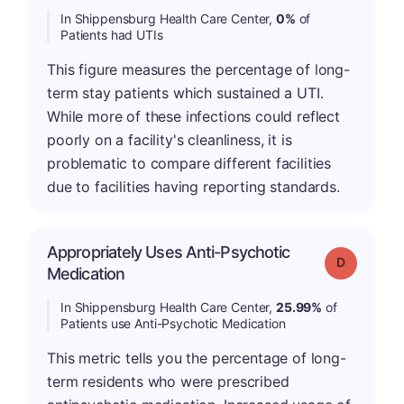
In Shippensburg Health Care Center,
0%
of
Patients had UTIs
This figure measures the percentage of long-
term stay patients which sustained a UTI.
While more of these infections could reflect
poorly on a facility's cleanliness, it is
problematic to compare different facilities
due to facilities having reporting standards.
Appropriately Uses Anti-Psychotic
Grade: D
Medication
In Shippensburg Health Care Center,
25.99%
of
Patients use Anti-Psychotic Medication
This metric tells you the percentage of long-
term residents who were prescribed