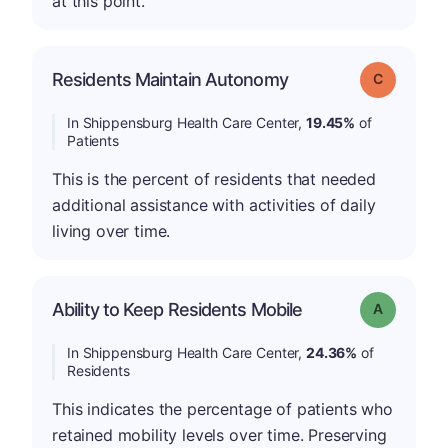
at this point.
Residents Maintain Autonomy
Grade: C
In Shippensburg Health Care Center,
19.45%
of
Patients
This is the percent of residents that needed
additional assistance with activities of daily
living over time.
Ability to Keep Residents Mobile
Grade: A
In Shippensburg Health Care Center,
24.36%
of
Residents
This indicates the percentage of patients who
retained mobility levels over time. Preserving