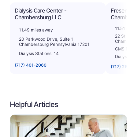
Dialysis Care Center -
Fresenius 
Chambersburg LLC
Chambers
11.51 mile
11.49 miles away
22 St. Paul
20 Parkwood Drive, Suite 1
Chambersb
Chambersburg Pennsylvania 17201
CMS Rating
Dialysis Stations: 14
Dialysis St
(717) 401-2060
(717) 263-8
Helpful Articles