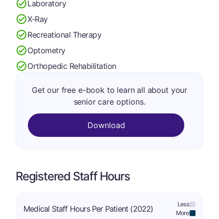
Laboratory
X-Ray
Recreational Therapy
Optometry
Orthopedic Rehabilitation
Get our free e-book to learn all about your
senior care options.
Download
Registered Staff Hours
Less:
Medical Staff Hours Per Patient (2022)
More: