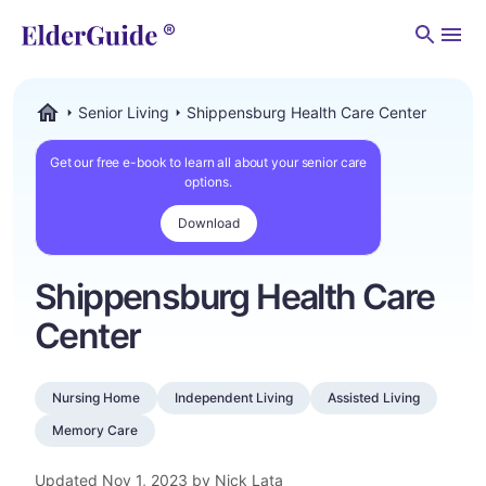
Men
Senior Living
Shippensburg Health Care Center
ElderGuide.com
Get our free e-book to learn all about your senior care
options.
Download
Shippensburg Health Care
Center
Nursing Home
Independent Living
Assisted Living
Memory Care
Updated
Nov 1, 2023
by Nick Lata