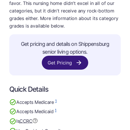
favor. This nursing home didn't excel in all of our
categories, but it didn't receive any rock-bottom
grades either. More information about its category
grades is available below.
Get pricing and details on Shippensburg
senior living options.
Get Pricing
Quick Details
1
Accepts Medicare
1
Accepts Medicaid
Is
CCRC