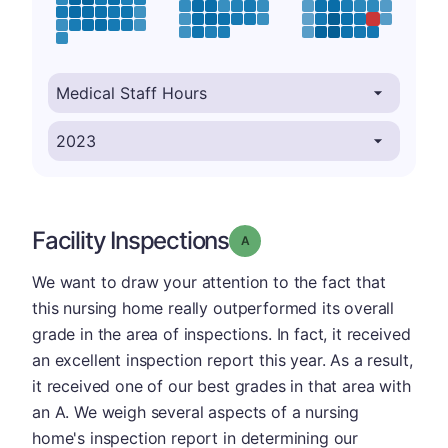
Facility Inspections
Grade: A
We want to draw your attention to the fact that
this nursing home really outperformed its overall
grade in the area of inspections. In fact, it received
an excellent inspection report this year. As a result,
it received one of our best grades in that area with
an A. We weigh several aspects of a nursing
home's inspection report in determining our