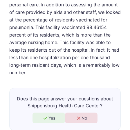
personal care. In addition to assessing the amount
of care provided by aids and other staff, we looked
at the percentage of residents vaccinated for
pneumonia. This facility vaccinated 98.46154
percent of its residents, which is more than the
average nursing home. This facility was able to
keep its residents out of the hospital. In fact, it had
less than one hospitalization per one thousand
long-term resident days, which is a remarkably low
number.
Does this page answer your questions about
Shippensburg Health Care Center?
Yes
No