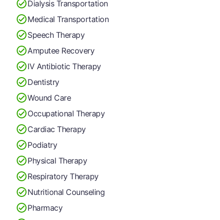
Dialysis Transportation
Medical Transportation
Speech Therapy
Amputee Recovery
IV Antibiotic Therapy
Dentistry
Wound Care
Occupational Therapy
Cardiac Therapy
Podiatry
Physical Therapy
Respiratory Therapy
Nutritional Counseling
Pharmacy