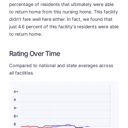
percentage of residents that ultimately were able
to return home from this nursing home. This facility
didn't fare well here either. In fact, we found that
just 4.6 percent of this facility's residents were able
to return home.
Rating Over Time
Compared to national and state averages across
all facilities.
A+
A
A-
B+
B