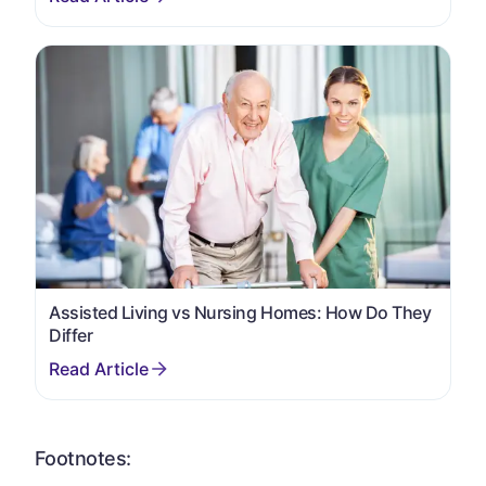
Assisted Living vs Nursing Homes: How Do They
Differ
Footnotes: