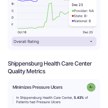
B-
Dec 23
Provider:
NA
C
State:
B-
D
National:
B
F
Oct 18
Dec 23
Shippensburg Health Care Center
Quality Metrics
Minimizes Pressure Ulcers
Grade: A-
In Shippensburg Health Care Center,
5.43%
of
Patients had Pressure Ulcers