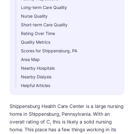
Long-term Care Quality
Nurse Quality
Short-term Care Quality
Rating Over Time
Quality Metrics
Scores for Shippensburg, PA
Area Map
Nearby Hospitals
Nearby Dialysis
Helpful Articles
Shippensburg Health Care Center is a large nursing
home in Shippensburg, Pennsylvania. With an
overall rating of C, this is likely a solid nursing
home. This place has a few things working in its