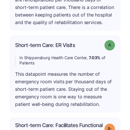
short-term patient care. There is a correlation
between keeping patients out of the hospital
and the quality of rehabilitation services.
Short-term Care: ER Visits
Grade: A
In Shippensburg Health Care Center,
7.03%
of
Patients
This datapoint measures the number of
emergency room visits per thousand days of
short-term patient care. Staying out of the
emergency room is one way to measure
patient well-being during rehabilitation.
Short-term Care: Facilitates Functional
m
Grade: B-