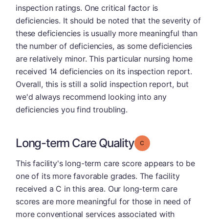
inspection ratings. One critical factor is
deficiencies. It should be noted that the severity of
these deficiencies is usually more meaningful than
the number of deficiencies, as some deficiencies
are relatively minor. This particular nursing home
received 14 deficiencies on its inspection report.
Overall, this is still a solid inspection report, but
we'd always recommend looking into any
deficiencies you find troubling.
Long-term Care Quality
Grade: C
This facility's long-term care score appears to be
one of its more favorable grades. The facility
received a C in this area. Our long-term care
scores are more meaningful for those in need of
more conventional services associated with