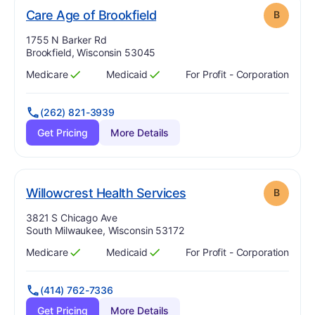
. Grade:
B
Care Age of Brookfield
B
Address:
1755 N Barker Rd
Brookfield, Wisconsin 53045
Medicare
Medicaid
For Profit - Corporation
Has
?
Yes
Has
?
Yes
(262) 821-3939
Get Pricing
More Details
. Grade:
B
Willowcrest Health Services
B
Address:
3821 S Chicago Ave
South Milwaukee, Wisconsin 53172
Medicare
Medicaid
For Profit - Corporation
Has
?
Yes
Has
?
Yes
(414) 762-7336
Get Pricing
More Details