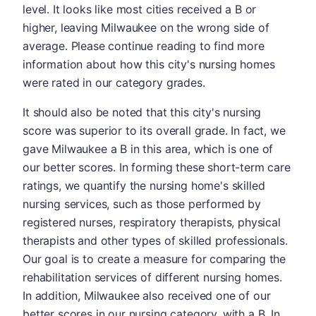
level. It looks like most cities received a B or
higher, leaving Milwaukee on the wrong side of
average. Please continue reading to find more
information about how this city's nursing homes
were rated in our category grades.
It should also be noted that this city's nursing
score was superior to its overall grade. In fact, we
gave Milwaukee a B in this area, which is one of
our better scores. In forming these short-term care
ratings, we quantify the nursing home's skilled
nursing services, such as those performed by
registered nurses, respiratory therapists, physical
therapists and other types of skilled professionals.
Our goal is to create a measure for comparing the
rehabilitation services of different nursing homes.
In addition, Milwaukee also received one of our
better scores in our nursing category, with a B. In