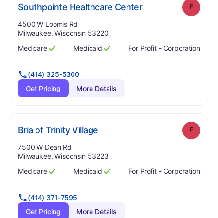
. Grade:
F
Southpointe Healthcare Center
F
Address:
4500 W Loomis Rd
Milwaukee, Wisconsin 53220
Medicare
Medicaid
For Profit - Corporation
Has
?
Yes
Has
?
Yes
(414) 325-5300
Get Pricing
More Details
. Grade:
F
Bria of Trinity Village
F
Address:
7500 W Dean Rd
Milwaukee, Wisconsin 53223
Medicare
Medicaid
For Profit - Corporation
Has
?
Yes
Has
?
Yes
(414) 371-7595
Get Pricing
More Details