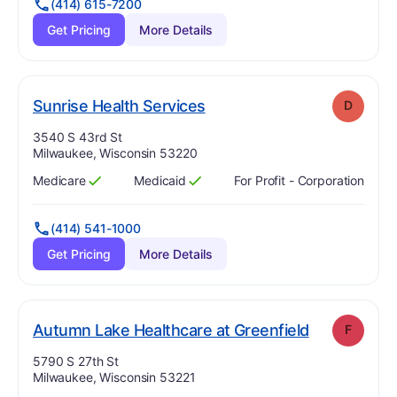
(414) 615-7200
Get Pricing
More Details
. Grade:
D
Sunrise Health Services
D
Address:
3540 S 43rd St
Milwaukee, Wisconsin 53220
Medicare
Medicaid
For Profit - Corporation
Has
?
Yes
Has
?
Yes
(414) 541-1000
Get Pricing
More Details
. Grade:
F
Autumn Lake Healthcare at Greenfield
F
Address:
5790 S 27th St
Milwaukee, Wisconsin 53221