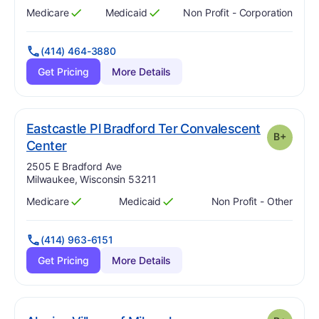
Medicare
Medicaid
Non Profit - Corporation
Has
?
Yes
Has
?
Yes
(414) 464-3880
Get Pricing
More Details
Eastcastle Pl Bradford Ter Convalescent
B+
plus
. Grade:
B-
Center
Address:
2505 E Bradford Ave
Milwaukee, Wisconsin 53211
Medicare
Medicaid
Non Profit - Other
Has
?
Yes
Has
?
Yes
(414) 963-6151
Get Pricing
More Details