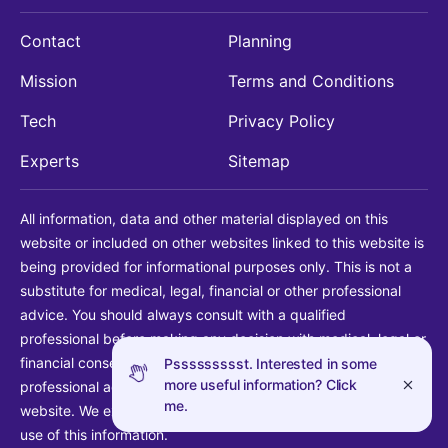
Contact
Planning
Mission
Terms and Conditions
Tech
Privacy Policy
Experts
Sitemap
All information, data and other material displayed on this
website or included on other websites linked to this website is
being provided for informational purposes only. This is not a
substitute for medical, legal, financial or other professional
advice. You should always consult with a qualified
professional before making any decision with medical, legal or
financial consequences. You should never disregard qualified
Pssssssssst. Interested in some
more useful information? Click
professional advice based on information found on our
me.
website. We explicitly disclaim liability in connection with your
use of this information.