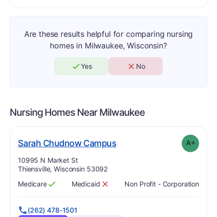
Are these results helpful for comparing nursing
homes in Milwaukee, Wisconsin?
Yes
No
Nursing Homes Near
Milwaukee
plus
. Grade:
A-
Sarah Chudnow Campus
A+
Address:
10995 N Market St
Thiensville, Wisconsin 53092
Medicare
Medicaid
Non Profit - Corporation
Has
?
Yes
Has
?
No
(262) 478-1501