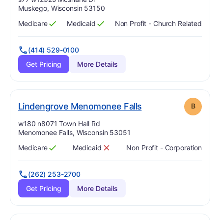
Muskego, Wisconsin 53150
Medicare
Medicaid
Non Profit - Church Related
Has
?
Yes
Has
?
Yes
(414) 529-0100
Get Pricing
More Details
. Grade:
B
Lindengrove Menomonee Falls
B
Address:
w180 n8071 Town Hall Rd
Menomonee Falls, Wisconsin 53051
Medicare
Medicaid
Non Profit - Corporation
Has
?
Yes
Has
?
No
(262) 253-2700
Get Pricing
More Details