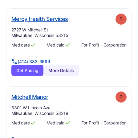
. Grade:
D
Mercy Health Services
D
Address:
2727 W Mitchell St
Milwaukee, Wisconsin 53215
Medicare
Medicaid
For Profit - Corporation
Has
?
Yes
Has
?
Yes
(414) 383-3699
Get Pricing
More Details
. Grade:
D
Mitchell Manor
D
Address:
5301 W Lincoln Ave
Milwaukee, Wisconsin 53219
Medicare
Medicaid
For Profit - Corporation
Has
?
Yes
Has
?
Yes