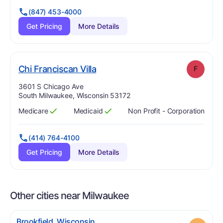
(847) 453-4000
Get Pricing
More Details
. Grade:
F
Chi Franciscan Villa
F
Address:
3601 S Chicago Ave
South Milwaukee, Wisconsin 53172
Medicare
Medicaid
Non Profit - Corporation
Has
?
Yes
Has
?
Yes
(414) 764-4100
Get Pricing
More Details
Other cities near Milwaukee
.
Brookfield
,
Wisconsin