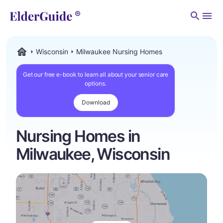
Men
Wisconsin
Milwaukee Nursing Homes
ElderGuide.com
Get our free e-book to learn all about your senior care
options.
Download
Nursing Homes in
Milwaukee, Wisconsin