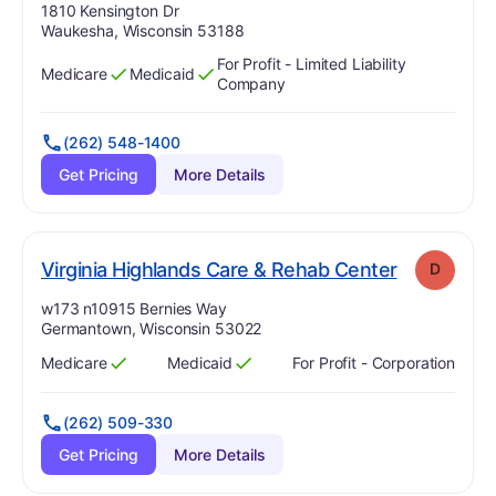
Address:
1810 Kensington Dr
Waukesha, Wisconsin 53188
For Profit - Limited Liability
Medicare
Medicaid
Has
?
Yes
Has
?
Yes
Company
(262) 548-1400
Get Pricing
More Details
. Grade:
D
Virginia Highlands Care & Rehab Center
D
Address:
w173 n10915 Bernies Way
Germantown, Wisconsin 53022
Medicare
Medicaid
For Profit - Corporation
Has
?
Yes
Has
?
Yes
(262) 509-330
Get Pricing
More Details