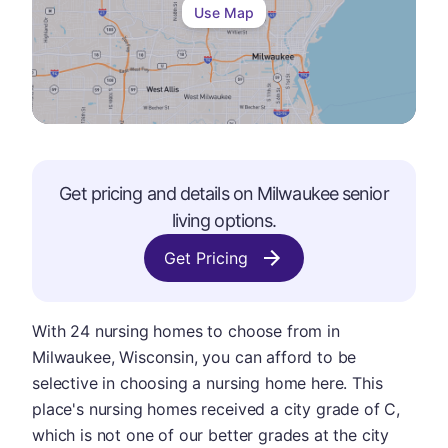
Use Map
Get pricing and details on
Milwaukee
senior
living options.
Get Pricing
With 24 nursing homes to choose from in
Milwaukee, Wisconsin, you can afford to be
selective in choosing a nursing home here. This
place's nursing homes received a city grade of C,
which is not one of our better grades at the city