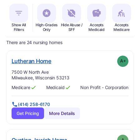
Show All
High-Grades
Hide Abuse /
Accepts
Accepts
In
Filters
Only
SFF
Medicaid
Medicare
There are 24 nursing homes
plus
. Grade:
A-
Lutheran Home
A+
Address:
7500 W North Ave
Milwaukee, Wisconsin 53213
Medicare
Medicaid
Non Profit - Corporation
Has
?
Yes
Has
?
Yes
(414) 258-6170
Get Pricing
More Details
. Grade:
A
A