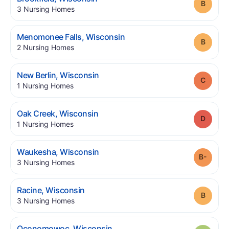
Grade
.
3
Nursing Homes
.
Menomonee Falls
,
Wisconsin
Grade
.
2
Nursing Homes
.
New Berlin
,
Wisconsin
Grade
.
1
Nursing Homes
.
Oak Creek
,
Wisconsin
Grade
.
1
Nursing Homes
.
Waukesha
,
Wisconsin
Grade
.
3
Nursing Homes
.
Racine
,
Wisconsin
Grade
.
3
Nursing Homes
.
Oconomowoc
,
Wisconsin