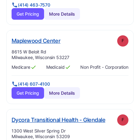
(414) 463-7570
Get Pricing
More Details
. Grade:
F
Maplewood Center
F
Address:
8615 W Beloit Rd
Milwaukee, Wisconsin 53227
Medicare
Medicaid
Non Profit - Corporation
Has
?
Yes
Has
?
Yes
(414) 607-4100
Get Pricing
More Details
. Grade:
F
Dycora Transitional Health - Glendale
F
Address:
1300 West Silver Spring Dr
Milwaukee, Wisconsin 53209