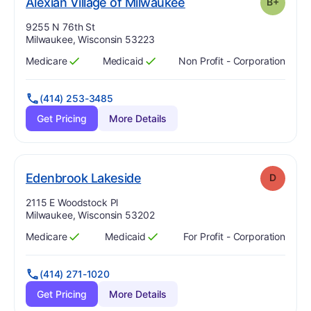
plus
. Grade:
B-
Alexian Village of Milwaukee
B+
Address:
9255 N 76th St
Milwaukee, Wisconsin 53223
Medicare
Medicaid
Non Profit - Corporation
Has
?
Yes
Has
?
Yes
(414) 253-3485
Get Pricing
More Details
. Grade:
D
Edenbrook Lakeside
D
Address:
2115 E Woodstock Pl
Milwaukee, Wisconsin 53202
Medicare
Medicaid
For Profit - Corporation
Has
?
Yes
Has
?
Yes
(414) 271-1020
Get Pricing
More Details