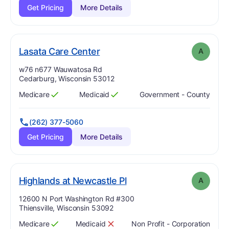
Get Pricing
More Details
. Grade:
A
Lasata Care Center
A
Address:
w76 n677 Wauwatosa Rd
Cedarburg, Wisconsin 53012
Medicare
Medicaid
Government - County
Has
?
Yes
Has
?
Yes
(262) 377-5060
Get Pricing
More Details
. Grade:
A
Highlands at Newcastle Pl
A
Address:
12600 N Port Washington Rd #300
Thiensville, Wisconsin 53092
Medicare
Medicaid
Non Profit - Corporation
Has
?
Yes
Has
?
No