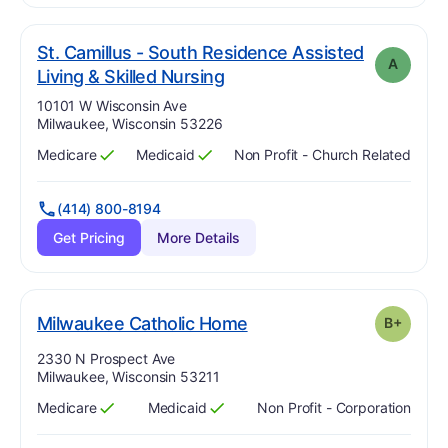
St. Camillus - South Residence Assisted
A
. Grade:
A
Living & Skilled Nursing
Address:
10101 W Wisconsin Ave
Milwaukee, Wisconsin 53226
Medicare
Medicaid
Non Profit - Church Related
Has
?
Yes
Has
?
Yes
(414) 800-8194
Get Pricing
More Details
plus
. Grade:
B-
Milwaukee Catholic Home
B+
Address:
2330 N Prospect Ave
Milwaukee, Wisconsin 53211
Medicare
Medicaid
Non Profit - Corporation
Has
?
Yes
Has
?
Yes