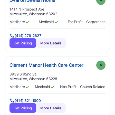
Ovation Jewish Home
Address:
1414 N Prospect Ave
Milwaukee, Wisconsin 53202
Medicare
Medicaid
For Profit - Corporation
Has
?
Yes
Has
?
Yes
(414) 276-2627
Get Pricing
More Details
. Grade:
A
Clement Manor Health Care Center
A
Address:
3939 S 92nd St
Milwaukee, Wisconsin 53228
Medicare
Medicaid
Non Profit - Church Related
Has
?
Yes
Has
?
Yes
(414) 321-1800
Get Pricing
More Details