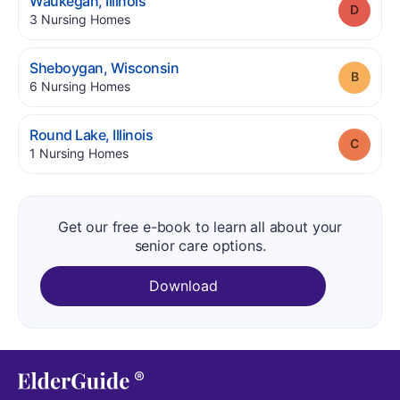
.
Waukegan
,
Illinois
Grade
.
3
Nursing Homes
.
Sheboygan
,
Wisconsin
Grade
.
6
Nursing Homes
.
Round Lake
,
Illinois
Grade
.
1
Nursing Homes
Get our free e-book to learn all about your
senior care options.
Download