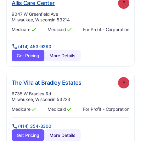
. Grade:
F
Allis Care Center
F
Address:
9047 W Greenfield Ave
Milwaukee, Wisconsin 53214
Medicare
Medicaid
For Profit - Corporation
Has
?
Yes
Has
?
Yes
(414) 453-9290
Get Pricing
More Details
. Grade:
F
The Villa at Bradley Estates
F
Address:
6735 W Bradley Rd
Milwaukee, Wisconsin 53223
Medicare
Medicaid
For Profit - Corporation
Has
?
Yes
Has
?
Yes
(414) 354-3300
Get Pricing
More Details