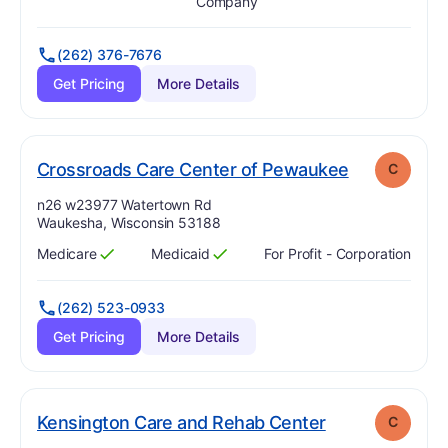
Has
?
Yes
Has
?
Yes
Company
(262) 376-7676
Get Pricing
More Details
. Grade:
C
Crossroads Care Center of Pewaukee
C
Address:
n26 w23977 Watertown Rd
Waukesha, Wisconsin 53188
Medicare
Medicaid
For Profit - Corporation
Has
?
Yes
Has
?
Yes
(262) 523-0933
Get Pricing
More Details
. Grade:
C
Kensington Care and Rehab Center
C