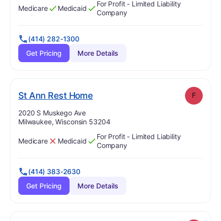
For Profit - Limited Liability
Medicare
Medicaid
Has
?
Yes
Has
?
Yes
Company
(414) 282-1300
Get Pricing
More Details
. Grade:
F
St Ann Rest Home
F
Address:
2020 S Muskego Ave
Milwaukee, Wisconsin 53204
For Profit - Limited Liability
Medicare
Medicaid
Has
?
No
Has
?
Yes
Company
(414) 383-2630
Get Pricing
More Details