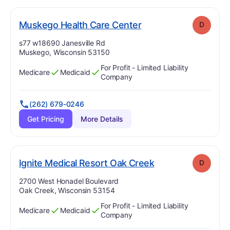
. Grade:
D
Muskego Health Care Center
D
Address:
s77 w18690 Janesville Rd
Muskego, Wisconsin 53150
For Profit - Limited Liability
Medicare
Medicaid
Has
?
Yes
Has
?
Yes
Company
(262) 679-0246
Get Pricing
More Details
. Grade:
D
Ignite Medical Resort Oak Creek
D
Address:
2700 West Honadel Boulevard
Oak Creek, Wisconsin 53154
For Profit - Limited Liability
Medicare
Medicaid
Has
?
Yes
Has
?
Yes
Company