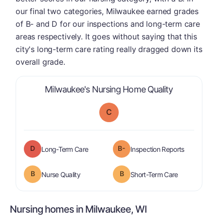
our final two categories, Milwaukee earned grades
of B- and D for our inspections and long-term care
areas respectively. It goes without saying that this
city's long-term care rating really dragged down its
overall grade.
is graded a 
Milwaukee's Nursing Home Quality
C
D
B-
is graded a "
D
".
are graded 
Long-Term Care
Inspection Reports
B
B
is graded a "
B
".
is graded a "
Nurse Quality
Short-Term Care
Nursing homes in Milwaukee, WI