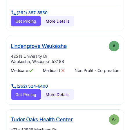
(262) 387-8850
Get Pricing
More Details
. Grade:
A
Lindengrove Waukesha
A
Address:
425 N University Dr
Waukesha, Wisconsin 53188
Medicare
Medicaid
Non Profit - Corporation
Has
?
Yes
Has
?
No
(262) 524-6400
Get Pricing
More Details
minus
. Grade:
A-
Tudor Oaks Health Center
A-
Address:
s77 w12929 Mcshane Dr