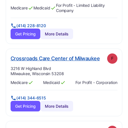
For Profit - Limited Liability
Medicare
Medicaid
Has
?
Yes
Has
?
Yes
Company
(414) 228-8120
Get Pricing
More Details
. Grade:
F
Crossroads Care Center of Milwaukee
F
Address:
3216 W Highland Blvd
Milwaukee, Wisconsin 53208
Medicare
Medicaid
For Profit - Corporation
Has
?
Yes
Has
?
Yes
(414) 344-6515
Get Pricing
More Details