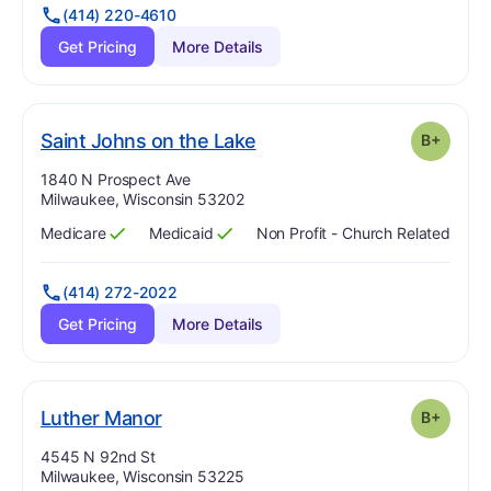
(414) 220-4610
Get Pricing
More Details
plus
. Grade:
B-
Saint Johns on the Lake
B+
Address:
1840 N Prospect Ave
Milwaukee, Wisconsin 53202
Medicare
Medicaid
Non Profit - Church Related
Has
?
Yes
Has
?
Yes
(414) 272-2022
Get Pricing
More Details
plus
. Grade:
B-
Luther Manor
B+
Address:
4545 N 92nd St
Milwaukee, Wisconsin 53225