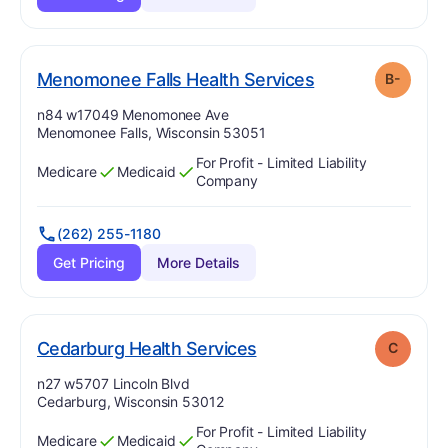
minus
. Grade:
B-
Menomonee Falls Health Services
B-
Address:
n84 w17049 Menomonee Ave
Menomonee Falls, Wisconsin 53051
For Profit - Limited Liability
Medicare
Medicaid
Has
?
Yes
Has
?
Yes
Company
(262) 255-1180
Get Pricing
More Details
. Grade:
C
Cedarburg Health Services
C
Address:
n27 w5707 Lincoln Blvd
Cedarburg, Wisconsin 53012
For Profit - Limited Liability
Medicare
Medicaid