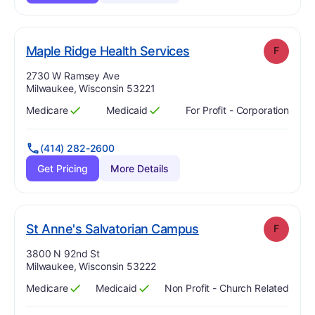
. Grade:
F
Maple Ridge Health Services
F
Address:
2730 W Ramsey Ave
Milwaukee, Wisconsin 53221
Medicare
Medicaid
For Profit - Corporation
Has
?
Yes
Has
?
Yes
(414) 282-2600
Get Pricing
More Details
. Grade:
F
St Anne's Salvatorian Campus
F
Address:
3800 N 92nd St
Milwaukee, Wisconsin 53222
Medicare
Medicaid
Non Profit - Church Related
Has
?
Yes
Has
?
Yes