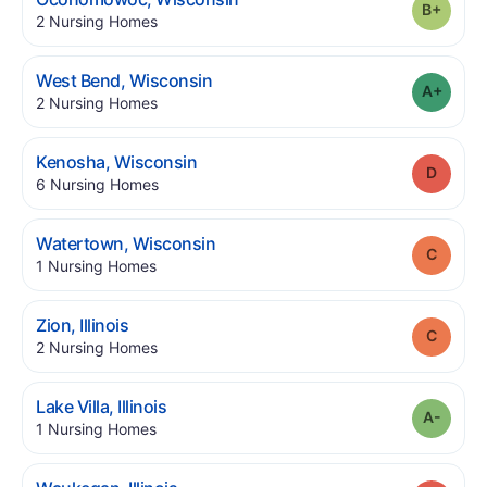
Grade
.
2
Nursing Homes
.
West Bend
,
Wisconsin
Grade
.
2
Nursing Homes
.
Kenosha
,
Wisconsin
Grade
.
6
Nursing Homes
.
Watertown
,
Wisconsin
Grade
.
1
Nursing Homes
.
Zion
,
Illinois
Grade
.
2
Nursing Homes
.
Lake Villa
,
Illinois
Grade
.
1
Nursing Homes