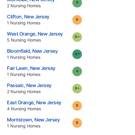
Grade:
A
.
2
Nursing Homes
.
Clifton
,
New Jersey
Grade:
B
.
1
Nursing Homes
.
West Orange
,
New Jersey
plus
Grade:
B-
.
5
Nursing Homes
.
Bloomfield
,
New Jersey
plus
Grade:
A-
.
1
Nursing Homes
.
Fair Lawn
,
New Jersey
Grade:
A
.
1
Nursing Homes
.
Passaic
,
New Jersey
plus
Grade:
B-
.
2
Nursing Homes
.
East Orange
,
New Jersey
Grade:
B
.
4
Nursing Homes
.
Morristown
,
New Jersey
Grade:
B
.
1
Nursing Homes