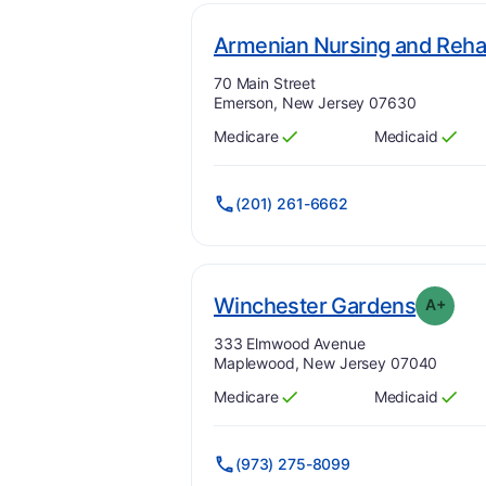
Armenian Nursing and Rehab
Address:
70 Main Street
Emerson, New Jersey 07630
Medicare
Medicaid
Has
?
Yes
Has
?
Yes
(201) 261-6662
. Grad
Winchester Gardens
A+
Address:
333 Elmwood Avenue
Maplewood, New Jersey 07040
Medicare
Medicaid
Has
?
Yes
Has
?
Yes
(973) 275-8099