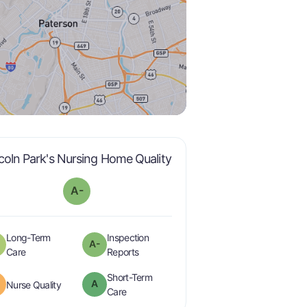
minus
is graded a "
A-
".
coln Park's Nursing Home Quality
A-
Long-Term
Inspection
A-
plus
minus
is graded a "
B-
".
are graded a "
A-
".
Care
Reports
Short-Term
A
is graded a "
B
".
Nurse Quality
is graded a "
A
".
Care