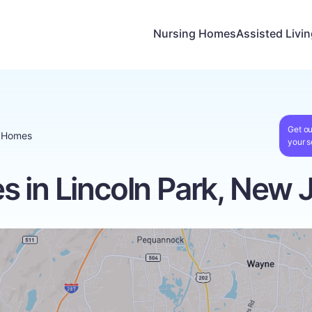
Nursing Homes
Assisted Livi
Get ou
g Homes
your s
 in Lincoln Park, New 