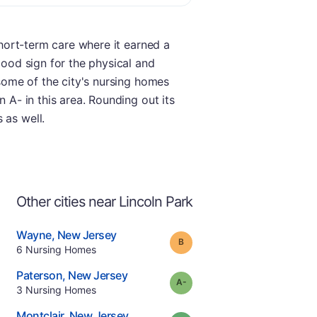
short-term care where it earned a
good sign for the physical and
 some of the city's nursing homes
 A- in this area. Rounding out its
 as well.
Other cities near Lincoln Park
.
Wayne
,
New Jersey
Grade:
B
Offers Rehab
.
6
Nursing Homes
e
.
Paterson
,
New Jersey
minus
Grade:
A-
.
3
Nursing Homes
.
Montclair
,
New Jersey