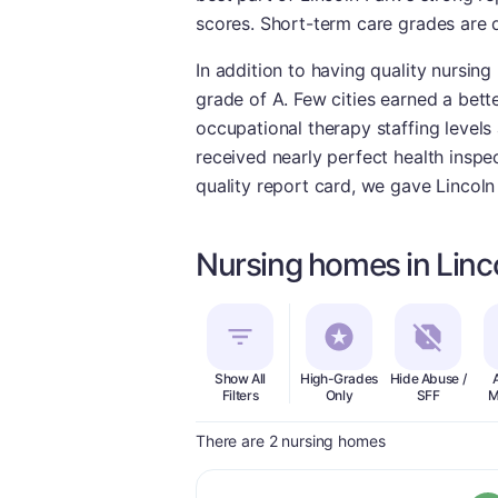
scores. Short-term care grades are 
In addition to having quality nursing
grade of A. Few cities earned a bette
occupational therapy staffing levels 
received nearly perfect health inspec
quality report card, we gave Lincoln
Nursing homes in Linc
Show All
High-Grades
Hide Abuse /
Filters
Only
SFF
M
There are 2 nursing homes