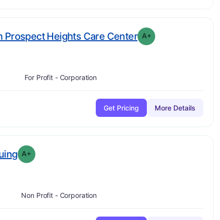
plus
. Grade:
A-
h Prospect Heights Care Center
A+
For Profit - Corporation
Get Pricing
More Details
plus
. Grade:
A-
uing
A+
Non Profit - Corporation