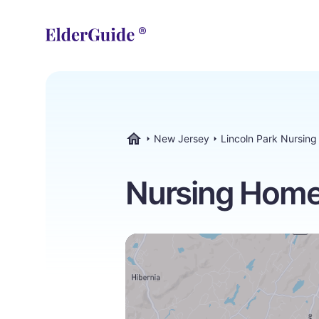
New Jersey
Lincoln Park Nursin
ElderGuide.com
Nursing Homes