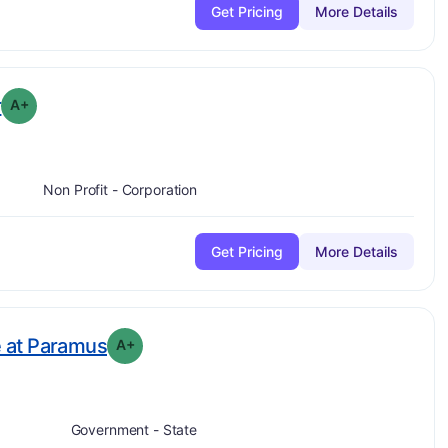
Get Pricing
More Details
plus
. Grade:
A-
r
A+
Non Profit - Corporation
Get Pricing
More Details
plus
. Grade:
A-
 at Paramus
A+
Government - State