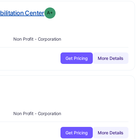
plus
. Grade:
A-
ilitation Center
A+
Non Profit - Corporation
Get Pricing
More Details
plus
e:
A-
Non Profit - Corporation
Get Pricing
More Details