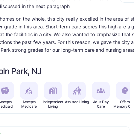
discussed in the next paragraph.
 homes on the whole, this city really excelled in the area of 
r grade in this area. Short-term care scores this high are a 
at the facilities in a city. We also wanted to emphasize that
tions the past few years. For this reason, we gave the city an
 Park strong grades for our long-term care and nursing areas
oln Park, NJ
Accepts
Accepts
Independent
Assisted Living
Adult Day
Offers
edicaid
Medicare
Living
Care
Memory Car