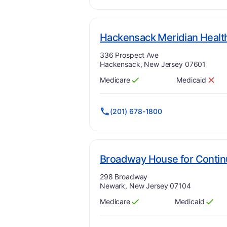
Hackensack Meridian Healt
Address:
336 Prospect Ave
Hackensack, New Jersey 07601
Medicare
Medicaid
Has
?
Yes
Has
?
No
(201) 678-1800
Broadway House for Contin
Address:
298 Broadway
Newark, New Jersey 07104
Medicare
Medicaid
Has
?
Yes
Has
?
Yes