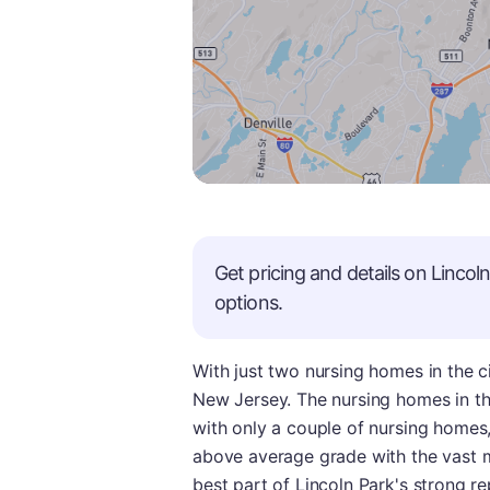
Get pricing and details on
Lincol
options.
With just two nursing homes in the ci
New Jersey. The nursing homes in this
with only a couple of nursing homes, 
above average grade with the vast m
best part of Lincoln Park's strong r