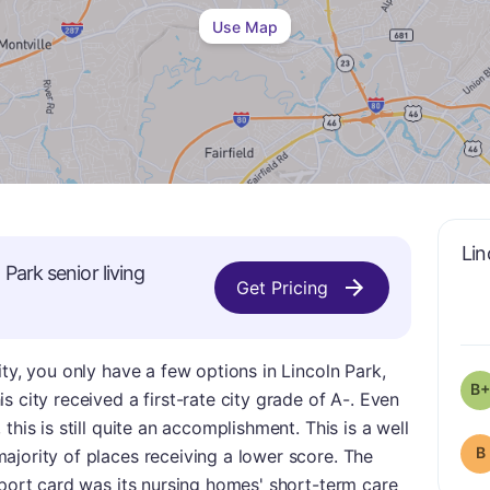
Use Map
Lin
n Park
senior living
Get Pricing
ty, you only have a few options in Lincoln Park,
B+
 city received a first-rate city grade of A-. Even
this is still quite an accomplishment. This is a well
B
ajority of places receiving a lower score. The
eport card was its nursing homes' short-term care