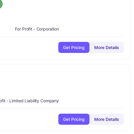
rade:
A
For Profit - Corporation
Get Pricing
More Details
plus
ofit - Limited Liability Company
Get Pricing
More Details