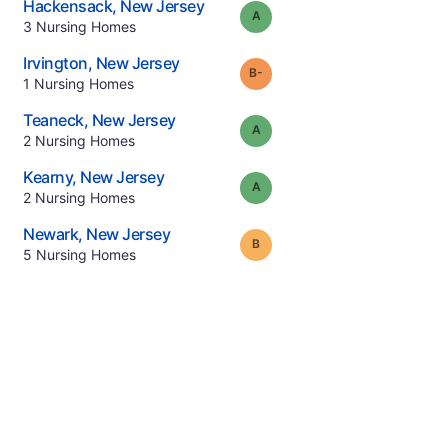
.
Hackensack
,
New Jersey
Grade:
A
.
3
Nursing Homes
.
Irvington
,
New Jersey
minus
Grade:
B-
.
1
Nursing Homes
.
Teaneck
,
New Jersey
Grade:
A
.
2
Nursing Homes
.
Kearny
,
New Jersey
Grade:
A
.
2
Nursing Homes
.
Newark
,
New Jersey
Grade:
B
.
5
Nursing Homes