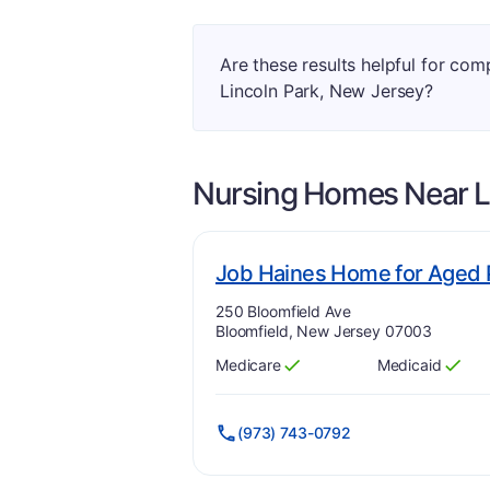
Are these results helpful for co
Lincoln Park, New Jersey?
Nursing Homes Near
L
Job Haines Home for Aged 
Address:
250 Bloomfield Ave
Bloomfield, New Jersey 07003
Medicare
Medicaid
Has
?
Yes
Has
?
Yes
(973) 743-0792