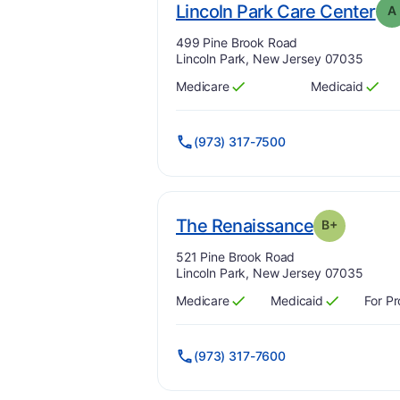
. G
Lincoln Park Care Center
A
Address:
499 Pine Brook Road
Lincoln Park, New Jersey 07035
Medicare
Medicaid
Has
?
Yes
Has
?
Yes
(973) 317-7500
. Grade:
B-
The Renaissance
B+
Address:
521 Pine Brook Road
Lincoln Park, New Jersey 07035
Medicare
Medicaid
For Pr
Has
?
Yes
Has
?
Yes
(973) 317-7600