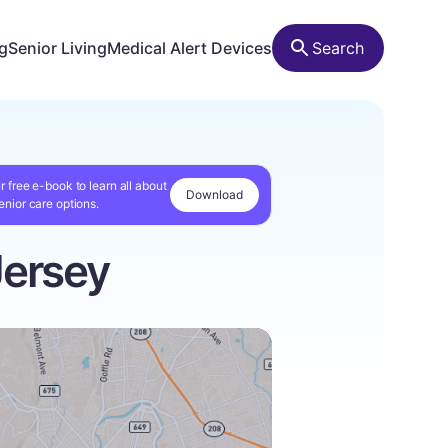
ng
Senior Living
Medical Alert Devices
Search
r free e-book to learn all about
Download
enior care options.
Jersey