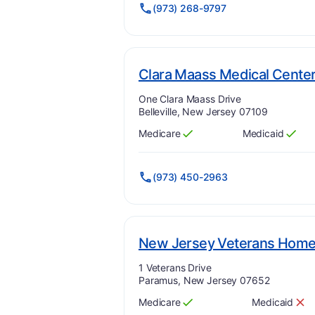
(973) 268-9797
Clara Maass Medical Cente
Address:
One Clara Maass Drive
Belleville, New Jersey 07109
Medicare
Medicaid
Has
?
Yes
Has
?
Yes
(973) 450-2963
New Jersey Veterans Home
Address:
1 Veterans Drive
Paramus, New Jersey 07652
Medicare
Medicaid
Has
?
Yes
Has
?
No