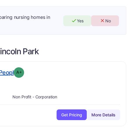
mparing nursing homes in
Yes
No
incoln Park
plus
. Grade:
A-
Peopl
A+
Non Profit - Corporation
Get Pricing
More Details