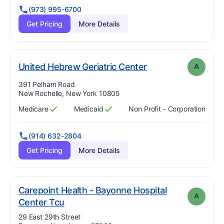
(973) 995-6700
Get Pricing
More Details
. Grade:
A
United Hebrew Geriatric Center
A
Address:
391 Pelham Road
New Rochelle, New York 10805
Medicare
Medicaid
Non Profit - Corporation
Has
?
Yes
Has
?
Yes
(914) 632-2804
Get Pricing
More Details
Carepoint Health - Bayonne Hospital
A
. Grade:
A
Center Tcu
Address:
29 East 29th Street