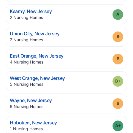
.
Kearny
,
New Jersey
Grade
.
2
Nursing Homes
.
Union City
,
New Jersey
Grade
.
2
Nursing Homes
.
East Orange
,
New Jersey
Grade
.
4
Nursing Homes
.
West Orange
,
New Jersey
Grade
.
5
Nursing Homes
.
Wayne
,
New Jersey
Grade
.
6
Nursing Homes
.
Hoboken
,
New Jersey
Grade
.
1
Nursing Homes