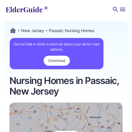
Men
New Jersey
Passaic Nursing Homes
ElderGuide.com
Get our free e-book to learn all about your senior care
options.
Download
Nursing Homes in Passaic,
New Jersey