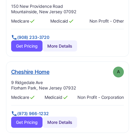
Address:
150 New Providence Road
Mountainside, New Jersey 07092
Medicare
Medicaid
Non Profit - Other
Has
?
Yes
Has
?
Yes
(908) 233-3720
Get Pricing
More Details
. Grade:
A
Cheshire Home
A
Address:
9 Ridgedale Ave
Florham Park, New Jersey 07932
Medicare
Medicaid
Non Profit - Corporation
Has
?
Yes
Has
?
Yes
(973) 966-1232
Get Pricing
More Details