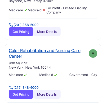
Bayonne, New Jersey 07002
For Profit - Limited Liability
Medicare
Medicaid
Has
?
Yes
Has
?
No
Company
(201) 858-5000
Get Pricing
More Details
Coler Rehabilitation and Nursing Care
A
. Grade:
A
Center
Address:
900 Main St
New York, New York 10044
Medicare
Medicaid
Government - City
Has
?
Yes
Has
?
Yes
(212) 848-6000
Get Pricing
More Details