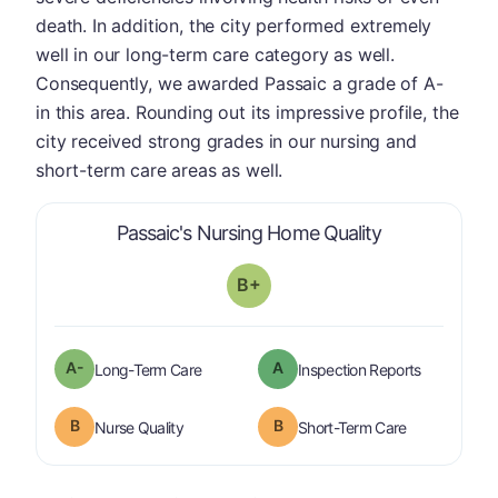
death. In addition, the city performed extremely
well in our long-term care category as well.
Consequently, we awarded Passaic a grade of A-
in this area. Rounding out its impressive profile, the
city received strong grades in our nursing and
short-term care areas as well.
is graded a "
Passaic's Nursing Home Quality
B+
minus
A-
A
is graded a "
A-
".
are graded 
Long-Term Care
Inspection Reports
B
B
is graded a "
B
".
is graded a "
Nurse Quality
Short-Term Care