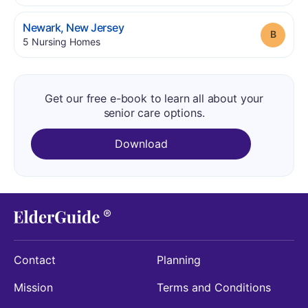
.
Newark
,
New Jersey
Grade
.
5
Nursing Homes
Get our free e-book to learn all about your
senior care options.
Download
Contact
Planning
Mission
Terms and Conditions