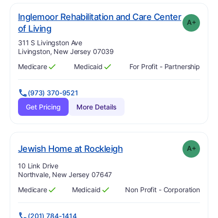
Inglemoor Rehabilitation and Care Center
A+
plus
. Grade:
A-
of Living
Address:
311 S Livingston Ave
Livingston, New Jersey 07039
Medicare
Medicaid
For Profit - Partnership
Has
?
Yes
Has
?
Yes
(973) 370-9521
Get Pricing
More Details
plus
. Grade:
A-
Jewish Home at Rockleigh
A+
Address:
10 Link Drive
Northvale, New Jersey 07647
Medicare
Medicaid
Non Profit - Corporation
Has
?
Yes
Has
?
Yes
(201) 784-1414