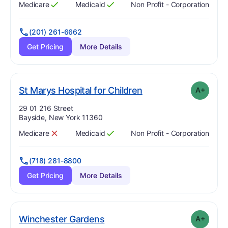
Medicare
Medicaid
Non Profit - Corporation
Has
?
Yes
Has
?
Yes
(201) 261-6662
Get Pricing
More Details
plus
. Grade:
A-
St Marys Hospital for Children
A+
Address:
29 01 216 Street
Bayside, New York 11360
Medicare
Medicaid
Non Profit - Corporation
Has
?
No
Has
?
Yes
(718) 281-8800
Get Pricing
More Details
plus
. Grade:
A-
Winchester Gardens
A+