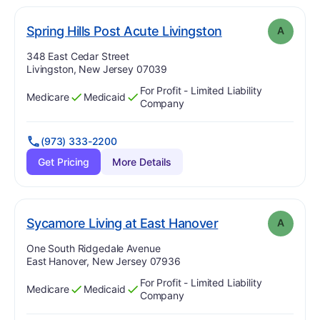
. Grade:
A
Spring Hills Post Acute Livingston
A
Address:
348 East Cedar Street
Livingston, New Jersey 07039
For Profit - Limited Liability
Medicare
Medicaid
Has
?
Yes
Has
?
Yes
Company
(973) 333-2200
Get Pricing
More Details
. Grade:
A
Sycamore Living at East Hanover
A
Address:
One South Ridgedale Avenue
East Hanover, New Jersey 07936
For Profit - Limited Liability
Medicare
Medicaid
Has
?
Yes
Has
?
Yes
Company