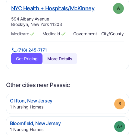
. Grade:
A
NYC Health + Hospitals/McKinney
A
Address:
594 Albany Avenue
Brooklyn, New York 11203
Medicare
Medicaid
Government - City/county
Has
?
Yes
Has
?
Yes
(718) 245-7171
Get Pricing
More Details
Other cities near Passaic
.
Clifton
,
New Jersey
Grade
.
1
Nursing Homes
.
Bloomfield
,
New Jersey
Grade
.
1
Nursing Homes