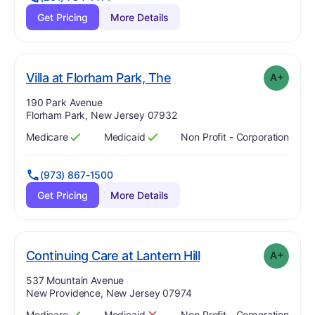
Get Pricing
More Details
plus
. Grade:
A-
Villa at Florham Park, The
A+
Address:
190 Park Avenue
Florham Park, New Jersey 07932
Medicare
Medicaid
Non Profit - Corporation
Has
?
Yes
Has
?
Yes
(973) 867-1500
Get Pricing
More Details
plus
. Grade:
A-
Continuing Care at Lantern Hill
A+
Address:
537 Mountain Avenue
New Providence, New Jersey 07974
Medicare
Medicaid
Non Profit - Corporation