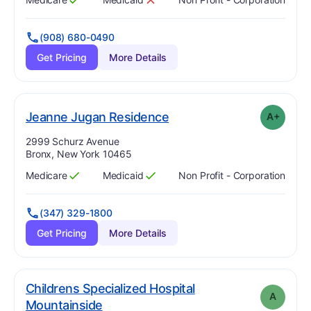
Has
?
Yes
Has
?
No
(908) 680-0490
Get Pricing
More Details
plus
. Grade:
A-
Jeanne Jugan Residence
A+
Address:
2999 Schurz Avenue
Bronx, New York 10465
Medicare
Medicaid
Non Profit - Corporation
Has
?
Yes
Has
?
Yes
(347) 329-1800
Get Pricing
More Details
Childrens Specialized Hospital
A
. Grade:
A
Mountainside