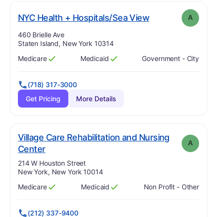
. Grade:
A
NYC Health + Hospitals/Sea View
A
Address:
460 Brielle Ave
Staten Island, New York 10314
Medicare
Medicaid
Government - City
Has
?
Yes
Has
?
Yes
(718) 317-3000
Get Pricing
More Details
Village Care Rehabilitation and Nursing
A
. Grade:
A
Center
Address:
214 W Houston Street
New York, New York 10014
Medicare
Medicaid
Non Profit - Other
Has
?
Yes
Has
?
Yes
(212) 337-9400