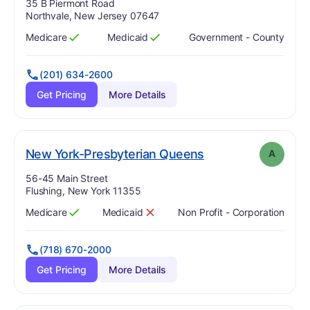
Address:
35 B Piermont Road
Northvale, New Jersey 07647
Medicare
Medicaid
Government - County
Has
?
Yes
Has
?
Yes
(201) 634-2600
Get Pricing
More Details
. Grade:
A
New York-Presbyterian Queens
A
Address:
56-45 Main Street
Flushing, New York 11355
Medicare
Medicaid
Non Profit - Corporation
Has
?
Yes
Has
?
No
(718) 670-2000
Get Pricing
More Details