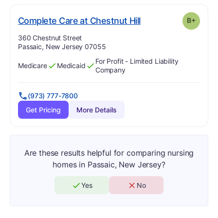
plus
. Grade:
B-
Complete Care at Chestnut Hill
B+
Address:
360 Chestnut Street
Passaic, New Jersey 07055
For Profit - Limited Liability
Medicare
Medicaid
Has
?
Yes
Has
?
Yes
Company
(973) 777-7800
Get Pricing
More Details
Are these results helpful for comparing nursing
homes in Passaic, New Jersey?
Yes
No