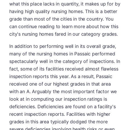
what this place lacks in quantity, it makes up for by
having high quality nursing homes. This is a better
grade than most of the cities in the country. You
can continue reading to learn more about how this
city's nursing homes fared in our category grades.
In addition to performing well in its overall grade,
many of the nursing homes in Passaic performed
spectacularly well in the category of inspections. In
fact, some of its facilities received almost flawless
inspection reports this year. As a result, Passaic
received one of our highest grades in that area
with an A. Arguably the most important factor we
look at in computing our inspection ratings is
deficiencies. Deficiencies are found on a facility's
recent inspection reports. Facilities with higher
grades in this area typically dodged the more
severe deficiencies involving health risks or even