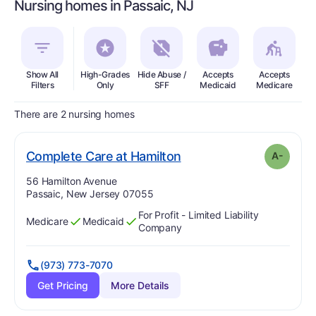
Nursing homes in Passaic, NJ
Show All
High-Grades
Hide Abuse /
Accepts
Accepts
In
Filters
Only
SFF
Medicaid
Medicare
There are 2 nursing homes
minus
. Grade:
A-
Complete Care at Hamilton
A-
Address:
56 Hamilton Avenue
Passaic, New Jersey 07055
For Profit - Limited Liability
Medicare
Medicaid
Has
?
Yes
Has
?
Yes
Company
(973) 773-7070
Get Pricing
More Details