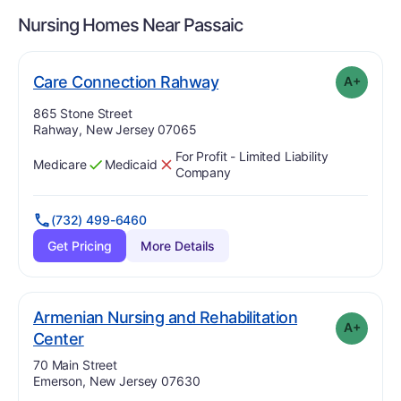
Nursing Homes Near
Passaic
plus
. Grade:
A-
Care Connection Rahway
A+
Address:
865 Stone Street
Rahway, New Jersey 07065
For Profit - Limited Liability
Medicare
Medicaid
Has
?
Yes
Has
?
No
Company
(732) 499-6460
Get Pricing
More Details
Armenian Nursing and Rehabilitation
A+
plus
. Grade:
A-
Center
Address:
70 Main Street
Emerson, New Jersey 07630