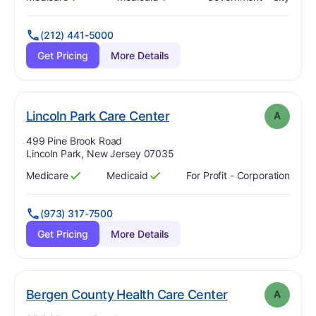
Has
?
Yes
Has
?
Yes
(212) 441-5000
Get Pricing
More Details
. Grade:
A
Lincoln Park Care Center
A
Address:
499 Pine Brook Road
Lincoln Park, New Jersey 07035
Medicare
Medicaid
For Profit - Corporation
Has
?
Yes
Has
?
Yes
(973) 317-7500
Get Pricing
More Details
. Grade:
A
Bergen County Health Care Center
A