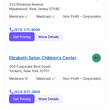
Address:
333 Elmwood Avenue
Maplewood, New Jersey 07040
Medicare
Medicaid
Non Profit - Corporation
Has
?
Yes
Has
?
Yes
(973) 275-8099
Get Pricing
More Details
plus
. Grade:
A-
Elizabeth Seton Children's Center
A+
Address:
300 Corporate Blvd South
Yonkers, New York 10701
Medicare
Medicaid
Non Profit - Corporation
Has
?
No
Has
?
Yes
(833) 637-3866
Get Pricing
More Details