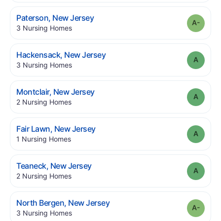
.
Paterson
,
New Jersey
Grade
.
3
Nursing Homes
.
Hackensack
,
New Jersey
Grade
.
3
Nursing Homes
.
Montclair
,
New Jersey
Grade
.
2
Nursing Homes
.
Fair Lawn
,
New Jersey
Grade
.
1
Nursing Homes
.
Teaneck
,
New Jersey
Grade
.
2
Nursing Homes
.
North Bergen
,
New Jersey
Grade
.
3
Nursing Homes