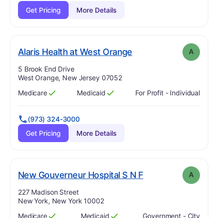
Get Pricing
More Details
. Grade:
A
Alaris Health at West Orange
A
Address:
5 Brook End Drive
West Orange, New Jersey 07052
Medicare
Medicaid
For Profit - Individual
Has
?
Yes
Has
?
Yes
(973) 324-3000
Get Pricing
More Details
. Grade:
A
New Gouverneur Hospital S N F
A
Address:
227 Madison Street
New York, New York 10002
Medicare
Medicaid
Government - City