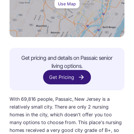
Use Map
Get pricing and details on
Passaic
senior
living options.
Get Pricing
With 69,816 people, Passaic, New Jersey is a
relatively small city. There are only 2 nursing
homes in the city, which doesn't offer you too
many options to choose from. This place's nursing
homes received a very good city grade of B+, so