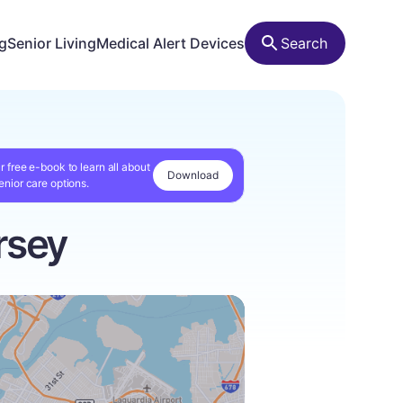
ng
Senior Living
Medical Alert Devices
Search
r free e-book to learn all about
Download
enior care options.
rsey