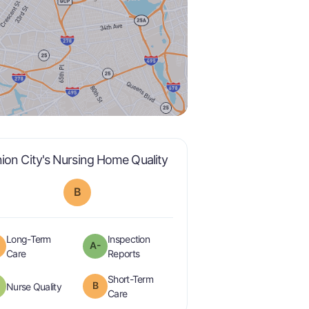
is graded a "
B
".
ion City's Nursing Home Quality
B
Long-Term
Inspection
A-
minus
is graded a "
B
".
are graded a "
A-
".
Care
Reports
Short-Term
plus
B
is graded a "
B-
".
Nurse Quality
is graded a "
B
".
Care