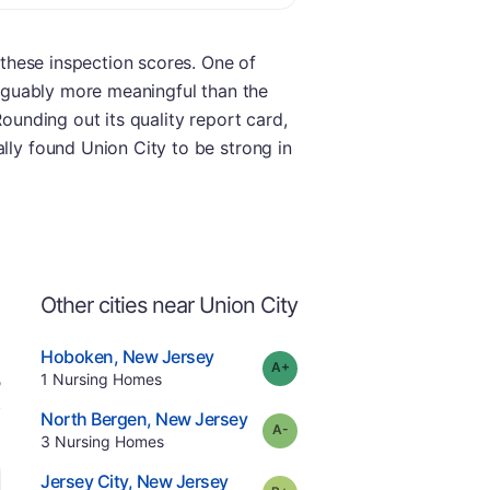
g these inspection scores. One of
 arguably more meaningful than the
Rounding out its quality report card,
lly found Union City to be strong in
Other cities near Union City
.
Hoboken
,
New Jersey
plus
Grade:
A-
Offers Rehab
.
1
Nursing Homes
e
.
North Bergen
,
New Jersey
minus
Grade:
A-
.
3
Nursing Homes
.
Jersey City
,
New Jersey
plus