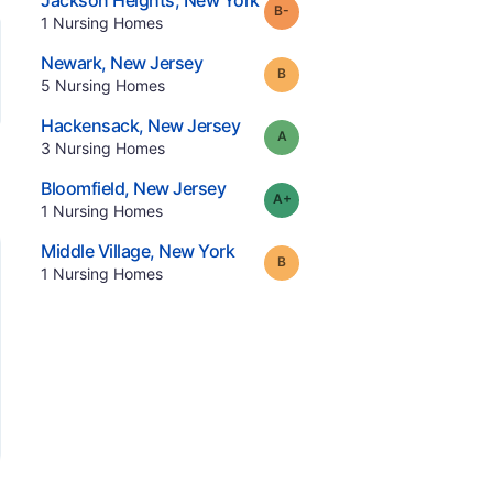
Jackson Heights
,
New York
minus
Grade:
B-
.
1
Nursing Homes
.
Newark
,
New Jersey
Grade:
B
.
5
Nursing Homes
.
Hackensack
,
New Jersey
Grade:
A
.
3
Nursing Homes
.
Bloomfield
,
New Jersey
plus
Grade:
A-
.
1
Nursing Homes
.
Middle Village
,
New York
Grade:
B
.
1
Nursing Homes