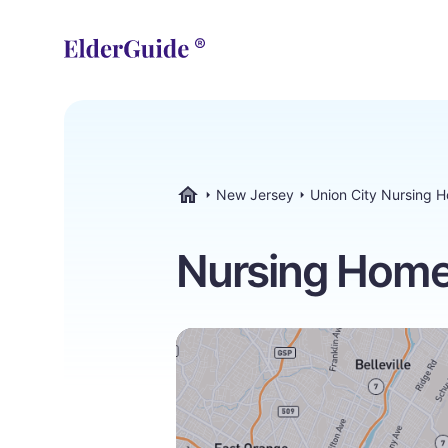
New Jersey
Union City Nursing 
ElderGuide.com
Nursing Homes