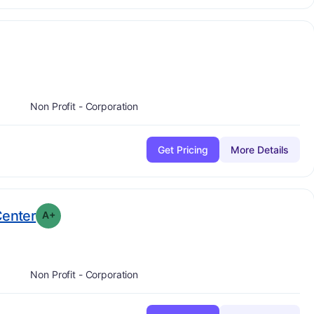
plus
e:
A-
Non Profit - Corporation
Get Pricing
More Details
plus
. Grade:
A-
Center
A+
Non Profit - Corporation