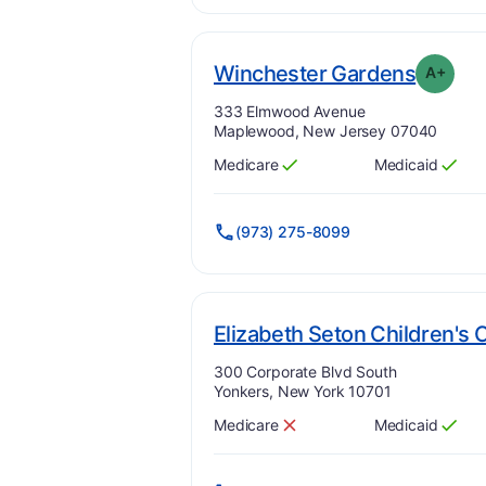
. Grad
Winchester Gardens
A+
Address:
333 Elmwood Avenue
Maplewood, New Jersey 07040
Medicare
Medicaid
Has
?
Yes
Has
?
Yes
(973) 275-8099
Elizabeth Seton Children's 
Address:
300 Corporate Blvd South
Yonkers, New York 10701
Medicare
Medicaid
Has
?
No
Has
?
Yes