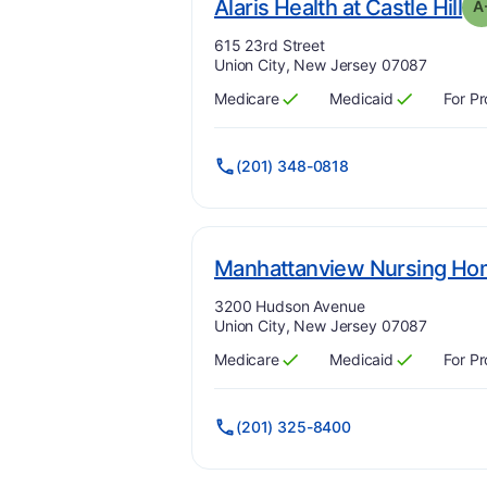
. 
Alaris Health at Castle Hill
A
Address:
615 23rd Street
Union City, New Jersey 07087
Medicare
Medicaid
For Pr
Has
?
Yes
Has
?
Yes
(201) 348-0818
Manhattanview Nursing H
Address:
3200 Hudson Avenue
Union City, New Jersey 07087
Medicare
Medicaid
For Pr
Has
?
Yes
Has
?
Yes
(201) 325-8400