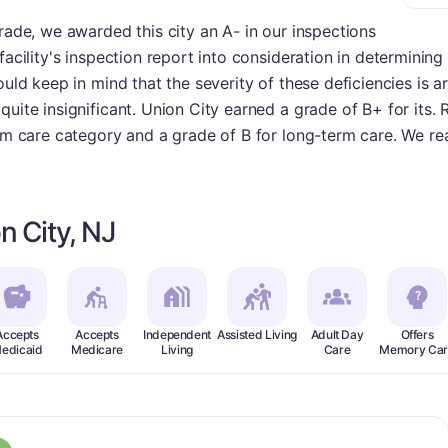
grade, we awarded this city an A- in our inspections
facility's inspection report into consideration in determinin
hould keep in mind that the severity of these deficiencies is
uite insignificant. Union City earned a grade of B+ for its. 
erm care category and a grade of B for long-term care. We rea
n City, NJ
Accepts
Accepts
Independent
Assisted Living
Adult Day
Offers
edicaid
Medicare
Living
Care
Memory Car