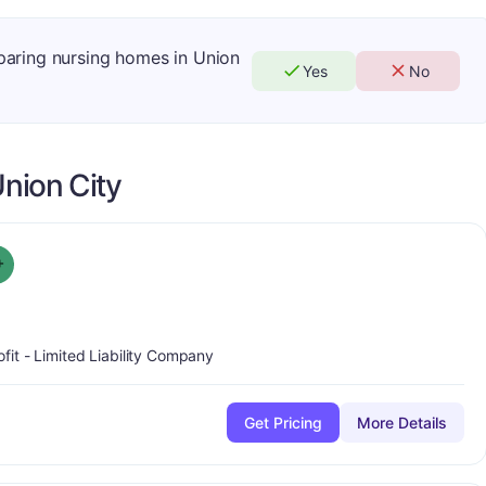
mparing nursing homes in Union
Yes
No
nion City
plus
Grade:
A-
+
ofit - Limited Liability Company
Get Pricing
More Details