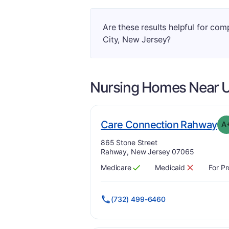
Are these results helpful for co
City, New Jersey?
Nursing Homes Near
U
. 
Care Connection Rahway
A
Address:
865 Stone Street
Rahway, New Jersey 07065
Medicare
Medicaid
For Pr
Has
?
Yes
Has
?
No
(732) 499-6460