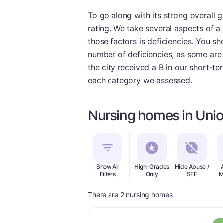
To go along with its strong overall 
rating. We take several aspects of a 
those factors is deficiencies. You s
number of deficiencies, as some are q
the city received a B in our short-t
each category we assessed.
Nursing homes in Unio
Show All
High-Grades
Hide Abuse /
Filters
Only
SFF
M
There are 2 nursing homes