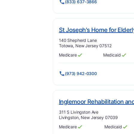
(833) 637-3866
St Joseph's Home for Elderl
Address:
140 Shepherd Lane
Totowa, New Jersey 07512
Medicare
Medicaid
Has
?
Yes
Has
?
Yes
(973) 942-0300
Inglemoor Rehabilitation an
Address:
311 S Livingston Ave
Livingston, New Jersey 07039
Medicare
Medicaid
Has
?
Yes
Has
?
Yes