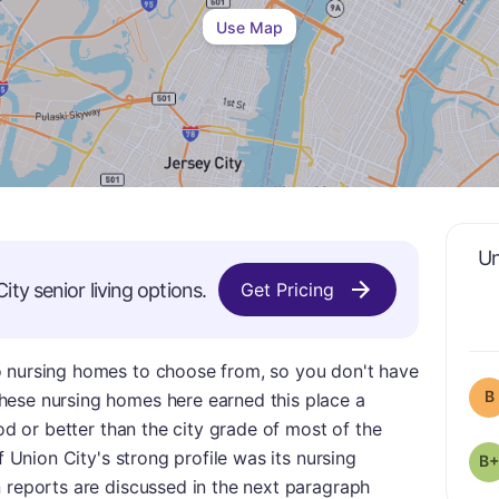
Use Map
Un
City
senior living options.
Get Pricing
o nursing homes to choose from, so you don't have
B
hese nursing homes here earned this place a
ood or better than the city grade of most of the
f Union City's strong profile was its nursing
B+
 reports are discussed in the next paragraph