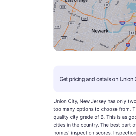
Get pricing and details on
Union 
Union City, New Jersey has only tw
too many options to choose from. T
quality city grade of B. This is as g
cities in the country. The best part o
homes' inspection scores. Inspection