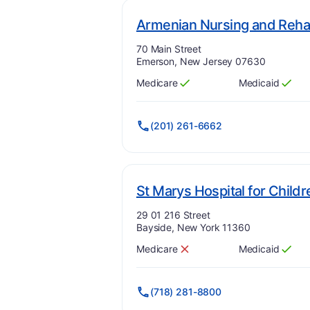
Armenian Nursing and Rehab
Address:
70 Main Street
Emerson, New Jersey 07630
Medicare
Medicaid
Has
?
Yes
Has
?
Yes
(201) 261-6662
St Marys Hospital for Childr
Address:
29 01 216 Street
Bayside, New York 11360
Medicare
Medicaid
Has
?
No
Has
?
Yes
(718) 281-8800