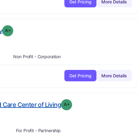
Get Pricing
More Details
plus
. Grade:
A-
y
A+
Non Profit - Corporation
Get Pricing
More Details
plus
. Grade:
A-
d Care Center of Living
A+
For Profit - Partnership