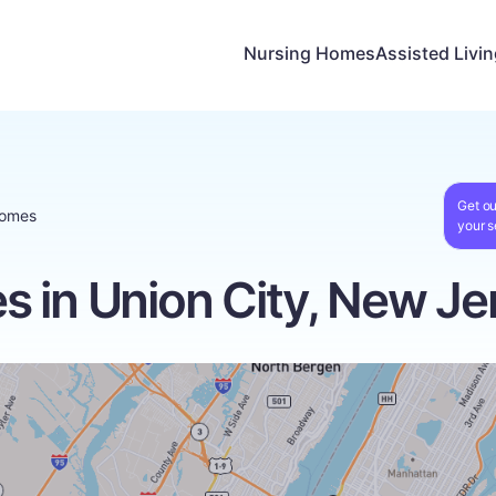
Nursing Homes
Assisted Livi
Get ou
Homes
your s
 in Union City, New Je