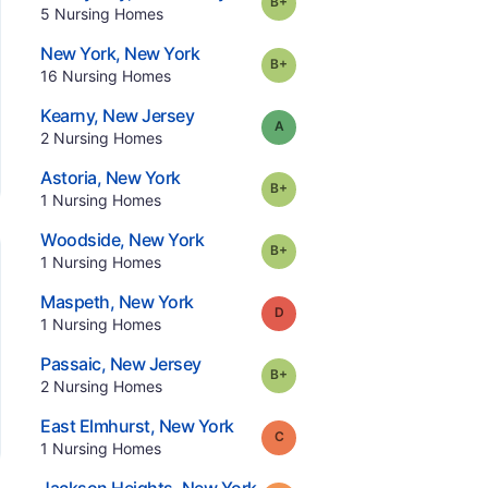
Grade:
B-
.
5
Nursing Homes
.
New York
,
New York
plus
Grade:
B-
.
16
Nursing Homes
.
Kearny
,
New Jersey
Grade:
A
.
2
Nursing Homes
.
Astoria
,
New York
plus
Grade:
B-
.
1
Nursing Homes
.
Woodside
,
New York
plus
Grade:
B-
.
1
Nursing Homes
.
Maspeth
,
New York
Grade:
D
.
1
Nursing Homes
.
Passaic
,
New Jersey
plus
Grade:
B-
.
2
Nursing Homes
.
East Elmhurst
,
New York
Grade:
C
.
1
Nursing Homes
.