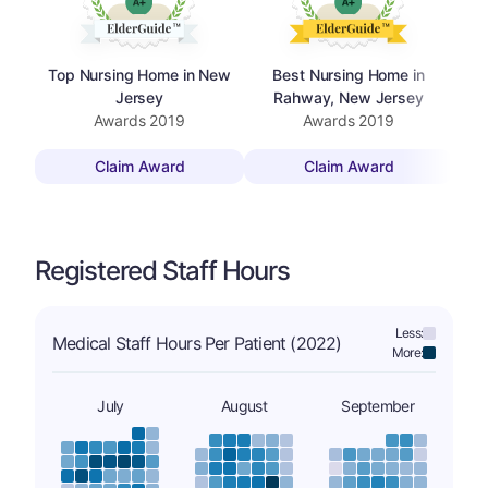
Top Nursing Home in New
Best Nursing Home in
To
Jersey
Rahway, New Jersey
Awards
2019
Awards
2019
Claim Award
Claim Award
Registered Staff Hours
Less:
Medical Staff Hours Per Patient (2022)
More:
July
August
September