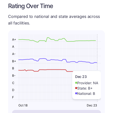
Rating Over Time
Compared to national and state averages across
all facilities.
A+
A
A-
B+
B
B-
Dec 23
Provider:
NA
C
State:
B+
D
National:
B
F
Oct 18
Dec 23