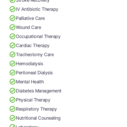
IV Antibiotic Therapy
Palliative Care
Wound Care
Occupational Therapy
Cardiac Therapy
Tracheotomy Care
Hemodialysis
Peritoneal Dialysis
Mental Health
Diabetes Management
Physical Therapy
Respiratory Therapy
Nutritional Counseling
Laboratory