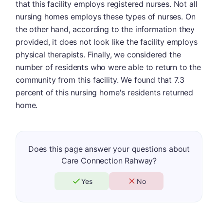
that this facility employs registered nurses. Not all
nursing homes employs these types of nurses. On
the other hand, according to the information they
provided, it does not look like the facility employs
physical therapists. Finally, we considered the
number of residents who were able to return to the
community from this facility. We found that 7.3
percent of this nursing home's residents returned
home.
Does this page answer your questions about
Care Connection Rahway?
Yes
No