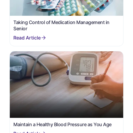
Taking Control of Medication Management in
Senior
Maintain a Healthy Blood Pressure as You Age