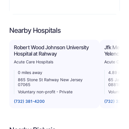
Nearby Hospitals
Robert Wood Johnson University
Jfk Medica
Hospital at Rahway
Yelencsic
Acute Care Hospitals
Acute Care H
0 miles away
4.89 miles
865 Stone St Rahway New Jersey
65 James S
07065
08818
Voluntary non-profit - Private
Voluntary n
(732) 381-4200
(732) 321-7