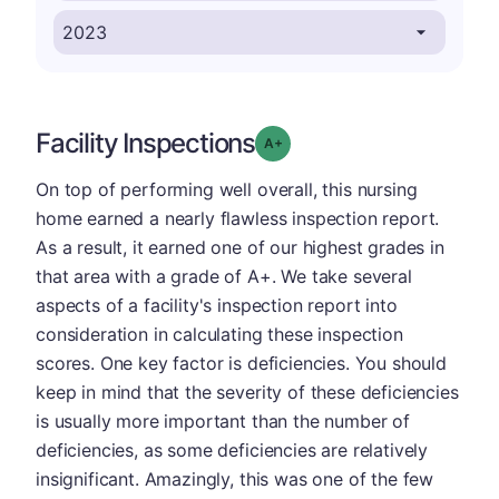
Facility Inspections
plus
Grade: A-
On top of performing well overall, this nursing
home earned a nearly flawless inspection report.
As a result, it earned one of our highest grades in
that area with a grade of A+. We take several
aspects of a facility's inspection report into
consideration in calculating these inspection
scores. One key factor is deficiencies. You should
keep in mind that the severity of these deficiencies
is usually more important than the number of
deficiencies, as some deficiencies are relatively
insignificant. Amazingly, this was one of the few