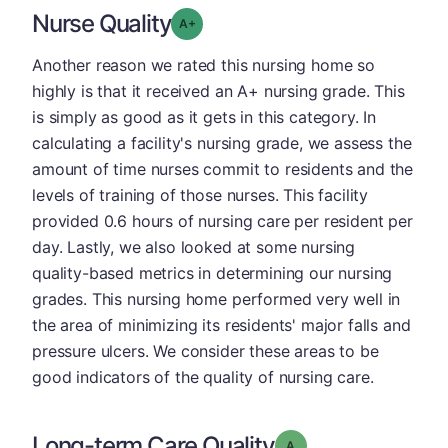
Nurse Quality
plus
Grade: A-
Another reason we rated this nursing home so
highly is that it received an A+ nursing grade. This
is simply as good as it gets in this category. In
calculating a facility's nursing grade, we assess the
amount of time nurses commit to residents and the
levels of training of those nurses. This facility
provided 0.6 hours of nursing care per resident per
day. Lastly, we also looked at some nursing
quality-based metrics in determining our nursing
grades. This nursing home performed very well in
the area of minimizing its residents' major falls and
pressure ulcers. We consider these areas to be
good indicators of the quality of nursing care.
Long-term Care Quality
Grade: A