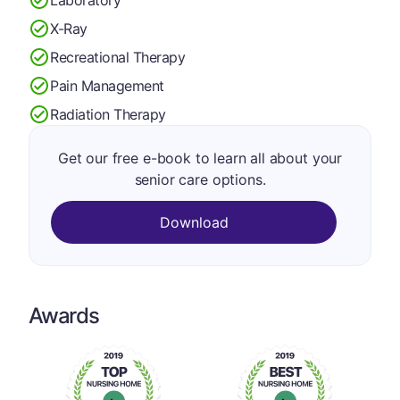
X-Ray
Recreational Therapy
Pain Management
Radiation Therapy
Get our free e-book to learn all about your
senior care options.
Download
Awards