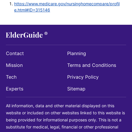
https://www.medicare.gov/nursinghomecompare/profil
e.html#ID=315146
Contact
Planning
Mission
Terms and Conditions
Tech
Privacy Policy
Experts
Sitemap
All information, data and other material displayed on this
website or included on other websites linked to this website is
being provided for informational purposes only. This is not a
substitute for medical, legal, financial or other professional