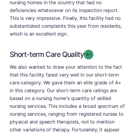
nursing homes in the country that had no
deficiencies whatsoever on its inspection report.
This is very impressive. Finally, this facility had no
substantiated complaints this year from residents,
which is an excellent sign.
Short-term Care Quality
plus
Grade: A-
We also wanted to draw your attention to the fact
that this facility fared very well in our short-term
care category. We gave them an elite grade of A+
in this category. Our short-term care ratings are
based on a nursing home's quantity of skilled
nursing services. This includes a broad spectrum of
nursing services, ranging from registered nurses to
physical and speech therapists, not to mention
other variations of therapy. Fortunately, it appear