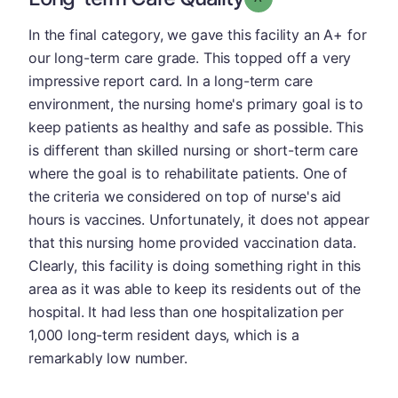
In the final category, we gave this facility an A+ for
our long-term care grade. This topped off a very
impressive report card. In a long-term care
environment, the nursing home's primary goal is to
keep patients as healthy and safe as possible. This
is different than skilled nursing or short-term care
where the goal is to rehabilitate patients. One of
the criteria we considered on top of nurse's aid
hours is vaccines. Unfortunately, it does not appear
that this nursing home provided vaccination data.
Clearly, this facility is doing something right in this
area as it was able to keep its residents out of the
hospital. It had less than one hospitalization per
1,000 long-term resident days, which is a
remarkably low number.