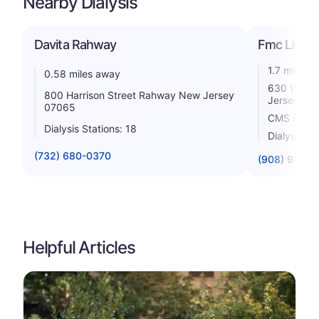
Nearby Dialysis
Davita Rahway
Fmc Linden
1.7 miles 
0.58 miles away
630 West 
800 Harrison Street Rahway New Jersey
Jersey 07
07065
CMS Rating
Dialysis Stations: 18
Dialysis St
(732) 680-0370
(908) 925-5
Helpful Articles