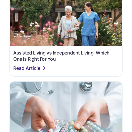
Assisted Living vs Independent Living: Which
One is Right For You