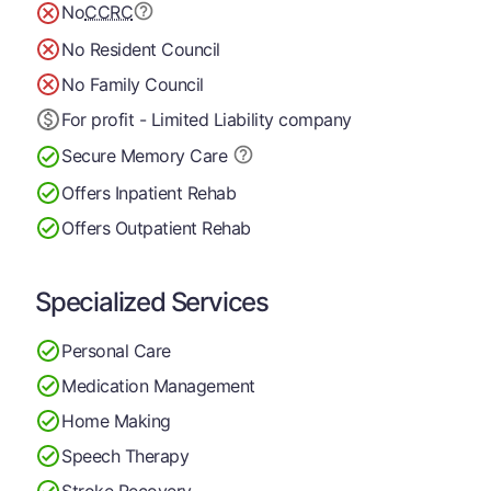
No
CCRC
No Resident Council
No Family Council
For profit - Limited Liability company
Secure Memory
Care
Offers Inpatient Rehab
Offers Outpatient Rehab
Specialized Services
Personal Care
Medication Management
Home Making
Speech Therapy
Stroke Recovery