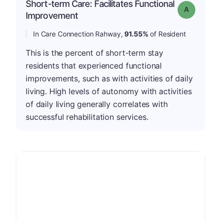
Short-term Care: Facilitates Functional
Grade: A
Improvement
In Care Connection Rahway,
91.55%
of Resident
This is the percent of short-term stay
residents that experienced functional
improvements, such as with activities of daily
living. High levels of autonomy with activities
of daily living generally correlates with
successful rehabilitation services.