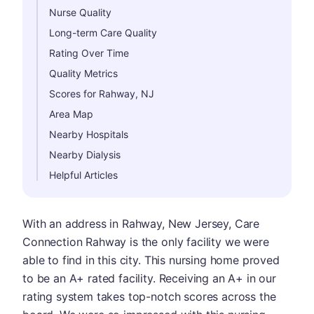
Nurse Quality
Long-term Care Quality
Rating Over Time
Quality Metrics
Scores for Rahway, NJ
Area Map
Nearby Hospitals
Nearby Dialysis
Helpful Articles
With an address in Rahway, New Jersey, Care
Connection Rahway is the only facility we were
able to find in this city. This nursing home proved
to be an A+ rated facility. Receiving an A+ in our
rating system takes top-notch scores across the