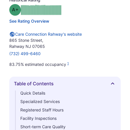
plus
Grade: A-
See Rating Overview
Care Connection Rahway's website
865 Stone Street,
Rahway NJ 07065
(732) 499-6460
1
83.75% estimated occupancy
Table of Contents
Hide
Quick Details
Specialized Services
Registered Staff Hours
Facility Inspections
Short-term Care Quality