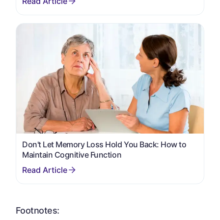
Don't Let Memory Loss Hold You Back: How to
Maintain Cognitive Function
Footnotes: