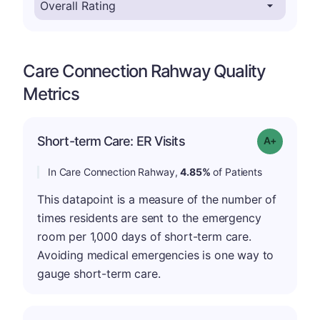
Care Connection Rahway Quality
Metrics
Short-term Care: ER Visits
Grade: A-
In Care Connection Rahway,
4.85%
of Patients
This datapoint is a measure of the number of
times residents are sent to the emergency
room per 1,000 days of short-term care.
Avoiding medical emergencies is one way to
gauge short-term care.