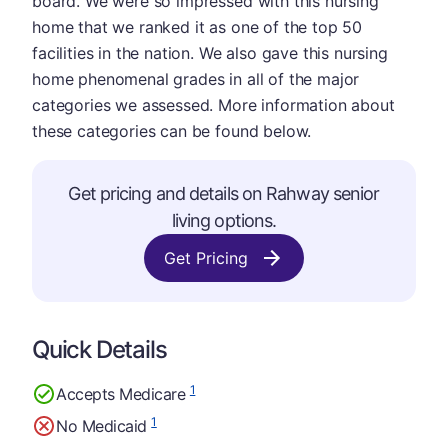
board. We were so impressed with this nursing
home that we ranked it as one of the top 50
facilities in the nation. We also gave this nursing
home phenomenal grades in all of the major
categories we assessed. More information about
these categories can be found below.
Get pricing and details on Rahway senior
living options.
Get Pricing
Quick Details
1
Accepts Medicare
1
No Medicaid