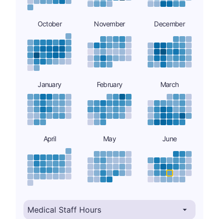
October
November
December
January
February
March
April
May
June