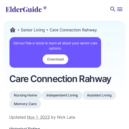
Men
Senior Living
Care Connection Rahway
ElderGuide.com
Get our free e-book to learn all about your senior care
options.
Download
Care Connection Rahway
Nursing Home
Independent Living
Assisted Living
Memory Care
Updated
Nov 1, 2023
by Nick Lata
Historical Rating