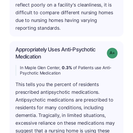
reflect poorly on a facility's cleanliness, it is
difficult to compare different nursing homes
due to nursing homes having varying
reporting standards.
Appropriately Uses Anti-Psychotic
Grade: A-
Medication
In Maple Glen Center,
0.3%
of Patients use Anti-
Psychotic Medication
This tells you the percent of residents
prescribed antipsychotic medications.
Antipsychotic medications are prescribed to
residents for many conditions, including
dementia. Tragically, in limited situations,
excessive reliance on these medications may
suggest that a nursing home is using these