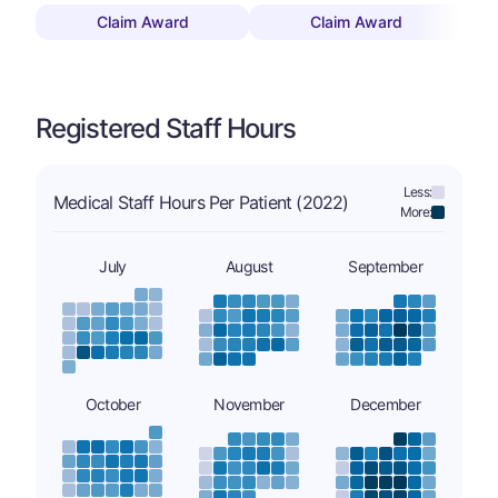
Claim Award
Claim Award
Registered Staff Hours
Less:
Medical Staff Hours Per Patient (2022)
More:
July
August
September
October
November
December