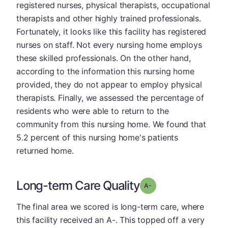
registered nurses, physical therapists, occupational
therapists and other highly trained professionals.
Fortunately, it looks like this facility has registered
nurses on staff. Not every nursing home employs
these skilled professionals. On the other hand,
according to the information this nursing home
provided, they do not appear to employ physical
therapists. Finally, we assessed the percentage of
residents who were able to return to the
community from this nursing home. We found that
5.2 percent of this nursing home's patients
returned home.
Long-term Care Quality
minus
Grade: A-
The final area we scored is long-term care, where
this facility received an A-. This topped off a very