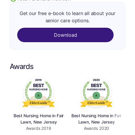
Get our free e-book to learn all about your
senior care options.
Download
Awards
Best Nursing Home in Fair
Best Nursing Home in Fair
Be
Lawn, New Jersey
Lawn, New Jersey
Awards
2019
Awards
2020