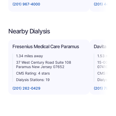
(201) 967-4000
(201) 447-8
Nearby Dialysis
Fresenius Medical Care Paramus
Davita Rad
1.34 miles away
1.53 miles
37 West Century Road Suite 108
15-00 Poll
Paramus New Jersey 07652
07410
CMS Rating: 4 stars
CMS Rating
Dialysis Stations: 19
Dialysis St
(201) 262-0429
(201) 796-1