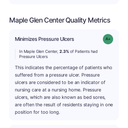
Maple Glen Center Quality Metrics
Minimizes Pressure Ulcers
Grade: A-
In Maple Glen Center,
2.3%
of Patients had
Pressure Ulcers
This indicates the percentage of patients who
suffered from a pressure ulcer. Pressure
ulcers are considered to be an indicator of
nursing care at a nursing home. Pressure
ulcers, which are also known as bed sores,
are often the result of residents staying in one
position for too long.