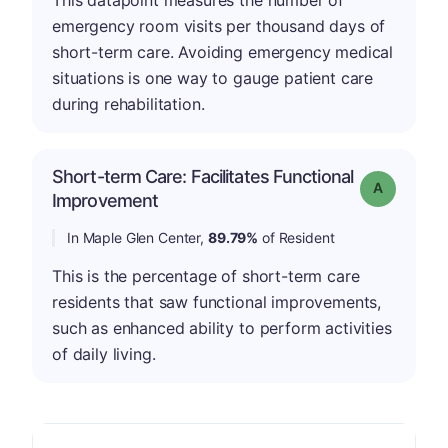
emergency room visits per thousand days of
short-term care. Avoiding emergency medical
situations is one way to gauge patient care
during rehabilitation.
Short-term Care: Facilitates Functional
Grade: A
Improvement
In Maple Glen Center,
89.79%
of Resident
This is the percentage of short-term care
residents that saw functional improvements,
such as enhanced ability to perform activities
of daily living.