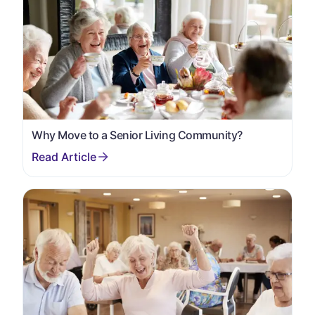
Why Move to a Senior Living Community?