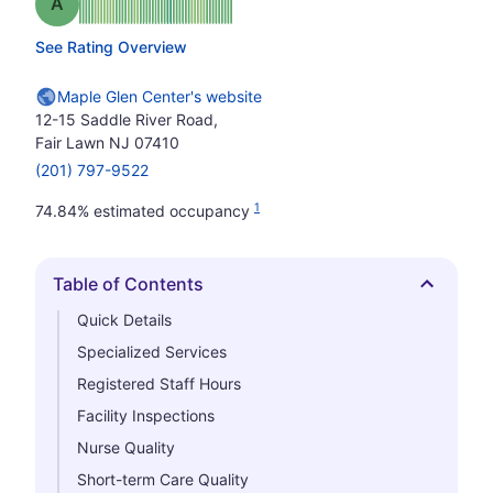
Grade: A
See Rating Overview
Maple Glen Center's website
12-15 Saddle River Road,
Fair Lawn NJ 07410
(201) 797-9522
1
74.84% estimated occupancy
Table of Contents
Hide
Quick Details
Specialized Services
Registered Staff Hours
Facility Inspections
Nurse Quality
Short-term Care Quality