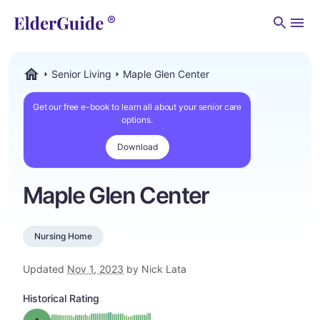
Men
Senior Living
Maple Glen Center
ElderGuide.com
Get our free e-book to learn all about your senior care
options.
Download
Maple Glen Center
Nursing Home
Updated
Nov 1, 2023
by Nick Lata
Historical Rating