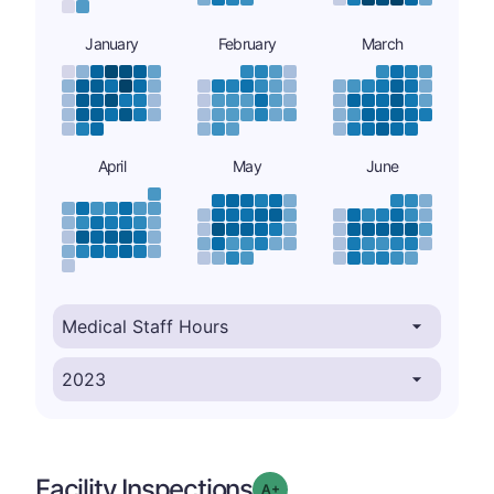
January
February
March
April
May
June
Facility Inspections
plus
Grade: A-