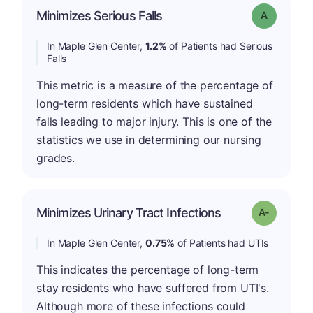
Minimizes Serious Falls
Grade: A
In Maple Glen Center,
1.2%
of Patients had Serious
Falls
This metric is a measure of the percentage of
long-term residents which have sustained
falls leading to major injury. This is one of the
statistics we use in determining our nursing
grades.
Minimizes Urinary Tract Infections
Grade: A-
In Maple Glen Center,
0.75%
of Patients had UTIs
This indicates the percentage of long-term
stay residents who have suffered from UTI's.
Although more of these infections could