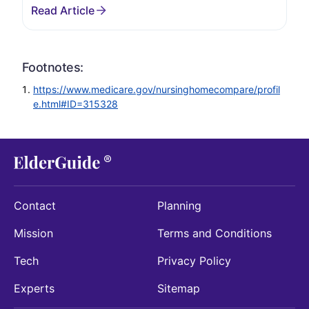
Footnotes:
https://www.medicare.gov/nursinghomecompare/profil
e.html#ID=315328
Contact
Planning
Mission
Terms and Conditions
Tech
Privacy Policy
Experts
Sitemap