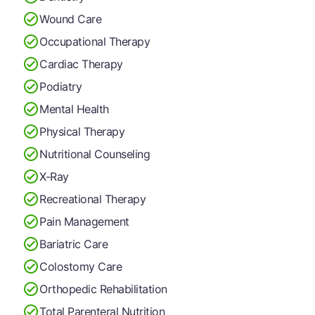
Wound Care
Occupational Therapy
Cardiac Therapy
Podiatry
Mental Health
Physical Therapy
Nutritional Counseling
X-Ray
Recreational Therapy
Pain Management
Bariatric Care
Colostomy Care
Orthopedic Rehabilitation
Total Parenteral Nutrition