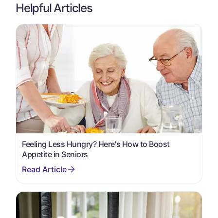
Helpful Articles
Feeling Less Hungry? Here's How to Boost
Appetite in Seniors