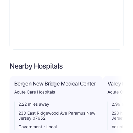
Nearby Hospitals
Bergen New Bridge Medical Center
Valley Hosp
Acute Care Hospitals
Acute Care H
2.22 miles away
2.99 miles
230 East Ridgewood Ave Paramus New
223 N Van
Jersey 07652
Jersey 07
Government - Local
Voluntary n