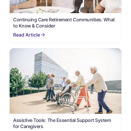
Continuing Care Retirement Communities: What
to Know & Consider
Assistive Tools: The Essential Support System
for Caregivers