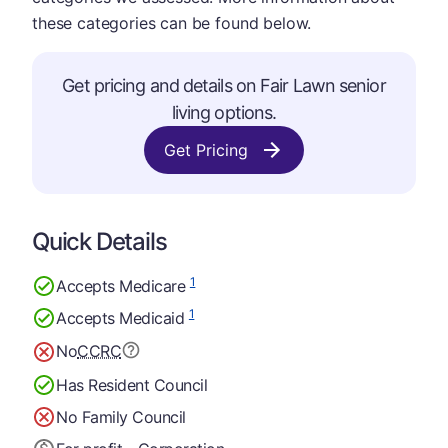
these categories can be found below.
Get pricing and details on Fair Lawn senior
living options.
Get Pricing
Quick Details
1
Accepts Medicare
1
Accepts Medicaid
No
CCRC
Has Resident Council
No Family Council