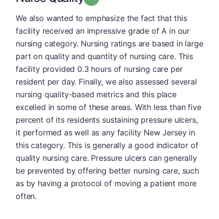
We also wanted to emphasize the fact that this
facility received an impressive grade of A in our
nursing category. Nursing ratings are based in large
part on quality and quantity of nursing care. This
facility provided 0.3 hours of nursing care per
resident per day. Finally, we also assessed several
nursing quality-based metrics and this place
excelled in some of these areas. With less than five
percent of its residents sustaining pressure ulcers,
it performed as well as any facility New Jersey in
this category. This is generally a good indicator of
quality nursing care. Pressure ulcers can generally
be prevented by offering better nursing care, such
as by having a protocol of moving a patient more
often.