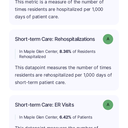
This metric is a measure of the number of
times residents are hospitalized per 1,000
days of patient care.
Short-term Care: Rehospitalizations
Grade: A
In Maple Glen Center,
8.36%
of Residents
Rehospitalized
This datapoint measures the number of times
residents are rehospitalized per 1,000 days of
short-term patient care.
Short-term Care: ER Visits
Grade: A
In Maple Glen Center,
6.42%
of Patients
This datapoint measures the number of