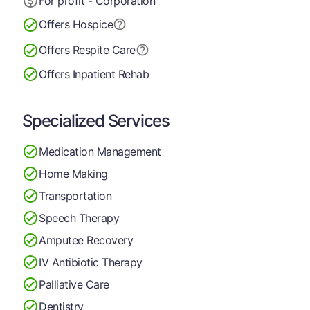
For profit - Corporation
Offers Hospice
Offers Respite Care
Offers Inpatient Rehab
Specialized Services
Medication Management
Home Making
Transportation
Speech Therapy
Amputee Recovery
IV Antibiotic Therapy
Palliative Care
Dentistry