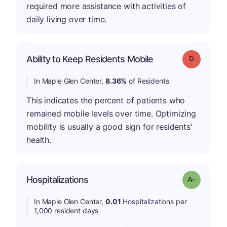
required more assistance with activities of
daily living over time.
Ability to Keep Residents Mobile
Grade: D
In Maple Glen Center,
8.36%
of Residents
This indicates the percent of patients who
remained mobile levels over time. Optimizing
mobility is usually a good sign for residents'
health.
Hospitalizations
Grade: A-
In Maple Glen Center,
0.01
Hospitalizations per
1,000 resident days