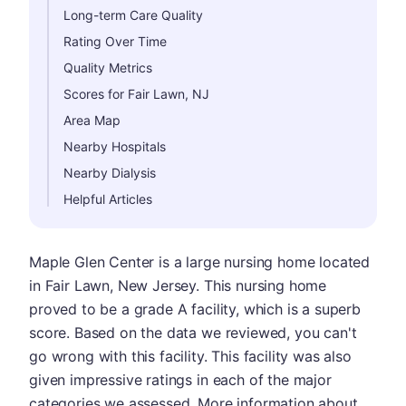
Long-term Care Quality
Rating Over Time
Quality Metrics
Scores for Fair Lawn, NJ
Area Map
Nearby Hospitals
Nearby Dialysis
Helpful Articles
Maple Glen Center is a large nursing home located
in Fair Lawn, New Jersey. This nursing home
proved to be a grade A facility, which is a superb
score. Based on the data we reviewed, you can't
go wrong with this facility. This facility was also
given impressive ratings in each of the major
categories we assessed. More information about