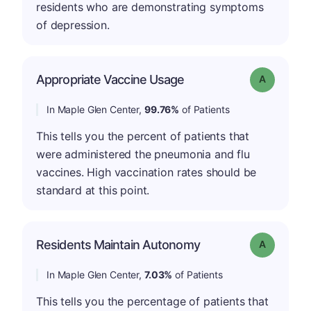
residents who are demonstrating symptoms
of depression.
Appropriate Vaccine Usage
Grade: A
In Maple Glen Center,
99.76%
of Patients
This tells you the percent of patients that
were administered the pneumonia and flu
vaccines. High vaccination rates should be
standard at this point.
Residents Maintain Autonomy
Grade: A
In Maple Glen Center,
7.03%
of Patients
This tells you the percentage of patients that