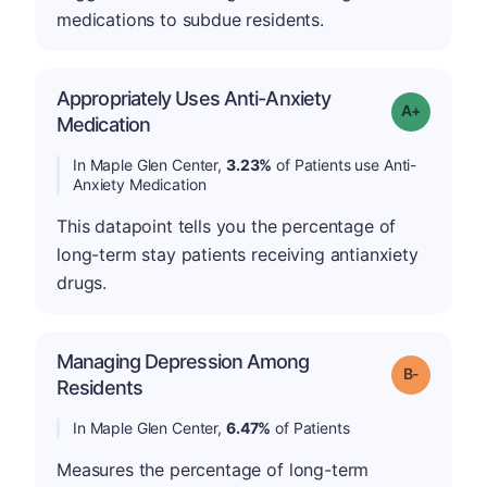
medications to subdue residents.
Appropriately Uses Anti-Anxiety
Grade: A-
Medication
In Maple Glen Center,
3.23%
of Patients use Anti-
Anxiety Medication
This datapoint tells you the percentage of
long-term stay patients receiving antianxiety
drugs.
Managing Depression Among
m
Grade: B-
Residents
In Maple Glen Center,
6.47%
of Patients
Measures the percentage of long-term