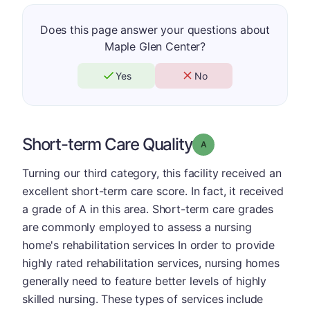
Does this page answer your questions about
Maple Glen Center?
Yes
No
Short-term Care Quality
Grade: A
Turning our third category, this facility received an
excellent short-term care score. In fact, it received
a grade of A in this area. Short-term care grades
are commonly employed to assess a nursing
home's rehabilitation services In order to provide
highly rated rehabilitation services, nursing homes
generally need to feature better levels of highly
skilled nursing. These types of services include