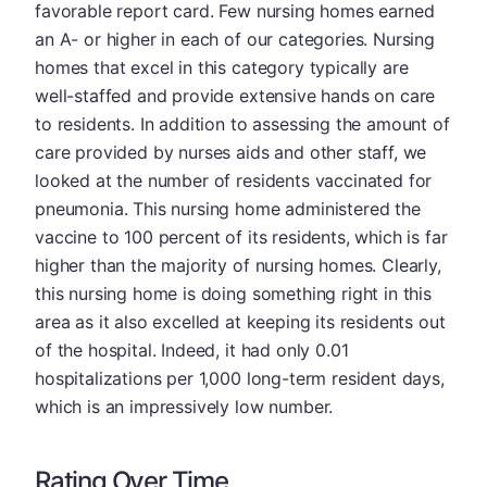
favorable report card. Few nursing homes earned
an A- or higher in each of our categories. Nursing
homes that excel in this category typically are
well-staffed and provide extensive hands on care
to residents. In addition to assessing the amount of
care provided by nurses aids and other staff, we
looked at the number of residents vaccinated for
pneumonia. This nursing home administered the
vaccine to 100 percent of its residents, which is far
higher than the majority of nursing homes. Clearly,
this nursing home is doing something right in this
area as it also excelled at keeping its residents out
of the hospital. Indeed, it had only 0.01
hospitalizations per 1,000 long-term resident days,
which is an impressively low number.
Rating Over Time