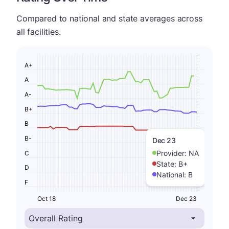
Compared to national and state averages across
all facilities.
A+
A
A-
B+
B
B-
Dec 23
Provider:
NA
C
State:
B+
D
National:
B
F
Oct 18
Dec 23