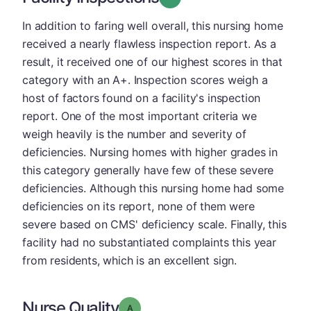
In addition to faring well overall, this nursing home
received a nearly flawless inspection report. As a
result, it received one of our highest scores in that
category with an A+. Inspection scores weigh a
host of factors found on a facility's inspection
report. One of the most important criteria we
weigh heavily is the number and severity of
deficiencies. Nursing homes with higher grades in
this category generally have few of these severe
deficiencies. Although this nursing home had some
deficiencies on its report, none of them were
severe based on CMS' deficiency scale. Finally, this
facility had no substantiated complaints this year
from residents, which is an excellent sign.
Nurse Quality
Grade: A