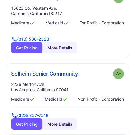
Address:
15823 So. Western Ave.
Gardena, California 90247
Medicare
Medicaid
For Profit - Corporation
Has
?
Yes
Has
?
Yes
(310) 538-2323
Get Pricing
More Details
minus
. Grade:
A-
Solheim Senior Community
A-
Address:
2236 Merton Ave.
Los Angeles, California 90041
Medicare
Medicaid
Non Profit - Corporation
Has
?
Yes
Has
?
Yes
(323) 257-7518
Get Pricing
More Details