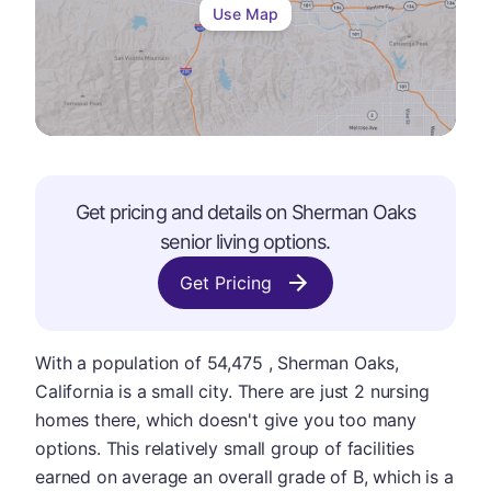
Use Map
Get pricing and details on
Sherman Oaks
senior living options.
Get Pricing
With a population of 54,475 , Sherman Oaks,
California is a small city. There are just 2 nursing
homes there, which doesn't give you too many
options. This relatively small group of facilities
earned on average an overall grade of B, which is a