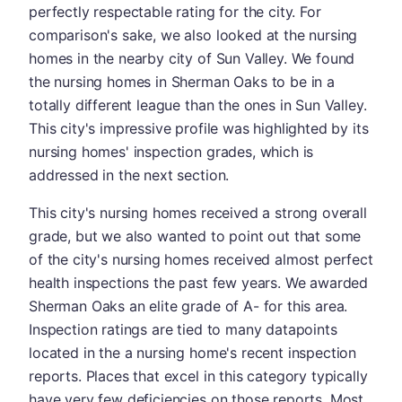
perfectly respectable rating for the city. For
comparison's sake, we also looked at the nursing
homes in the nearby city of Sun Valley. We found
the nursing homes in Sherman Oaks to be in a
totally different league than the ones in Sun Valley.
This city's impressive profile was highlighted by its
nursing homes' inspection grades, which is
addressed in the next section.
This city's nursing homes received a strong overall
grade, but we also wanted to point out that some
of the city's nursing homes received almost perfect
health inspections the past few years. We awarded
Sherman Oaks an elite grade of A- for this area.
Inspection ratings are tied to many datapoints
located in the a nursing home's recent inspection
reports. Places that excel in this category typically
have very few deficiencies on those reports. Most