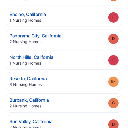
.
Encino
,
California
Grade
.
1
Nursing Homes
.
Panorama City
,
California
Grade
.
2
Nursing Homes
.
North Hills
,
California
Grade
.
1
Nursing Homes
.
Reseda
,
California
Grade
.
6
Nursing Homes
.
Burbank
,
California
Grade
.
2
Nursing Homes
.
Sun Valley
,
California
Grade
.
2
Nursing Homes