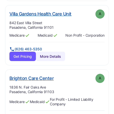
. Grade:
A
Villa Gardens Health Care Unit
A
Address:
842 East Villa Street
Pasadena, California 91101
Medicare
Medicaid
Non Profit - Corporation
Has
?
Yes
Has
?
Yes
(626) 463-5350
Get Pricing
More Details
. Grade:
A
Brighton Care Center
A
Address:
1836 N. Fair Oaks Ave
Pasadena, California 91103
For Profit - Limited Liability
Medicare
Medicaid
Has
?
Yes
Has
?
Yes
Company