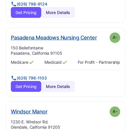
(626) 798-9124
Get Pricing
More Details
min
. Grade:
A-
Pasadena Meadows Nursing Center
A-
Address:
150 Bellefontaine
Pasadena, California 91105
Medicare
Medicaid
For Profit - Partnership
Has
?
Yes
Has
?
Yes
(626) 796-1103
Get Pricing
More Details
minus
. Grade:
A-
Windsor Manor
A-
Address:
1230 E. Windsor Rd.
Glendale, California 91205