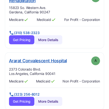
. Grade:
A
Rehabilitation
Address:
15823 So. Western Ave.
Gardena, California 90247
Medicare
Medicaid
For Profit - Corporation
Has
?
Yes
Has
?
Yes
(310) 538-2323
Get Pricing
More Details
. Grade:
A
Ararat Convalescent Hospital
A
Address:
2373 Colorado Blvd.
Los Angeles, California 90041
Medicare
Medicaid
Non Profit - Corporation
Has
?
Yes
Has
?
Yes
(323) 256-8012
Get Pricing
More Details