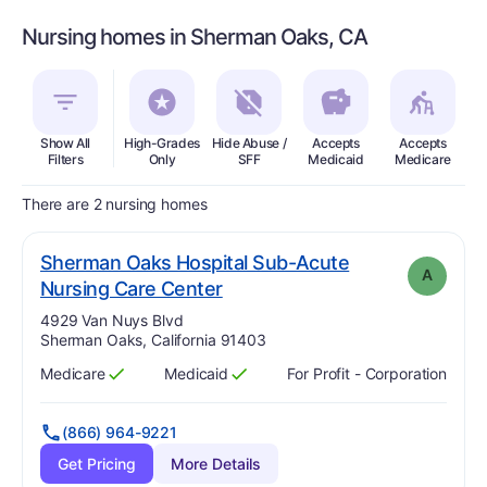
Nursing homes in Sherman Oaks, CA
Show All
High-Grades
Hide Abuse /
Accepts
Accepts
In
Filters
Only
SFF
Medicaid
Medicare
There are 2 nursing homes
Sherman Oaks Hospital Sub-Acute
A
. Grade:
A
Nursing Care Center
Address:
4929 Van Nuys Blvd
Sherman Oaks, California 91403
Medicare
Medicaid
For Profit - Corporation
Has
?
Yes
Has
?
Yes
(866) 964-9221
Get Pricing
More Details