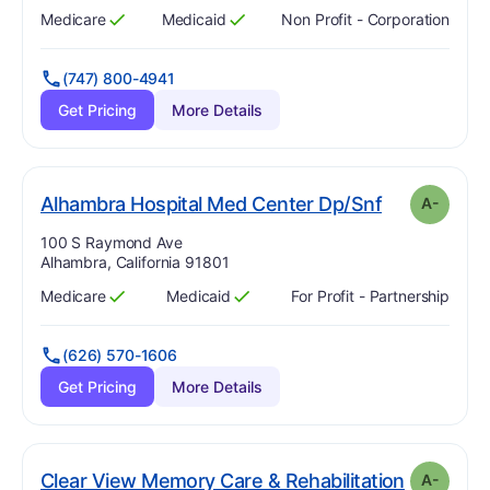
Medicare
Medicaid
Non Profit - Corporation
Has
?
Yes
Has
?
Yes
(747) 800-4941
Get Pricing
More Details
m
. Grade:
A-
Alhambra Hospital Med Center Dp/Snf
A-
Address:
100 S Raymond Ave
Alhambra, California 91801
Medicare
Medicaid
For Profit - Partnership
Has
?
Yes
Has
?
Yes
(626) 570-1606
Get Pricing
More Details
. Grade:
A
Clear View Memory Care & Rehabilitation
A-