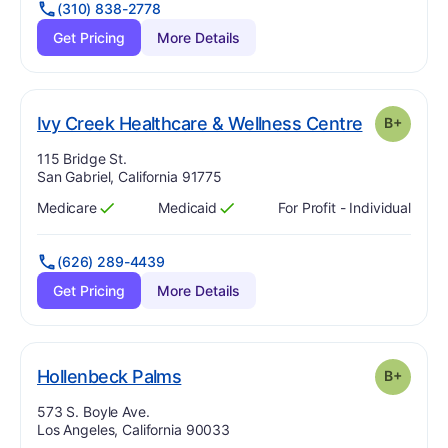
(310) 838-2778
Get Pricing
More Details
. Grade:
B-
Ivy Creek Healthcare & Wellness Centre
B+
Address:
115 Bridge St.
San Gabriel, California 91775
Medicare
Medicaid
For Profit - Individual
Has
?
Yes
Has
?
Yes
(626) 289-4439
Get Pricing
More Details
plus
. Grade:
B-
Hollenbeck Palms
B+
Address:
573 S. Boyle Ave.
Los Angeles, California 90033