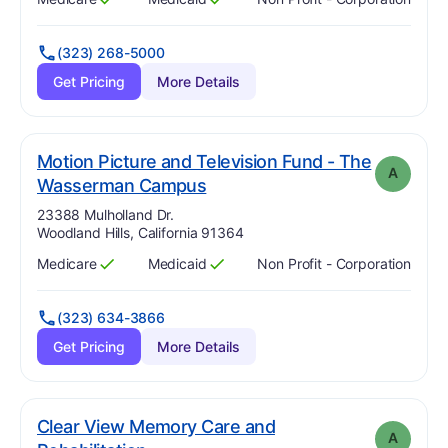
Has
?
Yes
Has
?
Yes
(323) 268-5000
Get Pricing
More Details
Motion Picture and Television Fund - The
A
. Grade:
A
Wasserman Campus
Address:
23388 Mulholland Dr.
Woodland Hills, California 91364
Medicare
Medicaid
Non Profit - Corporation
Has
?
Yes
Has
?
Yes
(323) 634-3866
Get Pricing
More Details
Clear View Memory Care and
A