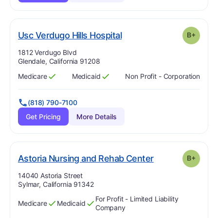
plus
. Grade:
B-
Usc Verdugo Hills Hospital
B+
Address:
1812 Verdugo Blvd
Glendale, California 91208
Medicare
Medicaid
Non Profit - Corporation
Has
?
Yes
Has
?
Yes
(818) 790-7100
Get Pricing
More Details
plus
. Grade:
B-
Astoria Nursing and Rehab Center
B+
Address:
14040 Astoria Street
Sylmar, California 91342
For Profit - Limited Liability
Medicare
Medicaid
Has
?
Yes
Has
?
Yes
Company