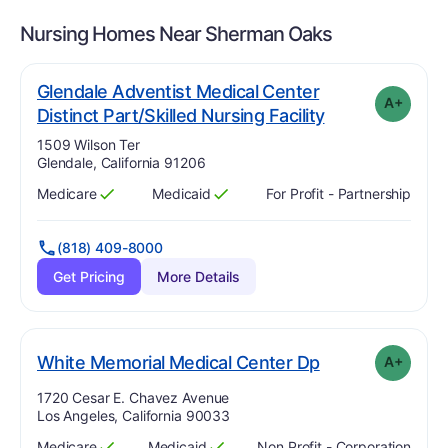
Nursing Homes Near
Sherman Oaks
Glendale Adventist Medical Center
A+
plus
. Grade:
A-
Distinct Part/Skilled Nursing Facility
Address:
1509 Wilson Ter
Glendale, California 91206
Medicare
Medicaid
For Profit - Partnership
Has
?
Yes
Has
?
Yes
(818) 409-8000
Get Pricing
More Details
plus
. Grade:
A-
White Memorial Medical Center Dp
A+
Address:
1720 Cesar E. Chavez Avenue
Los Angeles, California 90033
Medicare
Medicaid
Non Profit - Corporation