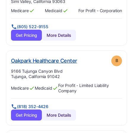
Simi Valley, California 93063
Medicare
Medicaid
For Profit - Corporation
Has
?
Yes
Has
?
Yes
(805) 522-9155
Get Pricing
More Details
. Grade:
B
Oakpark Healthcare Center
B
Address:
9166 Tujunga Canyon Blvd
Tujunga, California 91042
For Profit - Limited Liability
Medicare
Medicaid
Has
?
Yes
Has
?
Yes
Company
(818) 352-4426
Get Pricing
More Details