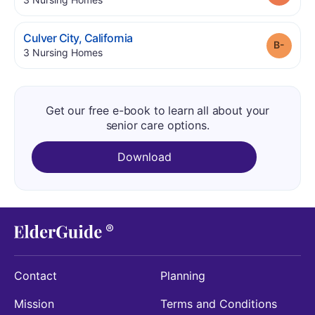
.
Culver City
,
California
Grade
.
3
Nursing Homes
Get our free e-book to learn all about your
senior care options.
Download
Contact
Planning
Mission
Terms and Conditions