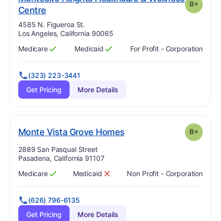
B+
plus
. Grade:
B-
Centre
Address:
4585 N. Figueroa St.
Los Angeles, California 90065
Medicare
Medicaid
For Profit - Corporation
Has
?
Yes
Has
?
Yes
(323) 223-3441
Get Pricing
More Details
plus
. Grade:
B-
Monte Vista Grove Homes
B+
Address:
2889 San Pasqual Street
Pasadena, California 91107
Medicare
Medicaid
Non Profit - Corporation
Has
?
Yes
Has
?
No
(626) 796-6135
Get Pricing
More Details