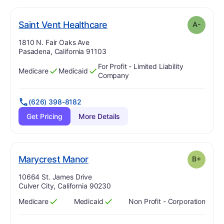
minus
. Grade:
A-
Saint Vent Healthcare
A-
Address:
1810 N. Fair Oaks Ave
Pasadena, California 91103
For Profit - Limited Liability
Medicare
Medicaid
Has
?
Yes
Has
?
Yes
Company
(626) 398-8182
Get Pricing
More Details
plus
. Grade:
B-
Marycrest Manor
B+
Address:
10664 St. James Drive
Culver City, California 90230
Medicare
Medicaid
Non Profit - Corporation
Has
?
Yes
Has
?
Yes