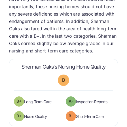
importantly, these nursing homes should not have
any severe deficiencies which are associated with
endangerment of patients. In addition, Sherman
Oaks also fared well in the area of health long-term
care with a B+. In the last two categories, Sherman
Oaks earned slightly below average grades in our
nursing and short-term care categories.
is graded 
Sherman Oaks's Nursing Home Quality
B
plus
B+
A-
is graded a "
B-
".
are graded 
Long-Term Care
Inspection Reports
plus
B+
B-
is graded a "
B-
".
is graded a "
Nurse Quality
Short-Term Care