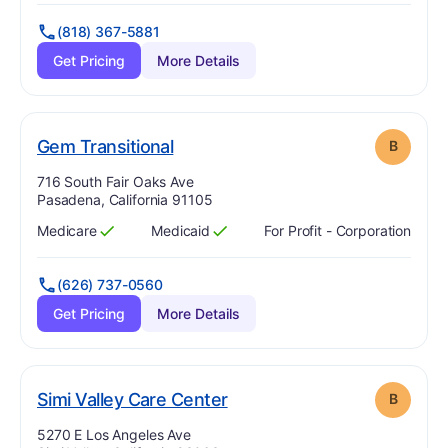
(818) 367-5881
Get Pricing
More Details
. Grade:
B
Gem Transitional
B
Address:
716 South Fair Oaks Ave
Pasadena, California 91105
Medicare
Medicaid
For Profit - Corporation
Has
?
Yes
Has
?
Yes
(626) 737-0560
Get Pricing
More Details
. Grade:
B
Simi Valley Care Center
B
Address:
5270 E Los Angeles Ave