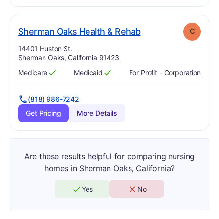
. Grade:
C
Sherman Oaks Health & Rehab
C
Address:
14401 Huston St.
Sherman Oaks, California 91423
Medicare
Medicaid
For Profit - Corporation
Has
?
Yes
Has
?
Yes
(818) 986-7242
Get Pricing
More Details
Are these results helpful for comparing nursing
homes in Sherman Oaks, California?
Yes
No