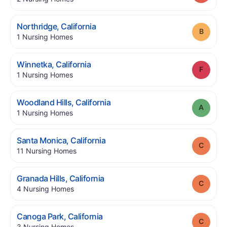
.
Northridge
,
California
Grade
.
1
Nursing Homes
.
Winnetka
,
California
Grade
.
1
Nursing Homes
.
Woodland Hills
,
California
Grade
.
1
Nursing Homes
.
Santa Monica
,
California
Grade
.
11
Nursing Homes
.
Granada Hills
,
California
Grade
.
4
Nursing Homes
.
Canoga Park
,
California
Grade
.
3
Nursing Homes