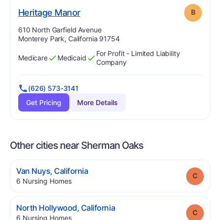
. Grade:
B
Heritage Manor
B
Address:
610 North Garfield Avenue
Monterey Park, California 91754
For Profit - Limited Liability
Medicare
Medicaid
Has
?
Yes
Has
?
Yes
Company
(626) 573-3141
Get Pricing
More Details
Other cities near Sherman Oaks
.
Van Nuys
,
California
Grade
.
6
Nursing Homes
.
North Hollywood
,
California
Grade
.
6
Nursing Homes