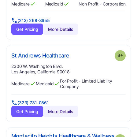
Medicare
Medicaid
Non Profit - Corporation
Has
?
Yes
Has
?
Yes
(213) 268-3655
Get Pricing
More Details
plus
. Grade:
B-
St Andrews Healthcare
B+
Address:
2300 W. Washington Blvd.
Los Angeles, California 90018
For Profit - Limited Liability
Medicare
Medicaid
Has
?
Yes
Has
?
Yes
Company
(323) 731-0861
Get Pricing
More Details
Montecito Heights Healthcare & Wellness