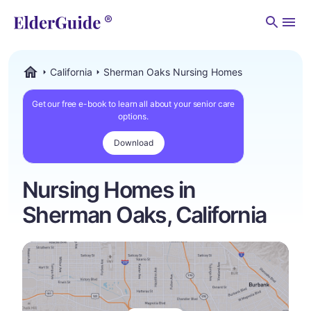
Men
California
Sherman Oaks Nursing Homes
ElderGuide.com
Get our free e-book to learn all about your senior care
options.
Download
Nursing Homes in
Sherman Oaks, California