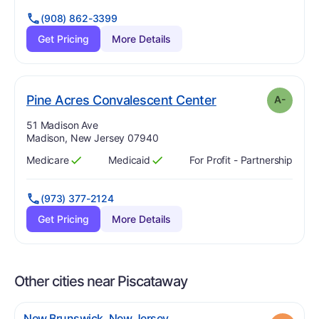
(908) 862-3399
Get Pricing
More Details
minus
. Grade:
A-
Pine Acres Convalescent Center
A-
Address:
51 Madison Ave
Madison, New Jersey 07940
Medicare
Medicaid
For Profit - Partnership
Has
?
Yes
Has
?
Yes
(973) 377-2124
Get Pricing
More Details
Other cities near Piscataway
.
New Brunswick
,
New Jersey