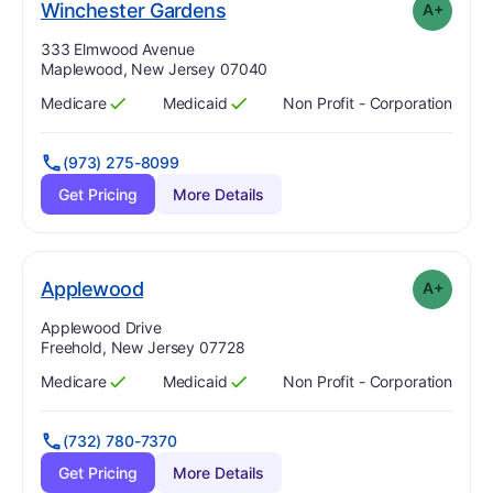
plus
. Grade:
A-
Winchester Gardens
A+
Address:
333 Elmwood Avenue
Maplewood, New Jersey 07040
Medicare
Medicaid
Non Profit - Corporation
Has
?
Yes
Has
?
Yes
(973) 275-8099
Get Pricing
More Details
plus
. Grade:
A-
Applewood
A+
Address:
Applewood Drive
Freehold, New Jersey 07728
Medicare
Medicaid
Non Profit - Corporation
Has
?
Yes
Has
?
Yes
(732) 780-7370
Get Pricing
More Details