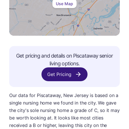
Use Map
Get pricing and details on
Piscataway
senior
living options.
Get Pricing
Our data for Piscataway, New Jersey is based on a
single nursing home we found in the city. We gave
the city's sole nursing home a grade of C, so it may
be worth looking at. It looks like most cities
received a B or higher, leaving this city on the