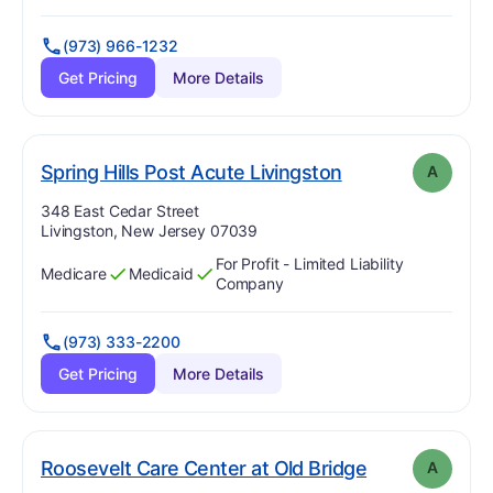
(973) 966-1232
Get Pricing
More Details
. Grade:
A
Spring Hills Post Acute Livingston
A
Address:
348 East Cedar Street
Livingston, New Jersey 07039
For Profit - Limited Liability
Medicare
Medicaid
Has
?
Yes
Has
?
Yes
Company
(973) 333-2200
Get Pricing
More Details
. Grade:
A
Roosevelt Care Center at Old Bridge
A