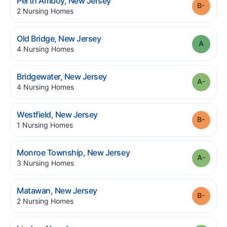
.
Perth Amboy
,
New Jersey
Grade
.
2
Nursing Homes
.
Old Bridge
,
New Jersey
Grade
.
4
Nursing Homes
.
Bridgewater
,
New Jersey
Grade
.
4
Nursing Homes
.
Westfield
,
New Jersey
Grade
.
1
Nursing Homes
.
Monroe Township
,
New Jersey
Grade
.
3
Nursing Homes
.
Matawan
,
New Jersey
Grade
.
2
Nursing Homes