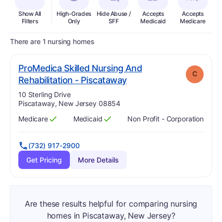
Show All
High-Grades
Hide Abuse /
Accepts
Accepts
In
Filters
Only
SFF
Medicaid
Medicare
There are 1 nursing homes
ProMedica Skilled Nursing And
C
. Grade:
C
Rehabilitation - Piscataway
Address:
10 Sterling Drive
Piscataway, New Jersey 08854
Medicare
Medicaid
Non Profit - Corporation
Has
?
Yes
Has
?
Yes
(732) 917-2900
Get Pricing
More Details
Are these results helpful for comparing nursing
homes in Piscataway, New Jersey?