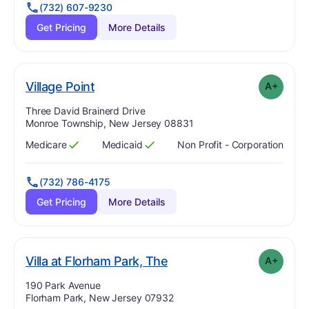
(732) 607-9230
Get Pricing
More Details
plus
. Grade:
A-
Village Point
A+
Address:
Three David Brainerd Drive
Monroe Township, New Jersey 08831
Medicare
Medicaid
Non Profit - Corporation
Has
?
Yes
Has
?
Yes
(732) 786-4175
Get Pricing
More Details
plus
. Grade:
A-
Villa at Florham Park, The
A+
Address:
190 Park Avenue
Florham Park, New Jersey 07932