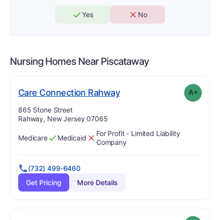
Yes
No
Nursing Homes Near
Piscataway
plus
. Grade:
A-
Care Connection Rahway
A+
Address:
865 Stone Street
Rahway, New Jersey 07065
For Profit - Limited Liability
Medicare
Medicaid
Has
?
Yes
Has
?
No
Company
(732) 499-6460
Get Pricing
More Details