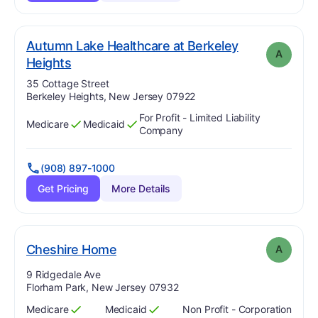
Autumn Lake Healthcare at Berkeley
A
. Grade:
A
Heights
Address:
35 Cottage Street
Berkeley Heights, New Jersey 07922
For Profit - Limited Liability
Medicare
Medicaid
Has
?
Yes
Has
?
Yes
Company
(908) 897-1000
Get Pricing
More Details
. Grade:
A
Cheshire Home
A
Address:
9 Ridgedale Ave
Florham Park, New Jersey 07932
Medicare
Medicaid
Non Profit - Corporation
Has
?
Yes
Has
?
Yes