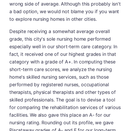
wrong side of average. Although this probably isn't
a bad option, we would not blame you if you want
to explore nursing homes in other cities.
Despite receiving a somewhat average overall
grade, this city's sole nursing home performed
especially well in our short-term care category. In
fact, it received one of our highest grades in that
category with a grade of A+. In computing these
short-term care scores, we analyze the nursing
home's skilled nursing services, such as those
performed by registered nurses, occupational
therapists, physical therapists and other types of
skilled professionals. The goal is to devise a tool
for comparing the rehabilitation services of various
facilities. We also gave this place an A- for our
nursing rating. Rounding out its profile, we gave
Piscataway grades of A- and F for our long-term