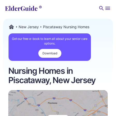
Men
New Jersey
Piscataway Nursing Homes
ElderGuide.com
Get our free e-book to learn all about your senior care
options.
Download
Nursing Homes in
Piscataway, New Jersey