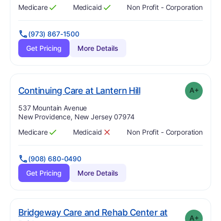
Medicare
Medicaid
Non Profit - Corporation
Has
?
Yes
Has
?
Yes
(973) 867-1500
Get Pricing
More Details
plus
. Grade:
A-
Continuing Care at Lantern Hill
A+
Address:
537 Mountain Avenue
New Providence, New Jersey 07974
Medicare
Medicaid
Non Profit - Corporation
Has
?
Yes
Has
?
No
(908) 680-0490
Get Pricing
More Details
Bridgeway Care and Rehab Center at
A+