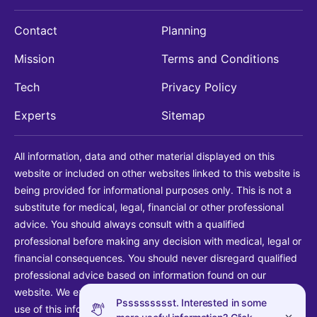
Contact
Planning
Mission
Terms and Conditions
Tech
Privacy Policy
Experts
Sitemap
All information, data and other material displayed on this
website or included on other websites linked to this website is
being provided for informational purposes only. This is not a
substitute for medical, legal, financial or other professional
advice. You should always consult with a qualified
professional before making any decision with medical, legal or
financial consequences. You should never disregard qualified
professional advice based on information found on our
website. We explicitly disclaim liability in connection with your
Pssssssssst. Interested in some
use of this information.