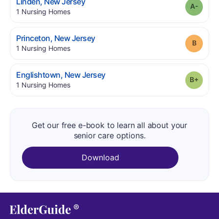
.
Linden
,
New Jersey
Grade
.
1
Nursing Homes
.
Princeton
,
New Jersey
Grade
.
1
Nursing Homes
.
Englishtown
,
New Jersey
Grade
.
1
Nursing Homes
Get our free e-book to learn all about your
senior care options.
Download