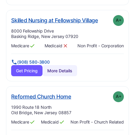
plus
. Grade:
A-
Skilled Nursing at Fellowship Village
A+
Address:
8000 Fellowship Drive
Basking Ridge, New Jersey 07920
Medicare
Medicaid
Non Profit - Corporation
Has
?
Yes
Has
?
No
(908) 580-3800
Get Pricing
More Details
plus
. Grade:
A-
Reformed Church Home
A+
Address:
1990 Route 18 North
Old Bridge, New Jersey 08857
Medicare
Medicaid
Non Profit - Church Related
Has
?
Yes
Has
?
Yes