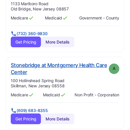
Address:
1133 Marlboro Road
Old Bridge, New Jersey 08857
Medicare
Medicaid
Government - County
Has
?
Yes
Has
?
Yes
(732) 360-9830
Get Pricing
More Details
Stonebridge at Montgomery Health Care
A
. Grade:
A
Center
Address:
100 Hollinshead Spring Road
Skillman, New Jersey 08558
Medicare
Medicaid
Non Profit - Corporation
Has
?
Yes
Has
?
Yes
(609) 683-8355
Get Pricing
More Details