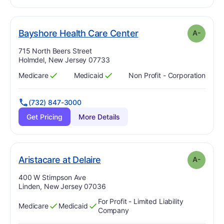
minus
. Grade:
A-
Bayshore Health Care Center
A-
Address:
715 North Beers Street
Holmdel, New Jersey 07733
Medicare
Medicaid
Non Profit - Corporation
Has
?
Yes
Has
?
Yes
(732) 847-3000
Get Pricing
More Details
minus
. Grade:
A-
Aristacare at Delaire
A-
Address:
400 W Stimpson Ave
Linden, New Jersey 07036
For Profit - Limited Liability
Medicare
Medicaid
Has
?
Yes
Has
?
Yes
Company