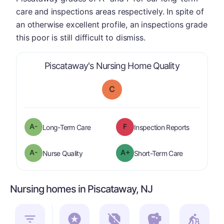
care and inspections areas respectively. In spite of
an otherwise excellent profile, an inspections grade
this poor is still difficult to dismiss.
is graded a 
Piscataway's Nursing Home Quality
C
minus
A-
F
is graded a "
A-
".
are graded 
Long-Term Care
Inspection Reports
minus
A-
A+
is graded a "
A-
".
is graded a "
Nurse Quality
Short-Term Care
Nursing homes in Piscataway, NJ