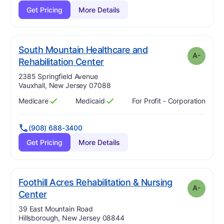
Get Pricing
More Details
South Mountain Healthcare and
A-
minus
. Grade:
A-
Rehabilitation Center
Address:
2385 Springfield Avenue
Vauxhall, New Jersey 07088
Medicare
Medicaid
For Profit - Corporation
Has
?
Yes
Has
?
Yes
(908) 688-3400
Get Pricing
More Details
Foothill Acres Rehabilitation & Nursing
A-
minus
. Grade:
A-
Center
Address:
39 East Mountain Road
Hillsborough, New Jersey 08844