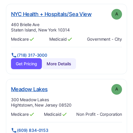
. Grade:
A
NYC Health + Hospitals/Sea View
A
Address:
460 Brielle Ave
Staten Island, New York 10314
Medicare
Medicaid
Government - City
Has
?
Yes
Has
?
Yes
(718) 317-3000
Get Pricing
More Details
. Grade:
A
Meadow Lakes
A
Address:
300 Meadow Lakes
Hightstown, New Jersey 08520
Medicare
Medicaid
Non Profit - Corporation
Has
?
Yes
Has
?
Yes
(609) 834-0153