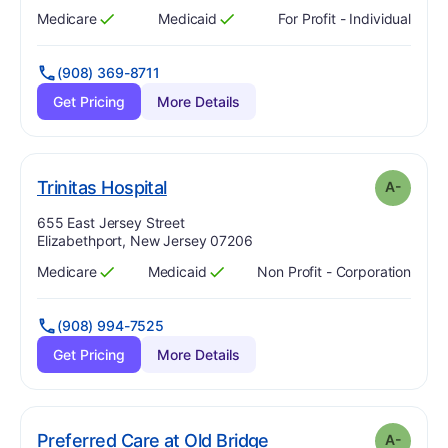
Medicare
Medicaid
For Profit - Individual
Has
?
Yes
Has
?
Yes
(908) 369-8711
Get Pricing
More Details
minus
. Grade:
A-
Trinitas Hospital
A-
Address:
655 East Jersey Street
Elizabethport, New Jersey 07206
Medicare
Medicaid
Non Profit - Corporation
Has
?
Yes
Has
?
Yes
(908) 994-7525
Get Pricing
More Details
minus
. Grade:
A-
Preferred Care at Old Bridge
A-