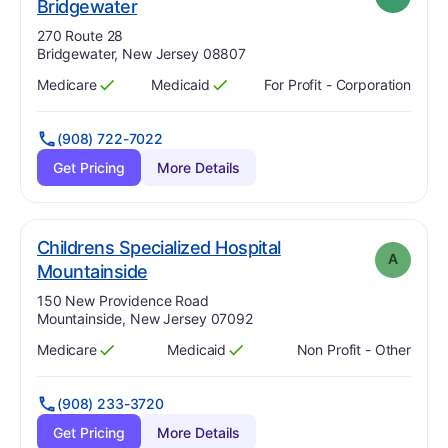
plus
. Grade:
A-
Bridgewater
Address:
270 Route 28
Bridgewater, New Jersey 08807
Medicare
Medicaid
For Profit - Corporation
Has
?
Yes
Has
?
Yes
(908) 722-7022
Get Pricing
More Details
Childrens Specialized Hospital
A
. Grade:
A
Mountainside
Address:
150 New Providence Road
Mountainside, New Jersey 07092
Medicare
Medicaid
Non Profit - Other
Has
?
Yes
Has
?
Yes
(908) 233-3720
Get Pricing
More Details