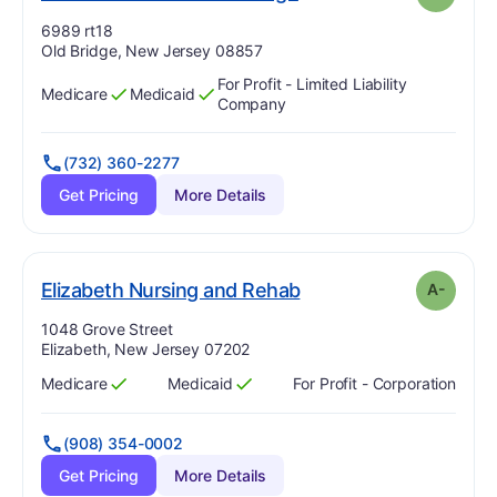
Address:
6989 rt18
Old Bridge, New Jersey 08857
For Profit - Limited Liability
Medicare
Medicaid
Has
?
Yes
Has
?
Yes
Company
(732) 360-2277
Get Pricing
More Details
minus
. Grade:
A-
Elizabeth Nursing and Rehab
A-
Address:
1048 Grove Street
Elizabeth, New Jersey 07202
Medicare
Medicaid
For Profit - Corporation
Has
?
Yes
Has
?
Yes
(908) 354-0002
Get Pricing
More Details