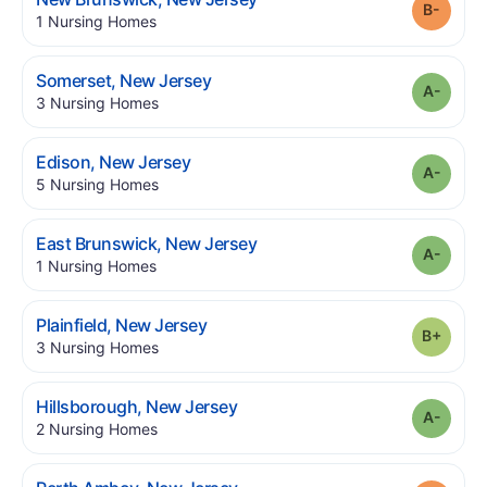
Grade
.
1
Nursing Homes
.
Somerset
,
New Jersey
Grade
.
3
Nursing Homes
.
Edison
,
New Jersey
Grade
.
5
Nursing Homes
.
East Brunswick
,
New Jersey
Grade
.
1
Nursing Homes
.
Plainfield
,
New Jersey
Grade
.
3
Nursing Homes
.
Hillsborough
,
New Jersey
Grade
.
2
Nursing Homes