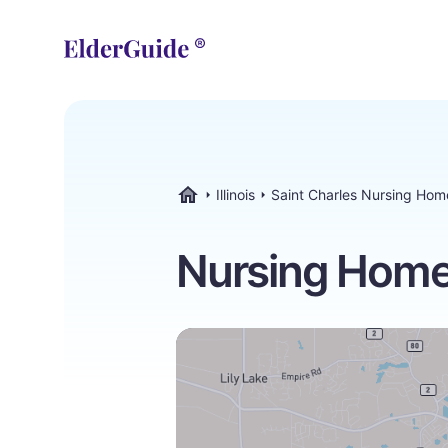
Illinois
Saint Charles Nursing Hom
ElderGuide.com
Nursing Homes 