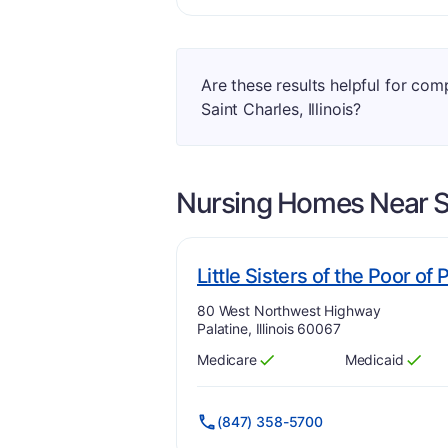
Are these results helpful for co
Saint Charles, Illinois?
Nursing Homes Near
S
Little Sisters of the Poor of 
Address:
80 West Northwest Highway
Palatine, Illinois 60067
Medicare
Medicaid
Has
?
Yes
Has
?
Yes
(847) 358-5700