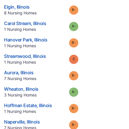
.
Elgin
,
Illinois
minus
Grade:
B-
.
8
Nursing Homes
.
Carol Stream
,
Illinois
minus
Grade:
A-
.
1
Nursing Homes
.
Hanover Park
,
Illinois
minus
Grade:
B-
.
1
Nursing Homes
.
Streamwood
,
Illinois
Grade:
C
.
1
Nursing Homes
.
Aurora
,
Illinois
minus
Grade:
B-
.
7
Nursing Homes
.
Wheaton
,
Illinois
minus
Grade:
A-
.
3
Nursing Homes
.
Hoffman Estate
,
Illinois
minus
Grade:
B-
.
1
Nursing Homes
.
Naperville
,
Illinois
minus
Grade:
B-
.
7
Nursing Homes