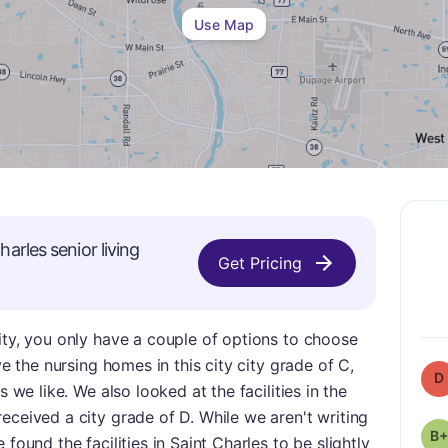
Use Map
harles
senior living
Get Pricing
ity, you only have a couple of options to choose
ve the nursing homes in this city city grade of C,
D
s we like. We also looked at the facilities in the
eceived a city grade of D. While we aren't writing
B+
found the facilities in Saint Charles to be slightly