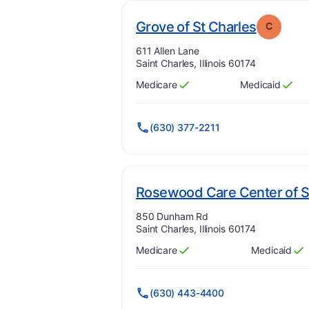
. Grade:
Grove of St Charles
C
Address:
611 Allen Lane
Saint Charles, Illinois 60174
Medicare
Medicaid
Has
?
Yes
Has
?
Yes
(630) 377-2211
Rosewood Care Center of S
Address:
850 Dunham Rd
Saint Charles, Illinois 60174
Medicare
Medicaid
Has
?
Yes
Has
?
Yes
(630) 443-4400