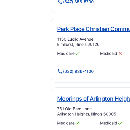
(847) 358-5700
Park Place Christian Commu
Address:
1150 Euclid Avenue
Elmhurst, Illinois 60126
Medicare
Medicaid
Has
?
Yes
Has
?
No
(630) 936-4100
Moorings of Arlington Heigh
Address:
761 Old Barn Lane
Arlington Heights, Illinois 60005
Medicare
Medicaid
Has
?
Yes
Has
?
Yes