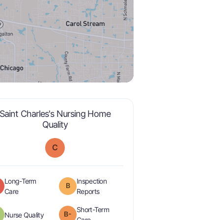
Saint Charles's Nursing Home
is graded a "
C
".
Quality
C
Long-Term
Inspection
B
is graded a "
D
".
are graded a "
B
".
Care
Reports
Short-Term
plus
B-
is graded a "
B-
".
Nurse Quality
minus
is graded a "
B-
".
Care