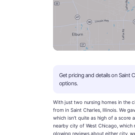
Get pricing and details on
Saint C
options.
With just two nursing homes in the c
from in Saint Charles, Illinois. We ga
which isn't quite as high of a score a
nearby city of West Chicago, which r
glowing reviews about either city, we 