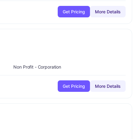
Get Pricing
More Details
Non Profit - Corporation
Get Pricing
More Details