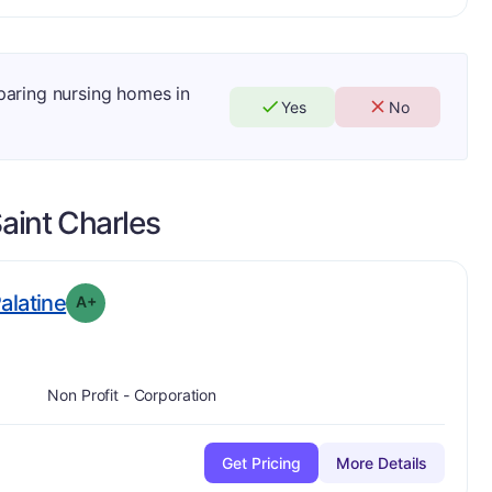
mparing nursing homes in
Yes
No
aint Charles
plus
. Grade:
A-
Palatine
A+
Non Profit - Corporation
Get Pricing
More Details