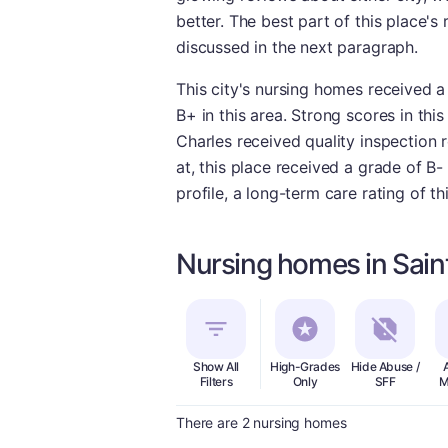
better. The best part of this place's 
discussed in the next paragraph.
This city's nursing homes received a
B+ in this area. Strong scores in this
Charles received quality inspection r
at, this place received a grade of B
profile, a long-term care rating of 
Nursing homes in Saint
Show All
High-Grades
Hide Abuse /
Filters
Only
SFF
M
There are 2 nursing homes