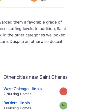
 awarded them a favorable grade of
se staffing levels. In addition, Saint
ry. In the other categories we looked
 care. Despite an otherwise decent
.
Other cities near Saint Charles
.
West Chicago
,
Illinois
Grade:
D
Offers Rehab
.
2
Nursing Homes
e
.
Bartlett
,
Illinois
minus
Grade:
A-
.
1
Nursing Homes