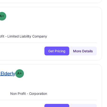
plus
 Grade:
A-
A+
ofit - Limited Liability Company
Get Pricing
More Details
plus
. Grade:
A-
Elderly
A+
Non Profit - Corporation