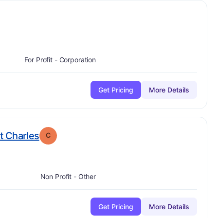
C
For Profit - Corporation
Get Pricing
More Details
. Grade:
C
t Charles
C
Non Profit - Other
Get Pricing
More Details