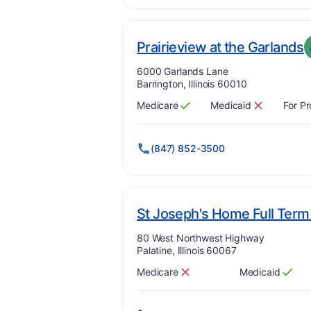
.
Prairieview at the Garlands
Address:
6000 Garlands Lane
Barrington, Illinois 60010
Medicare
Medicaid
For Pr
Has
?
Yes
Has
?
No
(847) 852-3500
St Joseph's Home Full Term 
Address:
80 West Northwest Highway
Palatine, Illinois 60067
Medicare
Medicaid
Has
?
No
Has
?
Yes