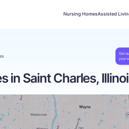
Nursing Homes
Assisted Livi
Get ou
es
your s
in Saint Charles, Illino