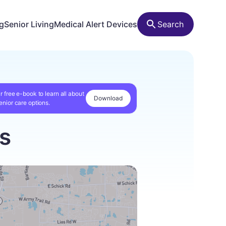
ng
Senior Living
Medical Alert Devices
Search
r free e-book to learn all about
Download
enior care options.
is