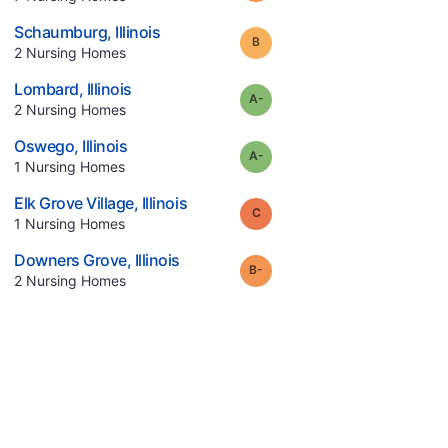
.
Schaumburg
,
Illinois
Grade:
B
.
2
Nursing Homes
.
Lombard
,
Illinois
minus
Grade:
A-
.
2
Nursing Homes
.
Oswego
,
Illinois
minus
Grade:
A-
.
1
Nursing Homes
.
Elk Grove Village
,
Illinois
Grade:
C
.
1
Nursing Homes
.
Downers Grove
,
Illinois
minus
Grade:
B-
.
2
Nursing Homes