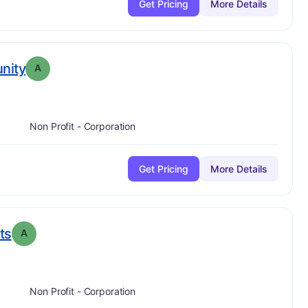
Get Pricing
More Details
. Grade:
A
nity
A
Non Profit - Corporation
Get Pricing
More Details
. Grade:
A
ts
A
Non Profit - Corporation