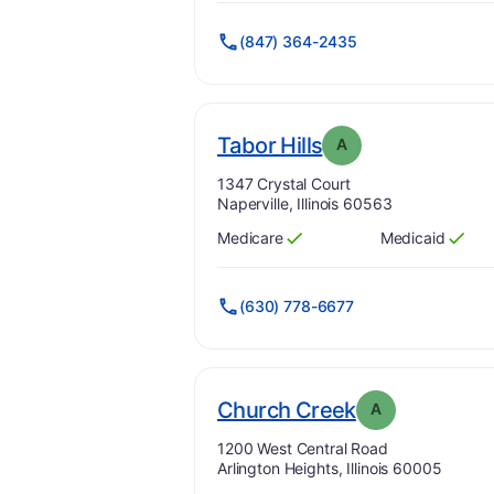
(847) 364-2435
. Grade:
A
Tabor Hills
A
Address:
1347 Crystal Court
Naperville, Illinois 60563
Medicare
Medicaid
Has
?
Yes
Has
?
Yes
(630) 778-6677
. Grade:
A
Church Creek
A
Address:
1200 West Central Road
Arlington Heights, Illinois 60005