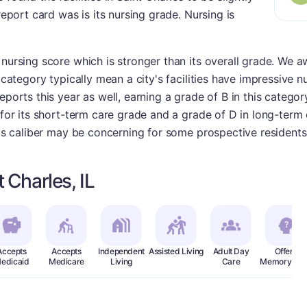
report card was is its nursing grade. Nursing is
 nursing score which is stronger than its overall grade. We
 category typically mean a city's facilities have impressive nur
eports this year as well, earning a grade of B in this catego
- for its short-term care grade and a grade of D in long-term
this caliber may be concerning for some prospective residents
 Charles, IL
Accepts
Accepts
Independent
Assisted Living
Adult Day
Offers
edicaid
Medicare
Living
Care
Memory Car