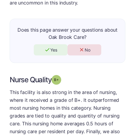
are uncommon in this industry.
Does this page answer your questions about
Oak Brook Care?
Yes
No
Nurse Quality
plus
Grade: B-
This facility is also strong in the area of nursing,
where it received a grade of B+. It outperformed
most nursing homes in this category. Nursing
grades are tied to quality and quantity of nursing
care. This nursing home averages 0.5 hours of
nursing care per resident per day. Finally, we also