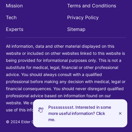
Mission
Terms and Conditions
Tech
Privacy Policy
Experts
Sitemap
All information, data and other material displayed on this
website or included on other websites linked to this website is
being provided for informational purposes only. This is not a
substitute for medical, legal, financial or other professional
advice. You should always consult with a qualified
professional before making any decision with medical, legal or
financial consequences. You should never disregard qualified
professional advice based on information found on our
website. We explicitly disclaim liability in connection with your
Pssssssssst. Interested in some
use of this information.
more useful information? Click
me.
© 2024 Elder Guide LLC. All rights reserved.