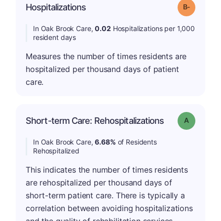
m
Hospitalizations
Grade: B-
In Oak Brook Care,
0.02
Hospitalizations per 1,000
resident days
Measures the number of times residents are
hospitalized per thousand days of patient
care.
Short-term Care: Rehospitalizations
Grade: A
In Oak Brook Care,
6.68%
of Residents
Rehospitalized
This indicates the number of times residents
are rehospitalized per thousand days of
short-term patient care. There is typically a
correlation between avoiding hospitalizations
and the quality of rehabilitation services.