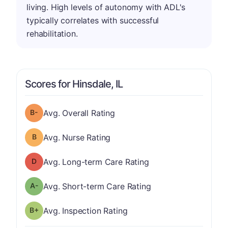
living. High levels of autonomy with ADL's
typically correlates with successful
rehabilitation.
Scores for Hinsdale, IL
minus
Overall Rating has a grade of B-
Avg. Overall Rating
Nurse Rating has a grade of B
Avg. Nurse Rating
Long-term Care Rating has a grade of D
Avg. Long-term Care Rating
minus
Short-term Care Rating has a grade of A-
Avg. Short-term Care Rating
plus
Inspection Rating has a grade of B-
Avg. Inspection Rating