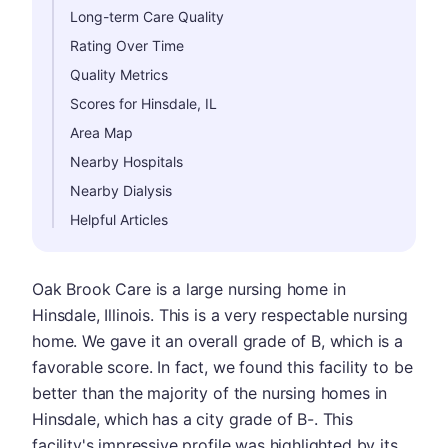
Long-term Care Quality
Rating Over Time
Quality Metrics
Scores for Hinsdale, IL
Area Map
Nearby Hospitals
Nearby Dialysis
Helpful Articles
Oak Brook Care is a large nursing home in
Hinsdale, Illinois. This is a very respectable nursing
home. We gave it an overall grade of B, which is a
favorable score. In fact, we found this facility to be
better than the majority of the nursing homes in
Hinsdale, which has a city grade of B-. This
facility's impressive profile was highlighted by its