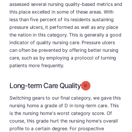
assessed several nursing quality-based metrics and
this place excelled in some of these areas. With
less than five percent of its residents sustaining
pressure ulcers, it performed as well as any place
the nation in this category. This is generally a good
indicator of quality nursing care. Pressure ulcers
can often be prevented by offering better nursing
care, such as by employing a protocol of turning
patients more frequently.
Long-term Care Quality
Grade: D
Switching gears to our final category, we gave this
nursing home a grade of D in long-term care. This
is the nursing home's worst category score. Of
course, this grade hurt the nursing home's overall
profile to a certain degree. For prospective