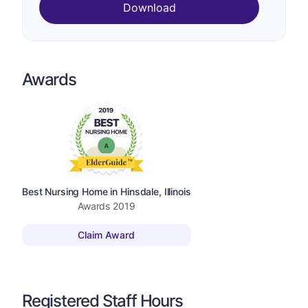
Download
Awards
Best Nursing Home in Hinsdale, Illinois
Awards
2019
Claim Award
Registered Staff Hours