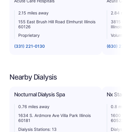
Acute Care Hospitals
Acute Care H
2.15 miles away
2.84 miles
155 East Brush Hill Road Elmhurst Illinois
3815 High
60126
Illinois 60
Proprietary
Voluntary 
(331) 221-0130
(630) 275-5
Nearby Dialysis
Nocturnal Dialysis Spa
Nx Stage K
0.76 miles away
0.8 miles 
1634 S. Ardmore Ave Villa Park Illinois
1600 W 16t
60181
60523
Dialysis Stations: 13
Dialysis St