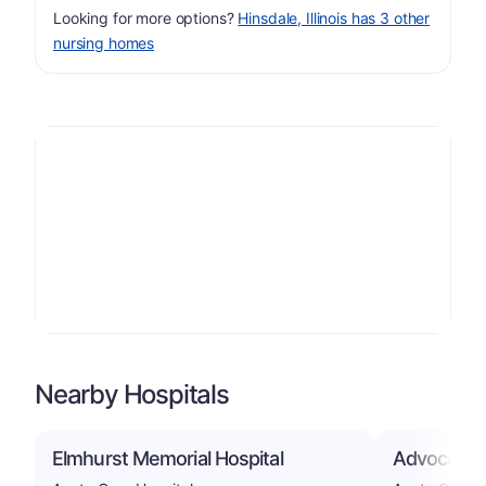
Looking for more options?
Hinsdale, Illinois has 3 other
nursing homes
Nearby Hospitals
Elmhurst Memorial Hospital
Advocate G