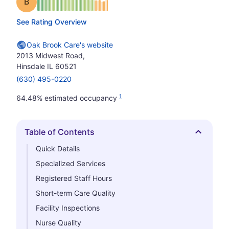
Grade: B
See Rating Overview
Oak Brook Care's website
2013 Midwest Road,
Hinsdale IL 60521
(630) 495-0220
1
64.48% estimated occupancy
Table of Contents
Hide
Quick Details
Specialized Services
Registered Staff Hours
Short-term Care Quality
Facility Inspections
Nurse Quality