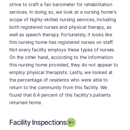
strive to craft a fair barometer for rehabilitation
services. In doing so, we look at a nursing home's
scope of highly-skilled nursing services, including
both registered nurses and physical therapy, as
well as speech therapy. Fortunately, it looks like
this nursing home has registered nurses on staff.
Not every facility employs these types of nurses.
On the other hand, according to the information
this nursing home provided, they do not appear to
employ physical therapists. Lastly, we looked at
the percentage of residents who were able to
return to the community from this facility. We
found that 6.4 percent of this facility's patients
returned home.
Facility Inspections
plus
Grade: B-