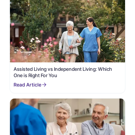
Assisted Living vs Independent Living: Which
One is Right For You