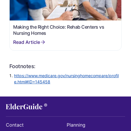
Making the Right Choice: Rehab Centers vs
Nursing Homes
Footnotes:
https://www.medicare.gov/nursinghomecompare/profil
e.html#ID=145458
Contact
Planning