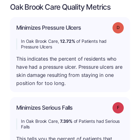
Oak Brook Care Quality Metrics
Minimizes Pressure Ulcers
Grade: D
In Oak Brook Care,
12.72%
of Patients had
Pressure Ulcers
This indicates the percent of residents who
have had a pressure ulcer. Pressure ulcers are
skin damage resulting from staying in one
position for too long.
Minimizes Serious Falls
Grade: F
In Oak Brook Care,
7.39%
of Patients had Serious
Falls
This tells you the percent of patients that