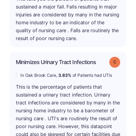
sustained a major fall. Falls resulting in major
injuries are considered by many in the nursing
home industry to be an indicator of the
quality of nursing care . Falls are routinely the
result of poor nursing care.
Minimizes Urinary Tract Infections
Grade: C
In Oak Brook Care,
3.83%
of Patients had UTIs
This is the percentage of patients that
sustained a urinary tract infection. Urinary
tract infections are considered by many in the
nursing home industry to be a barometer of
nursing care . UTI's are routinely the result of
poor nursing care. However, this datapoint
could also be skewed for certain facilities due