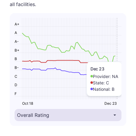
all facilities.
A+
A
A-
B+
B
B-
Dec 23
Provider:
NA
C
State:
C
D
National:
B
F
Oct 18
Dec 23