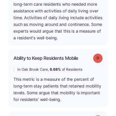
long-term care residents who needed more
assistance with activities of daily living over
time. Activities of daily living include activities
such as moving around and continence. Some
experts would argue that this is a measure of
a resident's well-being.
Ability to Keep Residents Mobile
Grade: D
In Oak Brook Care,
6.68%
of Residents
This metric is a measure of the percent of
long-term stay patients that retained mobility
levels. Some argue that mobility is important
for residents' well-being.