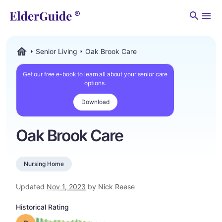
Men
Senior Living
Oak Brook Care
ElderGuide.com
Get our free e-book to learn all about your senior care
options.
Download
Oak Brook Care
Nursing Home
Updated
Nov 1, 2023
by Nick Reese
Historical Rating