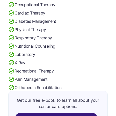
Occupational Therapy
Cardiac Therapy
Diabetes Management
Physical Therapy
Respiratory Therapy
Nutritional Counseling
Laboratory
X-Ray
Recreational Therapy
Pain Management
Orthopedic Rehabilitation
Get our free e-book to learn all about your
senior care options.