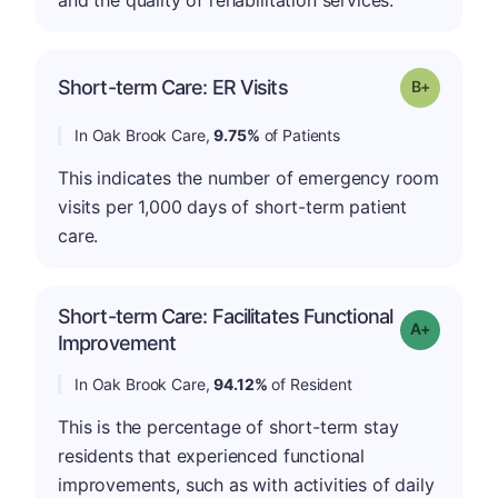
p
Short-term Care: ER Visits
Grade: B-
In Oak Brook Care,
9.75%
of Patients
This indicates the number of emergency room
visits per 1,000 days of short-term patient
care.
Short-term Care: Facilitates Functional
Grade: A-
Improvement
In Oak Brook Care,
94.12%
of Resident
This is the percentage of short-term stay
residents that experienced functional
improvements, such as with activities of daily