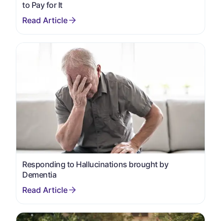
to Pay for It
Responding to Hallucinations brought by
Dementia