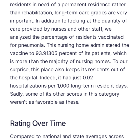
residents in need of a permanent residence rather
than rehabilitation, long-term care grades are very
important. In addition to looking at the quantity of
care provided by nurses and other staff, we
analyzed the percentage of residents vaccinated
for pneumonia. This nursing home administered the
vaccine to 93.91305 percent of its patients, which
is more than the majority of nursing homes. To our
surprise, this place also keeps its residents out of
the hospital. Indeed, it had just 0.02
hospitalizations per 1,000 long-term resident days.
Sadly, some of its other scores in this category
weren't as favorable as these.
Rating Over Time
Compared to national and state averages across