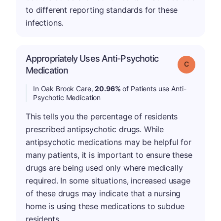
to different reporting standards for these
infections.
Appropriately Uses Anti-Psychotic
Grade: C
Medication
In Oak Brook Care,
20.96%
of Patients use Anti-
Psychotic Medication
This tells you the percentage of residents
prescribed antipsychotic drugs. While
antipsychotic medications may be helpful for
many patients, it is important to ensure these
drugs are being used only where medically
required. In some situations, increased usage
of these drugs may indicate that a nursing
home is using these medications to subdue
residents.