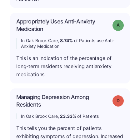
Appropriately Uses Anti-Anxiety
Grade: A
Medication
In Oak Brook Care,
8.74%
of Patients use Anti-
Anxiety Medication
This is an indication of the percentage of
long-term residents receiving antianxiety
medications.
Managing Depression Among
Grade: D
Residents
In Oak Brook Care,
23.33%
of Patients
This tells you the percent of patients
exhibiting symptoms of depression. Increased