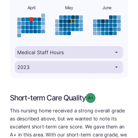
April
May
June
Short-term Care Quality
plus
Grade: A-
This nursing home received a strong overall grade
as described above, but we wanted to note its
excellent short-term care score. We gave them an
A+ in this area. With our short-term care grade, we