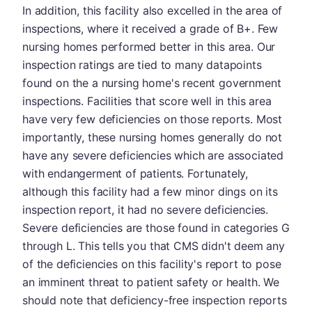
In addition, this facility also excelled in the area of
inspections, where it received a grade of B+. Few
nursing homes performed better in this area. Our
inspection ratings are tied to many datapoints
found on the a nursing home's recent government
inspections. Facilities that score well in this area
have very few deficiencies on those reports. Most
importantly, these nursing homes generally do not
have any severe deficiencies which are associated
with endangerment of patients. Fortunately,
although this facility had a few minor dings on its
inspection report, it had no severe deficiencies.
Severe deficiencies are those found in categories G
through L. This tells you that CMS didn't deem any
of the deficiencies on this facility's report to pose
an imminent threat to patient safety or health. We
should note that deficiency-free inspection reports