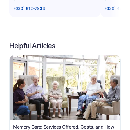
(630) 812-7933
(630) 475-4
Helpful Articles
Memory Care: Services Offered, Costs, and How