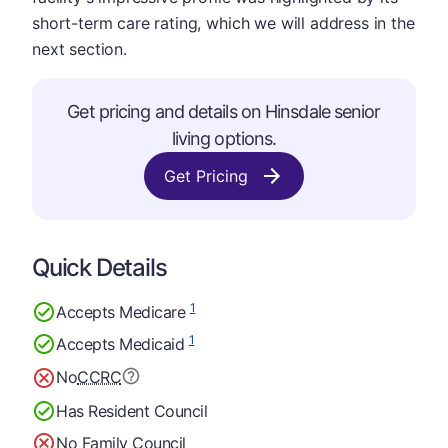
short-term care rating, which we will address in the
next section.
Get pricing and details on Hinsdale senior
living options.
Get Pricing
Quick Details
1
Accepts Medicare
1
Accepts Medicaid
No
CCRC
Has Resident Council
No Family Council