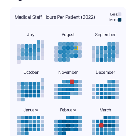
Less:
Medical Staff Hours Per Patient (2022)
More:
July
August
September
October
November
December
January
February
March