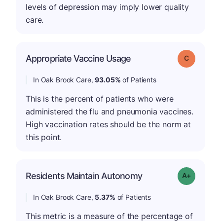
levels of depression may imply lower quality
care.
Appropriate Vaccine Usage
Grade: C
In Oak Brook Care,
93.05%
of Patients
This is the percent of patients who were
administered the flu and pneumonia vaccines.
High vaccination rates should be the norm at
this point.
Residents Maintain Autonomy
Grade: A-
In Oak Brook Care,
5.37%
of Patients
This metric is a measure of the percentage of