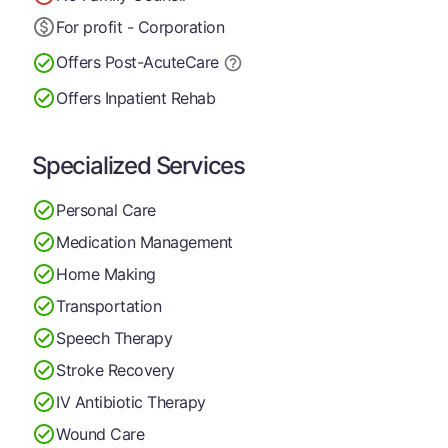
For profit - Corporation
Offers Post-Acute
Care
Offers Inpatient Rehab
Specialized Services
Personal Care
Medication Management
Home Making
Transportation
Speech Therapy
Stroke Recovery
IV Antibiotic Therapy
Wound Care