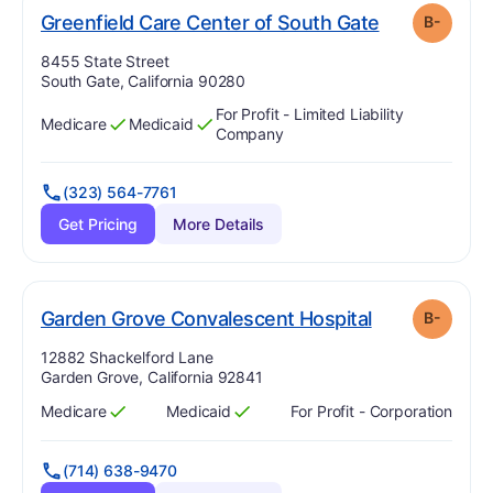
m
. Grade:
B-
Greenfield Care Center of South Gate
B-
Address:
8455 State Street
South Gate, California 90280
For Profit - Limited Liability
Medicare
Medicaid
Has
?
Yes
Has
?
Yes
Company
(323) 564-7761
Get Pricing
More Details
mi
. Grade:
B-
Garden Grove Convalescent Hospital
B-
Address:
12882 Shackelford Lane
Garden Grove, California 92841
Medicare
Medicaid
For Profit - Corporation
Has
?
Yes
Has
?
Yes
(714) 638-9470