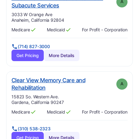
A
. Grade:
A
Subacute Services
Address:
3033 W Orange Ave
Anaheim, California 92804
Medicare
Medicaid
For Profit - Corporation
Has
?
Yes
Has
?
Yes
(714) 827-3000
Get Pricing
More Details
Clear View Memory Care and
A
. Grade:
A
Rehabilitation
Address:
15823 So. Western Ave.
Gardena, California 90247
Medicare
Medicaid
For Profit - Corporation
Has
?
Yes
Has
?
Yes
(310) 538-2323
Get Pricing
More Details