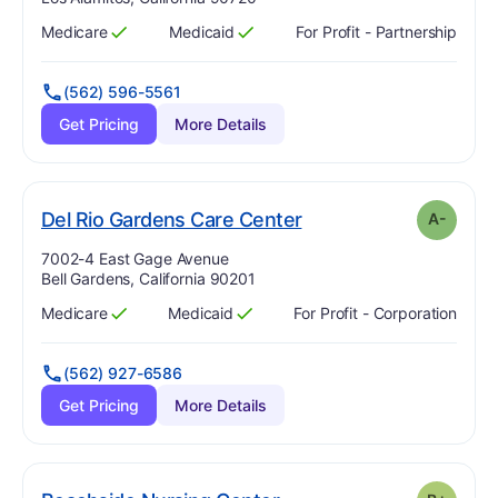
Medicare
Medicaid
For Profit - Partnership
Has
?
Yes
Has
?
Yes
(562) 596-5561
Get Pricing
More Details
minus
. Grade:
A-
Del Rio Gardens Care Center
A-
Address:
7002-4 East Gage Avenue
Bell Gardens, California 90201
Medicare
Medicaid
For Profit - Corporation
Has
?
Yes
Has
?
Yes
(562) 927-6586
Get Pricing
More Details