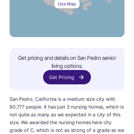
Use Map
Get pricing and details on
San Pedro
senior
living options.
Get Pricing
San Pedro, California is a medium size city with
80,777 people. It has just 3 nursing homes, which is
not quite as many as we expected in a city of this
size. We awarded the nursing homes here city
grade of C, which is not as strong of a grade as we