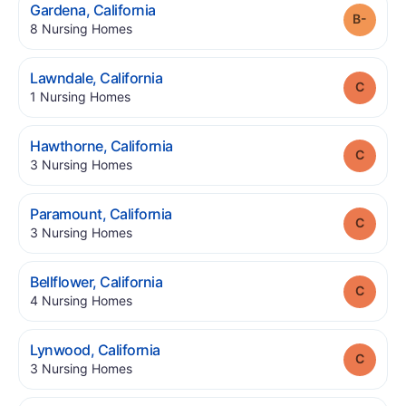
.
Gardena
,
California
Grade
.
8
Nursing Homes
.
Lawndale
,
California
Grade
.
1
Nursing Homes
.
Hawthorne
,
California
Grade
.
3
Nursing Homes
.
Paramount
,
California
Grade
.
3
Nursing Homes
.
Bellflower
,
California
Grade
.
4
Nursing Homes
.
Lynwood
,
California
Grade
.
3
Nursing Homes