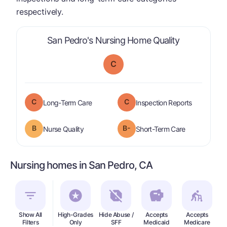
respectively.
is graded a 
San Pedro's Nursing Home Quality
C
C
C
is graded a "
C
".
are graded 
Long-Term Care
Inspection Reports
B
B-
is graded a "
B
".
is graded a "
Nurse Quality
Short-Term Care
Nursing homes in San Pedro, CA
Show All
High-Grades
Hide Abuse /
Accepts
Accepts
In
Filters
Only
SFF
Medicaid
Medicare