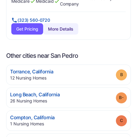
Medicare
Medicaid
Has
?
Yes
Has
?
Yes
Company
(323) 560-0720
Get Pricing
More Details
Other cities near San Pedro
.
Torrance
,
California
Grade
.
12
Nursing Homes
.
Long Beach
,
California
Grade
.
26
Nursing Homes
.
Compton
,
California
Grade
.
1
Nursing Homes