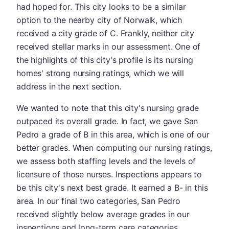
had hoped for. This city looks to be a similar
option to the nearby city of Norwalk, which
received a city grade of C. Frankly, neither city
received stellar marks in our assessment. One of
the highlights of this city's profile is its nursing
homes' strong nursing ratings, which we will
address in the next section.
We wanted to note that this city's nursing grade
outpaced its overall grade. In fact, we gave San
Pedro a grade of B in this area, which is one of our
better grades. When computing our nursing ratings,
we assess both staffing levels and the levels of
licensure of those nurses. Inspections appears to
be this city's next best grade. It earned a B- in this
area. In our final two categories, San Pedro
received slightly below average grades in our
inspections and long-term care categories