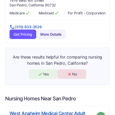
Address:
1416 West 6th Street
San Pedro, California 90732
Medicare
Medicaid
For Profit - Corporation
Has
?
Yes
Has
?
Yes
(310) 833-3526
Get Pricing
More Details
Are these results helpful for comparing nursing
homes in San Pedro, California?
Yes
No
Nursing Homes Near
San Pedro
West Anaheim Medical Center Adult