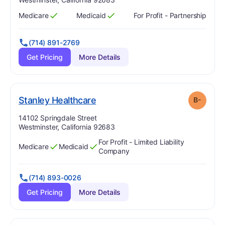
Medicare
Medicaid
For Profit - Partnership
Has
?
Yes
Has
?
Yes
(714) 891-2769
Get Pricing
More Details
minus
. Grade:
B-
Stanley Healthcare
B-
Address:
14102 Springdale Street
Westminster, California 92683
For Profit - Limited Liability
Medicare
Medicaid
Has
?
Yes
Has
?
Yes
Company
(714) 893-0026
Get Pricing
More Details