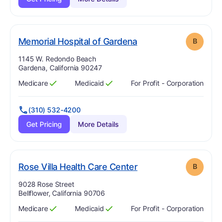
. Grade:
B
Memorial Hospital of Gardena
B
Address:
1145 W. Redondo Beach
Gardena, California 90247
Medicare
Medicaid
For Profit - Corporation
Has
?
Yes
Has
?
Yes
(310) 532-4200
Get Pricing
More Details
. Grade:
B
Rose Villa Health Care Center
B
Address:
9028 Rose Street
Bellflower, California 90706
Medicare
Medicaid
For Profit - Corporation
Has
?
Yes
Has
?
Yes