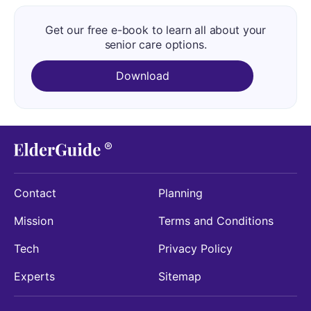
Get our free e-book to learn all about your
senior care options.
Download
Contact
Planning
Mission
Terms and Conditions
Tech
Privacy Policy
Experts
Sitemap