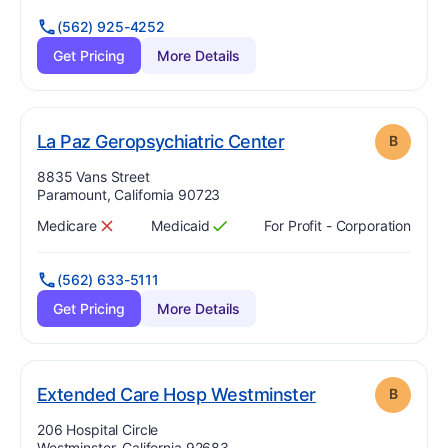
(562) 925-4252
Get Pricing
More Details
. Grade:
B
La Paz Geropsychiatric Center
B
Address:
8835 Vans Street
Paramount, California 90723
Medicare
Medicaid
For Profit - Corporation
Has
?
No
Has
?
Yes
(562) 633-5111
Get Pricing
More Details
. Grade:
B
Extended Care Hosp Westminster
B
Address:
206 Hospital Circle
Westminster, California 92683