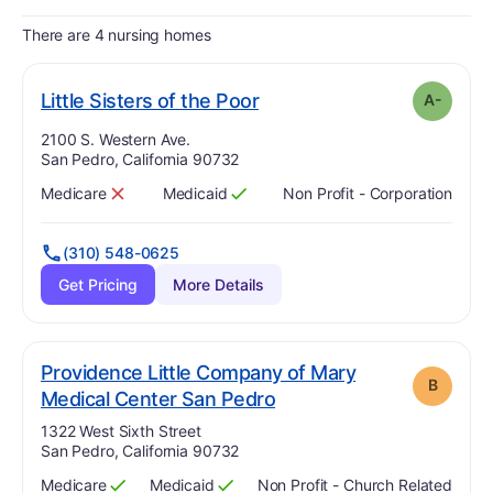
There are 4 nursing homes
minus
. Grade:
A-
Little Sisters of the Poor
A-
Address:
2100 S. Western Ave.
San Pedro, California 90732
Medicare
Medicaid
Non Profit - Corporation
Has
?
No
Has
?
Yes
(310) 548-0625
Get Pricing
More Details
Providence Little Company of Mary
B
. Grade:
B
Medical Center San Pedro
Address:
1322 West Sixth Street
San Pedro, California 90732
Medicare
Medicaid
Non Profit - Church Related