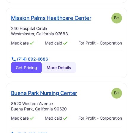
plus
. Grade:
B-
Mission Palms Healthcare Center
B+
Address:
240 Hospital Circle
Westminster, California 92683
Medicare
Medicaid
For Profit - Corporation
Has
?
Yes
Has
?
Yes
(714) 892-6686
Get Pricing
More Details
plus
. Grade:
B-
Buena Park Nursing Center
B+
Address:
8520 Western Avenue
Buena Park, California 90620
Medicare
Medicaid
For Profit - Corporation
Has
?
Yes
Has
?
Yes