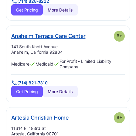
(714) 828-8222
Get Pricing
More Details
plus
. Grade:
B-
Anaheim Terrace Care Center
B+
Address:
141 South Knott Avenue
Anaheim, California 92804
For Profit - Limited Liability
Medicare
Medicaid
Has
?
Yes
Has
?
Yes
Company
(714) 821-7310
Get Pricing
More Details
plus
. Grade:
B-
Artesia Christian Home
B+
Address:
11614 E. 183rd St
Artesia, California 90701