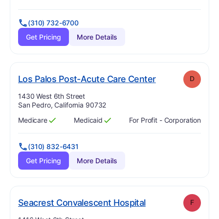
Has
?
Yes
Has
?
Yes
(310) 732-6700
Get Pricing
More Details
. Grade:
D
Los Palos Post-Acute Care Center
D
Address:
1430 West 6th Street
San Pedro, California 90732
Medicare
Medicaid
For Profit - Corporation
Has
?
Yes
Has
?
Yes
(310) 832-6431
Get Pricing
More Details
. Grade:
F
Seacrest Convalescent Hospital
F