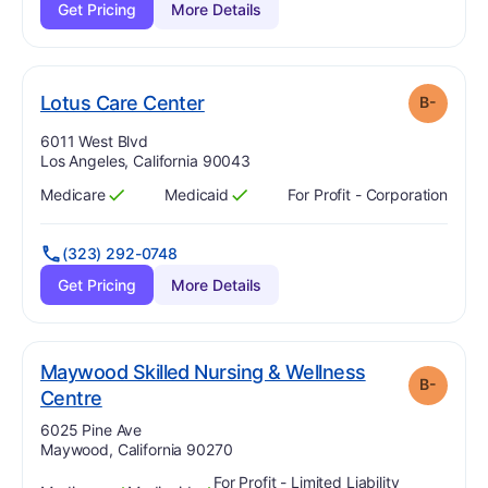
Get Pricing
More Details
minus
. Grade:
B-
Lotus Care Center
B-
Address:
6011 West Blvd
Los Angeles, California 90043
Medicare
Medicaid
For Profit - Corporation
Has
?
Yes
Has
?
Yes
(323) 292-0748
Get Pricing
More Details
Maywood Skilled Nursing & Wellness
B-
minus
. Grade:
B-
Centre
Address:
6025 Pine Ave
Maywood, California 90270
For Profit - Limited Liability