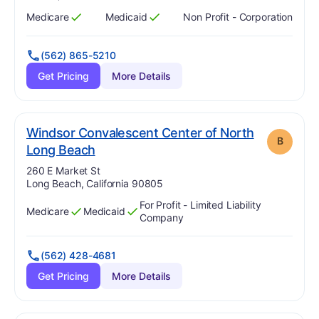
Medicare
Medicaid
Non Profit - Corporation
Has
?
Yes
Has
?
Yes
(562) 865-5210
Get Pricing
More Details
Windsor Convalescent Center of North
B
. Grade:
B
Long Beach
Address:
260 E Market St
Long Beach, California 90805
For Profit - Limited Liability
Medicare
Medicaid
Has
?
Yes
Has
?
Yes
Company
(562) 428-4681
Get Pricing
More Details