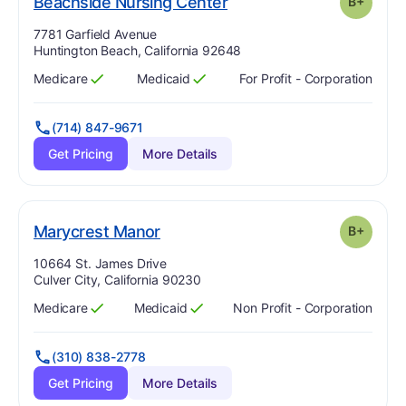
plus
. Grade:
B-
Beachside Nursing Center
B+
Address:
7781 Garfield Avenue
Huntington Beach, California 92648
Medicare
Medicaid
For Profit - Corporation
Has
?
Yes
Has
?
Yes
(714) 847-9671
Get Pricing
More Details
plus
. Grade:
B-
Marycrest Manor
B+
Address:
10664 St. James Drive
Culver City, California 90230
Medicare
Medicaid
Non Profit - Corporation
Has
?
Yes
Has
?
Yes
(310) 838-2778
Get Pricing
More Details