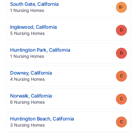
.
South Gate
,
California
Grade
.
1
Nursing Homes
.
Inglewood
,
California
Grade
.
5
Nursing Homes
.
Huntington Park
,
California
Grade
.
1
Nursing Homes
.
Downey
,
California
Grade
.
4
Nursing Homes
.
Norwalk
,
California
Grade
.
6
Nursing Homes
.
Huntington Beach
,
California
Grade
.
3
Nursing Homes