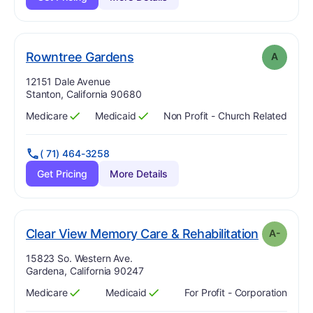
. Grade:
A
Rowntree Gardens
A
Address:
12151 Dale Avenue
Stanton, California 90680
Medicare
Medicaid
Non Profit - Church Related
Has
?
Yes
Has
?
Yes
( 71) 464-3258
Get Pricing
More Details
. Grade:
A
Clear View Memory Care & Rehabilitation
A-
Address:
15823 So. Western Ave.
Gardena, California 90247
Medicare
Medicaid
For Profit - Corporation
Has
?
Yes
Has
?
Yes