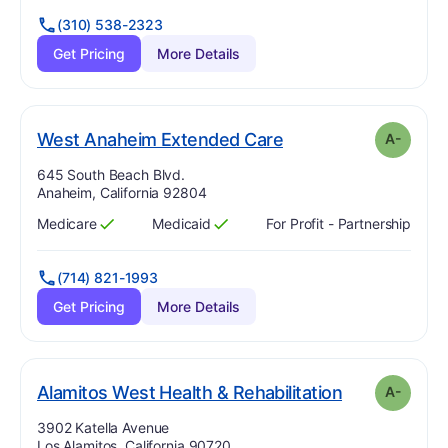
(310) 538-2323
Get Pricing
More Details
minus
. Grade:
A-
West Anaheim Extended Care
A-
Address:
645 South Beach Blvd.
Anaheim, California 92804
Medicare
Medicaid
For Profit - Partnership
Has
?
Yes
Has
?
Yes
(714) 821-1993
Get Pricing
More Details
mi
. Grade:
A-
Alamitos West Health & Rehabilitation
A-
Address:
3902 Katella Avenue
Los Alamitos, California 90720