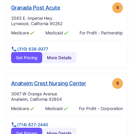
. Grade:
B
Granada Post Acute
B
Address:
3565 E. Imperial Hwy.
Lynwood, California 90262
Medicare
Medicaid
For Profit - Partnership
Has
?
Yes
Has
?
Yes
(310) 638-9377
Get Pricing
More Details
. Grade:
B
Anaheim Crest Nursing Center
B
Address:
3067 W Orange Avenue
Anaheim, California 92804
Medicare
Medicaid
For Profit - Corporation
Has
?
Yes
Has
?
Yes
(714) 827-2440
Get Pricing
More Details