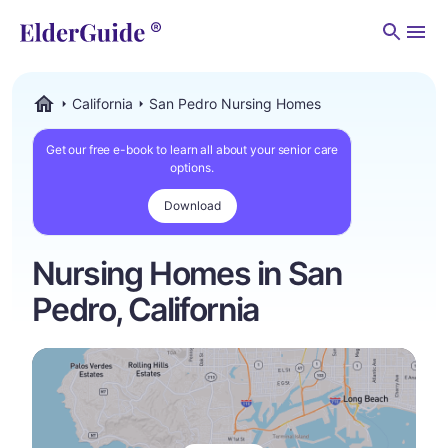
Men
California
San Pedro Nursing Homes
ElderGuide.com
Get our free e-book to learn all about your senior care
options.
Download
Nursing Homes in San
Pedro, California