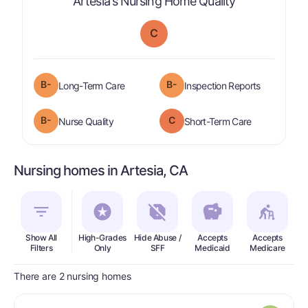
is graded a "
Artesia's Nursing Home Quality
C
minus
B-
B-
is graded a "
B-
".
are graded 
Long-Term Care
Inspection Reports
minus
B-
C
is graded a "
B-
".
is graded a "
Nurse Quality
Short-Term Care
Nursing homes in Artesia, CA
Show All
High-Grades
Hide Abuse /
Accepts
Accepts
In
Filters
Only
SFF
Medicaid
Medicare
There are 2 nursing homes