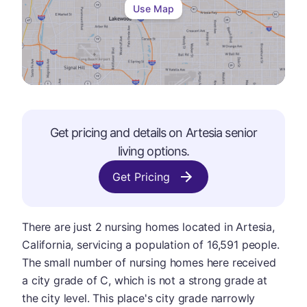
Use Map
Get pricing and details on
Artesia
senior
living options.
Get Pricing
There are just 2 nursing homes located in Artesia,
California, servicing a population of 16,591 people.
The small number of nursing homes here received
a city grade of C, which is not a strong grade at
the city level. This place's city grade narrowly