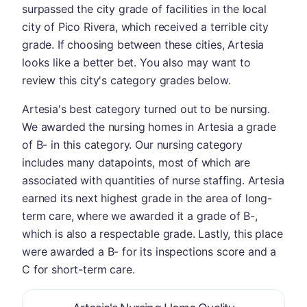
surpassed the city grade of facilities in the local
city of Pico Rivera, which received a terrible city
grade. If choosing between these cities, Artesia
looks like a better bet. You also may want to
review this city's category grades below.
Artesia's best category turned out to be nursing.
We awarded the nursing homes in Artesia a grade
of B- in this category. Our nursing category
includes many datapoints, most of which are
associated with quantities of nurse staffing. Artesia
earned its next highest grade in the area of long-
term care, where we awarded it a grade of B-,
which is also a respectable grade. Lastly, this place
were awarded a B- for its inspections score and a
C for short-term care.