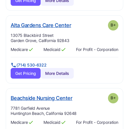
Get Pricing
More Details
plus
. Grade:
B-
Alta Gardens Care Center
B+
Address:
13075 Blackbird Street
Garden Grove, California 92843
Medicare
Medicaid
For Profit - Corporation
Has
?
Yes
Has
?
Yes
(714) 530-6322
Get Pricing
More Details
plus
. Grade:
B-
Beachside Nursing Center
B+
Address:
7781 Garfield Avenue
Huntington Beach, California 92648
Medicare
Medicaid
For Profit - Corporation
Has
?
Yes
Has
?
Yes