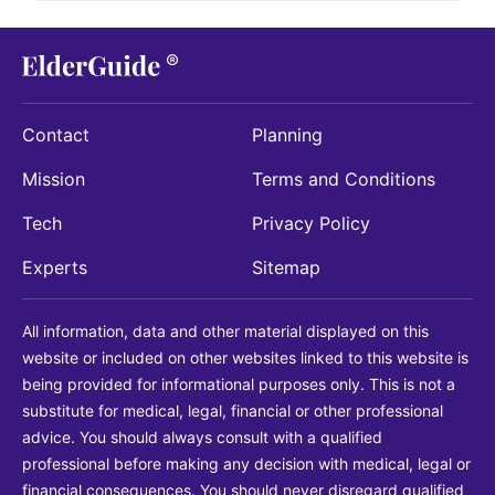
Contact
Planning
Mission
Terms and Conditions
Tech
Privacy Policy
Experts
Sitemap
All information, data and other material displayed on this
website or included on other websites linked to this website is
being provided for informational purposes only. This is not a
substitute for medical, legal, financial or other professional
advice. You should always consult with a qualified
professional before making any decision with medical, legal or
financial consequences. You should never disregard qualified