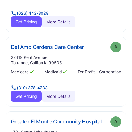
(626) 443-3028
Get Pricing
More Details
. Grade:
A
Del Amo Gardens Care Center
A
Address:
22419 Kent Avenue
Torrance, California 90505
Medicare
Medicaid
For Profit - Corporation
Has
?
Yes
Has
?
Yes
(310) 378-4233
Get Pricing
More Details
. Grade:
A
Greater El Monte Community Hospital
A
Address:
1701 Santa Anita Avenue