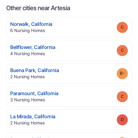
Other cities near Artesia
.
Norwalk
,
California
Grade
.
6
Nursing Homes
.
Bellflower
,
California
Grade
.
4
Nursing Homes
.
Buena Park
,
California
Grade
.
2
Nursing Homes
.
Paramount
,
California
Grade
.
3
Nursing Homes
.
La Mirada
,
California
Grade
.
2
Nursing Homes