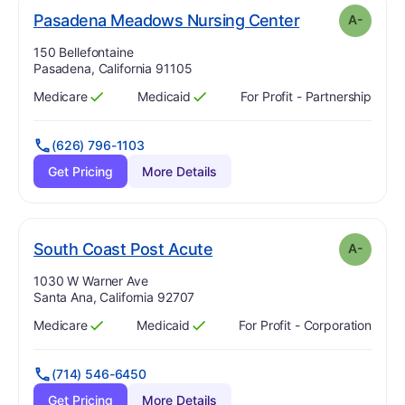
min
. Grade:
A-
Pasadena Meadows Nursing Center
A-
Address:
150 Bellefontaine
Pasadena, California 91105
Medicare
Medicaid
For Profit - Partnership
Has
?
Yes
Has
?
Yes
(626) 796-1103
Get Pricing
More Details
minus
. Grade:
A-
South Coast Post Acute
A-
Address:
1030 W Warner Ave
Santa Ana, California 92707
Medicare
Medicaid
For Profit - Corporation
Has
?
Yes
Has
?
Yes
(714) 546-6450
Get Pricing
More Details