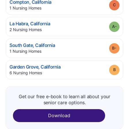
.
Compton
,
California
Grade
.
1
Nursing Homes
.
La Habra
,
California
Grade
.
2
Nursing Homes
.
South Gate
,
California
Grade
.
1
Nursing Homes
.
Garden Grove
,
California
Grade
.
6
Nursing Homes
Get our free e-book to learn all about your
senior care options.
Download