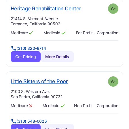
minus
. Grade:
A-
Heritage Rehabilitation Center
A-
Address:
21414 S. Vermont Avenue
Torrance, California 90502
Medicare
Medicaid
For Profit - Corporation
Has
?
Yes
Has
?
Yes
(310) 320-8714
Get Pricing
More Details
minus
. Grade:
A-
Little Sisters of the Poor
A-
Address:
2100 S. Western Ave.
San Pedro, California 90732
Medicare
Medicaid
Non Profit - Corporation
Has
?
No
Has
?
Yes
(310) 548-0625