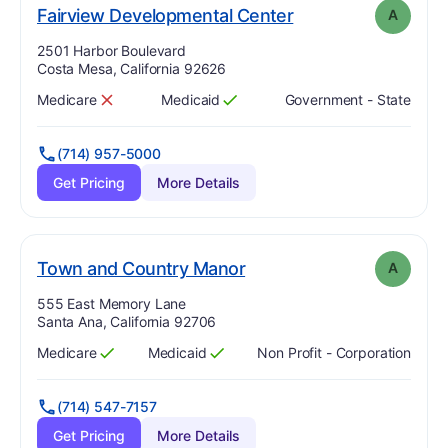
. Grade:
A
Fairview Developmental Center
A
Address:
2501 Harbor Boulevard
Costa Mesa, California 92626
Medicare
Medicaid
Government - State
Has
?
No
Has
?
Yes
(714) 957-5000
Get Pricing
More Details
. Grade:
A
Town and Country Manor
A
Address:
555 East Memory Lane
Santa Ana, California 92706
Medicare
Medicaid
Non Profit - Corporation
Has
?
Yes
Has
?
Yes
(714) 547-7157
Get Pricing
More Details