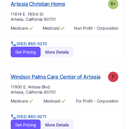
plus
. Grade:
B-
Artesia Christian Home
B+
Address:
11614 E. 183rd St
Artesia, California 90701
Medicare
Medicaid
Non Profit - Corporation
Has
?
Yes
Has
?
Yes
(562) 865-5210
Get Pricing
More Details
. Grade:
F
Windsor Palms Care Center of Artesia
F
Address:
11900 E. Artesia Blvd.
Artesia, California 90701
Medicare
Medicaid
For Profit - Corporation
Has
?
Yes
Has
?
Yes
(562) 865-0271
Get Pricing
More Details