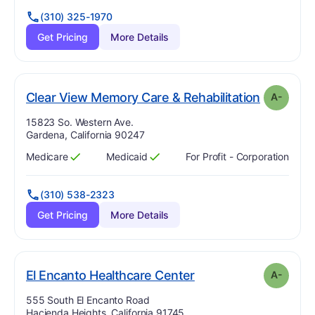
(310) 325-1970
Get Pricing
More Details
. Grade:
A
Clear View Memory Care & Rehabilitation
A-
Address:
15823 So. Western Ave.
Gardena, California 90247
Medicare
Medicaid
For Profit - Corporation
Has
?
Yes
Has
?
Yes
(310) 538-2323
Get Pricing
More Details
minus
. Grade:
A-
El Encanto Healthcare Center
A-
Address:
555 South El Encanto Road
Hacienda Heights, California 91745