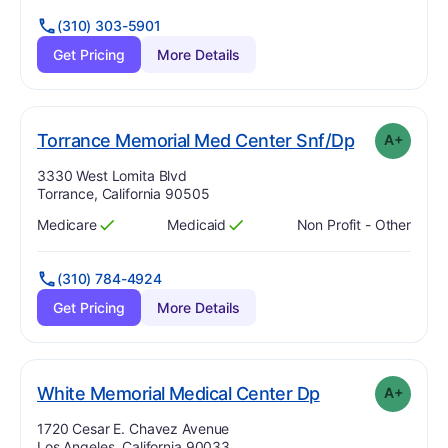
(310) 303-5901
Get Pricing
More Details
p
. Grade:
A-
Torrance Memorial Med Center Snf/Dp
A+
Address:
3330 West Lomita Blvd
Torrance, California 90505
Medicare
Medicaid
Non Profit - Other
Has
?
Yes
Has
?
Yes
(310) 784-4924
Get Pricing
More Details
plus
. Grade:
A-
White Memorial Medical Center Dp
A+
Address:
1720 Cesar E. Chavez Avenue
Los Angeles, California 90033