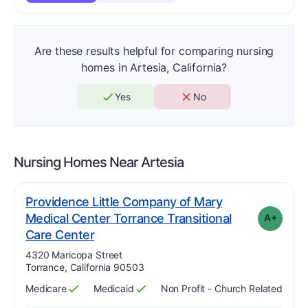
Are these results helpful for comparing nursing
homes in Artesia, California?
Yes
No
Nursing Homes Near
Artesia
Providence Little Company of Mary
Medical Center Torrance Transitional
A+
plus
. Grade:
A-
Care Center
Address:
4320 Maricopa Street
Torrance, California 90503
Medicare
Medicaid
Non Profit - Church Related
Has
?
Yes
Has
?
Yes