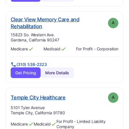
Clear View Memory Care and
A
. Grade:
A
Rehabilitation
Address:
15823 So. Western Ave.
Gardena, California 90247
Medicare
Medicaid
For Profit - Corporation
Has
?
Yes
Has
?
Yes
(310) 538-2323
Get Pricing
More Details
. Grade:
A
Temple City Healthcare
A
Address:
5101 Tyler Avenue
Temple City, California 91780
For Profit - Limited Liability
Medicare
Medicaid
Has
?
Yes
Has
?
Yes
Company