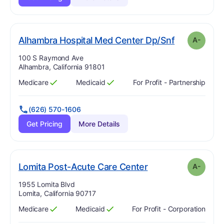
m
. Grade:
A-
Alhambra Hospital Med Center Dp/Snf
A-
Address:
100 S Raymond Ave
Alhambra, California 91801
Medicare
Medicaid
For Profit - Partnership
Has
?
Yes
Has
?
Yes
(626) 570-1606
Get Pricing
More Details
minus
. Grade:
A-
Lomita Post-Acute Care Center
A-
Address:
1955 Lomita Blvd
Lomita, California 90717
Medicare
Medicaid
For Profit - Corporation
Has
?
Yes
Has
?
Yes