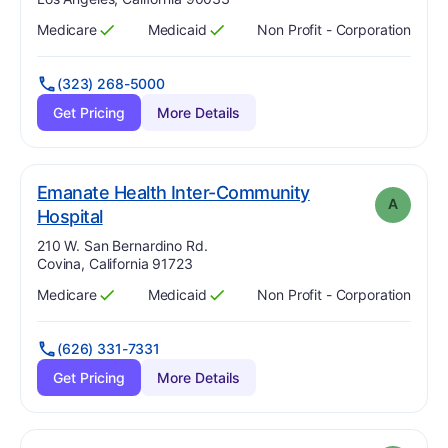
Medicare
Medicaid
Non Profit - Corporation
Has
?
Yes
Has
?
Yes
(323) 268-5000
Get Pricing
More Details
Emanate Health Inter-Community
A
. Grade:
A
Hospital
Address:
210 W. San Bernardino Rd.
Covina, California 91723
Medicare
Medicaid
Non Profit - Corporation
Has
?
Yes
Has
?
Yes
(626) 331-7331
Get Pricing
More Details