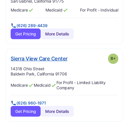
San Gabriel, California 91775
Medicare
Medicaid
For Profit - Individual
Has
?
Yes
Has
?
Yes
(626) 289-4439
Get Pricing
More Details
plus
. Grade:
B-
Sierra View Care Center
B+
Address:
14318 Ohio Street
Baldwin Park, California 91706
For Profit - Limited Liability
Medicare
Medicaid
Has
?
Yes
Has
?
Yes
Company
(626) 960-1971
Get Pricing
More Details