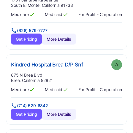
South El Monte, California 91733
Medicare
Medicaid
For Profit - Corporation
Has
?
Yes
Has
?
Yes
(626) 579-7777
Get Pricing
More Details
. Grade:
A
Kindred Hospital Brea D/P Snf
A
Address:
875 N Brea Blvd
Brea, California 92821
Medicare
Medicaid
For Profit - Corporation
Has
?
Yes
Has
?
Yes
(714) 529-6842
Get Pricing
More Details