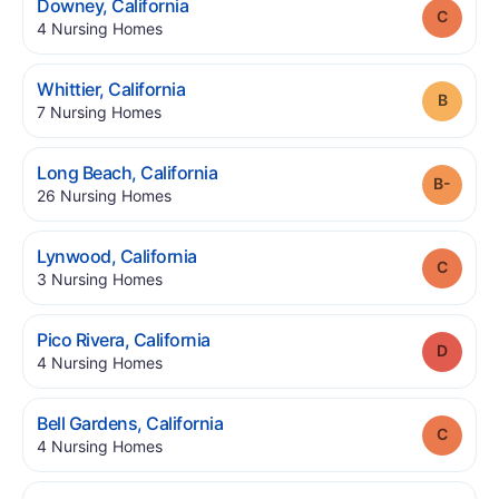
.
Downey
,
California
Grade
.
4
Nursing Homes
.
Whittier
,
California
Grade
.
7
Nursing Homes
.
Long Beach
,
California
Grade
.
26
Nursing Homes
.
Lynwood
,
California
Grade
.
3
Nursing Homes
.
Pico Rivera
,
California
Grade
.
4
Nursing Homes
.
Bell Gardens
,
California
Grade
.
4
Nursing Homes