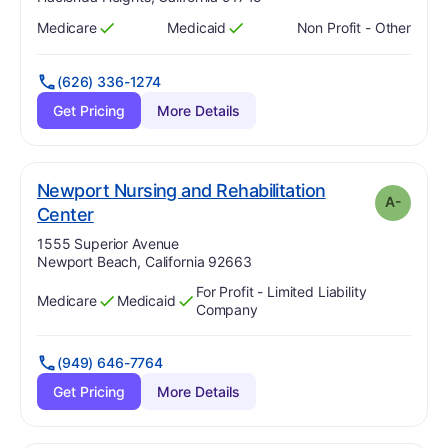
Medicare
Medicaid
Non Profit - Other
Has
?
Yes
Has
?
Yes
(626) 336-1274
Get Pricing
More Details
Newport Nursing and Rehabilitation
A-
minus
. Grade:
A-
Center
Address:
1555 Superior Avenue
Newport Beach, California 92663
For Profit - Limited Liability
Medicare
Medicaid
Has
?
Yes
Has
?
Yes
Company
(949) 646-7764
Get Pricing
More Details