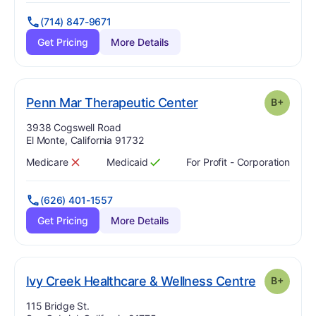
(714) 847-9671
Get Pricing
More Details
plus
. Grade:
B-
Penn Mar Therapeutic Center
B+
Address:
3938 Cogswell Road
El Monte, California 91732
Medicare
Medicaid
For Profit - Corporation
Has
?
No
Has
?
Yes
(626) 401-1557
Get Pricing
More Details
. Grade:
B-
Ivy Creek Healthcare & Wellness Centre
B+
Address:
115 Bridge St.