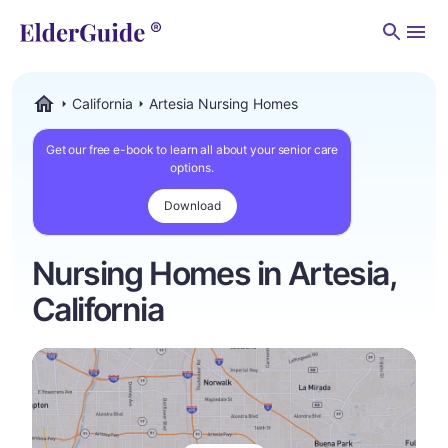
Men
California
Artesia Nursing Homes
ElderGuide.com
Get our free e-book to learn all about your senior care
options.
Download
Nursing Homes in Artesia,
California