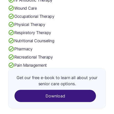
Wound Care
Occupational Therapy
Physical Therapy
Respiratory Therapy
Nutritional Counseling
Pharmacy
Recreational Therapy
Pain Management
Get our free e-book to learn all about your
senior care options.
Download