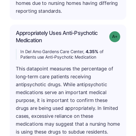
homes due to nursing homes having differing
reporting standards.
Appropriately Uses Anti-Psychotic
Grade: A-
Medication
In Del Amo Gardens Care Center,
4.35%
of
Patients use Anti-Psychotic Medication
This datapoint measures the percentage of
long-term care patients receiving
antipsychotic drugs. While antipsychotic
medications serve an important medical
purpose, it is important to confirm these
drugs are being used appropriately. In limited
cases, excessive reliance on these
medications may suggest that a nursing home
is using these drugs to subdue residents.