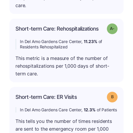
care.
Short-term Care: Rehospitalizations
Grade: A-
In Del Amo Gardens Care Center,
11.23%
of
Residents Rehospitalized
This metric is a measure of the number of
rehospitalizations per 1,000 days of short-
term care.
Short-term Care: ER Visits
Grade: B
In Del Amo Gardens Care Center,
12.3%
of Patients
This tells you the number of times residents
are sent to the emergency room per 1,000