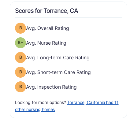
Scores for Torrance, CA
Overall Rating has a grade of B
Avg. Overall Rating
plus
Nurse Rating has a grade of B-
Avg. Nurse Rating
Long-term Care Rating has a grade of B
Avg. Long-term Care Rating
Short-term Care Rating has a grade of B
Avg. Short-term Care Rating
Inspection Rating has a grade of B
Avg. Inspection Rating
Looking for more options?
Torrance, California has 11
other nursing homes