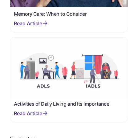
Memory Care: When to Consider
Activities of Daily Living and Its Importance