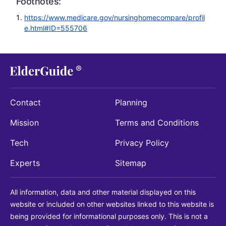
Footnotes:
https://www.medicare.gov/nursinghomecompare/profil
e.html#ID=555706
Contact
Planning
Mission
Terms and Conditions
Tech
Privacy Policy
Experts
Sitemap
All information, data and other material displayed on this
website or included on other websites linked to this website is
being provided for informational purposes only. This is not a