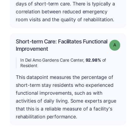
days of short-term care. There is typically a
correlation between reduced emergency
room visits and the quality of rehabilitation.
Short-term Care: Facilitates Functional
Grade: A
Improvement
In Del Amo Gardens Care Center,
92.98%
of
Resident
This datapoint measures the percentage of
short-term stay residents who experienced
functional improvements, such as with
activities of daily living. Some experts argue
that this is a reliable measure of a facility's
rehabilitation performance.