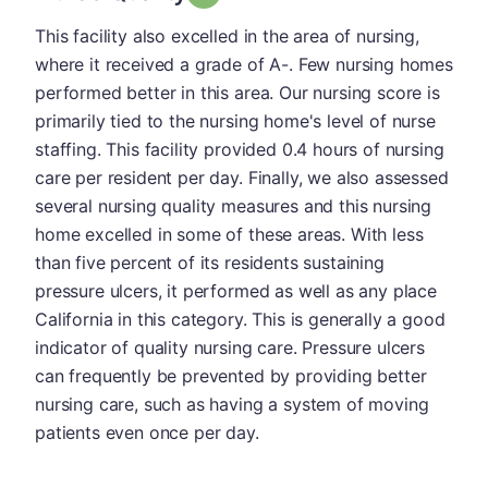
This facility also excelled in the area of nursing,
where it received a grade of A-. Few nursing homes
performed better in this area. Our nursing score is
primarily tied to the nursing home's level of nurse
staffing. This facility provided 0.4 hours of nursing
care per resident per day. Finally, we also assessed
several nursing quality measures and this nursing
home excelled in some of these areas. With less
than five percent of its residents sustaining
pressure ulcers, it performed as well as any place
California in this category. This is generally a good
indicator of quality nursing care. Pressure ulcers
can frequently be prevented by providing better
nursing care, such as having a system of moving
patients even once per day.