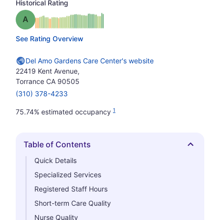
Historical Rating
Grade: A
See Rating Overview
Del Amo Gardens Care Center's website
22419 Kent Avenue,
Torrance CA 90505
(310) 378-4233
1
75.74% estimated occupancy
Table of Contents
Hide
Quick Details
Specialized Services
Registered Staff Hours
Short-term Care Quality
Nurse Quality