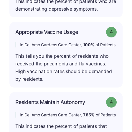
This indicates the percent of patients who are
demonstrating depressive symptoms.
Appropriate Vaccine Usage
Grade: A
In Del Amo Gardens Care Center,
100%
of Patients
This tells you the percent of residents who
received the pneumonia and flu vaccines.
High vaccination rates should be demanded
by residents.
Residents Maintain Autonomy
Grade: A
In Del Amo Gardens Care Center,
7.85%
of Patients
This indicates the percent of patients that