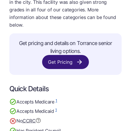
in the city. This facility was also given strong
grades in all four of our categories. More
information about these categories can be found
below.
Get pricing and details on Torrance senior
living options.
Get Pricing
Quick Details
1
Accepts Medicare
1
Accepts Medicaid
No
CCRC
Has Resident Council