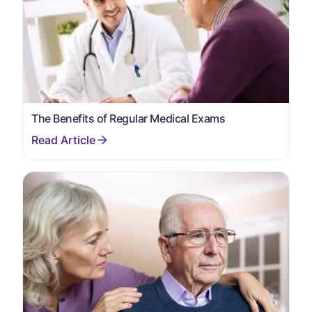
The Benefits of Regular Medical Exams