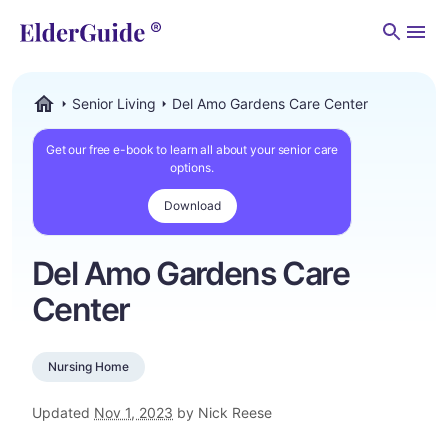
Men
Senior Living
Del Amo Gardens Care Center
ElderGuide.com
Get our free e-book to learn all about your senior care
options.
Download
Del Amo Gardens Care
Center
Nursing Home
Updated
Nov 1, 2023
by Nick Reese