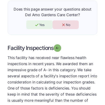
Does this page answer your questions about
Del Amo Gardens Care Center?
Yes
No
Facility Inspections
minus
Grade: A-
This facility has received near flawless health
inspections in recent years. We awarded them an
impressive grade of A- in this category. We take
several aspects of a facility's inspection report into
consideration in calculating our inspection grades.
One of those factors is deficiencies. You should
keep in mind that the severity of these deficiencies
is usually more meaningful than the number of