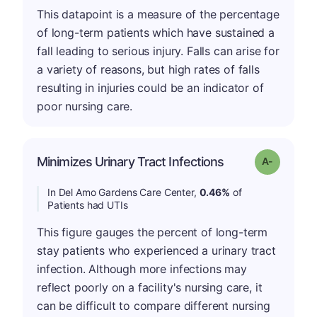
This datapoint is a measure of the percentage
of long-term patients which have sustained a
fall leading to serious injury. Falls can arise for
a variety of reasons, but high rates of falls
resulting in injuries could be an indicator of
poor nursing care.
Minimizes Urinary Tract Infections
Grade: A-
In Del Amo Gardens Care Center,
0.46%
of
Patients had UTIs
This figure gauges the percent of long-term
stay patients who experienced a urinary tract
infection. Although more infections may
reflect poorly on a facility's nursing care, it
can be difficult to compare different nursing