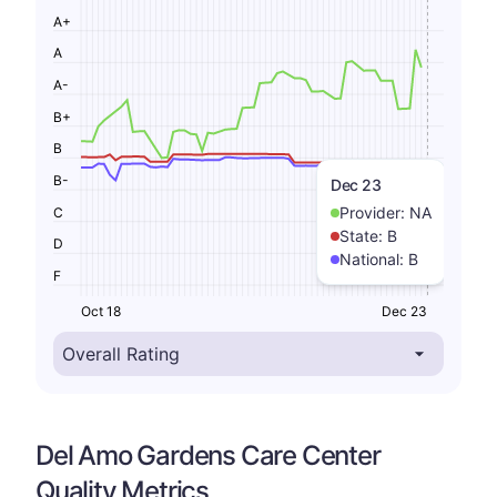
A+
A
A-
B+
B
B-
Dec 23
Provider:
NA
C
State:
B
D
National:
B
F
Oct 18
Dec 23
Del Amo Gardens Care Center
Quality Metrics