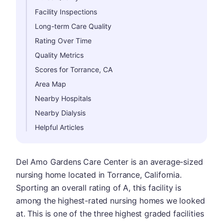
Facility Inspections
Long-term Care Quality
Rating Over Time
Quality Metrics
Scores for Torrance, CA
Area Map
Nearby Hospitals
Nearby Dialysis
Helpful Articles
Del Amo Gardens Care Center is an average-sized
nursing home located in Torrance, California.
Sporting an overall rating of A, this facility is
among the highest-rated nursing homes we looked
at. This is one of the three highest graded facilities