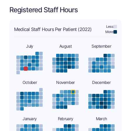
Registered Staff Hours
Less:
Medical Staff Hours Per Patient (2022)
More:
July
August
September
October
November
December
January
February
March