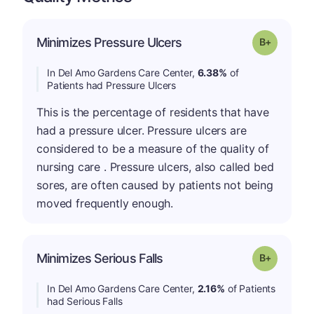
p
Minimizes Pressure Ulcers
Grade: B-
In Del Amo Gardens Care Center,
6.38%
of
Patients had Pressure Ulcers
This is the percentage of residents that have
had a pressure ulcer. Pressure ulcers are
considered to be a measure of the quality of
nursing care . Pressure ulcers, also called bed
sores, are often caused by patients not being
moved frequently enough.
p
Minimizes Serious Falls
Grade: B-
In Del Amo Gardens Care Center,
2.16%
of Patients
had Serious Falls