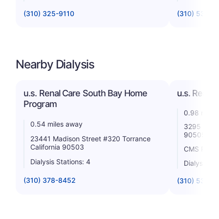
(310) 325-9110
(310) 530-1
Nearby Dialysis
u.s. Renal Care South Bay Home
u.s. Renal 
Program
0.98 miles
0.54 miles away
3295 Skypa
90505
23441 Madison Street #320 Torrance
California 90503
CMS Rating
Dialysis Stations: 4
Dialysis St
(310) 378-8452
(310) 539-5