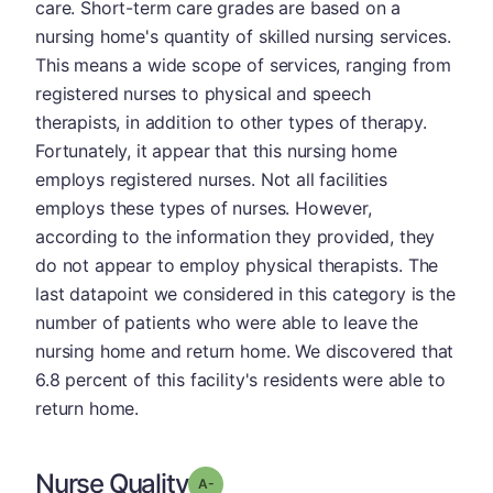
care. Short-term care grades are based on a
nursing home's quantity of skilled nursing services.
This means a wide scope of services, ranging from
registered nurses to physical and speech
therapists, in addition to other types of therapy.
Fortunately, it appear that this nursing home
employs registered nurses. Not all facilities
employs these types of nurses. However,
according to the information they provided, they
do not appear to employ physical therapists. The
last datapoint we considered in this category is the
number of patients who were able to leave the
nursing home and return home. We discovered that
6.8 percent of this facility's residents were able to
return home.
Nurse Quality
minus
Grade: A-