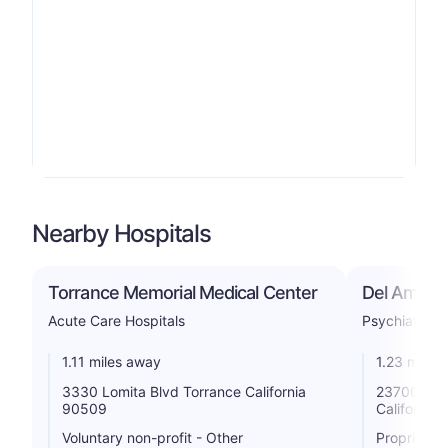
Nearby Hospitals
Torrance Memorial Medical Center
Del Amo Ho
Acute Care Hospitals
Psychiatric
1.11 miles away
1.23 miles
3330 Lomita Blvd Torrance California
23700 Cami
90509
California
Voluntary non-profit - Other
Proprietar