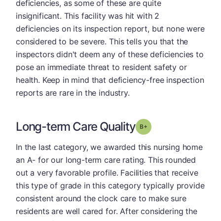
deficiencies, as some of these are quite
insignificant. This facility was hit with 2
deficiencies on its inspection report, but none were
considered to be severe. This tells you that the
inspectors didn't deem any of these deficiencies to
pose an immediate threat to resident safety or
health. Keep in mind that deficiency-free inspection
reports are rare in the industry.
Long-term Care Quality
plus
Grade: B-
In the last category, we awarded this nursing home
an A- for our long-term care rating. This rounded
out a very favorable profile. Facilities that receive
this type of grade in this category typically provide
consistent around the clock care to make sure
residents are well cared for. After considering the