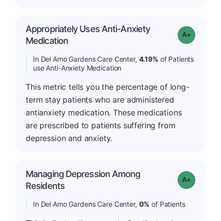
Appropriately Uses Anti-Anxiety
Grade: A-
Medication
In Del Amo Gardens Care Center,
4.19%
of Patients
use Anti-Anxiety Medication
This metric tells you the percentage of long-
term stay patients who are administered
antianxiety medication. These medications
are prescribed to patients suffering from
depression and anxiety.
Managing Depression Among
Grade: A+
Residents
In Del Amo Gardens Care Center,
0%
of Patients