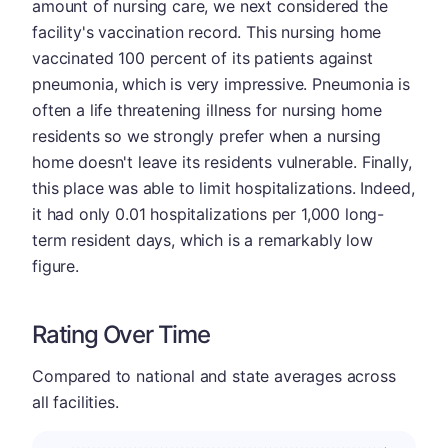
amount of nursing care, we next considered the
facility's vaccination record. This nursing home
vaccinated 100 percent of its patients against
pneumonia, which is very impressive. Pneumonia is
often a life threatening illness for nursing home
residents so we strongly prefer when a nursing
home doesn't leave its residents vulnerable. Finally,
this place was able to limit hospitalizations. Indeed,
it had only 0.01 hospitalizations per 1,000 long-
term resident days, which is a remarkably low
figure.
Rating Over Time
Compared to national and state averages across
all facilities.