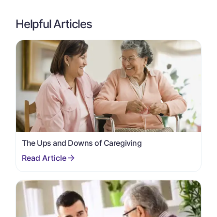
Helpful Articles
The Ups and Downs of Caregiving