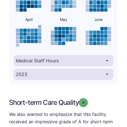
April
May
June
Short-term Care Quality
Grade: A
We also wanted to emphasize that this facility
received an impressive grade of A for short-term