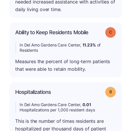
needed increased assistance with activities of
daily living over time.
Ability to Keep Residents Mobile
Grade: C
In Del Amo Gardens Care Center,
11.23%
of
Residents
Measures the percent of long-term patients
that were able to retain mobility.
Hospitalizations
Grade: B
In Del Amo Gardens Care Center,
0.01
Hospitalizations per 1,000 resident days
This is the number of times residents are
hospitalized per thousand days of patient