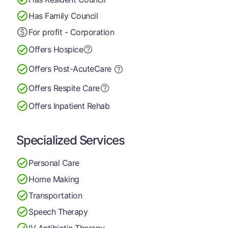
Has Family Council
For profit - Corporation
Offers Hospice
Offers Post-Acute
Care
Offers Respite Care
Offers Inpatient Rehab
Specialized Services
Personal Care
Home Making
Transportation
Speech Therapy
IV Antibiotic Therapy