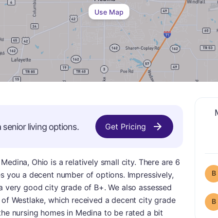
Use Map
a
senior living options.
Get Pricing
edina, Ohio is a relatively small city. There are 6
B
es you a decent number of options. Impressively,
 a very good city grade of B+. We also assessed
 of Westlake, which received a decent city grade
B
the nursing homes in Medina to be rated a bit