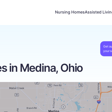
Nursing Homes
Assisted Livi
Get ou
your s
 in Medina, Ohio