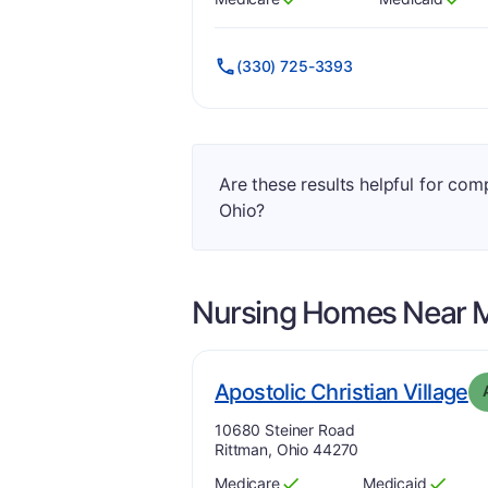
Has
?
Yes
Has
?
Yes
(330) 725-3393
Are these results helpful for co
Ohio?
Nursing Homes Near
. 
Apostolic Christian Village
Address:
10680 Steiner Road
Rittman, Ohio 44270
Medicare
Medicaid