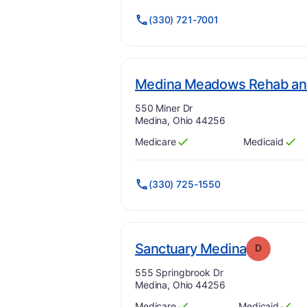
(330) 721-7001
Medina Meadows Rehab and
Address:
550 Miner Dr
Medina, Ohio 44256
Medicare
Medicaid
Has
?
Yes
Has
?
Yes
(330) 725-1550
. Grade:
D
Sanctuary Medina
D
Address:
555 Springbrook Dr
Medina, Ohio 44256
Medicare
Medicaid