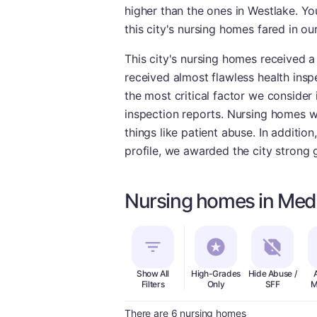
higher than the ones in Westlake. Y
this city's nursing homes fared in o
This city's nursing homes received a
received almost flawless health insp
the most critical factor we consider 
inspection reports. Nursing homes wi
things like patient abuse. In additio
profile, we awarded the city strong 
Nursing homes in Med
Show All
High-Grades
Hide Abuse /
Filters
Only
SFF
M
There are 6 nursing homes