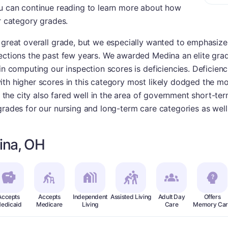
ou can continue reading to learn more about how
ur category grades.
 great overall grade, but we especially wanted to emphasize t
ections the past few years. We awarded Medina an elite grad
in computing our inspection scores is deficiencies. Deficienci
th higher scores in this category most likely dodged the mo
n, the city also fared well in the area of government short-te
grades for our nursing and long-term care categories as well
ina, OH
Accepts
Accepts
Independent
Assisted Living
Adult Day
Offers
edicaid
Medicare
Living
Care
Memory Car