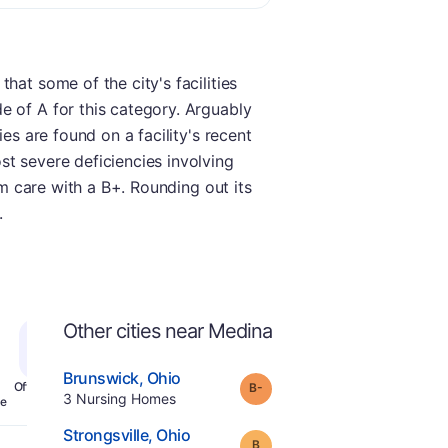
hat some of the city's facilities
e of A for this category. Arguably
es are found on a facility's recent
st severe deficiencies involving
rm care with a B+. Rounding out its
.
Other cities near Medina
.
Brunswick
,
Ohio
minus
Grade:
B-
Offers Rehab
.
3
Nursing Homes
e
.
Strongsville
,
Ohio
Grade:
B