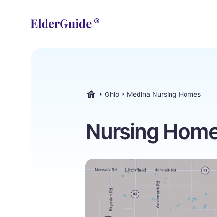
Ohio
Medina Nursing Homes
ElderGuide.com
Nursing Homes