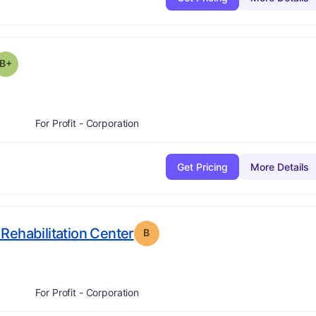
plus
 Grade:
B-
B+
For Profit - Corporation
Get Pricing
More Details
. Grade:
B
Rehabilitation Center
B
For Profit - Corporation