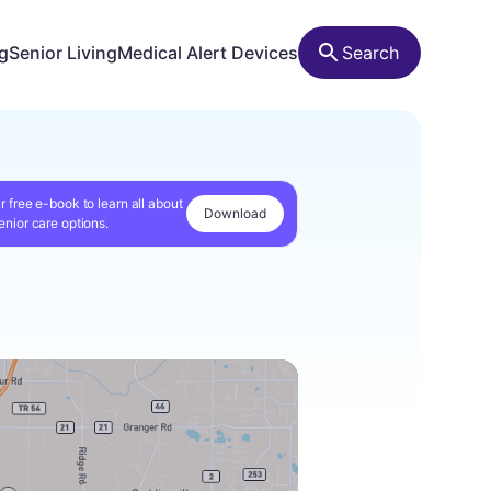
ng
Senior Living
Medical Alert Devices
Search
r free e-book to learn all about
Download
enior care options.