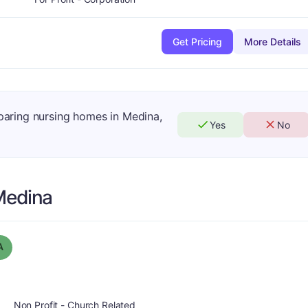
Get Pricing
More Details
mparing nursing homes in Medina,
Yes
No
Medina
Grade:
A
A
Non Profit - Church Related