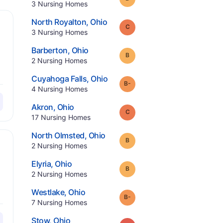
.
3
Nursing Homes
.
North Royalton
,
Ohio
Grade:
C
.
3
Nursing Homes
.
Barberton
,
Ohio
Grade:
B
.
2
Nursing Homes
.
Cuyahoga Falls
,
Ohio
minus
Grade:
B-
.
4
Nursing Homes
.
Akron
,
Ohio
Grade:
C
.
17
Nursing Homes
.
North Olmsted
,
Ohio
Grade:
B
.
2
Nursing Homes
.
Elyria
,
Ohio
Grade:
B
.
2
Nursing Homes
.
Westlake
,
Ohio
minus
Grade:
B-
.
7
Nursing Homes
.
Stow
,
Ohio