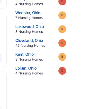
Grade:
D
.
4
Nursing Homes
.
Wooster
,
Ohio
Grade:
B
.
7
Nursing Homes
.
Lakewood
,
Ohio
Grade:
B
.
3
Nursing Homes
.
Cleveland
,
Ohio
Grade:
C
.
45
Nursing Homes
.
Kent
,
Ohio
Grade:
B
.
3
Nursing Homes
.
Lorain
,
Ohio
Grade:
D
.
4
Nursing Homes