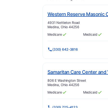
Western Reserve Masonic
Address:
4931 Nettleton Road
Medina, Ohio 44256
Medicare
Medicaid
Has
?
Yes
Has
?
Yes
(330) 642-3816
Samaritan Care Center and V
Address:
806 E Washington Street
Medina, Ohio 44256
Medicare
Medicaid
Has
?
Yes
Has
?
Yes
(330) 725-4123