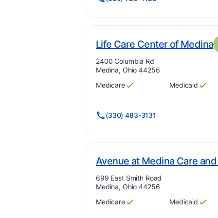
.
Life Care Center of Medina
Address:
2400 Columbia Rd
Medina, Ohio 44256
Medicare
Medicaid
Has
?
Yes
Has
?
Yes
(330) 483-3131
Avenue at Medina Care and 
Address:
699 East Smith Road
Medina, Ohio 44256
Medicare
Medicaid
Has
?
Yes
Has
?
Yes