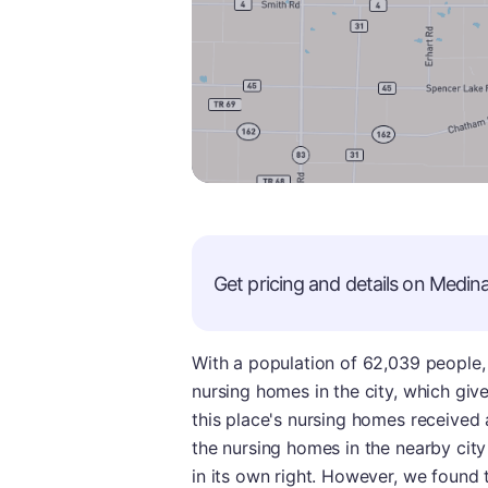
Get pricing and details on
Medin
With a population of 62,039 people, M
nursing homes in the city, which giv
this place's nursing homes received
the nursing homes in the nearby city
in its own right. However, we found 