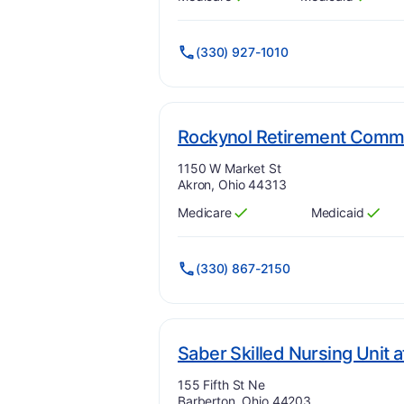
Has
?
Yes
Has
?
Yes
(330) 927-1010
Rockynol Retirement Comm
Address:
1150 W Market St
Akron, Ohio 44313
Medicare
Medicaid
Has
?
Yes
Has
?
Yes
(330) 867-2150
Saber Skilled Nursing Unit 
Address:
155 Fifth St Ne
Barberton, Ohio 44203