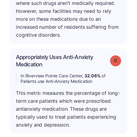
where such drugs aren't medically required.
However, some facilities may need to rely
more on these medications due to an
increased number of residents suffering from
cognitive disorders.
Appropriately Uses Anti-Anxiety
Grade: D
Medication
In Riverview Pointe Care Center,
32.06%
of
Patients use Anti-Anxiety Medication
This metric measures the percentage of long-
term care patients which were prescribed
antianxiety medication. These drugs are
typically used to treat patients experiencing
anxiety and depression.