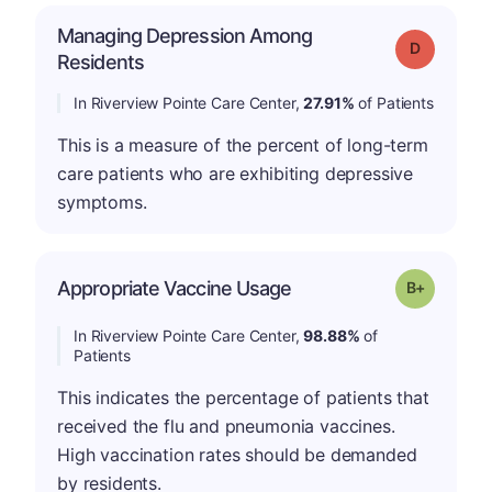
Managing Depression Among
Grade: D
Residents
In Riverview Pointe Care Center,
27.91%
of Patients
This is a measure of the percent of long-term
care patients who are exhibiting depressive
symptoms.
p
Appropriate Vaccine Usage
Grade: B-
In Riverview Pointe Care Center,
98.88%
of
Patients
This indicates the percentage of patients that
received the flu and pneumonia vaccines.
High vaccination rates should be demanded
by residents.