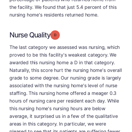
the facility. We found that just 5.4 percent of this
nursing home's residents returned home.
Nurse Quality
Grade: D
The last category we assessed was nursing, which
proved to be this facility's weakest category. We
awarded this nursing home a D in that category.
Naturally, this score hurt the nursing home's overall
grade to some degree. Our nursing grade is largely
associated with the nursing home's level of nurse
staffing. This nursing home offered a meager 0.3
hours of nursing care per resident each day. While
this nursing home's nursing hours are below
average, it surprised us in a few of the qualitative
areas in this category. In particular, we were
pleased to see that its patients are suffering fewer