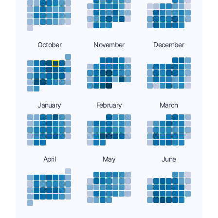
October
November
December
January
February
March
April
May
June