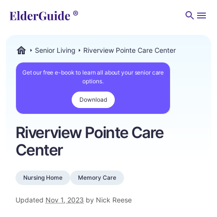
Men
Senior Living
Riverview Pointe Care Center
ElderGuide.com
Get our free e-book to learn all about your senior care
options.
Download
Riverview Pointe Care
Center
Nursing Home
Memory Care
Updated
Nov 1, 2023
by Nick Reese