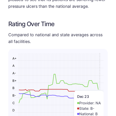
pressure ulcers than the national average.
Rating Over Time
Compared to national and state averages across
all facilities.
A+
A
A-
B+
B
B-
Dec 23
Provider:
NA
C
State:
B-
D
National:
B