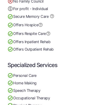
No Family Council
For profit - Individual
Secure Memory
Care
Offers Hospice
Offers Respite Care
Offers Inpatient Rehab
Offers Outpatient Rehab
Specialized Services
Personal Care
Home Making
Speech Therapy
Occupational Therapy