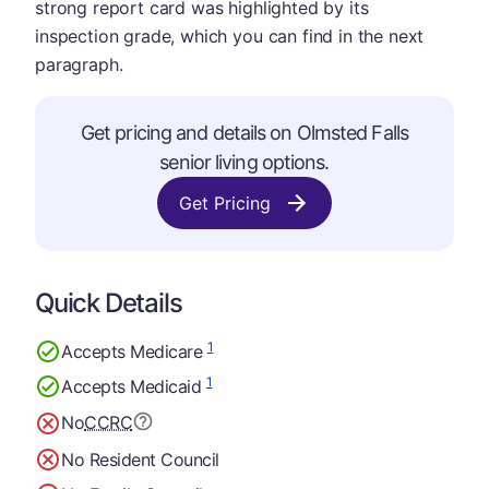
strong report card was highlighted by its
inspection grade, which you can find in the next
paragraph.
Get pricing and details on Olmsted Falls
senior living options.
Get Pricing
Quick Details
1
Accepts Medicare
1
Accepts Medicaid
No
CCRC
No Resident Council