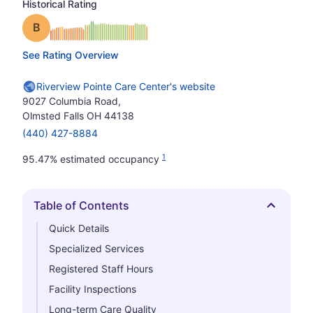
Historical Rating
Grade: B
See Rating Overview
Riverview Pointe Care Center's website
9027 Columbia Road,
Olmsted Falls OH 44138
(440) 427-8884
1
95.47% estimated occupancy
Table of Contents
Hide
Quick Details
Specialized Services
Registered Staff Hours
Facility Inspections
Long-term Care Quality