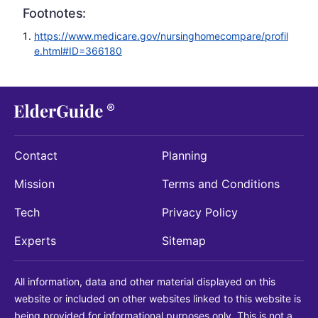
Footnotes:
https://www.medicare.gov/nursinghomecompare/profil
e.html#ID=366180
Contact
Planning
Mission
Terms and Conditions
Tech
Privacy Policy
Experts
Sitemap
All information, data and other material displayed on this
website or included on other websites linked to this website is
being provided for informational purposes only. This is not a