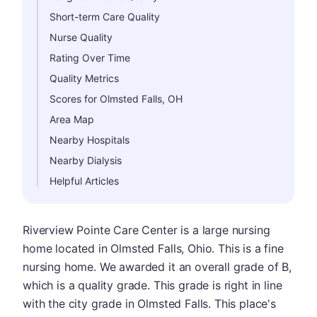
Short-term Care Quality
Nurse Quality
Rating Over Time
Quality Metrics
Scores for Olmsted Falls, OH
Area Map
Nearby Hospitals
Nearby Dialysis
Helpful Articles
Riverview Pointe Care Center is a large nursing
home located in Olmsted Falls, Ohio. This is a fine
nursing home. We awarded it an overall grade of B,
which is a quality grade. This grade is right in line
with the city grade in Olmsted Falls. This place's