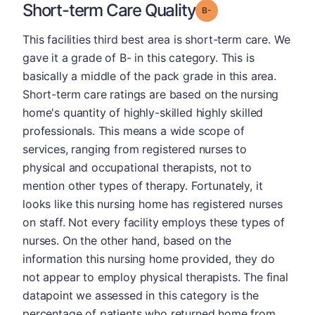
Short-term Care Quality
minus
Grade: B-
This facilities third best area is short-term care. We
gave it a grade of B- in this category. This is
basically a middle of the pack grade in this area.
Short-term care ratings are based on the nursing
home's quantity of highly-skilled highly skilled
professionals. This means a wide scope of
services, ranging from registered nurses to
physical and occupational therapists, not to
mention other types of therapy. Fortunately, it
looks like this nursing home has registered nurses
on staff. Not every facility employs these types of
nurses. On the other hand, based on the
information this nursing home provided, they do
not appear to employ physical therapists. The final
datapoint we assessed in this category is the
percentage of patients who returned home from