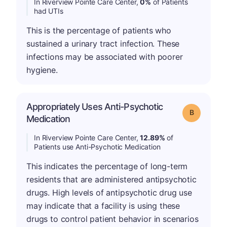
In Riverview Pointe Care Center,
0%
of Patients
had UTIs
This is the percentage of patients who
sustained a urinary tract infection. These
infections may be associated with poorer
hygiene.
Appropriately Uses Anti-Psychotic
Grade: B
Medication
In Riverview Pointe Care Center,
12.89%
of
Patients use Anti-Psychotic Medication
This indicates the percentage of long-term
residents that are administered antipsychotic
drugs. High levels of antipsychotic drug use
may indicate that a facility is using these
drugs to control patient behavior in scenarios