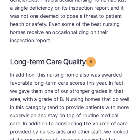
a single deficiency on its inspection report and it
was not one deemed to pose a threat to patient
health or safety. Even some of the best nursing
homes receive an occasional ding on their
inspection report.
Long-term Care Quality
Grade: B
In addition, this nursing home also was awarded
favorable long-term care scores this year. In fact,
we gave them one of our stronger grades in that
area, with a grade of B. Nursing homes that do well
in this category tend to provide patients with more
supervision and stay on top of routine medical
care. In addition to considering the volume of care
provided by nurses aids and other staff, we looked
at the percentage of residents vaccinated for