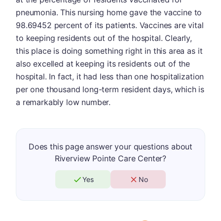
pneumonia. This nursing home gave the vaccine to
98.69452 percent of its patients. Vaccines are vital
to keeping residents out of the hospital. Clearly,
this place is doing something right in this area as it
also excelled at keeping its residents out of the
hospital. In fact, it had less than one hospitalization
per one thousand long-term resident days, which is
a remarkably low number.
Does this page answer your questions about
Riverview Pointe Care Center?
Yes
No