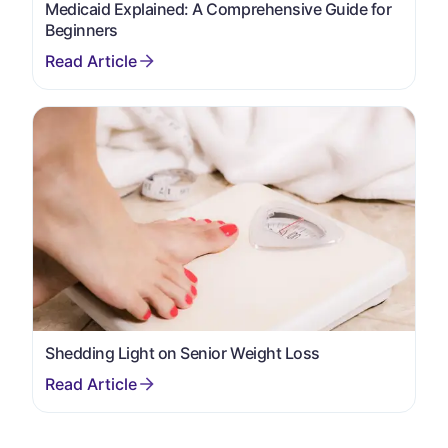
Medicaid Explained: A Comprehensive Guide for
Beginners
Shedding Light on Senior Weight Loss