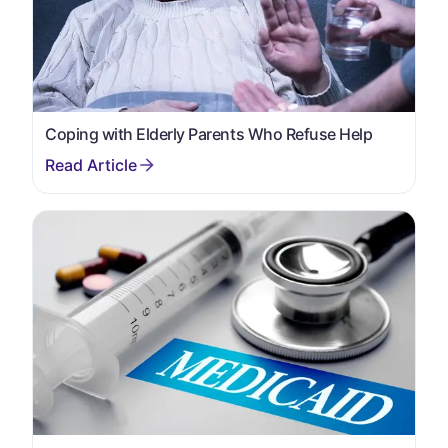
Coping with Elderly Parents Who Refuse Help