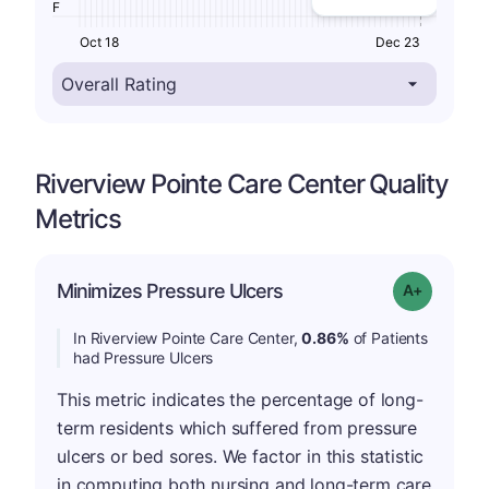
F
Oct 18
Dec 23
Riverview Pointe Care Center Quality
Metrics
Minimizes Pressure Ulcers
Grade: A-
In Riverview Pointe Care Center,
0.86%
of Patients
had Pressure Ulcers
This metric indicates the percentage of long-
term residents which suffered from pressure
ulcers or bed sores. We factor in this statistic
in computing both nursing and long-term care