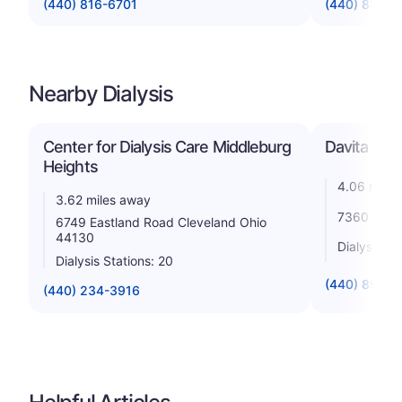
(440) 816-6701
(440) 835-
Nearby Dialysis
Center for Dialysis Care Middleburg
Davita - Mi
Heights
4.06 miles
3.62 miles away
7360 Engl
6749 Eastland Road Cleveland Ohio
44130
Dialysis St
Dialysis Stations: 20
(440) 891-5
(440) 234-3916