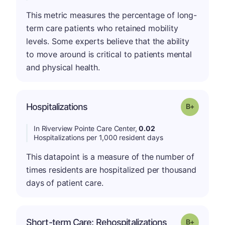
This metric measures the percentage of long-
term care patients who retained mobility
levels. Some experts believe that the ability
to move around is critical to patients mental
and physical health.
p
Hospitalizations
Grade: B-
In Riverview Pointe Care Center,
0.02
Hospitalizations per 1,000 resident days
This datapoint is a measure of the number of
times residents are hospitalized per thousand
days of patient care.
p
Short-term Care: Rehospitalizations
Grade: B-