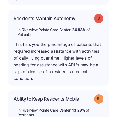
Residents Maintain Autonomy
Grade: D
In Riverview Pointe Care Center,
24.93%
of
Patients
This tells you the percentage of patients that
required increased assistance with activities
of daily living over time. Higher levels of
needing for assistance with ADL's may be a
sign of decline of a resident's medical
condition.
m
Ability to Keep Residents Mobile
Grade: B-
In Riverview Pointe Care Center,
13.29%
of
Residents