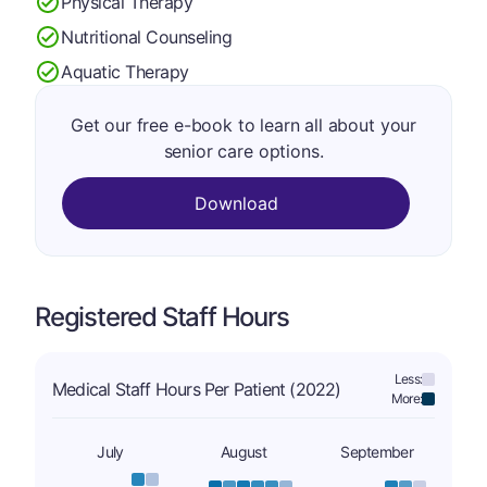
Physical Therapy
Nutritional Counseling
Aquatic Therapy
Get our free e-book to learn all about your
senior care options.
Download
Registered Staff Hours
Less:
Medical Staff Hours Per Patient (2022)
More:
July
August
September