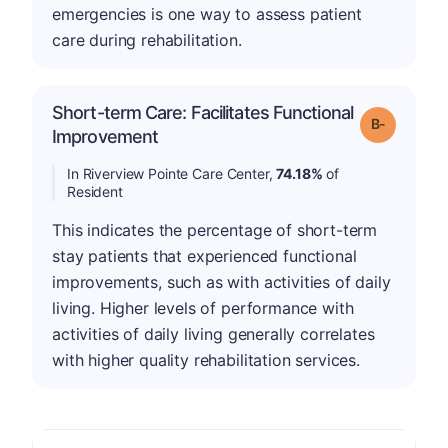
emergencies is one way to assess patient
care during rehabilitation.
Short-term Care: Facilitates Functional
m
Grade: B-
Improvement
In Riverview Pointe Care Center,
74.18%
of
Resident
This indicates the percentage of short-term
stay patients that experienced functional
improvements, such as with activities of daily
living. Higher levels of performance with
activities of daily living generally correlates
with higher quality rehabilitation services.