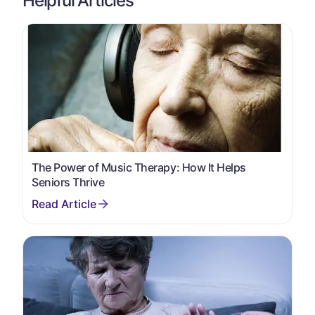
Helpful Articles
The Power of Music Therapy: How It Helps
Seniors Thrive