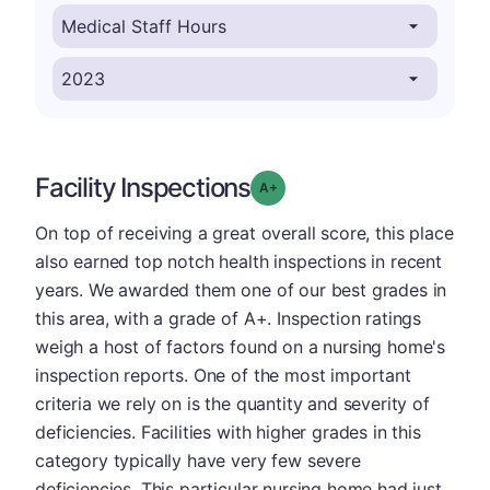
Facility Inspections
plus
Grade: A-
On top of receiving a great overall score, this place
also earned top notch health inspections in recent
years. We awarded them one of our best grades in
this area, with a grade of A+. Inspection ratings
weigh a host of factors found on a nursing home's
inspection reports. One of the most important
criteria we rely on is the quantity and severity of
deficiencies. Facilities with higher grades in this
category typically have very few severe
deficiencies. This particular nursing home had just