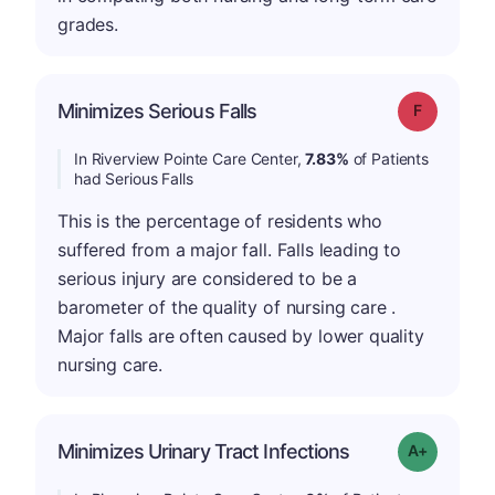
grades.
Minimizes Serious Falls
Grade: F
In Riverview Pointe Care Center,
7.83%
of Patients
had Serious Falls
This is the percentage of residents who
suffered from a major fall. Falls leading to
serious injury are considered to be a
barometer of the quality of nursing care .
Major falls are often caused by lower quality
nursing care.
Minimizes Urinary Tract Infections
Grade: A+