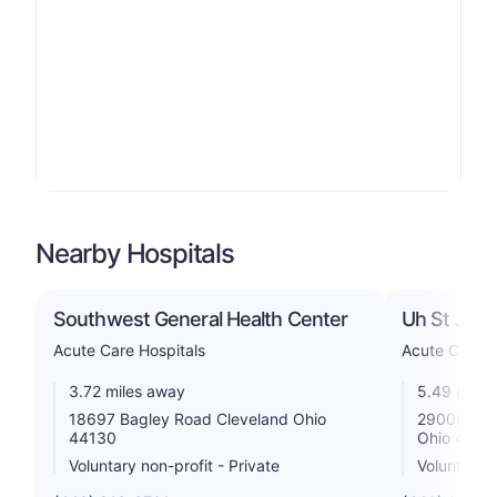
Nearby Hospitals
Southwest General Health Center
Uh St John
Acute Care Hospitals
Acute Care H
3.72 miles away
5.49 miles
18697 Bagley Road Cleveland Ohio
29000 Cen
44130
Ohio 4414
Voluntary non-profit - Private
Voluntary n