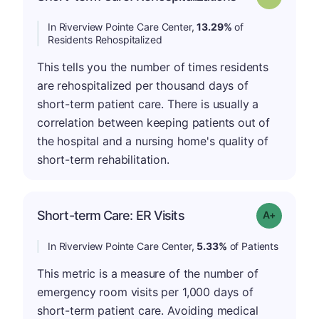
In Riverview Pointe Care Center,
13.29%
of
Residents Rehospitalized
This tells you the number of times residents
are rehospitalized per thousand days of
short-term patient care. There is usually a
correlation between keeping patients out of
the hospital and a nursing home's quality of
short-term rehabilitation.
Short-term Care: ER Visits
Grade: A-
In Riverview Pointe Care Center,
5.33%
of Patients
This metric is a measure of the number of
emergency room visits per 1,000 days of
short-term patient care. Avoiding medical