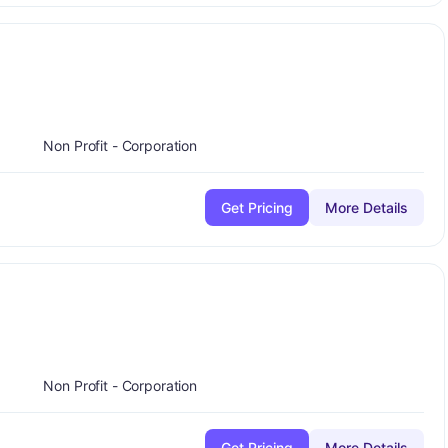
plus
-
Non Profit - Corporation
Get Pricing
More Details
plus
A-
Non Profit - Corporation
Get Pricing
More Details