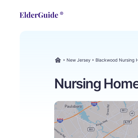
New Jersey
Blackwood Nursing 
ElderGuide.com
Nursing Home