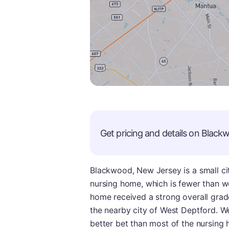
Get pricing and details on
Black
Blackwood, New Jersey is a small ci
nursing home, which is fewer than we
home received a strong overall grad
the nearby city of West Deptford. W
better bet than most of the nursing