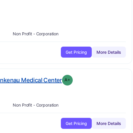
s
Non Profit - Corporation
Get Pricing
More Details
plus
. Grade:
A-
ankenau Medical Center
A+
Non Profit - Corporation
Get Pricing
More Details