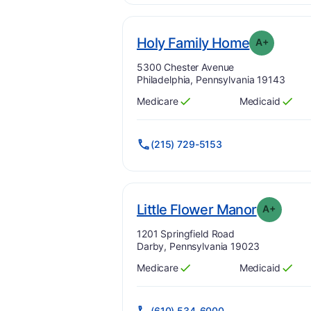
. Grade:
A
Holy Family Home
A+
Address:
5300 Chester Avenue
Philadelphia, Pennsylvania 19143
Medicare
Medicaid
Has
?
Yes
Has
?
Yes
(215) 729-5153
. Grade:
Little Flower Manor
A+
Address:
1201 Springfield Road
Darby, Pennsylvania 19023
Medicare
Medicaid
Has
?
Yes
Has
?
Yes
(610) 534-6000