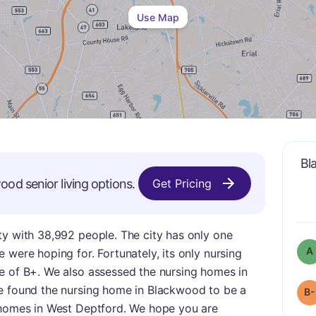
Use Map
Bl
wood
senior living options.
Get Pricing
ty with 38,992 people. The city has only one
A
 were hoping for. Fortunately, its only nursing
e of B+. We also assessed the nursing homes in
e found the nursing home in Blackwood to be a
B-
 homes in West Deptford. We hope you are