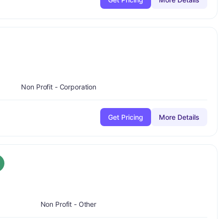
lus
Non Profit - Corporation
Get Pricing
More Details
plus
rade:
A-
+
Non Profit - Other