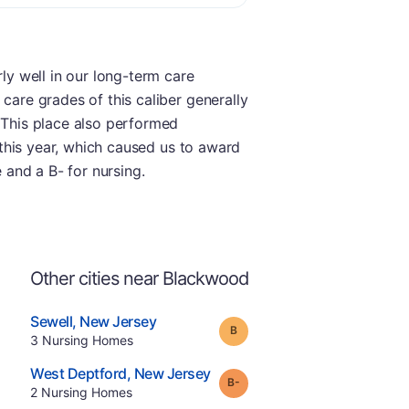
rly well in our long-term care
care grades of this caliber generally
. This place also performed
t this year, which caused us to award
e and a B- for nursing.
Other cities near Blackwood
.
Sewell
,
New Jersey
Grade:
B
Offers Rehab
.
3
Nursing Homes
e
.
West Deptford
,
New Jersey
minus
Grade:
B-
.
2
Nursing Homes