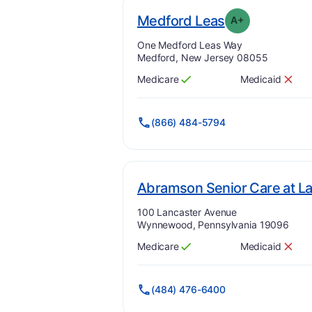
plu
. Grade:
A-
Medford Leas
A+
Address:
One Medford Leas Way
Medford, New Jersey 08055
Medicare
Medicaid
Has
?
Yes
Has
?
No
(866) 484-5794
Abramson Senior Care at L
Address:
100 Lancaster Avenue
Wynnewood, Pennsylvania 19096
Medicare
Medicaid
Has
?
Yes
Has
?
No
(484) 476-6400