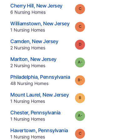
.
Cherry Hill
,
New Jersey
Grade:
C
.
6
Nursing Homes
.
Williamstown
,
New Jersey
Grade:
C
.
1
Nursing Homes
.
Camden
,
New Jersey
Grade:
D
.
2
Nursing Homes
.
Marlton
,
New Jersey
minus
Grade:
A-
.
2
Nursing Homes
.
Philadelphia
,
Pennsylvania
minus
Grade:
B-
.
48
Nursing Homes
.
Mount Laurel
,
New Jersey
Grade:
B
.
1
Nursing Homes
.
Chester
,
Pennsylvania
minus
Grade:
A-
.
1
Nursing Homes
.
Havertown
,
Pennsylvania
Grade:
C
.
1
Nursing Homes