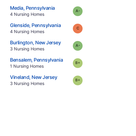
.
Media
,
Pennsylvania
minus
Grade:
A-
.
4
Nursing Homes
.
Glenside
,
Pennsylvania
Grade:
C
.
4
Nursing Homes
.
Burlington
,
New Jersey
minus
Grade:
A-
.
3
Nursing Homes
.
Bensalem
,
Pennsylvania
plus
Grade:
B-
.
1
Nursing Homes
.
Vineland
,
New Jersey
plus
Grade:
B-
.
3
Nursing Homes