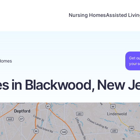
Nursing Homes
Assisted Livi
Get ou
Homes
your s
s in Blackwood, New J