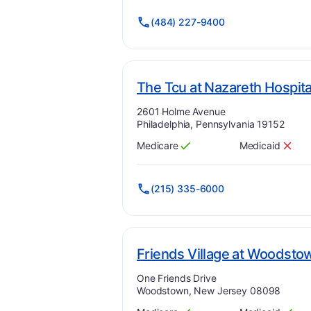
(484) 227-9400
The Tcu at Nazareth Hospita
Address:
2601 Holme Avenue
Philadelphia, Pennsylvania 19152
Medicare
Medicaid
Has
?
Yes
Has
?
No
(215) 335-6000
Friends Village at Woodsto
Address:
One Friends Drive
Woodstown, New Jersey 08098