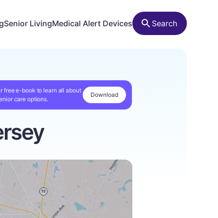
ng
Senior Living
Medical Alert Devices
Search
r free e-book to learn all about
Download
enior care options.
ersey