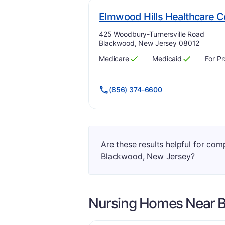
Elmwood Hills Healthcare C
Address:
425 Woodbury-Turnersville Road
Blackwood, New Jersey 08012
Medicare
Medicaid
For Pr
Has
?
Yes
Has
?
Yes
(856) 374-6600
Are these results helpful for co
Blackwood, New Jersey?
Nursing Homes Near