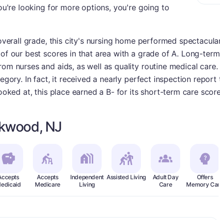
you're looking for more options, you're going to
 overall grade, this city's nursing home performed spectacula
of our best scores in that area with a grade of A. Long-term 
rom nurses and aids, as well as quality routine medical care
tegory. In fact, it received a nearly perfect inspection repor
looked at, this place earned a B- for its short-term care scor
ckwood, NJ
Accepts
Accepts
Independent
Assisted Living
Adult Day
Offers
edicaid
Medicare
Living
Care
Memory Car