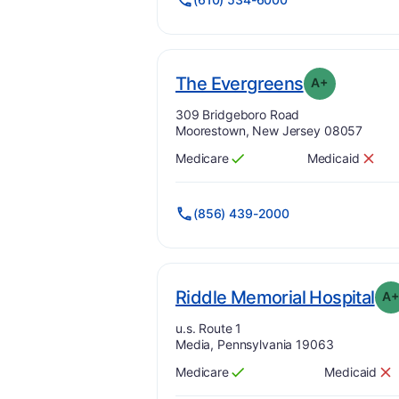
p
. Grade:
A-
The Evergreens
A+
Address:
309 Bridgeboro Road
Moorestown, New Jersey 08057
Medicare
Medicaid
Has
?
Yes
Has
?
No
(856) 439-2000
. G
Riddle Memorial Hospital
A
Address:
u.s. Route 1
Media, Pennsylvania 19063
Medicare
Medicaid
Has
?
Yes
Has
?
No