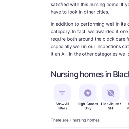
satisfied with this nursing home. If 
have to look in other cities.
In addition to performing well in its
category. In fact, we awarded it one 
require both around the clock care f
especially well in our inspections ca
it an A-. In the other categories we 
Nursing homes in Bla
Show All
High-Grades
Hide Abuse /
Filters
Only
SFF
M
There are 1 nursing homes