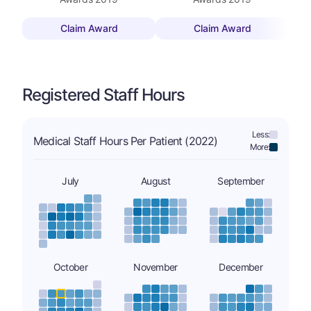
Claim Award
Claim Award
Registered Staff Hours
Less:
Medical Staff Hours Per Patient (2022)
More:
July
August
September
October
November
December