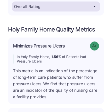
Holy Family Home Quality Metrics
Minimizes Pressure Ulcers
Grade: A-
In Holy Family Home,
1.56%
of Patients had
Pressure Ulcers
This metric is an indication of the percentage
of long-term care patients who suffer from
pressure ulcers. We find that pressure ulcers
are an indicator of the quality of nursing care
a facility provides.