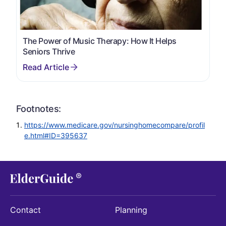
The Power of Music Therapy: How It Helps
Seniors Thrive
Footnotes:
https://www.medicare.gov/nursinghomecompare/profil
e.html#ID=395637
Contact
Planning