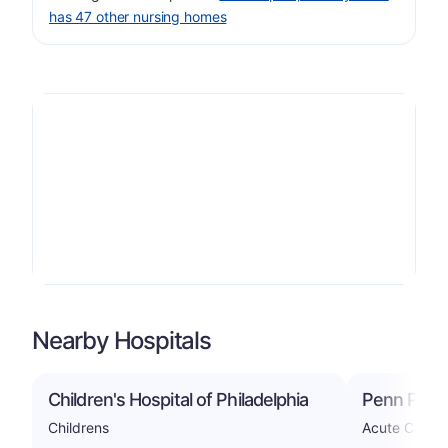
has 47 other nursing homes
Nearby Hospitals
Children's Hospital of Philadelphia
Penn Presb
Childrens
Acute Care H