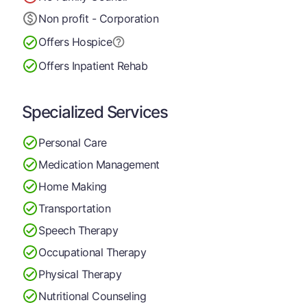
Non profit - Corporation
Offers Hospice
Offers Inpatient Rehab
Specialized Services
Personal Care
Medication Management
Home Making
Transportation
Speech Therapy
Occupational Therapy
Physical Therapy
Nutritional Counseling