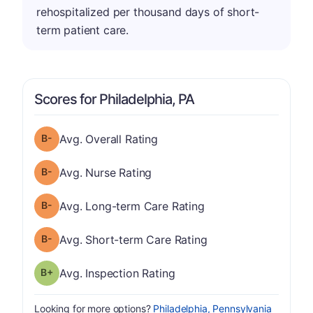
rehospitalized per thousand days of short-
term patient care.
Scores for Philadelphia, PA
minus
Overall Rating has a grade of B-
Avg. Overall Rating
minus
Nurse Rating has a grade of B-
Avg. Nurse Rating
minus
Long-term Care Rating has a grade of B-
Avg. Long-term Care Rating
minus
Short-term Care Rating has a grade of B-
Avg. Short-term Care Rating
plus
Inspection Rating has a grade of B-
Avg. Inspection Rating
Looking for more options?
Philadelphia, Pennsylvania