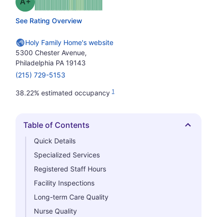
plus
Grade: A-
See Rating Overview
Holy Family Home's website
5300 Chester Avenue,
Philadelphia PA 19143
(215) 729-5153
1
38.22% estimated occupancy
Table of Contents
Hide
Quick Details
Specialized Services
Registered Staff Hours
Facility Inspections
Long-term Care Quality
Nurse Quality