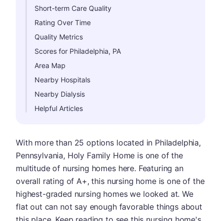
Short-term Care Quality
Rating Over Time
Quality Metrics
Scores for Philadelphia, PA
Area Map
Nearby Hospitals
Nearby Dialysis
Helpful Articles
With more than 25 options located in Philadelphia,
Pennsylvania, Holy Family Home is one of the
multitude of nursing homes here. Featuring an
overall rating of A+, this nursing home is one of the
highest-graded nursing homes we looked at. We
flat out can not say enough favorable things about
this place. Keep reading to see this nursing home's