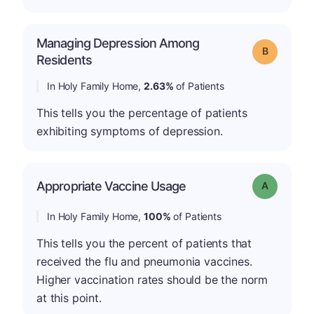
Managing Depression Among
Grade: B
Residents
In Holy Family Home,
2.63%
of Patients
This tells you the percentage of patients
exhibiting symptoms of depression.
Appropriate Vaccine Usage
Grade: A
In Holy Family Home,
100%
of Patients
This tells you the percent of patients that
received the flu and pneumonia vaccines.
Higher vaccination rates should be the norm
at this point.