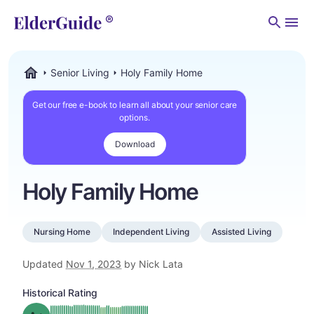
Men
Senior Living
Holy Family Home
ElderGuide.com
Get our free e-book to learn all about your senior care
options.
Download
Holy Family Home
Nursing Home
Independent Living
Assisted Living
Updated
Nov 1, 2023
by Nick Lata
Historical Rating