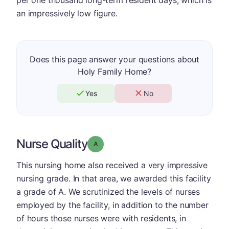
an impressively low figure.
Does this page answer your questions about
Holy Family Home?
Yes
No
Nurse Quality
Grade: A
This nursing home also received a very impressive
nursing grade. In that area, we awarded this facility
a grade of A. We scrutinized the levels of nurses
employed by the facility, in addition to the number
of hours those nurses were with residents, in