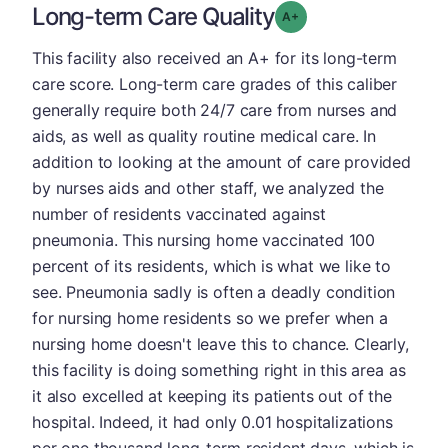
Long-term Care Quality
plus
Grade: A-
This facility also received an A+ for its long-term
care score. Long-term care grades of this caliber
generally require both 24/7 care from nurses and
aids, as well as quality routine medical care. In
addition to looking at the amount of care provided
by nurses aids and other staff, we analyzed the
number of residents vaccinated against
pneumonia. This nursing home vaccinated 100
percent of its residents, which is what we like to
see. Pneumonia sadly is often a deadly condition
for nursing home residents so we prefer when a
nursing home doesn't leave this to chance. Clearly,
this facility is doing something right in this area as
it also excelled at keeping its patients out of the
hospital. Indeed, it had only 0.01 hospitalizations
per one thousand long-term resident days, which is