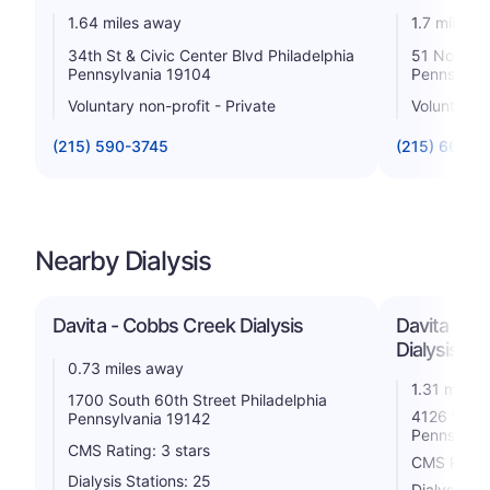
1.64 miles away
1.7 miles 
34th St & Civic Center Blvd Philadelphia
51 North 3
Pennsylvania 19104
Pennsylva
Voluntary non-profit - Private
Voluntary n
(215) 590-3745
(215) 662-8
Nearby Dialysis
Davita - Cobbs Creek Dialysis
Davita - Ph
Dialysis
0.73 miles away
1.31 miles
1700 South 60th Street Philadelphia
4126 Walnu
Pennsylvania 19142
Pennsylva
CMS Rating: 3 stars
CMS Rating
Dialysis Stations: 25
Dialysis St