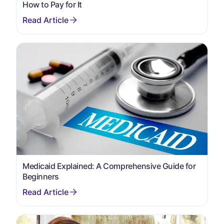
How to Pay for It
Medicaid Explained: A Comprehensive Guide for
Beginners