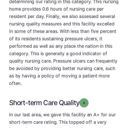
determining our rating in this category. This nursing
home provides 0.6 hours of nursing care per
resident per day. Finally, we also assessed several
nursing quality measures and this facility excelled
in some of these areas. With less than five percent
of its residents sustaining pressure ulcers, it
performed as well as any place the nation in this
category. This is generally a good indicator of
quality nursing care. Pressure ulcers can frequently
be avoided by providing better nursing care, such
as by having a policy of moving a patient more
often.
Short-term Care Quality
Grade: A
In our last area, we gave this facility an A+ for our
short-term care rating. This topped off a very