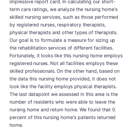
impressive report card. In calculating our short-
term care ratings, we analyze the nursing home's
skilled nursing services, such as those performed
by registered nurses, respiratory therapists,
physical therapists and other types of therapists.
Our goal is to formulate a measure for sizing up
the rehabilitation services of different facilities.
Fortunately, it looks like this nursing home employs
registered nurses. Not all facilities employs these
skilled professionals. On the other hand, based on
the data this nursing home provided, it does not
look like the facility employs physical therapists.
The last datapoint we assessed in this area is the
number of residents who were able to leave the
nursing home and return home. We found that 0
percent of this nursing home's patients returned
home.