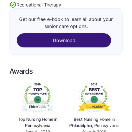
Recreational Therapy
Get our free e-book to learn all about your
senior care options.
Download
Awards
Top Nursing Home in
Best Nursing Home in
Pennsylvania
Philadelphia, Pennsylvania
Awards
2019
Awards
2019