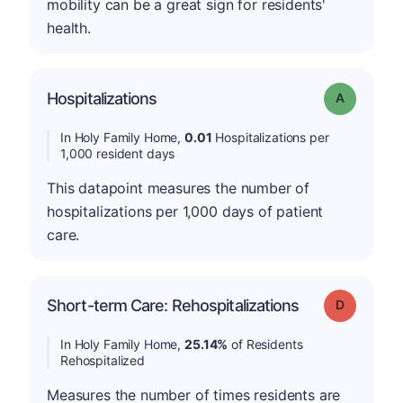
mobility can be a great sign for residents'
health.
Hospitalizations
Grade: A
In Holy Family Home,
0.01
Hospitalizations per
1,000 resident days
This datapoint measures the number of
hospitalizations per 1,000 days of patient
care.
Short-term Care: Rehospitalizations
Grade: D
In Holy Family Home,
25.14%
of Residents
Rehospitalized
Measures the number of times residents are