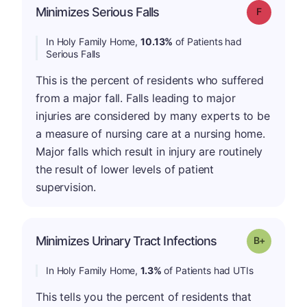
Minimizes Serious Falls
Grade: F
In Holy Family Home,
10.13%
of Patients had
Serious Falls
This is the percent of residents who suffered
from a major fall. Falls leading to major
injuries are considered by many experts to be
a measure of nursing care at a nursing home.
Major falls which result in injury are routinely
the result of lower levels of patient
supervision.
p
Minimizes Urinary Tract Infections
Grade: B-
In Holy Family Home,
1.3%
of Patients had UTIs
This tells you the percent of residents that