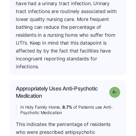
have had a urinary tract infection. Urinary
tract infections are routinely associated with
lower quality nursing care. More frequent
bathing can reduce the percentage of
residents in a nursing home who suffer from
UTI's. Keep in mind that this datapoint is
affected by by the fact that facilities have
incongruent reporting standards for
infections.
Appropriately Uses Anti-Psychotic
Grade: A-
Medication
In Holy Family Home,
8.7%
of Patients use Anti-
Psychotic Medication
This indicates the percentage of residents
who were prescribed antipsychotic