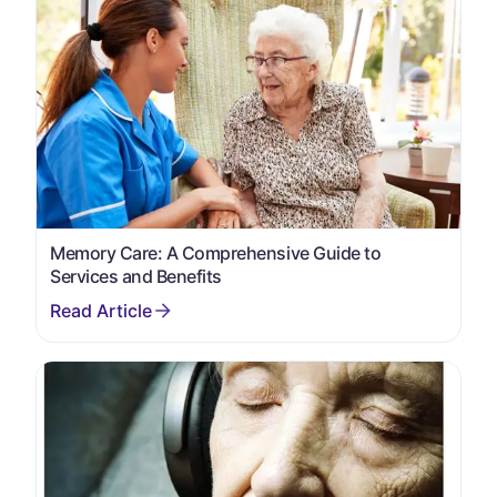
Memory Care: A Comprehensive Guide to
Services and Benefits