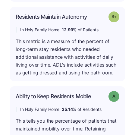
p
Residents Maintain Autonomy
Grade: B-
In Holy Family Home,
12.99%
of Patients
This metric is a measure of the percent of
long-term stay residents who needed
additional assistance with activities of daily
living over time. ADL's include activities such
as getting dressed and using the bathroom.
Ability to Keep Residents Mobile
Grade: A
In Holy Family Home,
25.14%
of Residents
This tells you the percentage of patients that
maintained mobility over time. Retaining