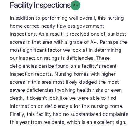
Facility Inspections
plus
Grade: A-
In addition to performing well overall, this nursing
home earned nearly flawless government
inspections. As a result, it received one of our best
scores in that area with a grade of A+. Perhaps the
most significant factor we look at in determining
our inspection ratings is deficiencies. These
deficiencies can be found on a facility's recent
inspection reports. Nursing homes with higher
scores in this area most likely dodged the most
severe deficiencies involving health risks or even
death. It doesn't look like we were able to find
information on deficiency's for this nursing home.
Finally, this facility had no substantiated complaints
this year from residents, which is an excellent sign.