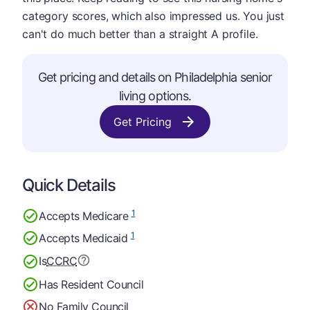
category scores, which also impressed us. You just
can't do much better than a straight A profile.
Get pricing and details on Philadelphia senior
living options.
Get Pricing
Quick Details
1
Accepts Medicare
1
Accepts Medicaid
Is
CCRC
Has Resident Council
No Family Council