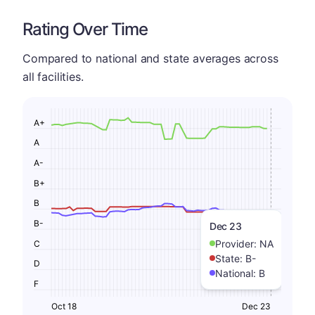
Rating Over Time
Compared to national and state averages across
all facilities.
A+
A
A-
B+
B
B-
Dec 23
Provider:
NA
C
State:
B-
D
National:
B
F
Oct 18
Dec 23