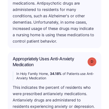
medications. Antipsychotic drugs are
administered to residents for many
conditions, such as Alzheimer's or other
dementias. Unfortunately, in some cases,
increased usage of these drugs may indicate
a nursing home is using these medications to
control patient behavior.
Appropriately Uses Anti-Anxiety
Grade: D
Medication
In Holy Family Home,
34.18%
of Patients use Anti-
Anxiety Medication
This indicates the percent of residents who
were prescribed antianxiety medications.
Antianxiety drugs are administered to
residents experiencing anxiety or depression.