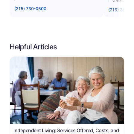
(215) 730-0500
(215) 387-0
Helpful Articles
Independent Living: Services Offered, Costs, and