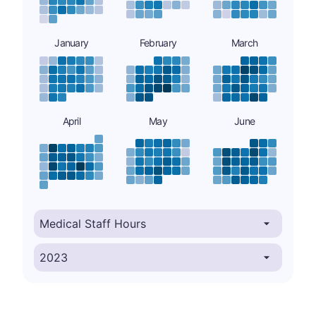
January
February
March
April
May
June