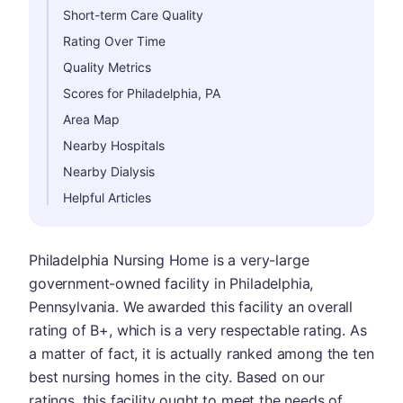
Short-term Care Quality
Rating Over Time
Quality Metrics
Scores for Philadelphia, PA
Area Map
Nearby Hospitals
Nearby Dialysis
Helpful Articles
Philadelphia Nursing Home is a very-large
government-owned facility in Philadelphia,
Pennsylvania. We awarded this facility an overall
rating of B+, which is a very respectable rating. As
a matter of fact, it is actually ranked among the ten
best nursing homes in the city. Based on our
ratings, this facility ought to meet the needs of