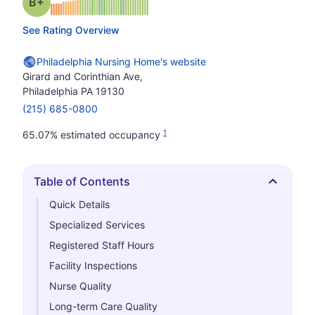
plus
Grade: B-
See Rating Overview
Philadelphia Nursing Home's website
Girard and Corinthian Ave,
Philadelphia PA 19130
(215) 685-0800
1
65.07% estimated occupancy
Table of Contents
Hide
Quick Details
Specialized Services
Registered Staff Hours
Facility Inspections
Nurse Quality
Long-term Care Quality