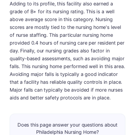
Adding to its profile, this facility also earned a
grade of B+ for its nursing rating. This is a well
above average score in this category. Nursing
scores are mostly tied to the nursing home's level
of nurse staffing. This particular nursing home
provided 0.4 hours of nursing care per resident per
day. Finally, our nursing grades also factor in
quality-based assessments, such as avoiding major
falls. This nursing home performed well in this area.
Avoiding major falls is typically a good indicator
that a facility has reliable quality controls in place.
Major falls can typically be avoided if more nurses
aids and better safety protocols are in place.
Does this page answer your questions about
Philadelphia Nursing Home?