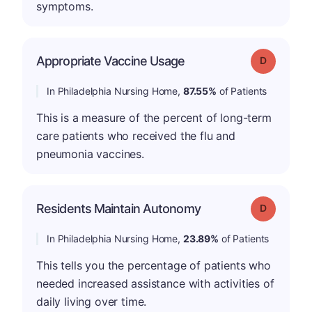
symptoms.
Appropriate Vaccine Usage
Grade: D
In Philadelphia Nursing Home,
87.55%
of Patients
This is a measure of the percent of long-term
care patients who received the flu and
pneumonia vaccines.
Residents Maintain Autonomy
Grade: D
In Philadelphia Nursing Home,
23.89%
of Patients
This tells you the percentage of patients who
needed increased assistance with activities of
daily living over time.