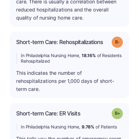
care. There is usually a correlation between
reduced hospitalizations and the overall
quality of nursing home care.
m
Short-term Care: Rehospitalizations
Grade: B-
In Philadelphia Nursing Home,
18.16%
of Residents
Rehospitalized
This indicates the number of
rehospitalizations per 1,000 days of short-
term care.
p
Short-term Care: ER Visits
Grade: B-
In Philadelphia Nursing Home,
9.78%
of Patients
This tells you the number of emergency room