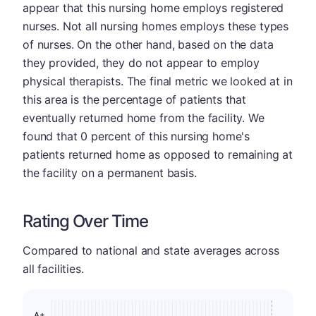
appear that this nursing home employs registered
nurses. Not all nursing homes employs these types
of nurses. On the other hand, based on the data
they provided, they do not appear to employ
physical therapists. The final metric we looked at in
this area is the percentage of patients that
eventually returned home from the facility. We
found that 0 percent of this nursing home's
patients returned home as opposed to remaining at
the facility on a permanent basis.
Rating Over Time
Compared to national and state averages across
all facilities.
A+