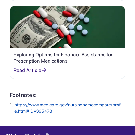
Exploring Options for Financial Assistance for
Prescription Medications
Footnotes:
https://www.medicare.gov/nursinghomecompare/profil
e.html#ID=395478