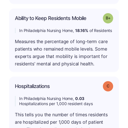
p
Ability to Keep Residents Mobile
Grade: B-
In Philadelphia Nursing Home,
18.16%
of Residents
Measures the percentage of long-term care
patients who remained mobile levels. Some
experts argue that mobility is important for
residents' mental and physical health.
Hospitalizations
Grade: C
In Philadelphia Nursing Home,
0.03
Hospitalizations per 1,000 resident days
This tells you the number of times residents
are hospitalized per 1,000 days of patient