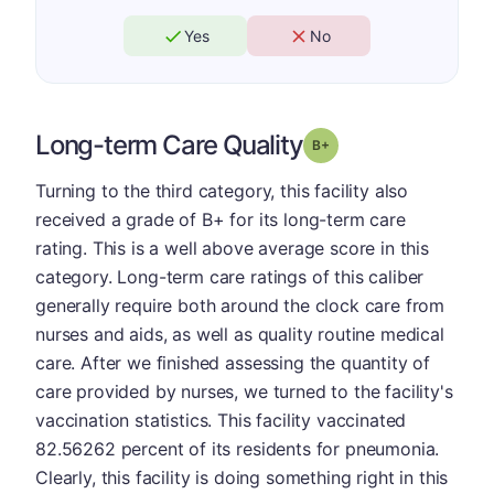
Yes
No
Long-term Care Quality
plus
Grade: B-
Turning to the third category, this facility also
received a grade of B+ for its long-term care
rating. This is a well above average score in this
category. Long-term care ratings of this caliber
generally require both around the clock care from
nurses and aids, as well as quality routine medical
care. After we finished assessing the quantity of
care provided by nurses, we turned to the facility's
vaccination statistics. This facility vaccinated
82.56262 percent of its residents for pneumonia.
Clearly, this facility is doing something right in this