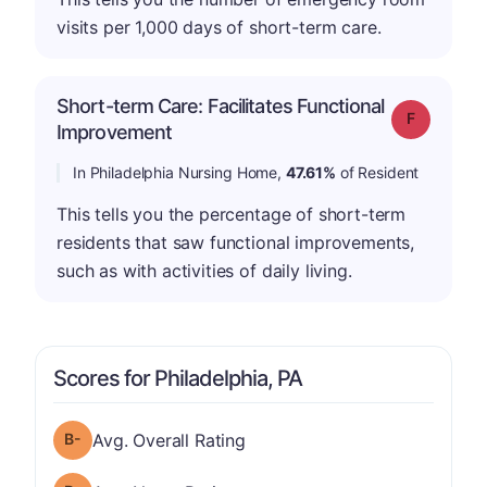
visits per 1,000 days of short-term care.
Short-term Care: Facilitates Functional
Grade: F
Improvement
In Philadelphia Nursing Home,
47.61%
of Resident
This tells you the percentage of short-term
residents that saw functional improvements,
such as with activities of daily living.
Scores for Philadelphia, PA
minus
Overall Rating has a grade of B-
Avg. Overall Rating