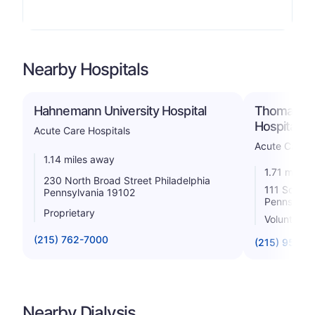
Nearby Hospitals
Hahnemann University Hospital
Thomas Jef
Hospital
Acute Care Hospitals
Acute Care H
1.14 miles away
1.71 miles
230 North Broad Street Philadelphia
111 South 1
Pennsylvania 19102
Pennsylvan
Proprietary
Voluntary n
(215) 762-7000
(215) 955-6
Nearby Dialysis