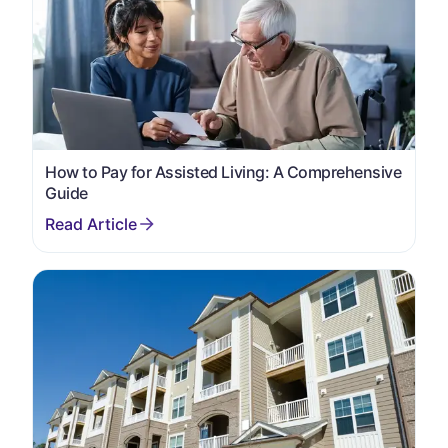
How to Pay for Assisted Living: A Comprehensive
Guide