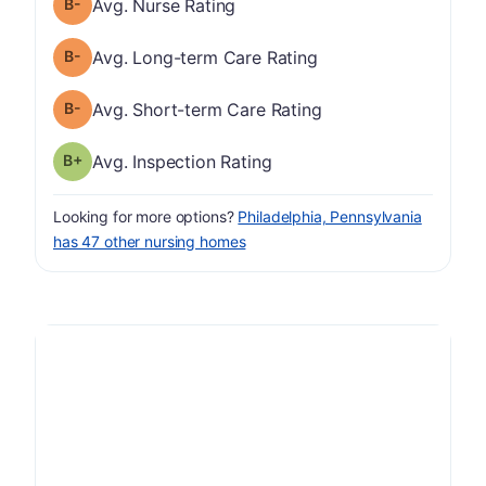
minus
Nurse Rating has a grade of B-
Avg. Nurse Rating
minus
Long-term Care Rating has a grade of B-
Avg. Long-term Care Rating
minus
Short-term Care Rating has a grade of B-
Avg. Short-term Care Rating
plus
Inspection Rating has a grade of B-
Avg. Inspection Rating
Looking for more options?
Philadelphia, Pennsylvania
has 47 other nursing homes