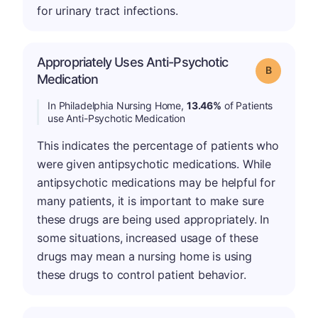
for urinary tract infections.
Appropriately Uses Anti-Psychotic
Grade: B
Medication
In Philadelphia Nursing Home,
13.46%
of Patients
use Anti-Psychotic Medication
This indicates the percentage of patients who
were given antipsychotic medications. While
antipsychotic medications may be helpful for
many patients, it is important to make sure
these drugs are being used appropriately. In
some situations, increased usage of these
drugs may mean a nursing home is using
these drugs to control patient behavior.