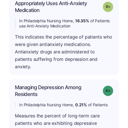
Appropriately Uses Anti-Anxiety
p
Grade: B-
Medication
In Philadelphia Nursing Home,
16.35%
of Patients
use Anti-Anxiety Medication
This indicates the percentage of patients who
were given antianxiety medications.
Antianxiety drugs are administered to
patients suffering from depression and
anxiety.
Managing Depression Among
Grade: A-
Residents
In Philadelphia Nursing Home,
0.21%
of Patients
Measures the percent of long-term care
patients who are exhibiting depressive