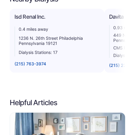
Isd Renal Inc.
Davita - B
0.93 miles
0.4 miles away
449 North 
1236 N. 26th Street Philadelphia
Pennsylvan
Pennsylvania 19121
CMS Rating
Dialysis Stations: 17
Dialysis St
(215) 763-3974
(215) 238-1
Helpful Articles