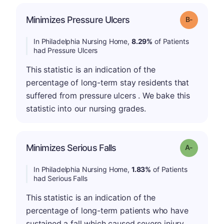
m
Minimizes Pressure Ulcers
Grade: B-
In Philadelphia Nursing Home,
8.29%
of Patients
had Pressure Ulcers
This statistic is an indication of the
percentage of long-term stay residents that
suffered from pressure ulcers . We bake this
statistic into our nursing grades.
Minimizes Serious Falls
Grade: A-
In Philadelphia Nursing Home,
1.83%
of Patients
had Serious Falls
This statistic is an indication of the
percentage of long-term patients who have
sustained a fall which caused severe injury.