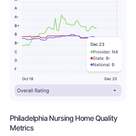
A
A-
B+
B
B-
Dec 23
Provider:
NA
C
State:
B-
D
National:
B
F
Oct 18
Dec 23
Philadelphia Nursing Home Quality
Metrics