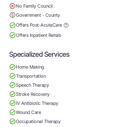
No Family Council
Government - County
Offers Post-Acute
Care
Offers Inpatient Rehab
Specialized Services
Home Making
Transportation
Speech Therapy
Stroke Recovery
IV Antibiotic Therapy
Wound Care
Occupational Therapy