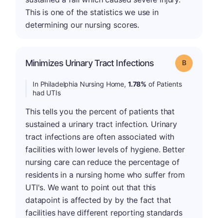
This is one of the statistics we use in
determining our nursing scores.
Minimizes Urinary Tract Infections
Grade: B
In Philadelphia Nursing Home,
1.78%
of Patients
had UTIs
This tells you the percent of patients that
sustained a urinary tract infection. Urinary
tract infections are often associated with
facilities with lower levels of hygiene. Better
nursing care can reduce the percentage of
residents in a nursing home who suffer from
UTI's. We want to point out that this
datapoint is affected by by the fact that
facilities have different reporting standards