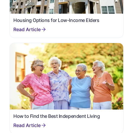
Housing Options for Low-Income Elders
How to Find the Best Independent Living