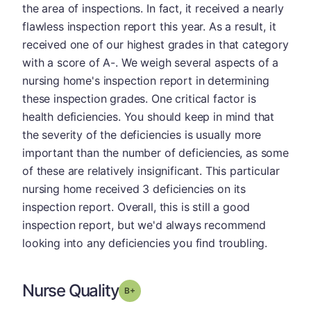
the area of inspections. In fact, it received a nearly
flawless inspection report this year. As a result, it
received one of our highest grades in that category
with a score of A-. We weigh several aspects of a
nursing home's inspection report in determining
these inspection grades. One critical factor is
health deficiencies. You should keep in mind that
the severity of the deficiencies is usually more
important than the number of deficiencies, as some
of these are relatively insignificant. This particular
nursing home received 3 deficiencies on its
inspection report. Overall, this is still a good
inspection report, but we'd always recommend
looking into any deficiencies you find troubling.
Nurse Quality
plus
Grade: B-