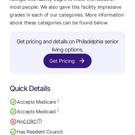
most people. We also gave this facility impressive
grades in each of our categories. More information
about these categories can be found below.
Get pricing and details on Philadelphia senior
living options.
Get Pricing
Quick Details
1
Accepts Medicare
1
Accepts Medicaid
No
CCRC
Has Resident Council