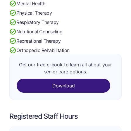
Mental Health
Physical Therapy
Respiratory Therapy
Nutritional Counseling
Recreational Therapy
Orthopedic Rehabilitation
Get our free e-book to learn all about your
senior care options.
Download
Registered Staff Hours