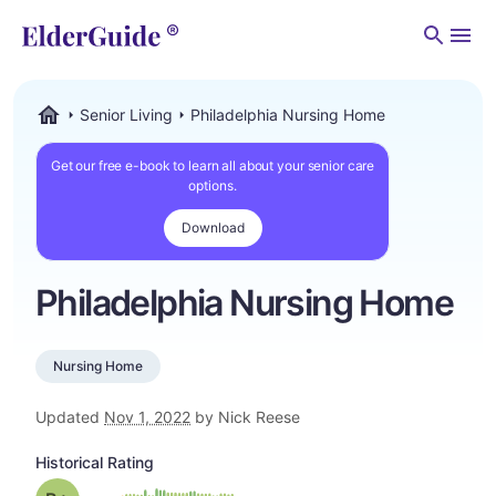
Men
Senior Living
Philadelphia Nursing Home
ElderGuide.com
Get our free e-book to learn all about your senior care
options.
Download
Philadelphia Nursing Home
Nursing Home
Updated
Nov 1, 2022
by Nick Reese
Historical Rating