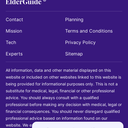
Contact
Planning
Mission
Terms and Conditions
Tech
Privacy Policy
Experts
Sitemap
All information, data and other material displayed on this
website or included on other websites linked to this website is
being provided for informational purposes only. This is not a
substitute for medical, legal, financial or other professional
advice. You should always consult with a qualified
professional before making any decision with medical, legal or
financial consequences. You should never disregard qualified
professional advice based on information found on our
website. We explicitly disclaim liability in connection with your