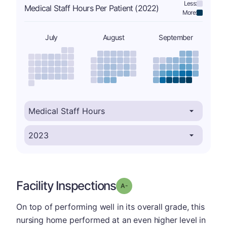
Less:
Medical Staff Hours Per Patient (2022)
More:
July
August
September
Facility Inspections
minus
Grade: A-
On top of performing well in its overall grade, this
nursing home performed at an even higher level in