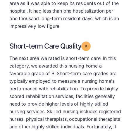
area as it was able to keep its residents out of the
hospital. It had less than one hospitalization per
one thousand long-term resident days, which is an
impressively low figure.
Short-term Care Quality
Grade: B
The next area we rated is short-term care. In this
category, we awarded this nursing home a
favorable grade of B. Short-term care grades are
typically employed to measure a nursing home's
performance with rehabilitation. To provide highly
scored rehabilitation services, facilities generally
need to provide higher levels of highly skilled
nursing services. Skilled nursing includes registered
nurses, physical therapists, occupational therapists
and other highly skilled individuals. Fortunately, it