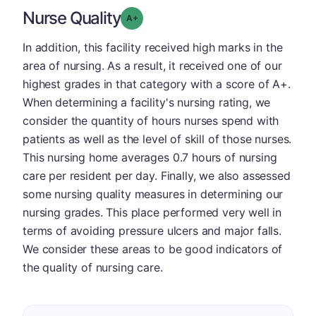
Nurse Quality
plus
Grade: A-
In addition, this facility received high marks in the
area of nursing. As a result, it received one of our
highest grades in that category with a score of A+.
When determining a facility's nursing rating, we
consider the quantity of hours nurses spend with
patients as well as the level of skill of those nurses.
This nursing home averages 0.7 hours of nursing
care per resident per day. Finally, we also assessed
some nursing quality measures in determining our
nursing grades. This place performed very well in
terms of avoiding pressure ulcers and major falls.
We consider these areas to be good indicators of
the quality of nursing care.