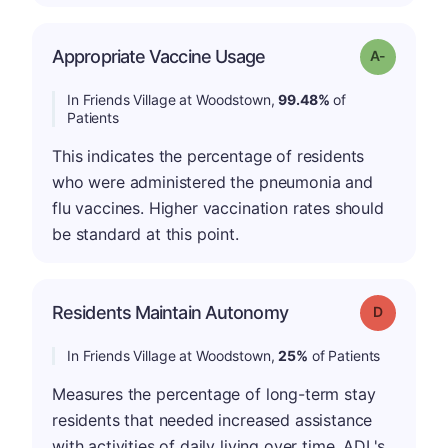
Appropriate Vaccine Usage
Grade: A-
In Friends Village at Woodstown,
99.48%
of
Patients
This indicates the percentage of residents
who were administered the pneumonia and
flu vaccines. Higher vaccination rates should
be standard at this point.
Residents Maintain Autonomy
Grade: D
In Friends Village at Woodstown,
25%
of Patients
Measures the percentage of long-term stay
residents that needed increased assistance
with activities of daily living over time. ADL's