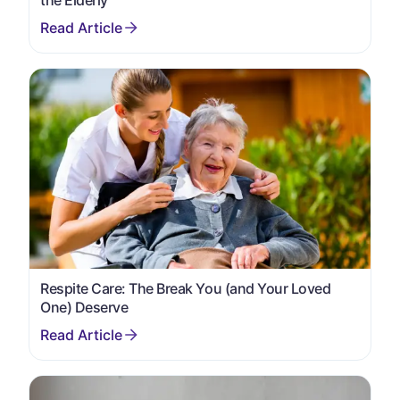
Respite Care: The Break You (and Your Loved
One) Deserve