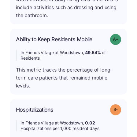
include activities such as dressing and using
the bathroom.
Ability to Keep Residents Mobile
Grade: A-
In Friends Village at Woodstown,
49.54%
of
Residents
This metric tracks the percentage of long-
term care patients that remained mobile
levels.
m
Hospitalizations
Grade: B-
In Friends Village at Woodstown,
0.02
Hospitalizations per 1,000 resident days