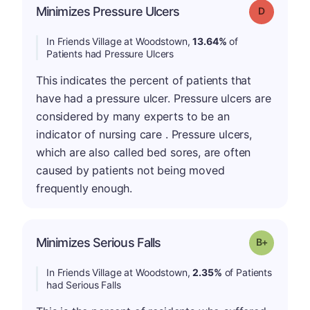
Minimizes Pressure Ulcers
Grade: D
In Friends Village at Woodstown,
13.64%
of
Patients had Pressure Ulcers
This indicates the percent of patients that
have had a pressure ulcer. Pressure ulcers are
considered by many experts to be an
indicator of nursing care . Pressure ulcers,
which are also called bed sores, are often
caused by patients not being moved
frequently enough.
p
Minimizes Serious Falls
Grade: B-
In Friends Village at Woodstown,
2.35%
of Patients
had Serious Falls