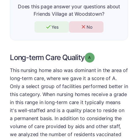
Does this page answer your questions about
Friends Village at Woodstown?
Yes
No
Long-term Care Quality
Grade: A
This nursing home also was dominant in the area of
long-term care, where we gave it a score of A.
Only a select group of facilities performed better in
this category. When nursing homes receive a grade
in this range in long-term care it typically means
it's well-staffed and is a quality place to reside on
a permanent basis. In addition to considering the
volume of care provided by aids and other staff,
we analyzed the number of residents vaccinated