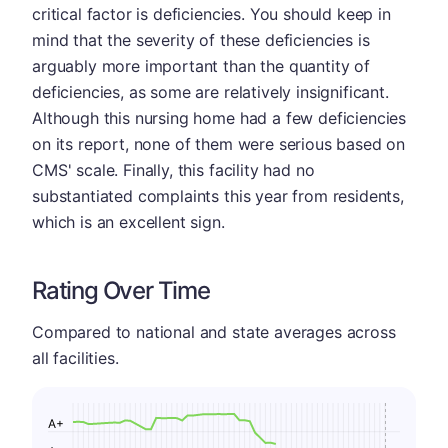
critical factor is deficiencies. You should keep in
mind that the severity of these deficiencies is
arguably more important than the quantity of
deficiencies, as some are relatively insignificant.
Although this nursing home had a few deficiencies
on its report, none of them were serious based on
CMS' scale. Finally, this facility had no
substantiated complaints this year from residents,
which is an excellent sign.
Rating Over Time
Compared to national and state averages across
all facilities.
A+