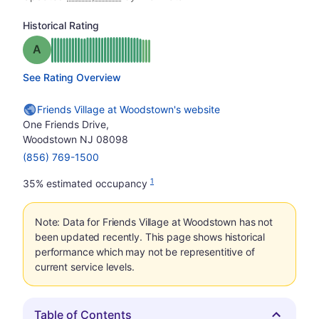
Historical Rating
Grade: A
See Rating Overview
Friends Village at Woodstown's website
One Friends Drive,
Woodstown NJ 08098
(856) 769-1500
1
35% estimated occupancy
Note: Data for Friends Village at Woodstown has not
been updated recently. This page shows historical
performance which may not be representitive of
current service levels.
Table of Contents