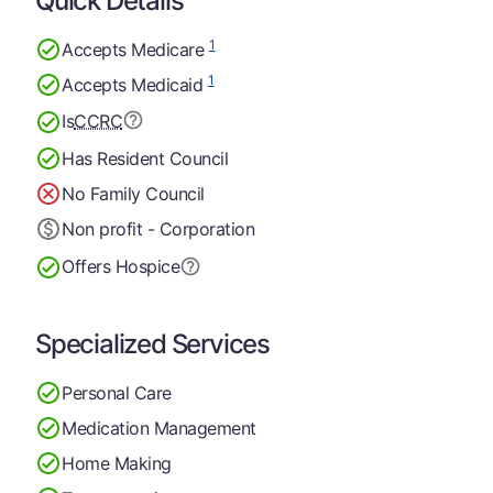
Quick Details
1
Accepts Medicare
1
Accepts Medicaid
Is
CCRC
Has Resident Council
No Family Council
Non profit - Corporation
Offers Hospice
Specialized Services
Personal Care
Medication Management
Home Making