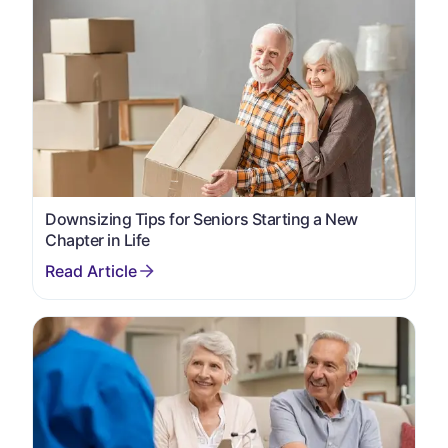
Downsizing Tips for Seniors Starting a New
Chapter in Life