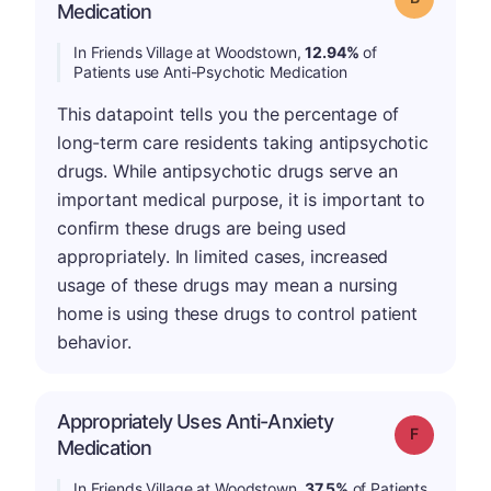
Medication
In Friends Village at Woodstown,
12.94%
of
Patients use Anti-Psychotic Medication
This datapoint tells you the percentage of
long-term care residents taking antipsychotic
drugs. While antipsychotic drugs serve an
important medical purpose, it is important to
confirm these drugs are being used
appropriately. In limited cases, increased
usage of these drugs may mean a nursing
home is using these drugs to control patient
behavior.
Appropriately Uses Anti-Anxiety
Grade: F
Medication
In Friends Village at Woodstown,
37.5%
of Patients