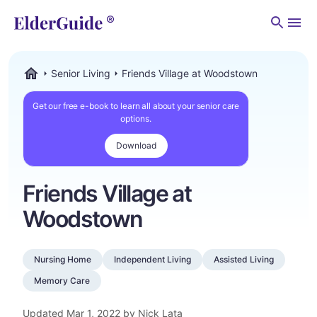
Men
Senior Living
Friends Village at Woodstown
ElderGuide.com
Get our free e-book to learn all about your senior care
options.
Download
Friends Village at
Woodstown
Nursing Home
Independent Living
Assisted Living
Memory Care
Updated
Mar 1, 2022
by Nick Lata