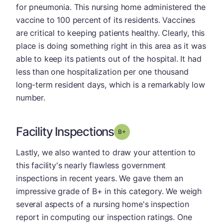
for pneumonia. This nursing home administered the
vaccine to 100 percent of its residents. Vaccines
are critical to keeping patients healthy. Clearly, this
place is doing something right in this area as it was
able to keep its patients out of the hospital. It had
less than one hospitalization per one thousand
long-term resident days, which is a remarkably low
number.
Facility Inspections
plus
Grade: B-
Lastly, we also wanted to draw your attention to
this facility's nearly flawless government
inspections in recent years. We gave them an
impressive grade of B+ in this category. We weigh
several aspects of a nursing home's inspection
report in computing our inspection ratings. One