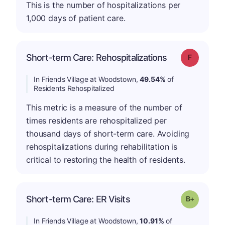
This is the number of hospitalizations per
1,000 days of patient care.
Short-term Care: Rehospitalizations
Grade: F
In Friends Village at Woodstown,
49.54%
of
Residents Rehospitalized
This metric is a measure of the number of
times residents are rehospitalized per
thousand days of short-term care. Avoiding
rehospitalizations during rehabilitation is
critical to restoring the health of residents.
p
Short-term Care: ER Visits
Grade: B-
In Friends Village at Woodstown,
10.91%
of