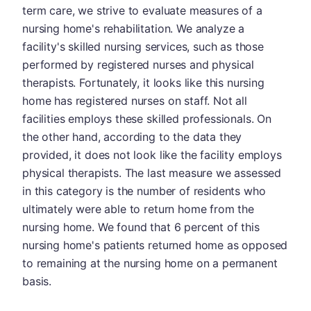
term care, we strive to evaluate measures of a
nursing home's rehabilitation. We analyze a
facility's skilled nursing services, such as those
performed by registered nurses and physical
therapists. Fortunately, it looks like this nursing
home has registered nurses on staff. Not all
facilities employs these skilled professionals. On
the other hand, according to the data they
provided, it does not look like the facility employs
physical therapists. The last measure we assessed
in this category is the number of residents who
ultimately were able to return home from the
nursing home. We found that 6 percent of this
nursing home's patients returned home as opposed
to remaining at the nursing home on a permanent
basis.