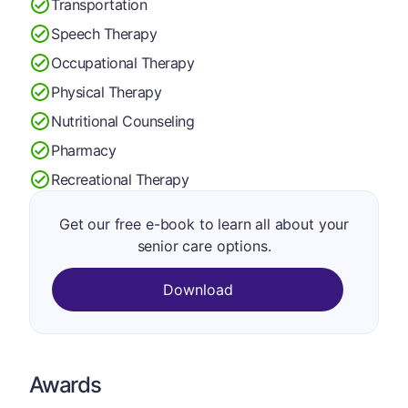
Transportation
Speech Therapy
Occupational Therapy
Physical Therapy
Nutritional Counseling
Pharmacy
Recreational Therapy
Get our free e-book to learn all about your
senior care options.
Download
Awards