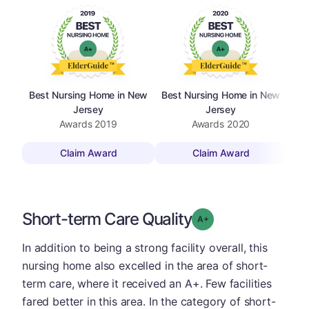
Best Nursing Home in New
Best Nursing Home in New
Bes
Jersey
Jersey
Awards
2019
Awards
2020
Claim Award
Claim Award
Short-term Care Quality
plus
Grade: A-
In addition to being a strong facility overall, this
nursing home also excelled in the area of short-
term care, where it received an A+. Few facilities
fared better in this area. In the category of short-