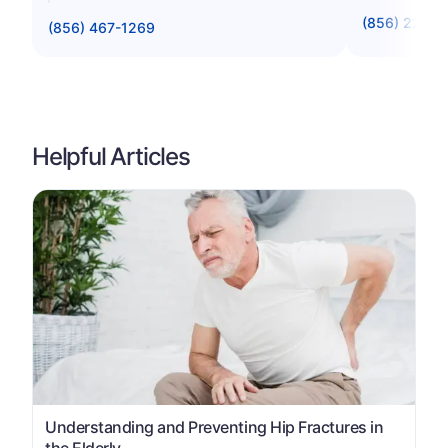
(856) 221-8
(856) 467-1269
Helpful Articles
Understanding and Preventing Hip Fractures in
the Elderly