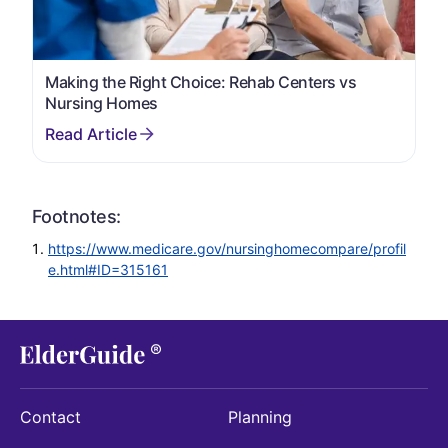
Making the Right Choice: Rehab Centers vs
Nursing Homes
Footnotes:
https://www.medicare.gov/nursinghomecompare/profil
e.html#ID=315161
Contact
Planning