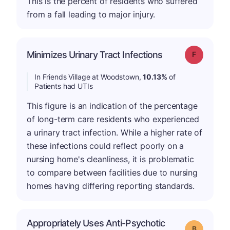
This is the percent of residents who suffered
from a fall leading to major injury.
Minimizes Urinary Tract Infections
Grade: F
In Friends Village at Woodstown,
10.13%
of
Patients had UTIs
This figure is an indication of the percentage
of long-term care residents who experienced
a urinary tract infection. While a higher rate of
these infections could reflect poorly on a
nursing home's cleanliness, it is problematic
to compare between facilities due to nursing
homes having differing reporting standards.
Appropriately Uses Anti-Psychotic
Grade: B