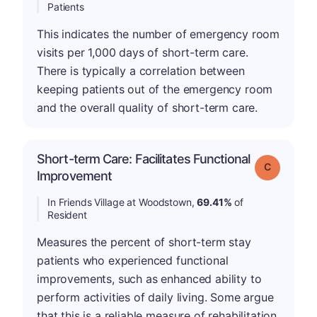
Patients
This indicates the number of emergency room
visits per 1,000 days of short-term care.
There is typically a correlation between
keeping patients out of the emergency room
and the overall quality of short-term care.
Short-term Care: Facilitates Functional
Grade: C
Improvement
In Friends Village at Woodstown,
69.41%
of
Resident
Measures the percent of short-term stay
patients who experienced functional
improvements, such as enhanced ability to
perform activities of daily living. Some argue
that this is a reliable measure of rehabilitation