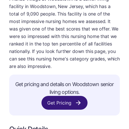
facility in Woodstown, New Jersey, which has a
total of 9,090 people. This facility is one of the
most impressive nursing homes we assessed. It
was given one of the best scores that we offer. We
were so impressed with this nursing home that we
ranked it in the top ten percentile of all facilities
nationally. If you look further down this page, you
can see this nursing home's category grades, which
are also impressive.
Get pricing and details on Woodstown senior
living options.
Get Pricing