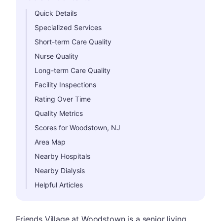
Hide
Quick Details
Specialized Services
Short-term Care Quality
Nurse Quality
Long-term Care Quality
Facility Inspections
Rating Over Time
Quality Metrics
Scores for Woodstown, NJ
Area Map
Nearby Hospitals
Nearby Dialysis
Helpful Articles
Friends Village at Woodstown is a senior living