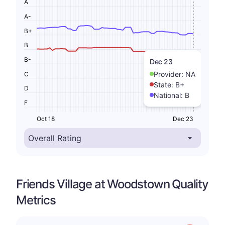
A
A-
B+
B
B-
Dec 23
Provider:
NA
C
State:
B+
D
National:
B
F
Oct 18
Dec 23
Friends Village at Woodstown Quality
Metrics