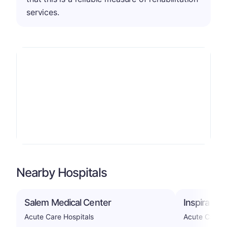
services.
Nearby Hospitals
Salem Medical Center
Inspira Me
Acute Care Hospitals
Acute Care H