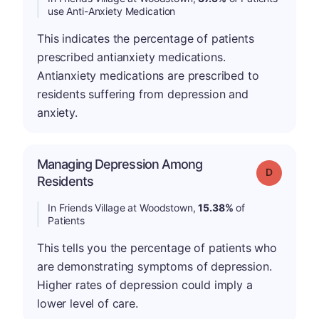
use Anti-Anxiety Medication
This indicates the percentage of patients
prescribed antianxiety medications.
Antianxiety medications are prescribed to
residents suffering from depression and
anxiety.
Managing Depression Among
Grade: D
Residents
In Friends Village at Woodstown,
15.38%
of
Patients
This tells you the percentage of patients who
are demonstrating symptoms of depression.
Higher rates of depression could imply a
lower level of care.