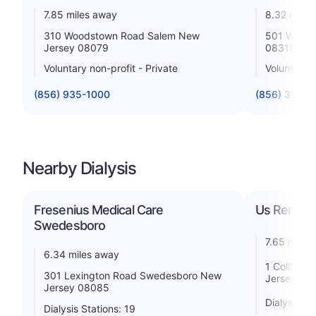
7.85 miles away
8.32 miles
310 Woodstown Road Salem New
501 West F
Jersey 08079
08318
Voluntary non-profit - Private
Voluntary n
(856) 935-1000
(856) 363-1
Nearby Dialysis
Fresenius Medical Care
Us Renal 
Swedesboro
7.65 miles
6.34 miles away
1 Collins 
301 Lexington Road Swedesboro New
Jersey 08
Jersey 08085
Dialysis St
Dialysis Stations: 19