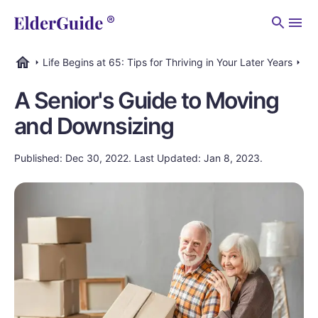
Men
Life Begins at 65: Tips for Thriving in Your Later Years
Dow
ElderGuide.com
A Senior's Guide to Moving
and Downsizing
Published: Dec 30, 2022. Last Updated: Jan 8, 2023.