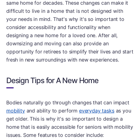
same home for decades. These changes can make it
difficult to live in a home that is not designed with
your needs in mind. That's why it's so important to
consider accessibility and functionality when
designing a new home for a loved one. After all,
downsizing and moving can also provide an
opportunity for retirees to simplify their lives and start
fresh in new surroundings with new experiences.
Design Tips for A New Home
Bodies naturally go through changes that can impact
mobility
and ability to perform
everyday tasks
as you
get older. This is why it's so important to design a
home that is easily accessible for seniors with mobility
issues. Some features to consider include: