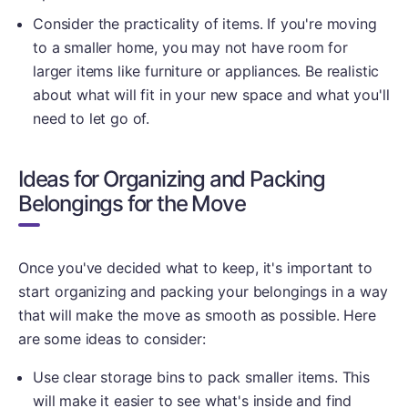
Consider the practicality of items. If you're moving
to a smaller home, you may not have room for
larger items like furniture or appliances. Be realistic
about what will fit in your new space and what you'll
need to let go of.
Ideas for Organizing and Packing
Belongings for the Move
Once you've decided what to keep, it's important to
start organizing and packing your belongings in a way
that will make the move as smooth as possible. Here
are some ideas to consider:
Use clear storage bins to pack smaller items. This
will make it easier to see what's inside and find