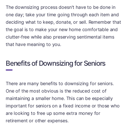
The downsizing process doesn't have to be done in
one day; take your time going through each item and
deciding what to keep, donate, or sell. Remember that
the goal is to make your new home comfortable and
clutter-free while also preserving sentimental items
that have meaning to you.
Benefits of Downsizing for Seniors
There are many benefits to downsizing for seniors.
One of the most obvious is the reduced cost of
maintaining a smaller home. This can be especially
important for seniors on a fixed income or those who
are looking to free up some extra money for
retirement or other expenses.