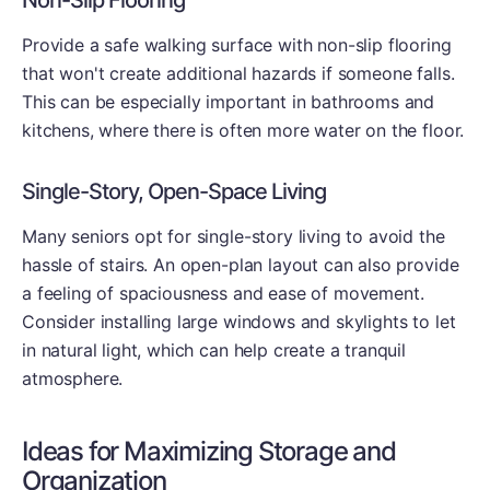
Non-Slip Flooring
Provide a safe walking surface with non-slip flooring
that won't create additional hazards if someone falls.
This can be especially important in bathrooms and
kitchens, where there is often more water on the floor.
Single-Story, Open-Space Living
Many seniors opt for single-story living to avoid the
hassle of stairs. An open-plan layout can also provide
a feeling of spaciousness and ease of movement.
Consider installing large windows and skylights to let
in natural light, which can help create a tranquil
atmosphere.
Ideas for Maximizing Storage and
Organization