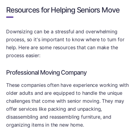
Resources for Helping Seniors Move
Downsizing can be a stressful and overwhelming
process, so it's important to know where to turn for
help. Here are some resources that can make the
process easier:
Professional Moving Company
These companies often have experience working with
older adults and are equipped to handle the unique
challenges that come with senior moving. They may
offer services like packing and unpacking,
disassembling and reassembling furniture, and
organizing items in the new home.