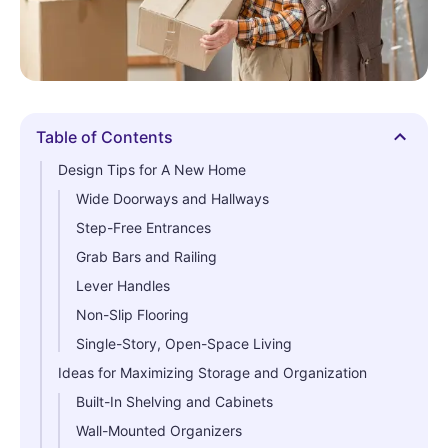
Table of Contents
Hide
Design Tips for A New Home
Wide Doorways and Hallways
Step-Free Entrances
Grab Bars and Railing
Lever Handles
Non-Slip Flooring
Single-Story, Open-Space Living
Ideas for Maximizing Storage and Organization
Built-In Shelving and Cabinets
Wall-Mounted Organizers