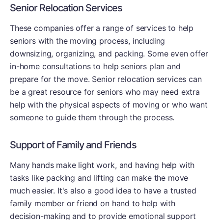
Senior Relocation Services
These companies offer a range of services to help
seniors with the moving process, including
downsizing, organizing, and packing. Some even offer
in-home consultations to help seniors plan and
prepare for the move. Senior relocation services can
be a great resource for seniors who may need extra
help with the physical aspects of moving or who want
someone to guide them through the process.
Support of Family and Friends
Many hands make light work, and having help with
tasks like packing and lifting can make the move
much easier. It's also a good idea to have a trusted
family member or friend on hand to help with
decision-making and to provide emotional support