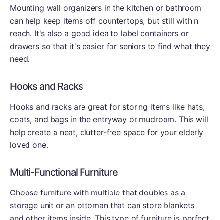
Mounting wall organizers in the kitchen or bathroom
can help keep items off countertops, but still within
reach. It's also a good idea to label containers or
drawers so that it's easier for seniors to find what they
need.
Hooks and Racks
Hooks and racks are great for storing items like hats,
coats, and bags in the entryway or mudroom. This will
help create a neat, clutter-free space for your elderly
loved one.
Multi-Functional Furniture
Choose furniture with multiple that doubles as a
storage unit or an ottoman that can store blankets
and other items inside. This type of furniture is perfect