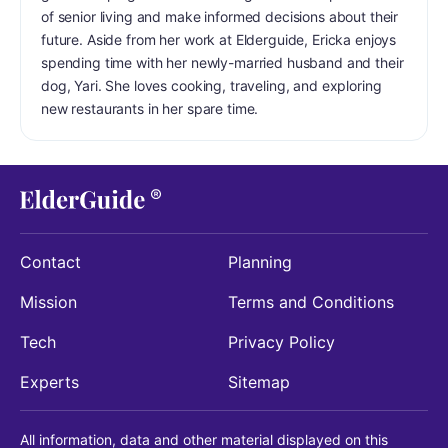
of senior living and make informed decisions about their
future. Aside from her work at Elderguide, Ericka enjoys
spending time with her newly-married husband and their
dog, Yari. She loves cooking, traveling, and exploring
new restaurants in her spare time.
Contact
Planning
Mission
Terms and Conditions
Tech
Privacy Policy
Experts
Sitemap
All information, data and other material displayed on this