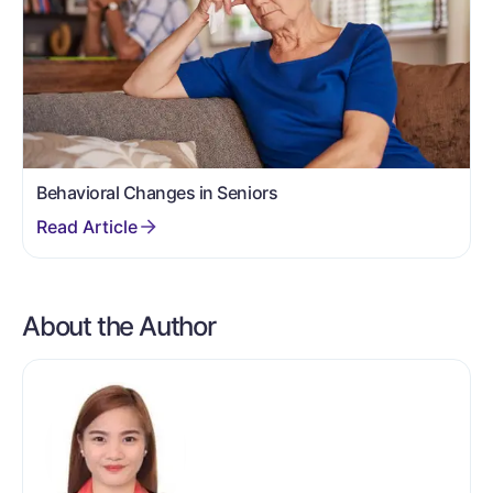
Behavioral Changes in Seniors
About the Author