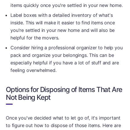
items quickly once you're settled in your new home.
Label boxes with a detailed inventory of what's
inside. This will make it easier to find items once
you're settled in your new home and will also be
helpful for the movers.
Consider hiring a professional organizer to help you
pack and organize your belongings. This can be
especially helpful if you have a lot of stuff and are
feeling overwhelmed.
Options for Disposing of Items That Are
Not Being Kept
Once you've decided what to let go of, it's important
to figure out how to dispose of those items. Here are