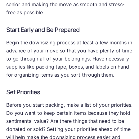
senior and making the move as smooth and stress-
free as possible.
Start Early and Be Prepared
Begin the downsizing process at least a few months in
advance of your move so that you have plenty of time
to go through all of your belongings. Have necessary
supplies like packing tape, boxes, and labels on hand
for organizing items as you sort through them.
Set Priorities
Before you start packing, make a list of your priorities.
Do you want to keep certain items because they hold
sentimental value? Are there things that need to be
donated or sold? Setting your priorities ahead of time
will help make the downsizing process easier and