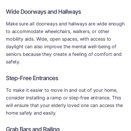
Wide Doorways and Hallways
Make sure all doorways and hallways are wide enough
to accommodate wheelchairs, walkers, or other
mobility aids. Wide, open spaces, with access to
daylight can also improve the mental well-being of
seniors because they create a feeling of comfort and
safety.
Step-Free Entrances
To make it easier to move in and out of your home,
consider installing a ramp or step-free entrance. This
will ensure that your elderly loved one can access the
home safely and easily.
Grab Bars and Railing