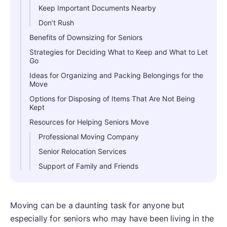
Keep Important Documents Nearby
Don’t Rush
Benefits of Downsizing for Seniors
Strategies for Deciding What to Keep and What to Let
Go
Ideas for Organizing and Packing Belongings for the
Move
Options for Disposing of Items That Are Not Being
Kept
Resources for Helping Seniors Move
Professional Moving Company
Senior Relocation Services
Support of Family and Friends
Moving can be a daunting task for anyone but
especially for seniors who may have been living in the