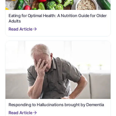
Eating for Optimal Health: A Nutrition Guide for Older
Adults
Responding to Hallucinations brought by Dementia