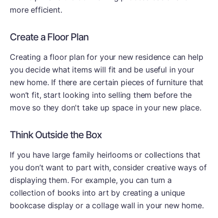
more efficient.
Create a Floor Plan
Creating a floor plan for your new residence can help
you decide what items will fit and be useful in your
new home. If there are certain pieces of furniture that
won’t fit, start looking into selling them before the
move so they don't take up space in your new place.
Think Outside the Box
If you have large family heirlooms or collections that
you don’t want to part with, consider creative ways of
displaying them. For example, you can turn a
collection of books into art by creating a unique
bookcase display or a collage wall in your new home.