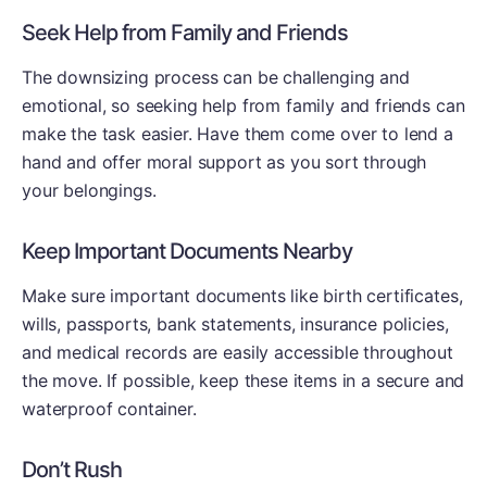
Seek Help from Family and Friends
The downsizing process can be challenging and
emotional, so seeking help from family and friends can
make the task easier. Have them come over to lend a
hand and offer moral support as you sort through
your belongings.
Keep Important Documents Nearby
Make sure important documents like birth certificates,
wills, passports, bank statements, insurance policies,
and medical records are easily accessible throughout
the move. If possible, keep these items in a secure and
waterproof container.
Don’t Rush