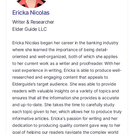
Ericka Nicolas
Writer & Researcher
Elder Guide LLC
Ericka Nicolas began her career in the banking industry
where she learned the importance of being detail-
oriented and well-organized, both of which she applies
to her current work as a writer and proofreader. With her
vast experience in writing, Ericka is able to produce well-
researched and engaging content that appeals to
Elderguide's target audience. She was able to provide
readers with valuable insights on a variety of topics and
ensures that all the information she provides is accurate
and up-to-date. She takes the time to carefully study
each topic given to her, which allows her to produce truly
informative articles. Ericka's passion for writing and her
dedication to producing quality content gave way to her
goal of helping our readers navigate the complex world