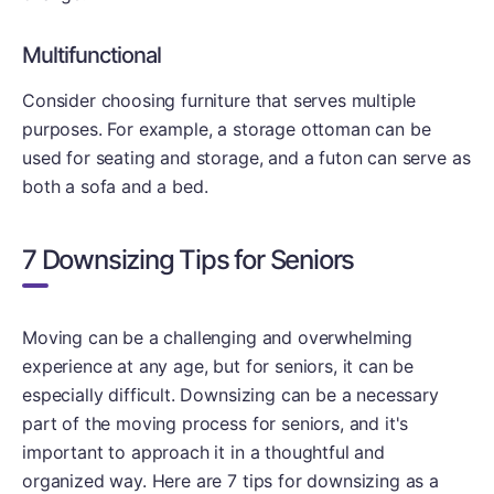
Multifunctional
Consider choosing furniture that serves multiple
purposes. For example, a storage ottoman can be
used for seating and storage, and a futon can serve as
both a sofa and a bed.
7 Downsizing Tips for Seniors
Moving can be a challenging and overwhelming
experience at any age, but for seniors, it can be
especially difficult. Downsizing can be a necessary
part of the moving process for seniors, and it's
important to approach it in a thoughtful and
organized way. Here are 7 tips for downsizing as a