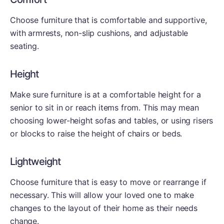
Choose furniture that is comfortable and supportive,
with armrests, non-slip cushions, and adjustable
seating.
Height
Make sure furniture is at a comfortable height for a
senior to sit in or reach items from. This may mean
choosing lower-height sofas and tables, or using risers
or blocks to raise the height of chairs or beds.
Lightweight
Choose furniture that is easy to move or rearrange if
necessary. This will allow your loved one to make
changes to the layout of their home as their needs
change.