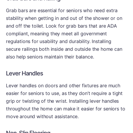
Grab bars are essential for seniors who need extra
stability when getting in and out of the shower or on
and off the toilet. Look for grab bars that are ADA
compliant, meaning they meet all government
regulations for usability and durability. Installing
secure railings both inside and outside the home can
also help seniors maintain their balance.
Lever Handles
Lever handles on doors and other fixtures are much
easier for seniors to use, as they don’t require a tight
grip or twisting of the wrist. Installing lever handles
throughout the home can make it easier for seniors to
move around without assistance.