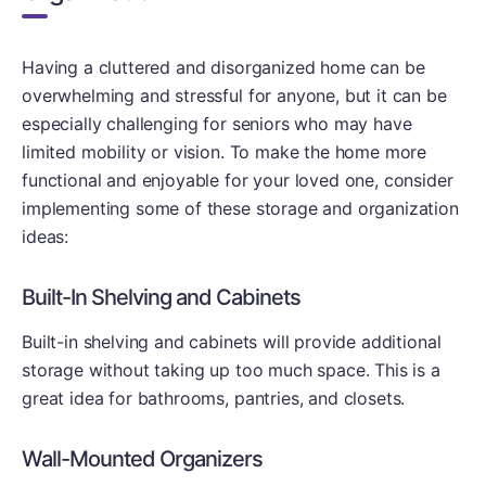
Having a cluttered and disorganized home can be
overwhelming and stressful for anyone, but it can be
especially challenging for seniors who may have
limited mobility or vision. To make the home more
functional and enjoyable for your loved one, consider
implementing some of these storage and organization
ideas:
Built-In Shelving and Cabinets
Built-in shelving and cabinets will provide additional
storage without taking up too much space. This is a
great idea for bathrooms, pantries, and closets.
Wall-Mounted Organizers