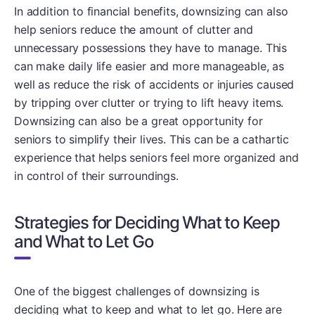
In addition to financial benefits, downsizing can also
help seniors reduce the amount of clutter and
unnecessary possessions they have to manage. This
can make daily life easier and more manageable, as
well as reduce the risk of accidents or injuries caused
by tripping over clutter or trying to lift heavy items.
Downsizing can also be a great opportunity for
seniors to simplify their lives. This can be a cathartic
experience that helps seniors feel more organized and
in control of their surroundings.
Strategies for Deciding What to Keep
and What to Let Go
One of the biggest challenges of downsizing is
deciding what to keep and what to let go. Here are