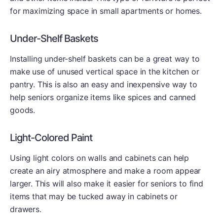
for maximizing space in small apartments or homes.
Under-Shelf Baskets
Installing under-shelf baskets can be a great way to
make use of unused vertical space in the kitchen or
pantry. This is also an easy and inexpensive way to
help seniors organize items like spices and canned
goods.
Light-Colored Paint
Using light colors on walls and cabinets can help
create an airy atmosphere and make a room appear
larger. This will also make it easier for seniors to find
items that may be tucked away in cabinets or
drawers.