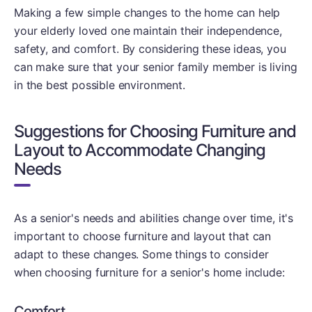
Making a few simple changes to the home can help
your elderly loved one maintain their independence,
safety, and comfort. By considering these ideas, you
can make sure that your senior family member is living
in the best possible environment.
Suggestions for Choosing Furniture and
Layout to Accommodate Changing
Needs
As a senior's needs and abilities change over time, it's
important to choose furniture and layout that can
adapt to these changes. Some things to consider
when choosing furniture for a senior's home include:
Comfort