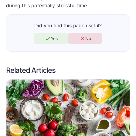
during this potentially stressful time.
Did you find this page useful?
Yes
No
Related Articles