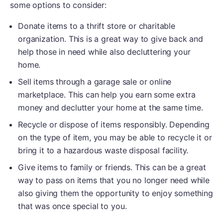
some options to consider:
Donate items to a thrift store or charitable
organization. This is a great way to give back and
help those in need while also decluttering your
home.
Sell items through a garage sale or online
marketplace. This can help you earn some extra
money and declutter your home at the same time.
Recycle or dispose of items responsibly. Depending
on the type of item, you may be able to recycle it or
bring it to a hazardous waste disposal facility.
Give items to family or friends. This can be a great
way to pass on items that you no longer need while
also giving them the opportunity to enjoy something
that was once special to you.