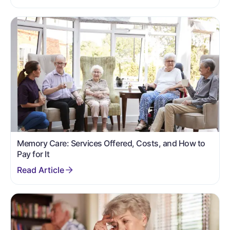
Memory Care: Services Offered, Costs, and How to
Pay for It