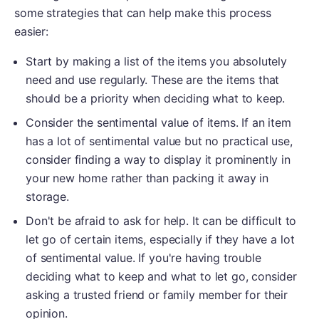
some strategies that can help make this process
easier:
Start by making a list of the items you absolutely
need and use regularly. These are the items that
should be a priority when deciding what to keep.
Consider the sentimental value of items. If an item
has a lot of sentimental value but no practical use,
consider finding a way to display it prominently in
your new home rather than packing it away in
storage.
Don't be afraid to ask for help. It can be difficult to
let go of certain items, especially if they have a lot
of sentimental value. If you're having trouble
deciding what to keep and what to let go, consider
asking a trusted friend or family member for their
opinion.