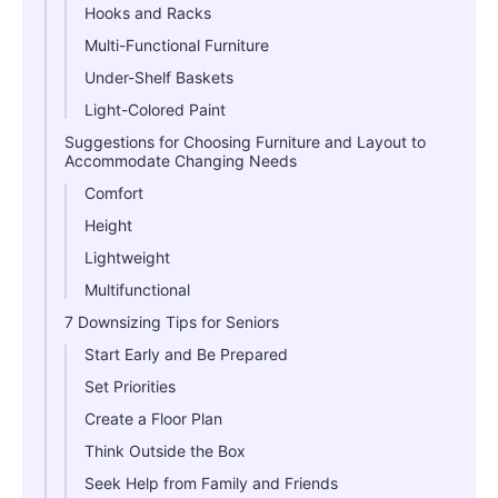
Hooks and Racks
Multi-Functional Furniture
Under-Shelf Baskets
Light-Colored Paint
Suggestions for Choosing Furniture and Layout to
Accommodate Changing Needs
Comfort
Height
Lightweight
Multifunctional
7 Downsizing Tips for Seniors
Start Early and Be Prepared
Set Priorities
Create a Floor Plan
Think Outside the Box
Seek Help from Family and Friends