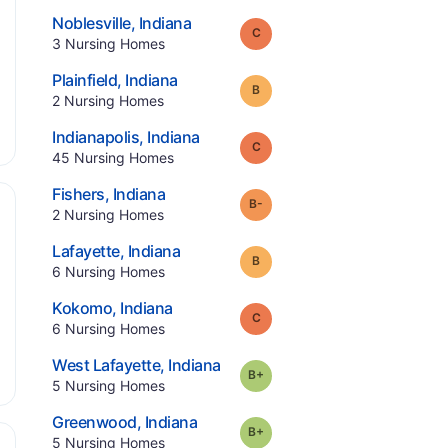
.
Noblesville
,
Indiana
Grade:
C
.
3
Nursing Homes
.
Plainfield
,
Indiana
Grade:
B
.
2
Nursing Homes
.
Indianapolis
,
Indiana
Grade:
C
.
45
Nursing Homes
.
Fishers
,
Indiana
minus
Grade:
B-
.
2
Nursing Homes
.
Lafayette
,
Indiana
Grade:
B
.
6
Nursing Homes
.
Kokomo
,
Indiana
Grade:
C
.
6
Nursing Homes
.
West Lafayette
,
Indiana
plus
Grade:
B-
.
5
Nursing Homes
.
Greenwood
,
Indiana
plus
Grade:
B-
.
5
Nursing Homes