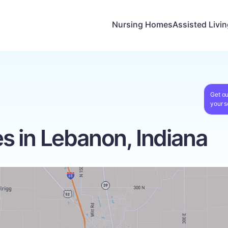
Nursing Homes
Assisted Livi
Get ou
your s
 in Lebanon, Indiana