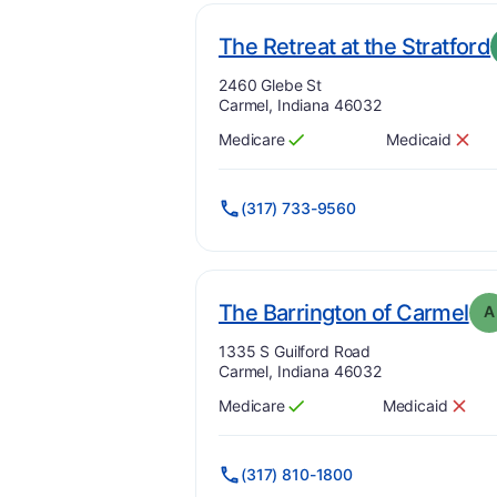
The Retreat at the Stratford
Address:
2460 Glebe St
Carmel, Indiana 46032
Medicare
Medicaid
Has
?
Yes
Has
?
No
(317) 733-9560
. 
The Barrington of Carmel
A
Address:
1335 S Guilford Road
Carmel, Indiana 46032
Medicare
Medicaid
Has
?
Yes
Has
?
No
(317) 810-1800