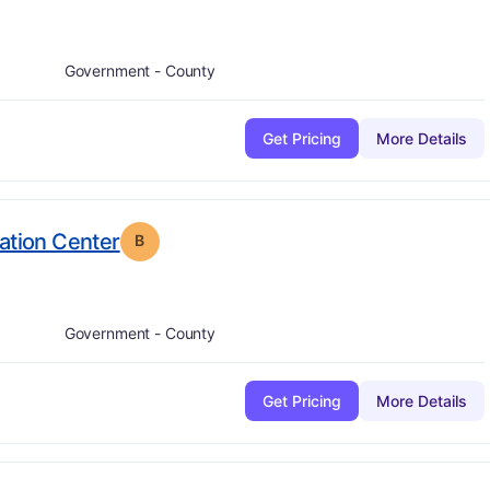
Government - County
Get Pricing
More Details
. Grade:
B
ation Center
B
Government - County
Get Pricing
More Details