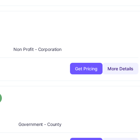
Non Profit - Corporation
Get Pricing
More Details
rade:
A
Government - County