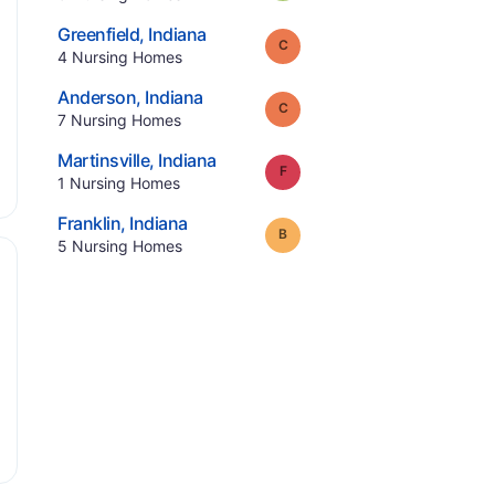
.
Greenfield
,
Indiana
Grade:
C
.
4
Nursing Homes
.
Anderson
,
Indiana
Grade:
C
.
7
Nursing Homes
.
Martinsville
,
Indiana
Grade:
F
.
1
Nursing Homes
.
Franklin
,
Indiana
Grade:
B
.
5
Nursing Homes