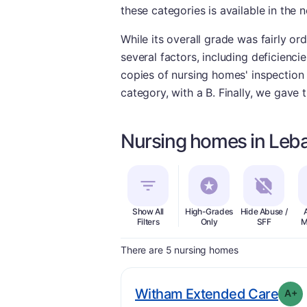
these categories is available in the n
While its overall grade was fairly or
several factors, including deficienc
copies of nursing homes' inspection r
category, with a B. Finally, we gave 
Nursing homes in Leba
Show All
High-Grades
Hide Abuse /
Filters
Only
SFF
M
There are 5 nursing homes
. Gr
Witham Extended Care
A+