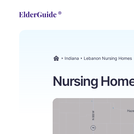
Indiana
Lebanon Nursing Homes
ElderGuide.com
Nursing Homes