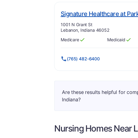
Signature Healthcare at Pa
Address:
1001 N Grant St
Lebanon, Indiana 46052
Medicare
Medicaid
Has
?
Yes
Has
?
Yes
(765) 482-6400
Are these results helpful for co
Indiana?
Nursing Homes Near