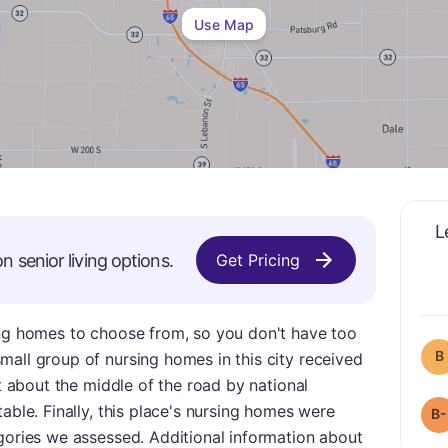
Use Map
L
on
senior living options.
Get Pricing
ing homes to choose from, so you don't have too
B
all group of nursing homes in this city received
st about the middle of the road by national
able. Finally, this place's nursing homes were
B-
gories we assessed. Additional information about