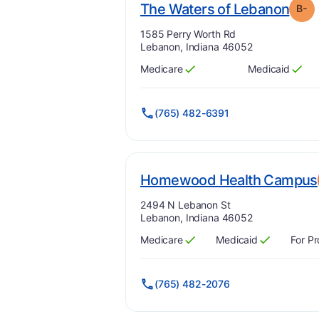
. Gr
The Waters of Lebanon
B-
Address:
1585 Perry Worth Rd
Lebanon, Indiana 46052
Medicare
Medicaid
Has
?
Yes
Has
?
Yes
(765) 482-6391
Homewood Health Campus
Address:
2494 N Lebanon St
Lebanon, Indiana 46052
Medicare
Medicaid
For Pr
Has
?
Yes
Has
?
Yes
(765) 482-2076