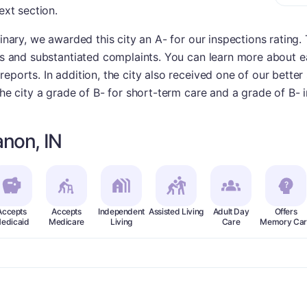
ext section.
dinary, we awarded this city an A- for our inspections rating
ies and substantiated complaints. You can learn more about e
eports. In addition, the city also received one of our better
the city a grade of B- for short-term care and a grade of B- i
non, IN
Accepts
Accepts
Independent
Assisted Living
Adult Day
Offers
edicaid
Medicare
Living
Care
Memory Car
plus
ade:
A-