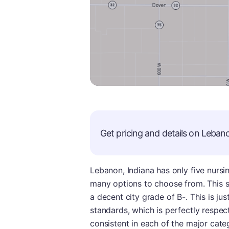
Get pricing and details on
Leban
Lebanon, Indiana has only five nurs
many options to choose from. This sm
a decent city grade of B-. This is ju
standards, which is perfectly respect
consistent in each of the major cate