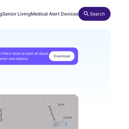
ng
Senior Living
Medical Alert Devices
Search
r free e-book to learn all about
Download
enior care options.