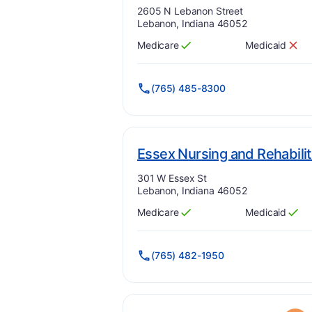
Address:
2605 N Lebanon Street
Lebanon, Indiana 46052
Medicare
Medicaid
Has
?
Yes
Has
?
No
(765) 485-8300
Essex Nursing and Rehabilit
Address:
301 W Essex St
Lebanon, Indiana 46052
Medicare
Medicaid
Has
?
Yes
Has
?
Yes
(765) 482-1950