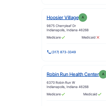
. Grade:
A
Hoosier Village
A
Address:
9875 Cherryleaf Dr
Indianapolis, Indiana 46268
Medicare
Medicaid
Has
?
Yes
Has
?
No
(317) 873-3349
. G
Robin Run Health Center
A
Address:
6370 Robin Run W
Indianapolis, Indiana 46268
Medicare
Medicaid
Has
?
Yes
Has
?
Yes