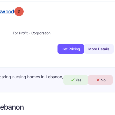
. Grade:
D
rkwood
D
For Profit - Corporation
Get Pricing
More Details
mparing nursing homes in Lebanon,
Yes
No
Lebanon