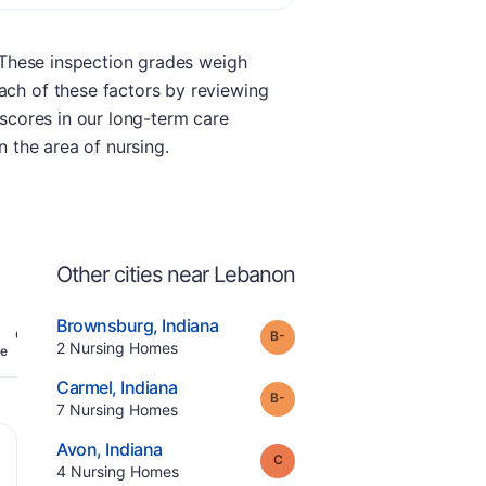
. These inspection grades weigh
ach of these factors by reviewing
 scores in our long-term care
n the area of nursing.
Other cities near Lebanon
.
Brownsburg
,
Indiana
minus
Grade:
B-
Offers Rehab
.
2
Nursing Homes
e
.
Carmel
,
Indiana
minus
Grade:
B-
.
7
Nursing Homes
.
Avon
,
Indiana
Grade:
C
.
4
Nursing Homes