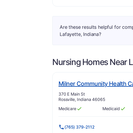
Are these results helpful for co
Lafayette, Indiana?
Nursing Homes Near
L
Milner Community Health C
Address:
370 E Main St
Rossville, Indiana 46065
Medicare
Medicaid
Has
?
Yes
Has
?
Yes
(765) 379-2112