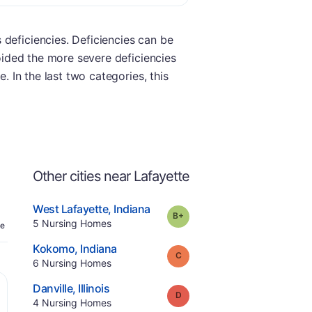
 deficiencies. Deficiencies can be
voided the more severe deficiencies
. In the last two categories, this
Other cities near Lafayette
.
West Lafayette
,
Indiana
plus
Grade:
B-
Offers Rehab
.
5
Nursing Homes
e
.
Kokomo
,
Indiana
Grade:
C
.
6
Nursing Homes
.
Danville
,
Illinois
Grade:
D
.
4
Nursing Homes