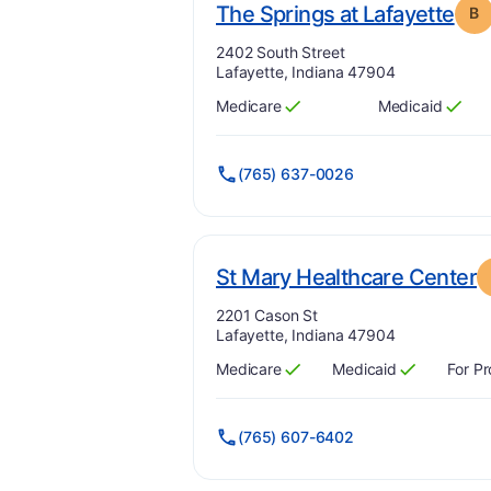
. G
The Springs at Lafayette
B
Address:
2402 South Street
Lafayette, Indiana 47904
Medicare
Medicaid
Has
?
Yes
Has
?
Yes
(765) 637-0026
.
St Mary Healthcare Center
Address:
2201 Cason St
Lafayette, Indiana 47904
Medicare
Medicaid
For Pr
Has
?
Yes
Has
?
Yes
(765) 607-6402