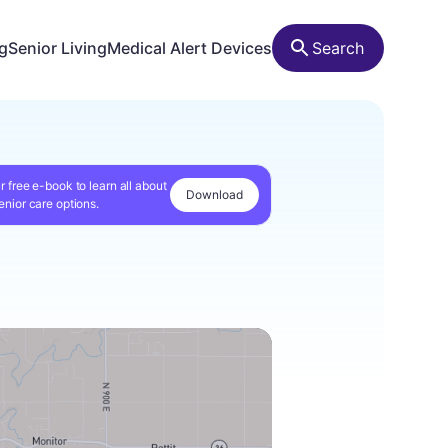
ng
Senior Living
Medical Alert Devices
Search
r free e-book to learn all about
Download
enior care options.