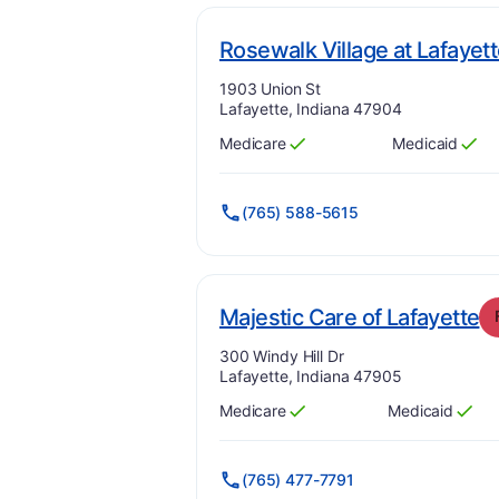
Rosewalk Village at Lafayet
Address:
1903 Union St
Lafayette, Indiana 47904
Medicare
Medicaid
Has
?
Yes
Has
?
Yes
(765) 588-5615
.
Majestic Care of Lafayette
Address:
300 Windy Hill Dr
Lafayette, Indiana 47905
Medicare
Medicaid
Has
?
Yes
Has
?
Yes
(765) 477-7791