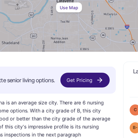
Use Map
L
tte
senior living options.
Get Pricing
a is an average size city. There are 6 nursing
C
me options. With a city grade of B, this city
good or better than the city grade of the average
 this city's impressive profile is its nursing
B-
s inspections in the next paragraph