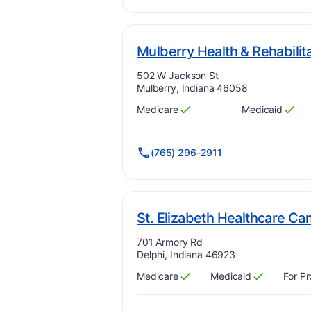
Mulberry Health & Rehabilit
Address:
502 W Jackson St
Mulberry, Indiana 46058
Medicare
Medicaid
Has
?
Yes
Has
?
Yes
(765) 296-2911
St. Elizabeth Healthcare C
Address:
701 Armory Rd
Delphi, Indiana 46923
Medicare
Medicaid
For Pr
Has
?
Yes
Has
?
Yes