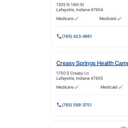
Address:
1205 N 14th St
Lafayette, Indiana 47904
Medicare
Medicaid
Has
?
Yes
Has
?
Yes
(765) 423-4861
Creasy Springs Health Cam
Address:
1750 S Creasy Ln
Lafayette, Indiana 47905
Medicare
Medicaid
Has
?
Yes
Has
?
Yes
(765) 588-3751