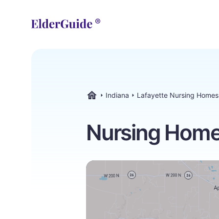
Indiana
Lafayette Nursing Homes
ElderGuide.com
Nursing Homes