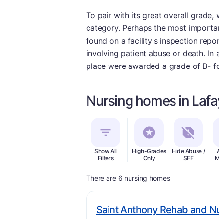
To pair with its great overall grade
category. Perhaps the most important
found on a facility's inspection repo
involving patient abuse or death. In 
place were awarded a grade of B- for
Nursing homes in Lafay
Show All
High-Grades
Hide Abuse /
Filters
Only
SFF
M
There are 6 nursing homes
Saint Anthony Rehab and N