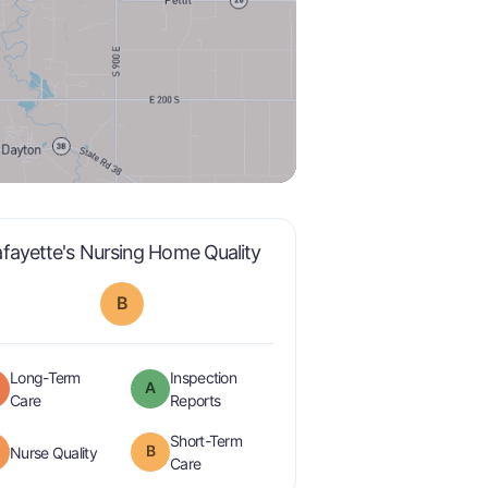
is graded a "
B
".
afayette's Nursing Home Quality
B
Long-Term
Inspection
A
is graded a "
C
".
are graded a "
A
".
Care
Reports
Short-Term
minus
B
is graded a "
B-
".
Nurse Quality
is graded a "
B
".
Care