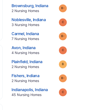
.
Brownsburg
,
Indiana
minus
Grade:
B-
.
2
Nursing Homes
.
Noblesville
,
Indiana
Grade:
C
.
3
Nursing Homes
.
Carmel
,
Indiana
minus
Grade:
B-
.
7
Nursing Homes
.
Avon
,
Indiana
Grade:
C
.
4
Nursing Homes
.
Plainfield
,
Indiana
Grade:
B
.
2
Nursing Homes
.
Fishers
,
Indiana
minus
Grade:
B-
.
2
Nursing Homes
.
Indianapolis
,
Indiana
Grade:
C
.
45
Nursing Homes