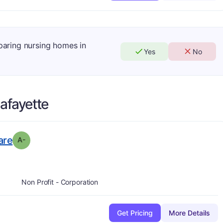
mparing nursing homes in
Yes
No
afayette
minus
. Grade:
A-
are
A-
Non Profit - Corporation
Get Pricing
More Details