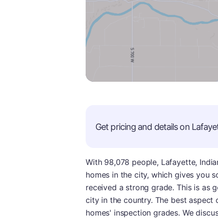
Get pricing and details on
Lafaye
With 98,078 people, Lafayette, Indian
homes in the city, which gives you so
received a strong grade. This is as 
city in the country. The best aspect of
homes' inspection grades. We discus