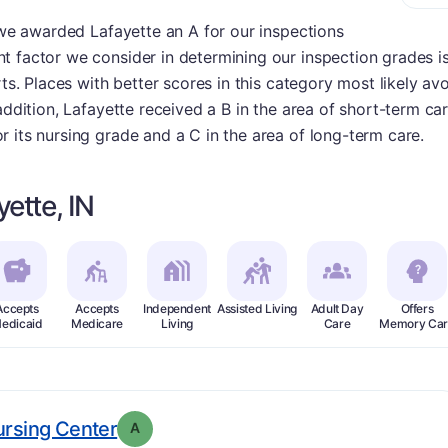
, we awarded Lafayette an A for our inspections
 factor we consider in determining our inspection grades is
rts. Places with better scores in this category most likely a
addition, Lafayette received a B in the area of short-term care
 its nursing grade and a C in the area of long-term care.
ette, IN
Accepts
Accepts
Independent
Assisted Living
Adult Day
Offers
edicaid
Medicare
Living
Care
Memory Car
. Grade:
A
ursing Center
A