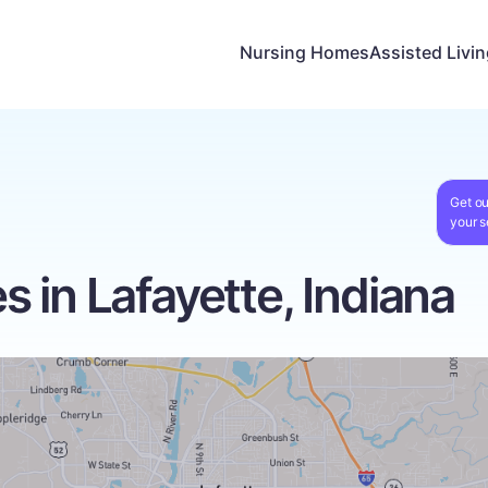
Nursing Homes
Assisted Livi
Get ou
your s
 in Lafayette, Indiana