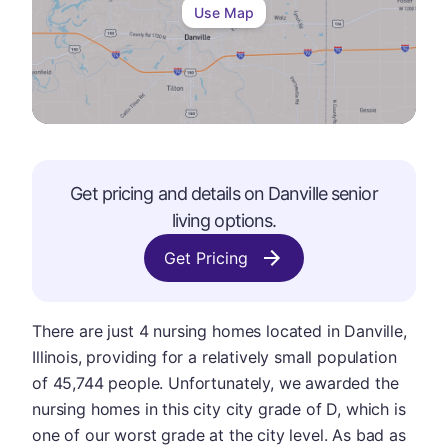
Use Map
Get pricing and details on
Danville
senior
living options.
Get Pricing
There are just 4 nursing homes located in Danville,
Illinois, providing for a relatively small population
of 45,744 people. Unfortunately, we awarded the
nursing homes in this city city grade of D, which is
one of our worst grade at the city level. As bad as