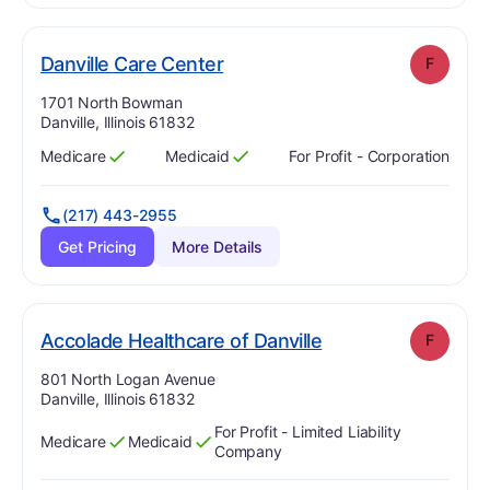
. Grade:
F
Danville Care Center
F
Address:
1701 North Bowman
Danville, Illinois 61832
Medicare
Medicaid
For Profit - Corporation
Has
?
Yes
Has
?
Yes
(217) 443-2955
Get Pricing
More Details
. Grade:
F
Accolade Healthcare of Danville
F
Address:
801 North Logan Avenue
Danville, Illinois 61832
For Profit - Limited Liability
Medicare
Medicaid
Has
?
Yes
Has
?
Yes
Company