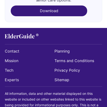
senior care options.
Download
Contact
Planning
Mission
Terms and Conditions
Tech
Privacy Policy
Experts
Sitemap
All information, data and other material displayed on this
website or included on other websites linked to this website is
being provided for informational purposes only. This is not a