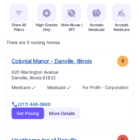
Show All
High-Grades
Hide Abuse /
Accepts
Accepts
In
Filters
Only
SFF
Medicaid
Medicare
There are 5 nursing homes
. Grade:
B
Colonial Manor - Danville, Illinois
B
Address:
620 Warrington Avenue
Danville, Illinois 61832
Medicare
Medicaid
For Profit - Corporation
Has
?
Yes
Has
?
Yes
(217) 446-0660
Get Pricing
More Details
. Grade:
D
D