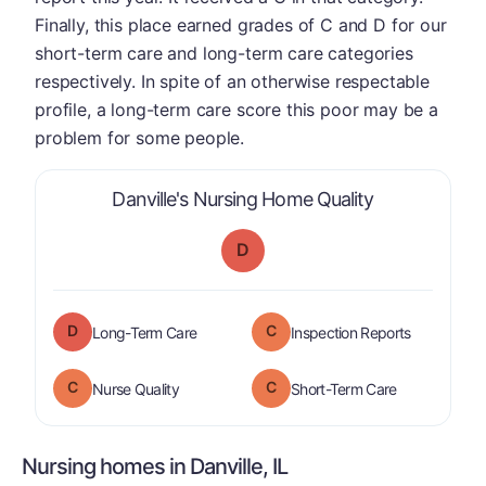
Finally, this place earned grades of C and D for our
short-term care and long-term care categories
respectively. In spite of an otherwise respectable
profile, a long-term care score this poor may be a
problem for some people.
is graded a "
Danville's Nursing Home Quality
D
D
C
is graded a "
D
".
are graded 
Long-Term Care
Inspection Reports
C
C
is graded a "
C
".
is graded a "
Nurse Quality
Short-Term Care
Nursing homes in Danville, IL