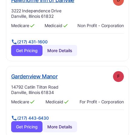
Hawthorne Inn of Danville
Address:
3222 Independence Drive
Danville, Illinois 61832
Medicare
Medicaid
Non Profit - Corporation
Has
?
Yes
Has
?
Yes
(217) 431-1600
Get Pricing
More Details
. Grade:
F
Gardenview Manor
F
Address:
14792 Catlin Tilton Road
Danville, Illinois 61834
Medicare
Medicaid
For Profit - Corporation
Has
?
Yes
Has
?
Yes
(217) 443-6430
Get Pricing
More Details