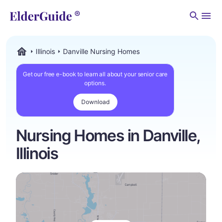
Men
Illinois
Danville Nursing Homes
ElderGuide.com
Get our free e-book to learn all about your senior care
options.
Download
Nursing Homes in Danville,
Illinois