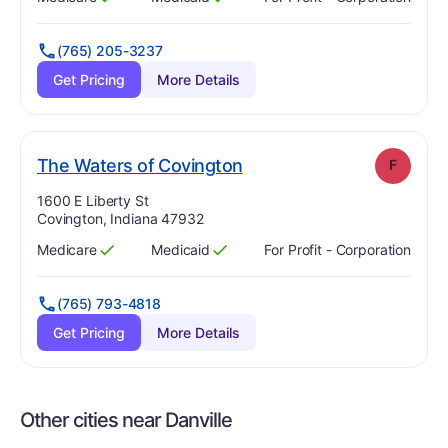
Has
?
Yes
Has
?
Yes
(765) 205-3237
Get Pricing
More Details
. Grade:
F
The Waters of Covington
F
Address:
1600 E Liberty St
Covington, Indiana 47932
Medicare
Medicaid
For Profit - Corporation
Has
?
Yes
Has
?
Yes
(765) 793-4818
Get Pricing
More Details
Other cities near Danville