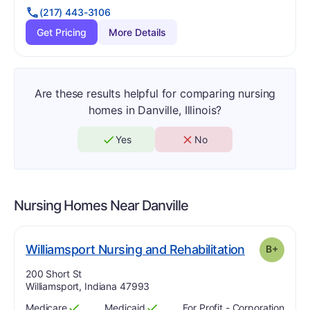
(217) 443-3106
Get Pricing
More Details
Are these results helpful for comparing nursing
homes in Danville, Illinois?
Yes
No
Nursing Homes Near
Danville
p
. Grade:
B-
Williamsport Nursing and Rehabilitation
B+
Address:
200 Short St
Williamsport, Indiana 47993
Medicare
Medicaid
For Profit - Corporation