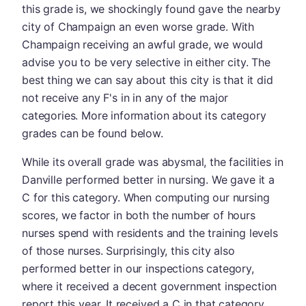
this grade is, we shockingly found gave the nearby
city of Champaign an even worse grade. With
Champaign receiving an awful grade, we would
advise you to be very selective in either city. The
best thing we can say about this city is that it did
not receive any F's in in any of the major
categories. More information about its category
grades can be found below.
While its overall grade was abysmal, the facilities in
Danville performed better in nursing. We gave it a
C for this category. When computing our nursing
scores, we factor in both the number of hours
nurses spend with residents and the training levels
of those nurses. Surprisingly, this city also
performed better in our inspections category,
where it received a decent government inspection
report this year. It received a C in that category.