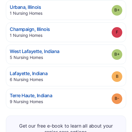
.
Urbana
,
Illinois
Grade
.
1
Nursing Homes
.
Champaign
,
Illinois
Grade
.
1
Nursing Homes
.
West Lafayette
,
Indiana
Grade
.
5
Nursing Homes
.
Lafayette
,
Indiana
Grade
.
6
Nursing Homes
.
Terre Haute
,
Indiana
Grade
.
9
Nursing Homes
Get our free e-book to learn all about your