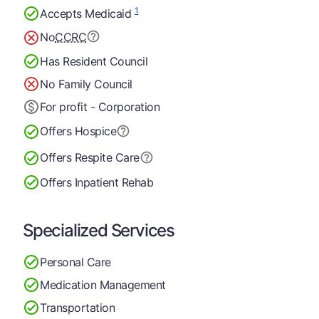
1
Accepts Medicaid
No
CCRC
Has Resident Council
No Family Council
For profit - Corporation
Offers Hospice
Offers Respite Care
Offers Inpatient Rehab
Specialized Services
Personal Care
Medication Management
Transportation