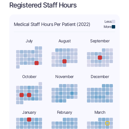
Registered Staff Hours
Less:
Medical Staff Hours Per Patient (2022)
More:
July
August
September
October
November
December
January
February
March