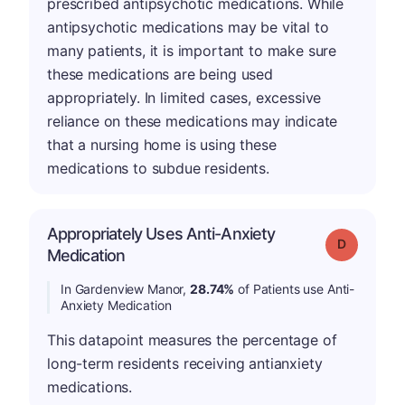
prescribed antipsychotic medications. While
antipsychotic medications may be vital to
many patients, it is important to make sure
these medications are being used
appropriately. In limited cases, excessive
reliance on these medications may indicate
that a nursing home is using these
medications to subdue residents.
Appropriately Uses Anti-Anxiety
Grade: D
Medication
In Gardenview Manor,
28.74%
of Patients use Anti-
Anxiety Medication
This datapoint measures the percentage of
long-term residents receiving antianxiety
medications.