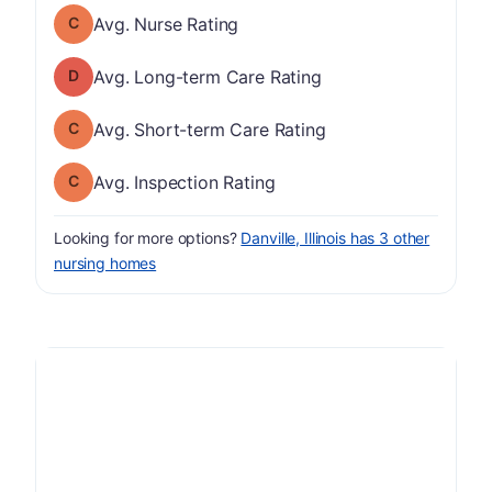
Nurse Rating has a grade of C
Avg. Nurse Rating
Long-term Care Rating has a grade of D
Avg. Long-term Care Rating
Short-term Care Rating has a grade of C
Avg. Short-term Care Rating
Inspection Rating has a grade of C
Avg. Inspection Rating
Looking for more options?
Danville, Illinois has 3 other
nursing homes