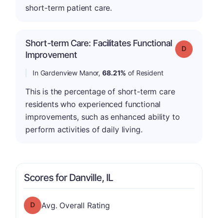
short-term patient care.
Short-term Care: Facilitates Functional
Grade: D
Improvement
In Gardenview Manor,
68.21%
of Resident
This is the percentage of short-term care
residents who experienced functional
improvements, such as enhanced ability to
perform activities of daily living.
Scores for Danville, IL
Overall Rating has a grade of D
Avg. Overall Rating