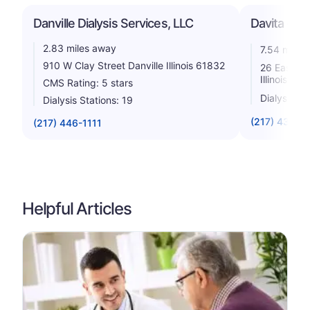
Danville Dialysis Services, LLC
Davita - Ve
2.83 miles away
7.54 miles
910 W Clay Street Danville Illinois 61832
26 East We
Illinois 61
CMS Rating: 5 stars
Dialysis St
Dialysis Stations: 19
(217) 431-1
(217) 446-1111
Helpful Articles