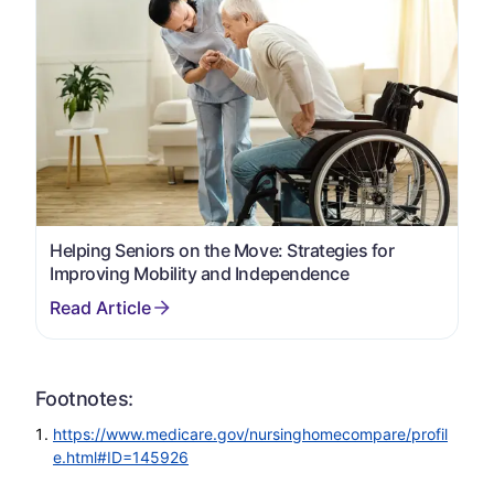
Helping Seniors on the Move: Strategies for
Improving Mobility and Independence
Footnotes:
https://www.medicare.gov/nursinghomecompare/profil
e.html#ID=145926