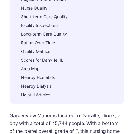
Nurse Quality
Short-term Care Quality
Facility Inspections
Long-term Care Quality
Rating Over Time
Quality Metrics
Scores for Danville, IL
Area Map
Nearby Hospitals
Nearby Dialysis
Helpful Articles
Gardenview Manor is located in Danville, Illinois, a
city with a total of 45,744 people. With a bottom
of the barrel overall grade of F, this nursing home