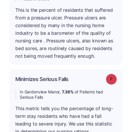
This is the percent of residents that suffered
from a pressure ulcer. Pressure ulcers are
considered by many in the nursing home
industry to be a barometer of the quality of
nursing care . Pressure ulcers, also known as
bed sores, are routinely caused by residents
not being moved frequently enough.
Minimizes Serious Falls
Grade: F
In Gardenview Manor,
7.36%
of Patients had
Serious Falls
This metric tells you the percentage of long-
term stay residents who have had a fall
leading to severe injury. We use this statistic
in determining our nursing ratings.