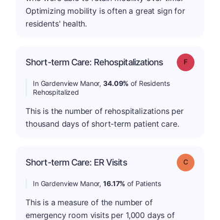
Optimizing mobility is often a great sign for
residents' health.
Short-term Care: Rehospitalizations
Grade: F
In Gardenview Manor,
34.09%
of Residents
Rehospitalized
This is the number of rehospitalizations per
thousand days of short-term patient care.
Short-term Care: ER Visits
Grade: C
In Gardenview Manor,
16.17%
of Patients
This is a measure of the number of
emergency room visits per 1,000 days of