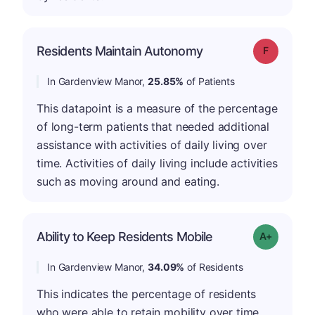
Residents Maintain Autonomy
Grade: F
In Gardenview Manor,
25.85%
of Patients
This datapoint is a measure of the percentage
of long-term patients that needed additional
assistance with activities of daily living over
time. Activities of daily living include activities
such as moving around and eating.
Ability to Keep Residents Mobile
Grade: A-
In Gardenview Manor,
34.09%
of Residents
This indicates the percentage of residents
who were able to retain mobility over time.