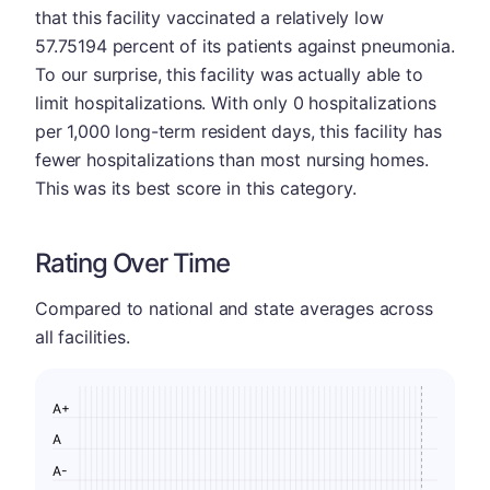
that this facility vaccinated a relatively low
57.75194 percent of its patients against pneumonia.
To our surprise, this facility was actually able to
limit hospitalizations. With only 0 hospitalizations
per 1,000 long-term resident days, this facility has
fewer hospitalizations than most nursing homes.
This was its best score in this category.
Rating Over Time
Compared to national and state averages across
all facilities.
A+
A
A-