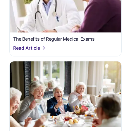
The Benefits of Regular Medical Exams