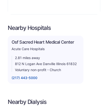
Nearby Hospitals
Osf Sacred Heart Medical Center
Acute Care Hospitals
2.81 miles away
812 N Logan Ave Danville Illinois 61832
Voluntary non-profit - Church
(217) 443-5000
Nearby Dialysis