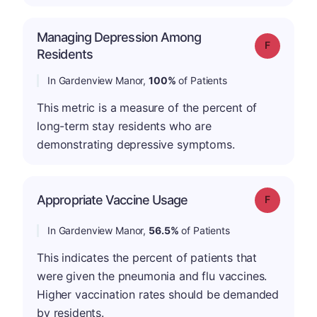
Managing Depression Among
Grade: F
Residents
In Gardenview Manor,
100%
of Patients
This metric is a measure of the percent of
long-term stay residents who are
demonstrating depressive symptoms.
Appropriate Vaccine Usage
Grade: F
In Gardenview Manor,
56.5%
of Patients
This indicates the percent of patients that
were given the pneumonia and flu vaccines.
Higher vaccination rates should be demanded
by residents.