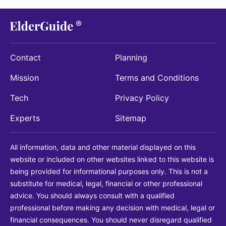
Contact
Planning
Mission
Terms and Conditions
Tech
Privacy Policy
Experts
Sitemap
All information, data and other material displayed on this
website or included on other websites linked to this website is
being provided for informational purposes only. This is not a
substitute for medical, legal, financial or other professional
advice. You should always consult with a qualified
professional before making any decision with medical, legal or
financial consequences. You should never disregard qualified