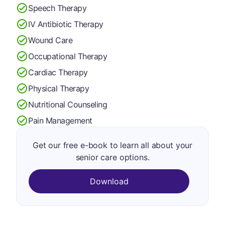
Speech Therapy
IV Antibiotic Therapy
Wound Care
Occupational Therapy
Cardiac Therapy
Physical Therapy
Nutritional Counseling
Pain Management
Get our free e-book to learn all about your
senior care options.
Download