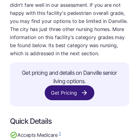
didn't fare well in our assessment. If you are not
happy with this facility's pedestrian overall grade,
you may find your options to be limited in Danville.
The city has just three other nursing homes. More
information on this facility's category grades may
be found below. Its best category was nursing,
which is addressed in the next section.
Get pricing and details on Danville senior
living options.
Get Pricing
Quick Details
1
Accepts Medicare