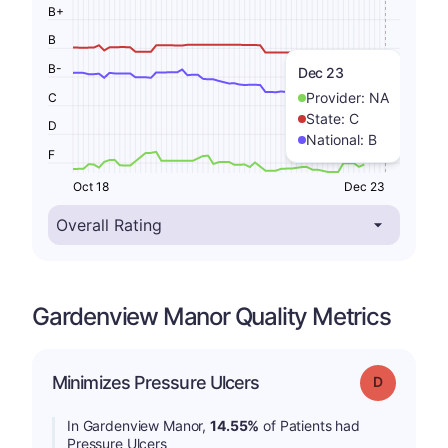
B+
B
B-
Dec 23
Provider:
NA
C
State:
C
D
National:
B
F
Oct 18
Dec 23
Gardenview Manor Quality Metrics
Minimizes Pressure Ulcers
Grade: D
In Gardenview Manor,
14.55%
of Patients had
Pressure Ulcers