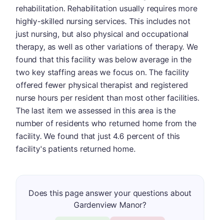
rehabilitation. Rehabilitation usually requires more
highly-skilled nursing services. This includes not
just nursing, but also physical and occupational
therapy, as well as other variations of therapy. We
found that this facility was below average in the
two key staffing areas we focus on. The facility
offered fewer physical therapist and registered
nurse hours per resident than most other facilities.
The last item we assessed in this area is the
number of residents who returned home from the
facility. We found that just 4.6 percent of this
facility's patients returned home.
Does this page answer your questions about
Gardenview Manor?