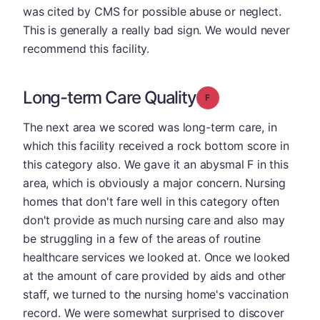
was cited by CMS for possible abuse or neglect.
This is generally a really bad sign. We would never
recommend this facility.
Long-term Care Quality
Grade: F
The next area we scored was long-term care, in
which this facility received a rock bottom score in
this category also. We gave it an abysmal F in this
area, which is obviously a major concern. Nursing
homes that don't fare well in this category often
don't provide as much nursing care and also may
be struggling in a few of the areas of routine
healthcare services we looked at. Once we looked
at the amount of care provided by aids and other
staff, we turned to the nursing home's vaccination
record. We were somewhat surprised to discover