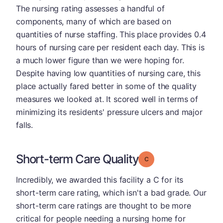
The nursing rating assesses a handful of
components, many of which are based on
quantities of nurse staffing. This place provides 0.4
hours of nursing care per resident each day. This is
a much lower figure than we were hoping for.
Despite having low quantities of nursing care, this
place actually fared better in some of the quality
measures we looked at. It scored well in terms of
minimizing its residents' pressure ulcers and major
falls.
Short-term Care Quality
Grade: C
Incredibly, we awarded this facility a C for its
short-term care rating, which isn't a bad grade. Our
short-term care ratings are thought to be more
critical for people needing a nursing home for