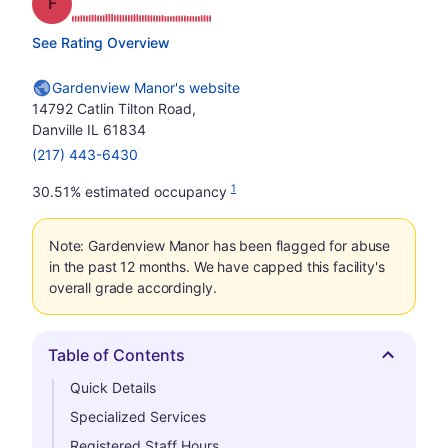
Grade: F
See Rating Overview
Gardenview Manor's website
14792 Catlin Tilton Road,
Danville IL 61834
(217) 443-6430
1
30.51% estimated occupancy
Note: Gardenview Manor has been flagged for abuse
in the past 12 months. We have capped this facility's
overall grade accordingly.
Table of Contents
Hide
Quick Details
Specialized Services
Registered Staff Hours