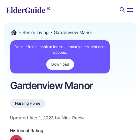
Men
Senior Living
Gardenview Manor
ElderGuide.com
Get our free e-book to learn all about your senior care
options.
Download
Gardenview Manor
Nursing Home
Updated
Aug 1, 2023
by Nick Reese
Historical Rating