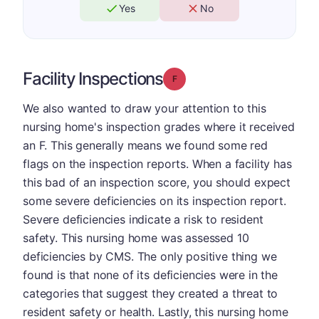
Yes
No
Facility Inspections
Grade: F
We also wanted to draw your attention to this
nursing home's inspection grades where it received
an F. This generally means we found some red
flags on the inspection reports. When a facility has
this bad of an inspection score, you should expect
some severe deficiencies on its inspection report.
Severe deficiencies indicate a risk to resident
safety. This nursing home was assessed 10
deficiencies by CMS. The only positive thing we
found is that none of its deficiencies were in the
categories that suggest they created a threat to
resident safety or health. Lastly, this nursing home