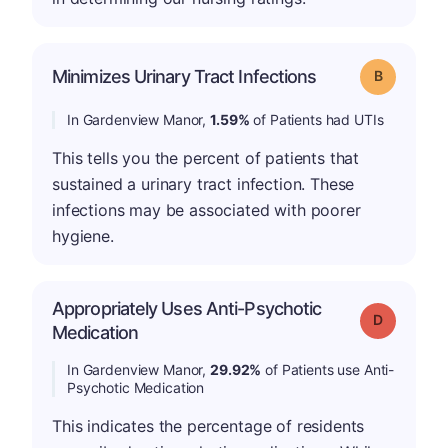
Minimizes Urinary Tract Infections
Grade: B
In Gardenview Manor,
1.59%
of Patients had UTIs
This tells you the percent of patients that
sustained a urinary tract infection. These
infections may be associated with poorer
hygiene.
Appropriately Uses Anti-Psychotic
Grade: D
Medication
In Gardenview Manor,
29.92%
of Patients use Anti-
Psychotic Medication
This indicates the percentage of residents