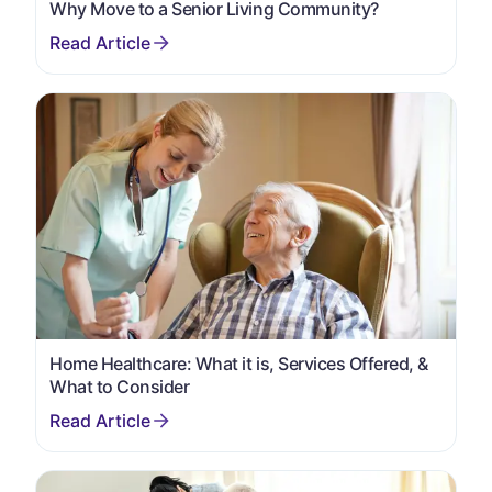
Why Move to a Senior Living Community?
Home Healthcare: What it is, Services Offered, &
What to Consider