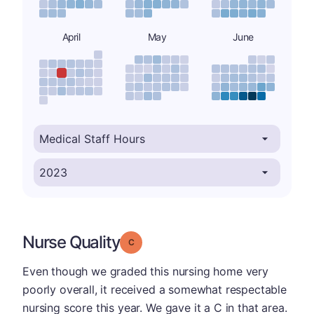
April
May
June
Nurse Quality
Grade: C
Even though we graded this nursing home very
poorly overall, it received a somewhat respectable
nursing score this year. We gave it a C in that area.