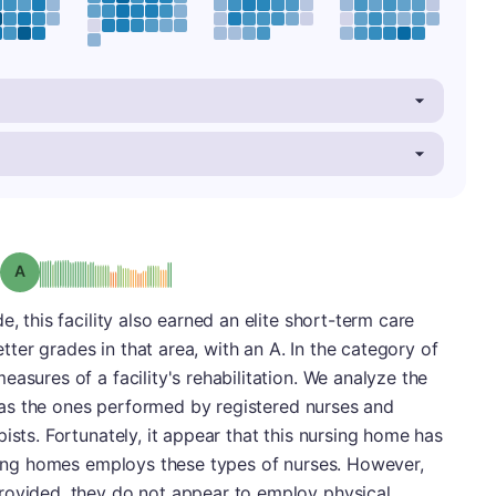
Grade: A
, this facility also earned an elite short-term care
er grades in that area, with an A. In the category of
asures of a facility's rehabilitation. We analyze the
ch as the ones performed by registered nurses and
ists. Fortunately, it appear that this nursing home has
rsing homes employs these types of nurses. However,
rovided, they do not appear to employ physical