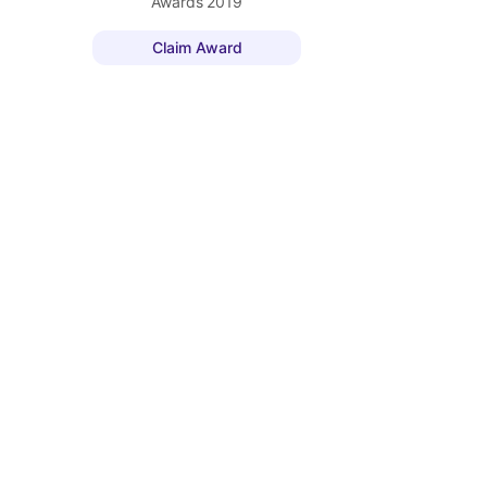
Awards
2019
Claim Award