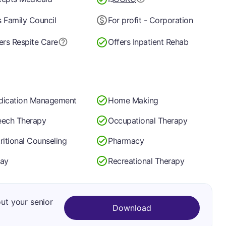
 Family Council
For profit - Corporation
ers Respite Care
Offers Inpatient Rehab
dication Management
Home Making
ech Therapy
Occupational Therapy
ritional Counseling
Pharmacy
ay
Recreational Therapy
out your senior
Download