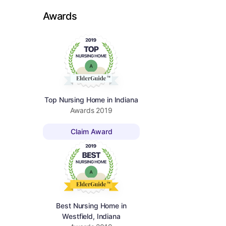
Awards
Top Nursing Home in Indiana
Awards
2019
Claim Award
Best Nursing Home in
Westfield, Indiana