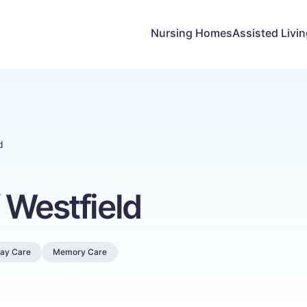
Nursing Homes
Assisted Livi
d
 Westfield
Day Care
Memory Care