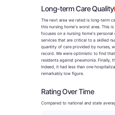
Long-term Care Quality
The next area we rated is long-term ca
this nursing home's worst area. This i
focuses on a nursing home's personal c
services that are critical to a skilled
quantity of care provided by nurses, 
record. We were optimistic to find that
residents against pneumonia. Finally, t
Indeed, it had less than one hospitaliz
remarkably low figure.
Rating Over Time
Compared to national and state averages