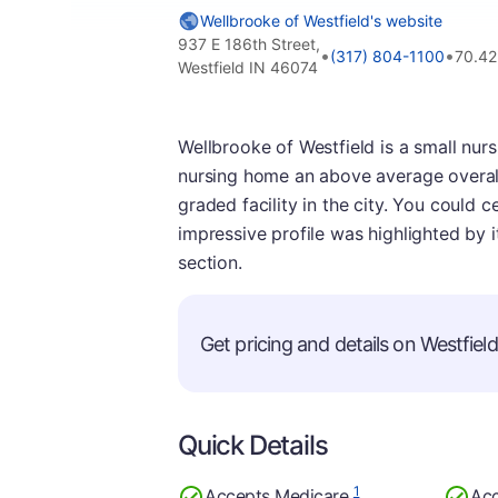
Wellbrooke of Westfield's website
937 E 186th Street,
•
•
(317) 804-1100
70.42
Westfield IN 46074
Wellbrooke of Westfield is a small nur
nursing home an above average overall 
graded facility in the city. You could 
impressive profile was highlighted by i
section.
Get pricing and details on Westfield 
Quick Details
1
Accepts Medicare
Acc