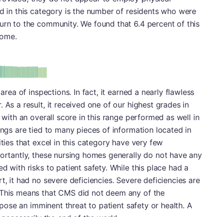
ed in this category is the number of residents who were
urn to the community. We found that 6.4 percent of this
home.
minus
e: A-
 area of inspections. In fact, it earned a nearly flawless
 As a result, it received one of our highest grades in
s with an overall score in this range performed as well in
ings are tied to many pieces of information located in
ities that excel in this category have very few
portantly, these nursing homes generally do not have any
d with risks to patient safety. While this place had a
t, it had no severe deficiencies. Severe deficiencies are
 This means that CMS did not deem any of the
o pose an imminent threat to patient safety or health. A