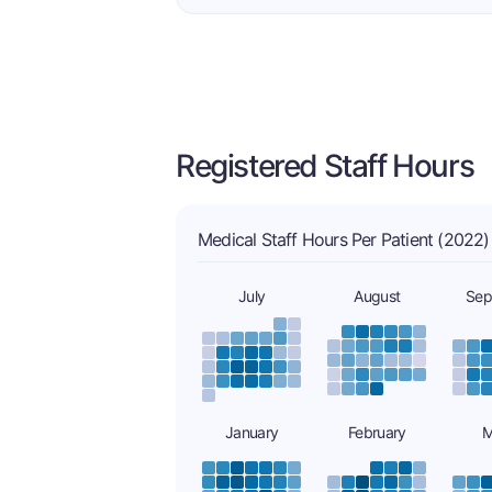
Registered Staff Hours
Medical Staff Hours Per Patient (2022)
July
August
Sep
January
February
M