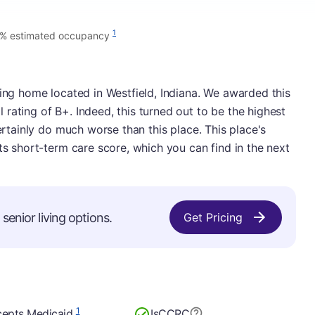
1
% estimated occupancy
sing home located in Westfield, Indiana. We awarded this
rating of B+. Indeed, this turned out to be the highest
certainly do much worse than this place. This place's
ts short-term care score, which you can find in the next
senior living options.
Get Pricing
1
epts Medicaid
Is
CCRC