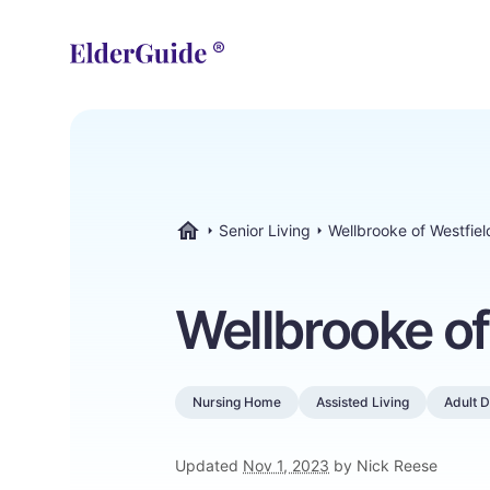
Senior Living
Wellbrooke of Westfiel
ElderGuide.com
Wellbrooke of
Nursing Home
Assisted Living
Adult 
Updated
Nov 1, 2023
by Nick Reese