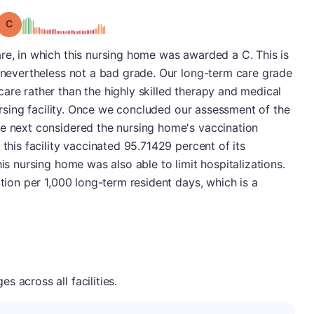
Grade: C
re, in which this nursing home was awarded a C. This is
s nevertheless not a bad grade. Our long-term care grade
are rather than the highly skilled therapy and medical
 nursing facility. Once we concluded our assessment of the
we next considered the nursing home's vaccination
 this facility vaccinated 95.71429 percent of its
his nursing home was also able to limit hospitalizations.
ation per 1,000 long-term resident days, which is a
 across all facilities.