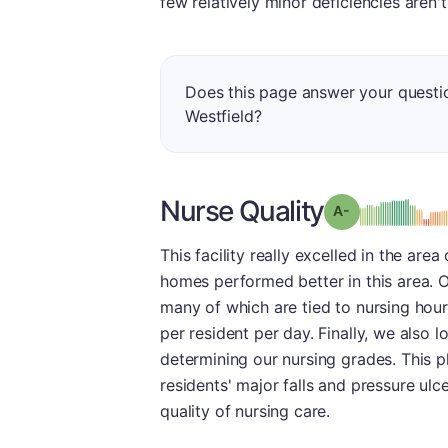
few relatively minor deficiencies aren'
Does this page answer your questi
Westfield?
Nurse Quality
min
Grade: A-
This facility really excelled in the are
homes performed better in this area. O
many of which are tied to nursing hour
per resident per day. Finally, we also 
determining our nursing grades. This p
residents' major falls and pressure ulc
quality of nursing care.