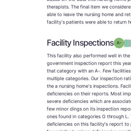
therapists. The final item we consider
able to leave the nursing home and ret
facility's patients were able to return 
Facility Inspections
Grad
This facility also performed well in the
government inspection report this year.
that category with an A-. Few facilitie
multiple categories. Our inspection rat
the a nursing home's inspections. Facil
deficiencies on their reports. Most im
severe deficiencies which are associate
few minor dings on its inspection repor
ones found in categories G through L.
deficiencies on this facility's report t