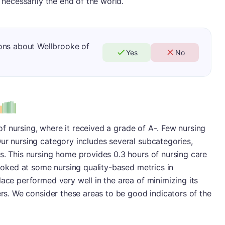
t necessarily the end of the world.
ons about Wellbrooke of
Yes
No
us
a of nursing, where it received a grade of A-. Few nursing
ur nursing category includes several subcategories,
s. This nursing home provides 0.3 hours of nursing care
looked at some nursing quality-based metrics in
lace performed very well in the area of minimizing its
ers. We consider these areas to be good indicators of the