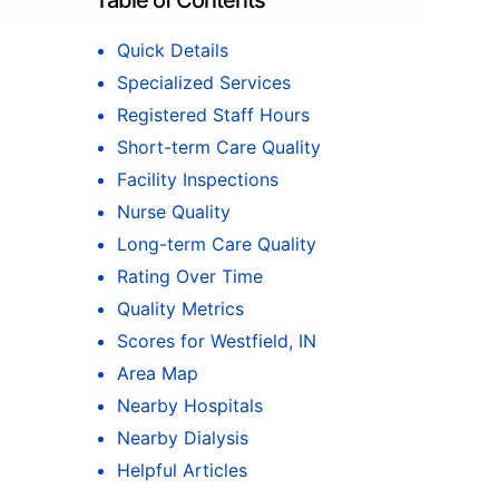
Table of Contents
Quick Details
Specialized Services
Registered Staff Hours
Short-term Care Quality
Facility Inspections
Nurse Quality
Long-term Care Quality
Rating Over Time
Quality Metrics
Scores for Westfield, IN
Area Map
Nearby Hospitals
Nearby Dialysis
Helpful Articles