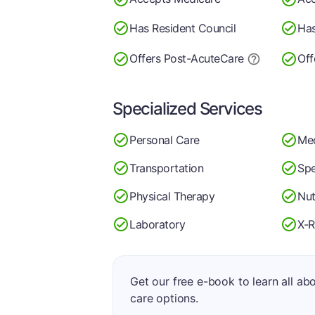
Has Resident Council
Has
Offers Post-Acute
Care
Off
Specialized Services
Personal Care
Me
Transportation
Spe
Physical Therapy
Nut
Laboratory
X-R
Get our free e-book to learn all ab
care options.