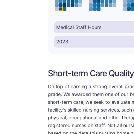
Short-term Care Quality
On top of earning a strong overall grade
grade. We awarded them one of our bett
short-term care, we seek to evaluate me
facility's skilled nursing services, su
physical, occupational and other therap
registered nurses on staff. Not all nu
based on the data this nursing home p