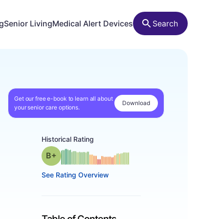
ng
Senior Living
Medical Alert Devices
Search
Get our free e-book to learn all about
Download
your senior care options.
Historical Rating
plus
Grade: B-
See Rating Overview