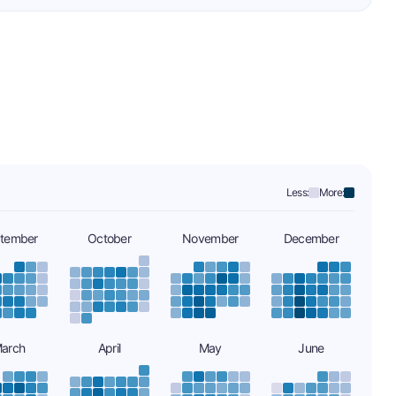
Less:
More:
tember
October
November
December
arch
April
May
June