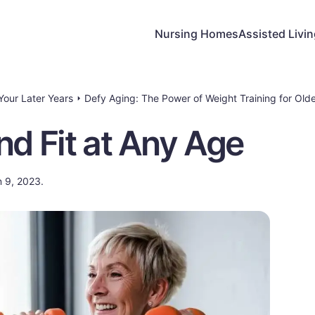
Nursing Homes
Assisted Livi
 Your Later Years
Defy Aging: The Power of Weight Training for Olde
nd Fit at Any Age
n 9, 2023.