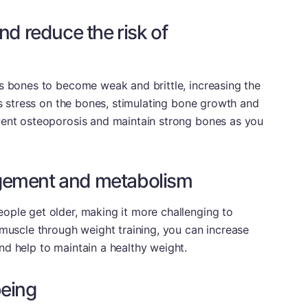
nd reduce the risk of
s bones to become weak and brittle, increasing the
es stress on the bones, stimulating bone growth and
vent osteoporosis and maintain strong bones as you
gement and metabolism
ople get older, making it more challenging to
 muscle through weight training, you can increase
d help to maintain a healthy weight.
being