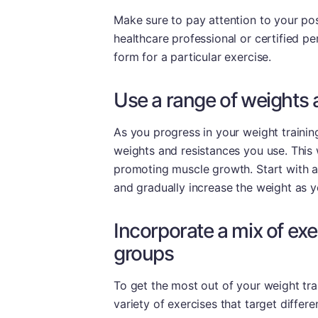
Make sure to pay attention to your po
healthcare professional or certified pe
form for a particular exercise.
Use a range of weights 
As you progress in your weight training
weights and resistances you use. This 
promoting muscle growth. Start with a 
and gradually increase the weight as 
Incorporate a mix of exe
groups
To get the most out of your weight trai
variety of exercises that target differ