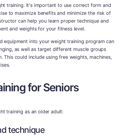
ght training. It's important to use correct form and
se to maximize benefits and minimize the risk of
instructor can help you learn proper technique and
ent and weights for your fitness level.
nd equipment into your weight training program can
nging, as well as target different muscle groups
h. This could include using free weights, machines,
ises.
aining for Seniors
t training as an older adult:
nd technique