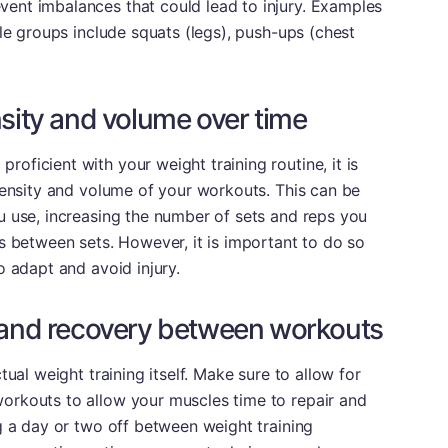
ent imbalances that could lead to injury. Examples
cle groups include squats (legs), push-ups (chest
nsity and volume over time
ficient with your weight training routine, it is
tensity and volume of your workouts. This can be
u use, increasing the number of sets and reps you
s between sets. However, it is important to do so
o adapt and avoid injury.
t and recovery between workouts
tual weight training itself. Make sure to allow for
orkouts to allow your muscles time to repair and
g a day or two off between weight training