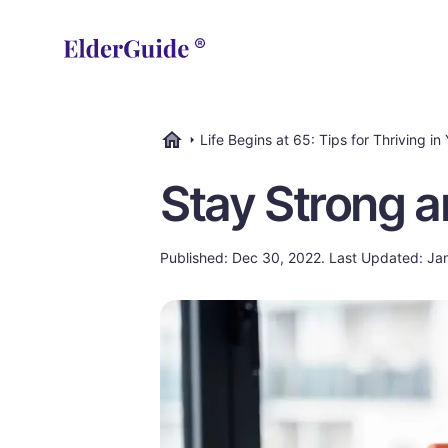
Life Begins at 65: Tips for Thriving in
ElderGuide.com
Stay Strong a
Published: Dec 30, 2022. Last Updated: Ja