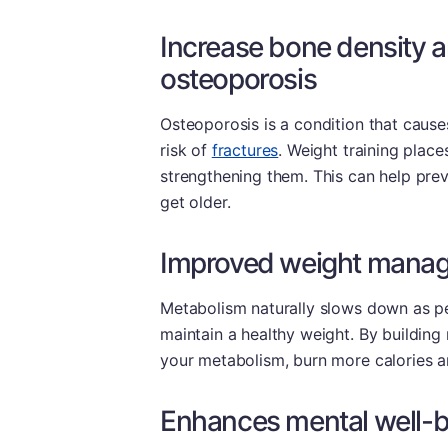
Increase bone density a
osteoporosis
Osteoporosis is a condition that cause
risk of
fractures
. Weight training plac
strengthening them. This can help pre
get older.
Improved weight mana
Metabolism naturally slows down as pe
maintain a healthy weight. By building
your metabolism, burn more calories an
Enhances mental well-