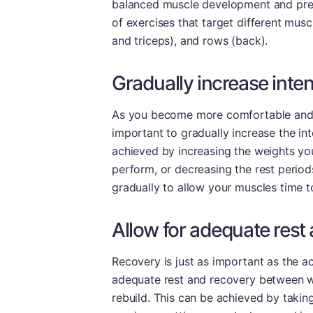
balanced muscle development and prev
of exercises that target different mus
and triceps), and rows (back).
Gradually increase inte
As you become more comfortable and pro
important to gradually increase the in
achieved by increasing the weights yo
perform, or decreasing the rest period
gradually to allow your muscles time t
Allow for adequate res
Recovery is just as important as the ac
adequate rest and recovery between w
rebuild. This can be achieved by takin