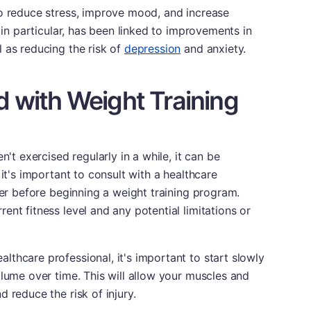
to reduce stress, improve mood, and increase
, in particular, has been linked to improvements in
 as reducing the risk of
depression
and anxiety.
d with Weight Training
n't exercised regularly in a while, it can be
 it's important to consult with a healthcare
ner before beginning a weight training program.
nt fitness level and any potential limitations or
thcare professional, it's important to start slowly
olume over time. This will allow your muscles and
 reduce the risk of injury.