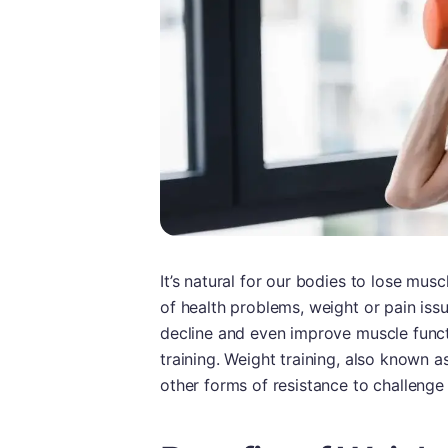
It’s natural for our bodies to lose mu
of health problems, weight or pain issu
decline and even improve muscle funct
training. Weight training, also known a
other forms of resistance to challenge