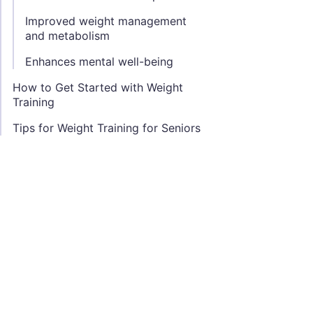
Improved weight management
and metabolism
Enhances mental well-being
How to Get Started with Weight
Training
Tips for Weight Training for Seniors
Focus on proper form and technique
Use a range of weights and resistances
Incorporate a mix of exercises to target different muscl
Gradually increase intensity and volume over time
Allow for adequate rest and recovery between workout