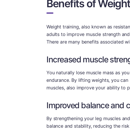
Benefits of Weight
Weight training, also known as resistanc
adults to improve muscle strength and f
There are many benefits associated wit
Increased muscle stren
You naturally lose muscle mass as you
endurance. By lifting weights, you ca
muscles, also improve your ability to
Improved balance and c
By strengthening your leg muscles and
balance and stability, reducing the risk 