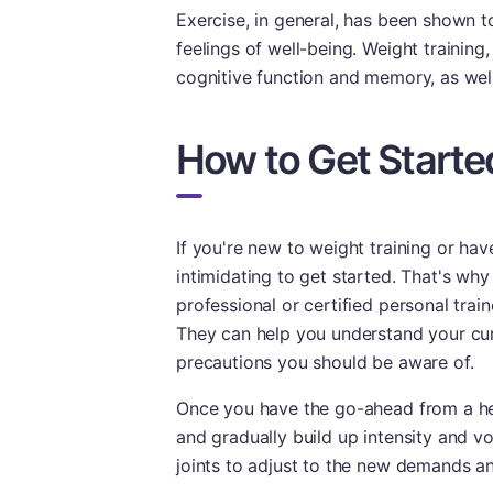
Exercise, in general, has been shown 
feelings of well-being. Weight training
cognitive function and memory, as well
How to Get Starte
If you're new to weight training or have
intimidating to get started. That's why
professional or certified personal trai
They can help you understand your curre
precautions you should be aware of.
Once you have the go-ahead from a heal
and gradually build up intensity and v
joints to adjust to the new demands and