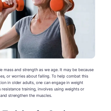
scle mass and strength as we age. It may be because
es, or worries about falling. To help combat this
ion in older adults, one can engage in weight
s resistance training, involves using weights or
 and strengthen the muscles.