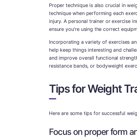
Proper technique is also crucial in wei
technique when performing each exerci
injury. A personal trainer or exercise 
ensure you're using the correct equipm
Incorporating a variety of exercises a
help keep things interesting and challe
and improve overall functional strengt
resistance bands, or bodyweight exerc
Tips for Weight Tr
Here are some tips for successful weigh
Focus on proper form a