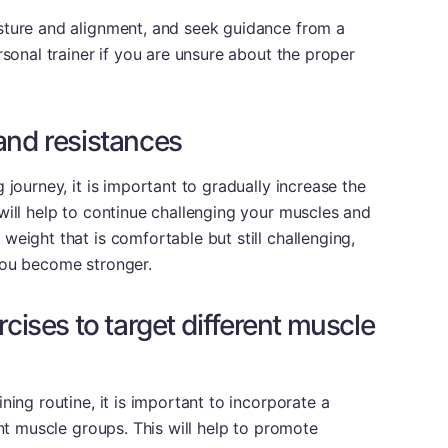
sture and alignment, and seek guidance from a
rsonal trainer if you are unsure about the proper
and resistances
 journey, it is important to gradually increase the
will help to continue challenging your muscles and
weight that is comfortable but still challenging,
you become stronger.
rcises to target different muscle
ning routine, it is important to incorporate a
ent muscle groups. This will help to promote