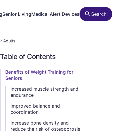
ng
Senior Living
Medical Alert Devices
Search
r Adults
Table of Contents
Benefits of Weight Training for
Seniors
Increased muscle strength and
endurance
Improved balance and
coordination
Increase bone density and
reduce the risk of osteoporosis