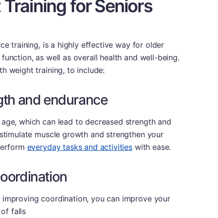
 Training for Seniors
e training, is a highly effective way for older
unction, as well as overall health and well-being.
h weight training, to include:
gth and endurance
 age, which can lead to decreased strength and
n stimulate muscle growth and strengthen your
 perform
everyday tasks and activities
with ease.
oordination
 improving coordination, you can improve your
of falls