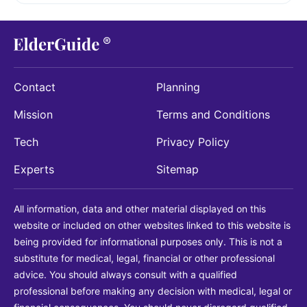
Contact
Planning
Mission
Terms and Conditions
Tech
Privacy Policy
Experts
Sitemap
All information, data and other material displayed on this
website or included on other websites linked to this website is
being provided for informational purposes only. This is not a
substitute for medical, legal, financial or other professional
advice. You should always consult with a qualified
professional before making any decision with medical, legal or