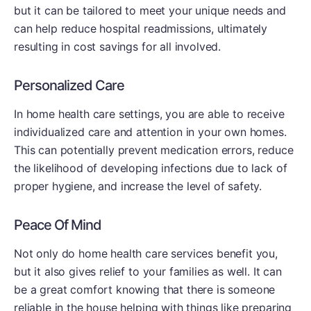
but it can be tailored to meet your unique needs and
can help reduce hospital readmissions, ultimately
resulting in cost savings for all involved.
Personalized Care
In home health care settings, you are able to receive
individualized care and attention in your own homes.
This can potentially prevent medication errors, reduce
the likelihood of developing infections due to lack of
proper hygiene, and increase the level of safety.
Peace Of Mind
Not only do home health care services benefit you,
but it also gives relief to your families as well. It can
be a great comfort knowing that there is someone
reliable in the house helping with things like preparing