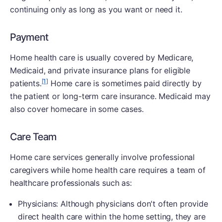
continuing only as long as you want or need it.
Payment
Home health care is usually covered by Medicare,
Medicaid, and private insurance plans for eligible
[1]
patients.
Home care is sometimes paid directly by
the patient or long-term care insurance. Medicaid may
also cover homecare in some cases.
Care Team
Home care services generally involve professional
caregivers while home health care requires a team of
healthcare professionals such as:
Physicians: Although physicians don't often provide
direct health care within the home setting, they are