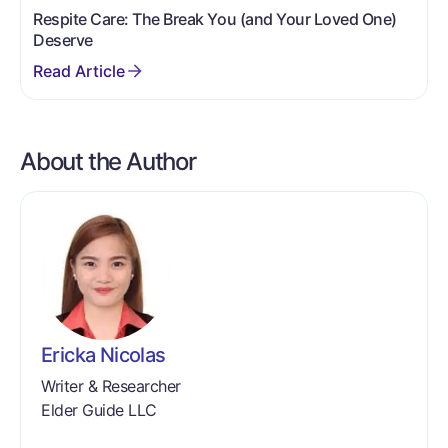
Respite Care: The Break You (and Your Loved One)
Deserve
About the Author
Ericka Nicolas
Writer & Researcher
Elder Guide LLC