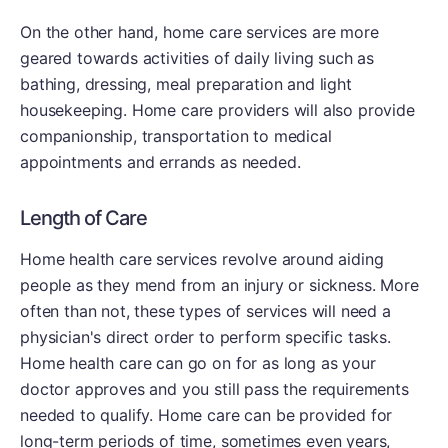
On the other hand, home care services are more
geared towards activities of daily living such as
bathing, dressing, meal preparation and light
housekeeping. Home care providers will also provide
companionship, transportation to medical
appointments and errands as needed.
Length of Care
Home health care services revolve around aiding
people as they mend from an injury or sickness. More
often than not, these types of services will need a
physician's direct order to perform specific tasks.
Home health care can go on for as long as your
doctor approves and you still pass the requirements
needed to qualify. Home care can be provided for
long-term periods of time, sometimes even years,