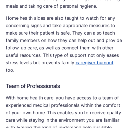
meals and taking care of personal hygiene.
Home health aides are also taught to watch for any
concerning signs and take appropriate measures to
make sure their patient is safe. They can also teach
family members on how they can help out and provide
follow-up care, as well as connect them with other
useful resources. This type of support not only eases
stress levels but prevents family
caregiver burnout
too.
Team of Professionals
With home health care, you have access to a team of
experienced medical professionals within the comfort
of your own home. This enables you to receive quality
care while staying in the environment you are familiar
with. Having this kind of in-demand help available