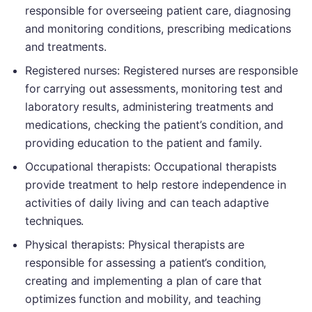
responsible for overseeing patient care, diagnosing
and monitoring conditions, prescribing medications
and treatments.
Registered nurses: Registered nurses are responsible
for carrying out assessments, monitoring test and
laboratory results, administering treatments and
medications, checking the patient’s condition, and
providing education to the patient and family.
Occupational therapists: Occupational therapists
provide treatment to help restore independence in
activities of daily living and can teach adaptive
techniques.
Physical therapists: Physical therapists are
responsible for assessing a patient’s condition,
creating and implementing a plan of care that
optimizes function and mobility, and teaching