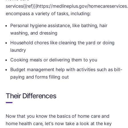
services{{ref}}}https://medlineplus.gov/homecareservices.h
encompass a variety of tasks, including:
Personal hygiene assistance, like bathing, hair
washing, and dressing
Household chores like cleaning the yard or doing
laundry
Cooking meals or delivering them to you
Budget management help with activities such as bill-
paying and forms filling out
Their Differences
Now that you know the basics of home care and
home health care, let's now take a look at the key