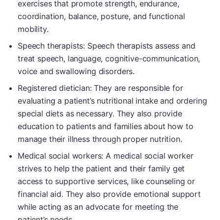
exercises that promote strength, endurance,
coordination, balance, posture, and functional
mobility.
Speech therapists: Speech therapists assess and
treat speech, language, cognitive-communication,
voice and swallowing disorders.
Registered dietician: They are responsible for
evaluating a patient’s nutritional intake and ordering
special diets as necessary. They also provide
education to patients and families about how to
manage their illness through proper nutrition.
Medical social workers: A medical social worker
strives to help the patient and their family get
access to supportive services, like counseling or
financial aid. They also provide emotional support
while acting as an advocate for meeting the
patient’s needs.