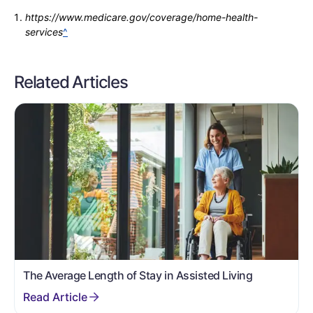
https://www.medicare.gov/coverage/home-health-
services
^
Related Articles
The Average Length of Stay in Assisted Living