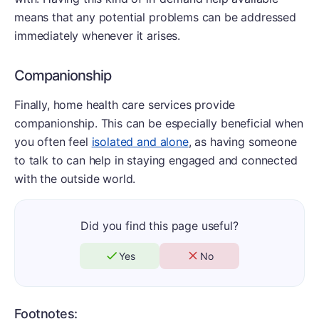
means that any potential problems can be addressed
immediately whenever it arises.
Companionship
Finally, home health care services provide
companionship. This can be especially beneficial when
you often feel
isolated and alone
, as having someone
to talk to can help in staying engaged and connected
with the outside world.
Did you find this page useful?
Yes
No
Footnotes: