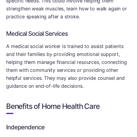
specific needs. This could involve helping them
strengthen weak muscles, learn how to walk again or
practice speaking after a stroke.
Medical Social Services
A medical social worker is trained to assist patients
and their families by providing emotional support,
helping them manage financial resources, connecting
them with community services or providing other
helpful services. They may also provide counsel and
guidance on end-of-life decisions.
Benefits of Home Health Care
Independence