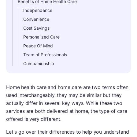
Benefits of Home Health Care
Independence
Convenience
Cost Savings
Personalized Care
Peace Of Mind
Team of Professionals
Companionship
Home health care and home care are two terms often
used interchangeably, they may be similar but they
actually differ in several key ways. While these two
services are both delivered at home, the type of care
offered is very different.
Let's go over their differences to help you understand