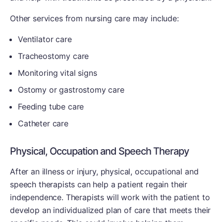
Other services from nursing care may include:
Ventilator care
Tracheostomy care
Monitoring vital signs
Ostomy or gastrostomy care
Feeding tube care
Catheter care
Physical, Occupation and Speech Therapy
After an illness or injury, physical, occupational and
speech therapists can help a patient regain their
independence. Therapists will work with the patient to
develop an individualized plan of care that meets their