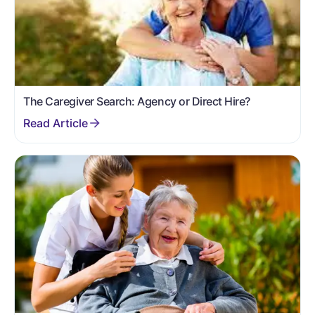
The Caregiver Search: Agency or Direct Hire?