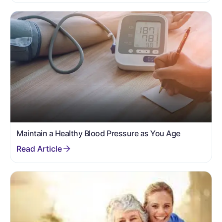
Maintain a Healthy Blood Pressure as You Age