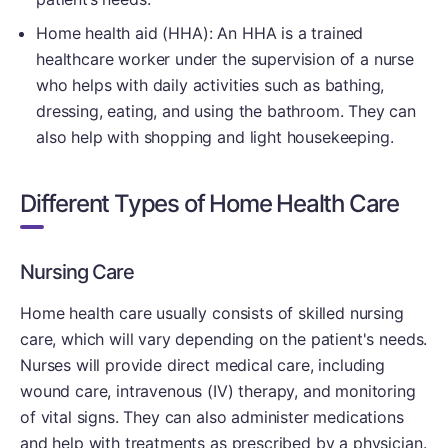
Home health aid (HHA): An HHA is a trained
healthcare worker under the supervision of a nurse
who helps with daily activities such as bathing,
dressing, eating, and using the bathroom. They can
also help with shopping and light housekeeping.
Different Types of Home Health Care
Nursing Care
Home health care usually consists of skilled nursing
care, which will vary depending on the patient's needs.
Nurses will provide direct medical care, including
wound care, intravenous (IV) therapy, and monitoring
of vital signs. They can also administer medications
and help with treatments as prescribed by a physician.