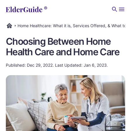
Men
Home Healthcare: What it is, Services Offered, & What to C
ElderGuide.com
Choosing Between Home
Health Care and Home Care
Published: Dec 29, 2022. Last Updated: Jan 6, 2023.