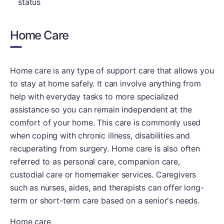
status
Home Care
Home care is any type of support care that allows you
to stay at home safely. It can involve anything from
help with everyday tasks to more specialized
assistance so you can remain independent at the
comfort of your home. This care is commonly used
when coping with chronic illness, disabilities and
recuperating from surgery. Home care is also often
referred to as personal care, companion care,
custodial care or homemaker services. Caregivers
such as nurses, aides, and therapists can offer long-
term or short-term care based on a senior's needs.
Home care