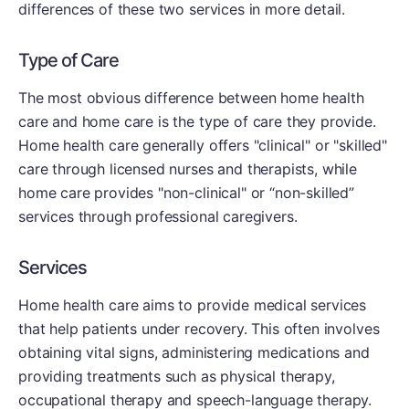
differences of these two services in more detail.
Type of Care
The most obvious difference between home health
care and home care is the type of care they provide.
Home health care generally offers "clinical" or "skilled"
care through licensed nurses and therapists, while
home care provides "non-clinical" or “non-skilled”
services through professional caregivers.
Services
Home health care aims to provide medical services
that help patients under recovery. This often involves
obtaining vital signs, administering medications and
providing treatments such as physical therapy,
occupational therapy and speech-language therapy.