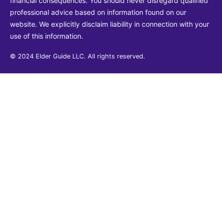
financial consequences. You should never disregard qualified
professional advice based on information found on our
website. We explicitly disclaim liability in connection with your
use of this information.
© 2024 Elder Guide LLC. All rights reserved.