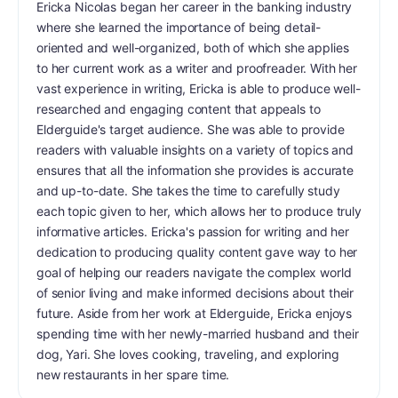
Ericka Nicolas began her career in the banking industry
where she learned the importance of being detail-
oriented and well-organized, both of which she applies
to her current work as a writer and proofreader. With her
vast experience in writing, Ericka is able to produce well-
researched and engaging content that appeals to
Elderguide's target audience. She was able to provide
readers with valuable insights on a variety of topics and
ensures that all the information she provides is accurate
and up-to-date. She takes the time to carefully study
each topic given to her, which allows her to produce truly
informative articles. Ericka's passion for writing and her
dedication to producing quality content gave way to her
goal of helping our readers navigate the complex world
of senior living and make informed decisions about their
future. Aside from her work at Elderguide, Ericka enjoys
spending time with her newly-married husband and their
dog, Yari. She loves cooking, traveling, and exploring
new restaurants in her spare time.