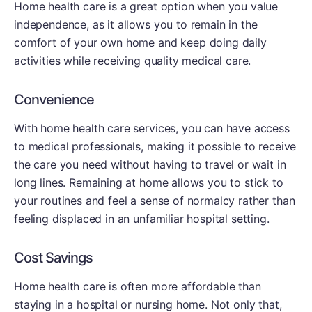
Home health care is a great option when you value
independence, as it allows you to remain in the
comfort of your own home and keep doing daily
activities while receiving quality medical care.
Convenience
With home health care services, you can have access
to medical professionals, making it possible to receive
the care you need without having to travel or wait in
long lines. Remaining at home allows you to stick to
your routines and feel a sense of normalcy rather than
feeling displaced in an unfamiliar hospital setting.
Cost Savings
Home health care is often more affordable than
staying in a hospital or nursing home. Not only that,