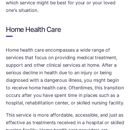
which service might be best for your or your loved
one's situation.
Home Health Care
Home health care encompasses a wide range of
services that focus on providing medical treatment,
support and other clinical services at home. After a
serious decline in health due to an injury or being
diagnosed with a dangerous illness, you might begin
to receive home health care. Oftentimes, this transition
occurs after you have spent time in places such as a
hospital, rehabilitation center, or skilled nursing facility.
This service is more affordable, accessible, and just as
effective as treatments received in a hospital or skilled
nursing facility. Home health care providers are