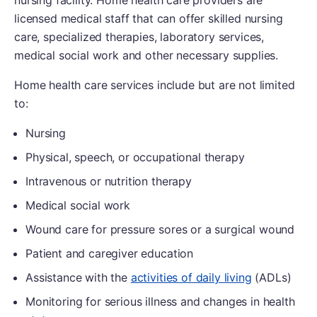
licensed medical staff that can offer skilled nursing
care, specialized therapies, laboratory services,
medical social work and other necessary supplies.
Home health care services include but are not limited
to:
Nursing
Physical, speech, or occupational therapy
Intravenous or nutrition therapy
Medical social work
Wound care for pressure sores or a surgical wound
Patient and caregiver education
Assistance with the
activities of daily living
(ADLs)
Monitoring for serious illness and changes in health