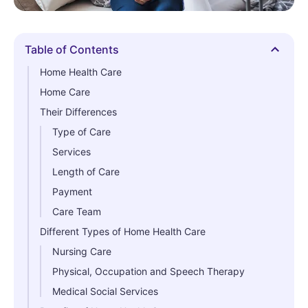
Table of Contents
Hide
Home Health Care
Home Care
Their Differences
Type of Care
Services
Length of Care
Payment
Care Team
Different Types of Home Health Care
Nursing Care
Physical, Occupation and Speech Therapy
Medical Social Services