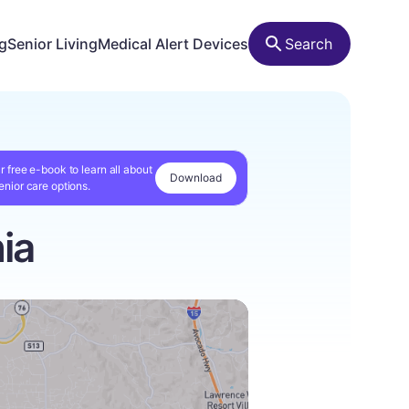
ng
Senior Living
Medical Alert Devices
Search
r free e-book to learn all about
Download
enior care options.
ia