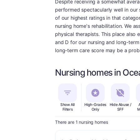
Despite receiving a somewhat averag
performed spectacularly well in our 
of our highest ratings in that catego
nursing home's rehabilitation. We as
physical therapists. This place also 
and D for our nursing and long-term 
long-term care score may be a prob
Nursing homes in Oce
Show All
High-Grades
Hide Abuse /
Filters
Only
SFF
M
There are 1 nursing homes