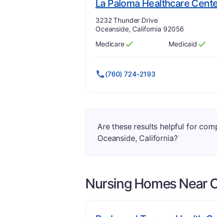
La Paloma Healthcare Cent
Address:
3232 Thunder Drive
Oceanside, California 92056
Medicare
Medicaid
Has
?
Yes
Has
?
Yes
(760) 724-2193
Are these results helpful for co
Oceanside, California?
Nursing Homes Near
O