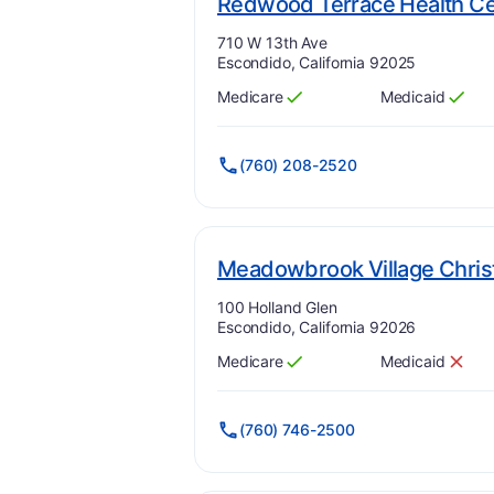
Redwood Terrace Health Ce
Address:
710 W 13th Ave
Escondido, California 92025
Medicare
Medicaid
Has
?
Yes
Has
?
Yes
(760) 208-2520
Meadowbrook Village Chris
Address:
100 Holland Glen
Escondido, California 92026
Medicare
Medicaid
Has
?
Yes
Has
?
No
(760) 746-2500