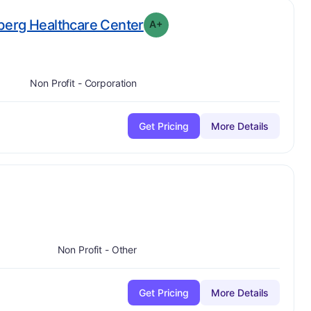
plus
. Grade:
A-
berg Healthcare Center
A+
Non Profit - Corporation
Get Pricing
More Details
ade:
A
Non Profit - Other
Get Pricing
More Details