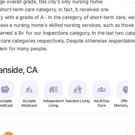
e overall grade, this city's only nursing home
short-term care category. In fact, it received one
ry with a grade of A-. In the category of short-term care, we 
sess a nursing home's skilled nursing services, such as thos
earned a B+ for our inspections category. In the last two cat
care categories respectively. Despite otherwise respectable 
lem for many people.
anside, CA
Accepts
Accepts
Independent
Assisted Living
Adult Day
Offers
edicaid
Medicare
Living
Care
Memory Car