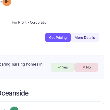
minus
. Grade:
B-
er
B-
For Profit - Corporation
Get Pricing
More Details
mparing nursing homes in
Yes
No
ceanside