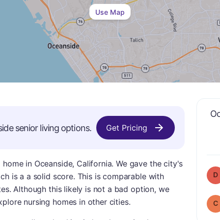
Use Map
Oc
ide
senior living options.
Get Pricing
 home in Oceanside, California. We gave the city's
D
ch is a a solid score. This is comparable with
es. Although this likely is not a bad option, we
plore nursing homes in other cities.
C