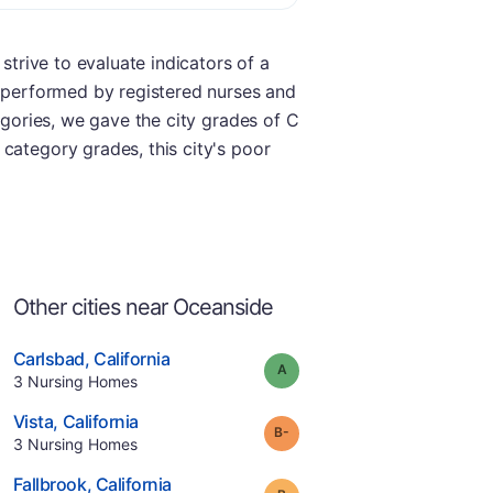
strive to evaluate indicators of a
e performed by registered nurses and
egories, we gave the city grades of C
category grades, this city's poor
Other cities near Oceanside
.
Carlsbad
,
California
Grade:
A
Offers Rehab
.
3
Nursing Homes
e
.
Vista
,
California
minus
Grade:
B-
.
3
Nursing Homes
.
Fallbrook
,
California