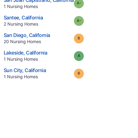
San Juan Capistrano
,
California
minus
Grade:
A-
.
1
Nursing Homes
.
Santee
,
California
minus
Grade:
A-
.
2
Nursing Homes
.
San Diego
,
California
Grade:
B
.
20
Nursing Homes
.
Lakeside
,
California
Grade:
A
.
1
Nursing Homes
.
Sun City
,
California
Grade:
B
.
1
Nursing Homes