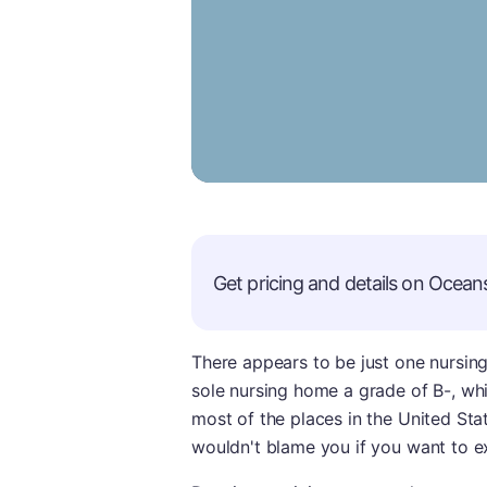
Get pricing and details on
Oceans
There appears to be just one nursing
sole nursing home a grade of B-, whi
most of the places in the United Stat
wouldn't blame you if you want to ex