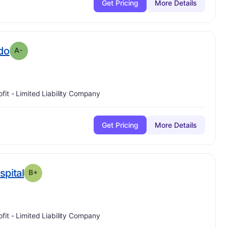
Get Pricing
More Details
minus
. Grade:
A-
ido
A-
ofit - Limited Liability Company
Get Pricing
More Details
plus
. Grade:
B-
spital
B+
ofit - Limited Liability Company