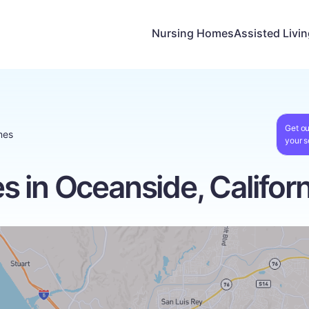
Nursing Homes
Assisted Livi
Get ou
mes
your s
 in Oceanside, Californ