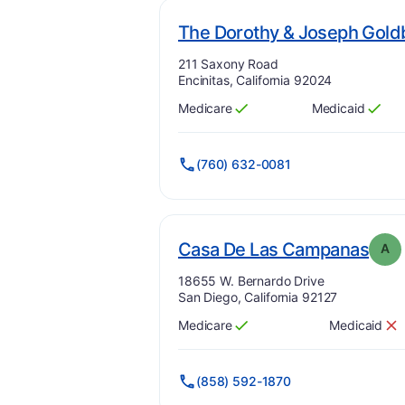
The Dorothy & Joseph Gold
Address:
211 Saxony Road
Encinitas, California 92024
Medicare
Medicaid
Has
?
Yes
Has
?
Yes
(760) 632-0081
. Gr
Casa De Las Campanas
A
Address:
18655 W. Bernardo Drive
San Diego, California 92127
Medicare
Medicaid
Has
?
Yes
Has
?
No
(858) 592-1870