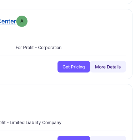
. Grade:
A
Center
A
For Profit - Corporation
Get Pricing
More Details
ofit - Limited Liability Company