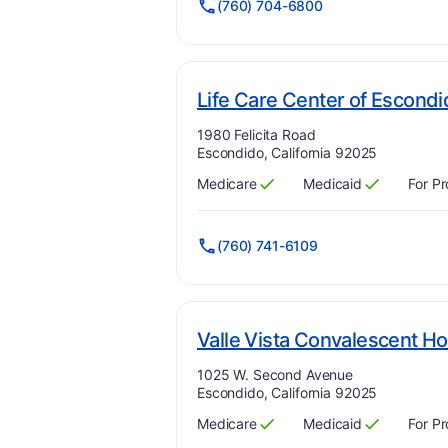
(760) 704-6800
Life Care Center of Escond
Address:
1980 Felicita Road
Escondido, California 92025
Medicare
Medicaid
For Pr
Has
?
Yes
Has
?
Yes
(760) 741-6109
Valle Vista Convalescent Ho
Address:
1025 W. Second Avenue
Escondido, California 92025
Medicare
Medicaid
For Pr
Has
?
Yes
Has
?
Yes