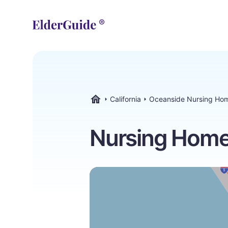
California
Oceanside Nursing Ho
ElderGuide.com
Nursing Homes