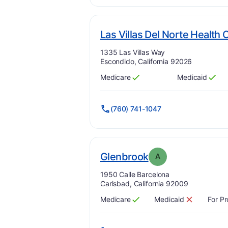
Las Villas Del Norte Health 
Address:
1335 Las Villas Way
Escondido, California 92026
Medicare
Medicaid
Has
?
Yes
Has
?
Yes
(760) 741-1047
. Grade:
A
Glenbrook
A
Address:
1950 Calle Barcelona
Carlsbad, California 92009
Medicare
Medicaid
For Pr
Has
?
Yes
Has
?
No