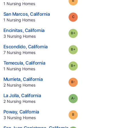
Grade:
B
.
1
Nursing Homes
.
San Marcos
,
California
Grade:
C
.
1
Nursing Homes
.
Encinitas
,
California
plus
Grade:
B-
.
3
Nursing Homes
.
Escondido
,
California
plus
Grade:
B-
.
7
Nursing Homes
.
Temecula
,
California
plus
Grade:
B-
.
1
Nursing Homes
.
Murrieta
,
California
minus
Grade:
B-
.
2
Nursing Homes
.
La Jolla
,
California
minus
Grade:
A-
.
2
Nursing Homes
.
Poway
,
California
Grade:
B
.
3
Nursing Homes
.