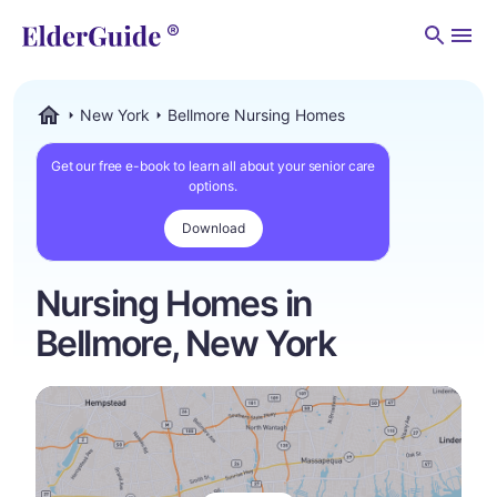
Men
New York
Bellmore Nursing Homes
ElderGuide.com
Get our free e-book to learn all about your senior care
options.
Download
Nursing Homes in
Bellmore, New York