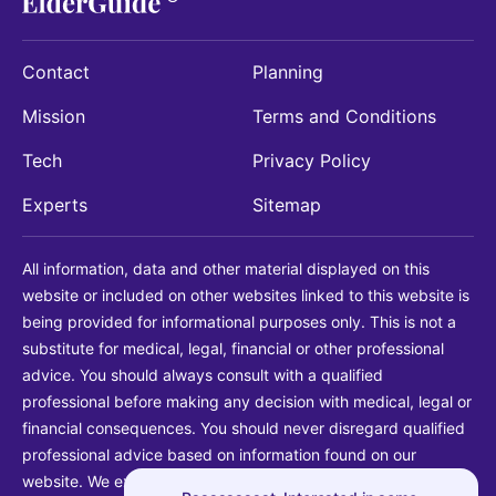
Contact
Planning
Mission
Terms and Conditions
Tech
Privacy Policy
Experts
Sitemap
All information, data and other material displayed on this
website or included on other websites linked to this website is
being provided for informational purposes only. This is not a
substitute for medical, legal, financial or other professional
advice. You should always consult with a qualified
professional before making any decision with medical, legal or
financial consequences. You should never disregard qualified
professional advice based on information found on our
website. We explicitly disclaim liability in connection with your