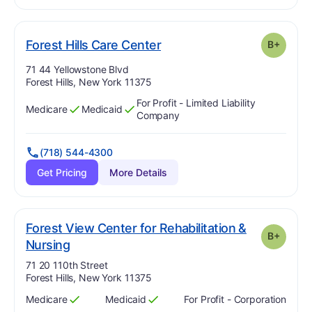
plus
. Grade:
B-
Forest Hills Care Center
B+
Address:
71 44 Yellowstone Blvd
Forest Hills, New York 11375
For Profit - Limited Liability
Medicare
Medicaid
Has
?
Yes
Has
?
Yes
Company
(718) 544-4300
Get Pricing
More Details
Forest View Center for Rehabilitation &
B+
plus
. Grade:
B-
Nursing
Address:
71 20 110th Street
Forest Hills, New York 11375
Medicare
Medicaid
For Profit - Corporation
Has
?
Yes
Has
?
Yes