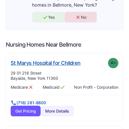
homes in Bellmore, New York?
Yes
No
Nursing Homes Near
Bellmore
plus
. Grade:
A-
St Marys Hospital for Children
A+
Address:
29 01 216 Street
Bayside, New York 11360
Medicare
Medicaid
Non Profit - Corporation
Has
?
No
Has
?
Yes
(718) 281-8800
Get Pricing
More Details