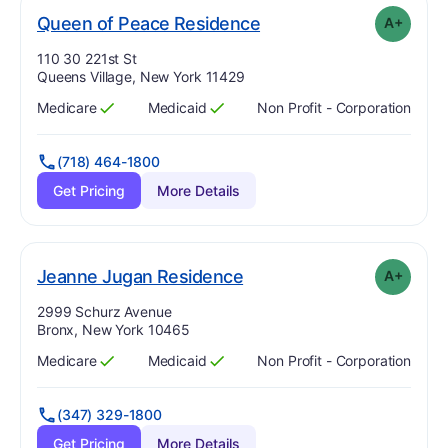
plus
. Grade:
A-
Queen of Peace Residence
A+
Address:
110 30 221st St
Queens Village, New York 11429
Medicare
Medicaid
Non Profit - Corporation
Has
?
Yes
Has
?
Yes
(718) 464-1800
Get Pricing
More Details
plus
. Grade:
A-
Jeanne Jugan Residence
A+
Address:
2999 Schurz Avenue
Bronx, New York 10465
Medicare
Medicaid
Non Profit - Corporation
Has
?
Yes
Has
?
Yes
(347) 329-1800
Get Pricing
More Details