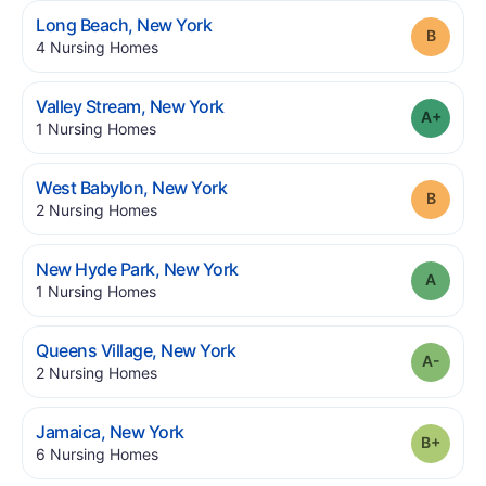
.
Long Beach
,
New York
Grade
.
4
Nursing Homes
.
Valley Stream
,
New York
Grade
.
1
Nursing Homes
.
West Babylon
,
New York
Grade
.
2
Nursing Homes
.
New Hyde Park
,
New York
Grade
.
1
Nursing Homes
.
Queens Village
,
New York
Grade
.
2
Nursing Homes
.
Jamaica
,
New York
Grade
.
6
Nursing Homes