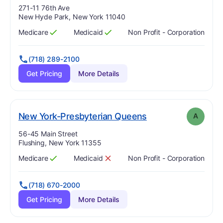
Address:
271-11 76th Ave
New Hyde Park, New York 11040
Medicare
Medicaid
Non Profit - Corporation
Has
?
Yes
Has
?
Yes
(718) 289-2100
Get Pricing
More Details
. Grade:
A
New York-Presbyterian Queens
A
Address:
56-45 Main Street
Flushing, New York 11355
Medicare
Medicaid
Non Profit - Corporation
Has
?
Yes
Has
?
No
(718) 670-2000
Get Pricing
More Details