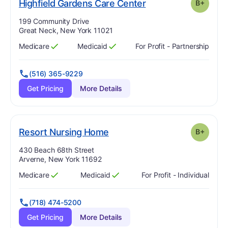
plus
. Grade:
B-
Highfield Gardens Care Center
B+
Address:
199 Community Drive
Great Neck, New York 11021
Medicare
Medicaid
For Profit - Partnership
Has
?
Yes
Has
?
Yes
(516) 365-9229
Get Pricing
More Details
plus
. Grade:
B-
Resort Nursing Home
B+
Address:
430 Beach 68th Street
Arverne, New York 11692
Medicare
Medicaid
For Profit - Individual
Has
?
Yes
Has
?
Yes
(718) 474-5200
Get Pricing
More Details