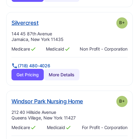
plus
. Grade:
B-
Silvercrest
B+
Address:
144 45 87th Avenue
Jamaica, New York 11435
Medicare
Medicaid
Non Profit - Corporation
Has
?
Yes
Has
?
Yes
(718) 480-4026
Get Pricing
More Details
plus
. Grade:
B-
Windsor Park Nursing Home
B+
Address:
212 40 Hillside Avenue
Queens Village, New York 11427
Medicare
Medicaid
For Profit - Corporation
Has
?
Yes
Has
?
Yes