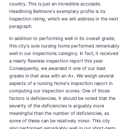
country. This is just an incredible accolade.
Headlining Bellmore's exemplary profile is its
inspection rating, which we will address in the next
paragraph.
In addition to performing well in its overall grade,
this city's sole nursing home performed remarkably
well in our inspections category. In fact, it received
a nearly flawless inspection report this year.
Consequently, we awarded it one of our best
grades in that area with an A+. We weigh several
aspects of a nursing home's inspection report in
computing our inspection scores. One of those
factors is deficiencies. It should be noted that the
severity of the deficiencies is arguably more
meaningful than the number of deficiencies, as
some of these can be relatively minor. This city
also performed remarkably well in our short-term