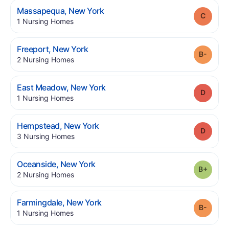
.
Massapequa
,
New York
Grade
.
1
Nursing Homes
.
Freeport
,
New York
Grade
.
2
Nursing Homes
.
East Meadow
,
New York
Grade
.
1
Nursing Homes
.
Hempstead
,
New York
Grade
.
3
Nursing Homes
.
Oceanside
,
New York
Grade
.
2
Nursing Homes
.
Farmingdale
,
New York
Grade
.
1
Nursing Homes