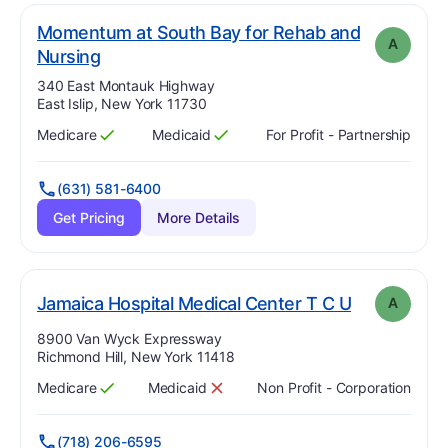
Momentum at South Bay for Rehab and
A
. Grade:
A
Nursing
Address:
340 East Montauk Highway
East Islip, New York 11730
Medicare
Medicaid
For Profit - Partnership
Has
?
Yes
Has
?
Yes
(631) 581-6400
Get Pricing
More Details
. Grade:
A
Jamaica Hospital Medical Center T C U
A
Address:
8900 Van Wyck Expressway
Richmond Hill, New York 11418
Medicare
Medicaid
Non Profit - Corporation
Has
?
Yes
Has
?
No
(718) 206-6595