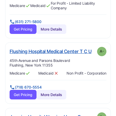
For Profit - Limited Liability
Medicare
Medicaid
Has
?
Yes
Has
?
Yes
Company
(631) 271-5800
Get Pricing
More Details
. Grade:
A-
Flushing Hospital Medical Center T C U
A-
Address:
45th Avenue and Parsons Boulevard
Flushing, New York 11355
Medicare
Medicaid
Non Profit - Corporation
Has
?
Yes
Has
?
No
(718) 670-5554
Get Pricing
More Details