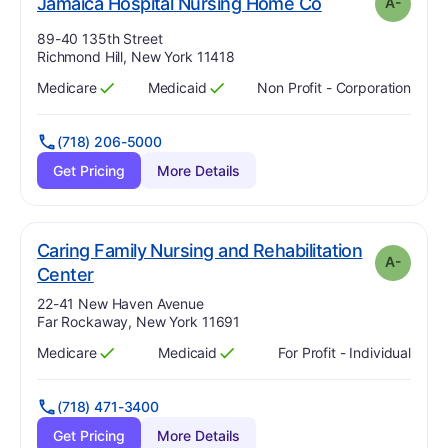
minu
. Grade:
A-
Jamaica Hospital Nursing Home Co
A-
Address:
89-40 135th Street
Richmond Hill, New York 11418
Medicare
Medicaid
Non Profit - Corporation
Has
?
Yes
Has
?
Yes
(718) 206-5000
Get Pricing
More Details
Caring Family Nursing and Rehabilitation
A-
minus
. Grade:
A-
Center
Address:
22-41 New Haven Avenue
Far Rockaway, New York 11691
Medicare
Medicaid
For Profit - Individual
Has
?
Yes
Has
?
Yes
(718) 471-3400
Get Pricing
More Details