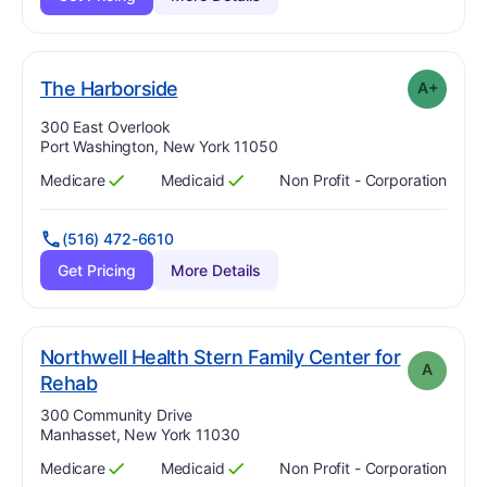
plus
. Grade:
A-
The Harborside
A+
Address:
300 East Overlook
Port Washington, New York 11050
Medicare
Medicaid
Non Profit - Corporation
Has
?
Yes
Has
?
Yes
(516) 472-6610
Get Pricing
More Details
Northwell Health Stern Family Center for
A
. Grade:
A
Rehab
Address:
300 Community Drive
Manhasset, New York 11030
Medicare
Medicaid
Non Profit - Corporation
Has
?
Yes
Has
?
Yes