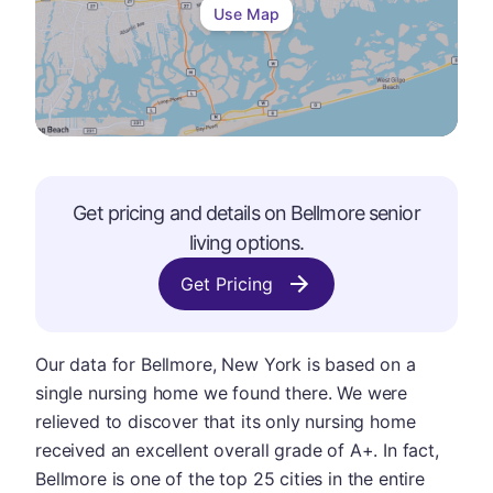
Use Map
Get pricing and details on
Bellmore
senior
living options.
Get Pricing
Our data for Bellmore, New York is based on a
single nursing home we found there. We were
relieved to discover that its only nursing home
received an excellent overall grade of A+. In fact,
Bellmore is one of the top 25 cities in the entire