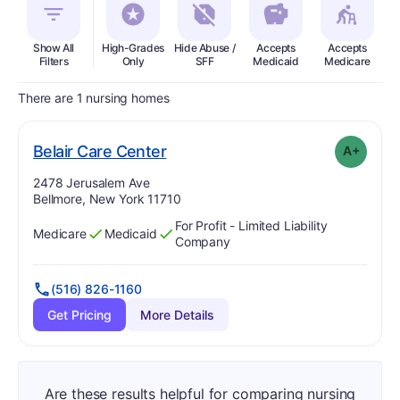
Show All
High-Grades
Hide Abuse /
Accepts
Accepts
In
Filters
Only
SFF
Medicaid
Medicare
There are 1 nursing homes
plus
. Grade:
A-
Belair Care Center
A+
Address:
2478 Jerusalem Ave
Bellmore, New York 11710
For Profit - Limited Liability
Medicare
Medicaid
Has
?
Yes
Has
?
Yes
Company
(516) 826-1160
Get Pricing
More Details
Are these results helpful for comparing nursing