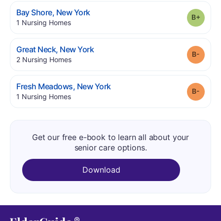
.
Bay Shore
,
New York
Grade
.
1
Nursing Homes
.
Great Neck
,
New York
Grade
.
2
Nursing Homes
.
Fresh Meadows
,
New York
Grade
.
1
Nursing Homes
Get our free e-book to learn all about your
senior care options.
Download