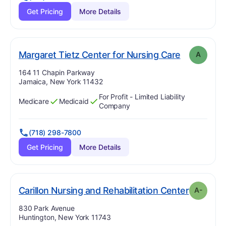
Get Pricing
More Details
. Grade:
A
Margaret Tietz Center for Nursing Care
A
Address:
164 11 Chapin Parkway
Jamaica, New York 11432
For Profit - Limited Liability
Medicare
Medicaid
Has
?
Yes
Has
?
Yes
Company
(718) 298-7800
Get Pricing
More Details
. Grade:
Carillon Nursing and Rehabilitation Center
A-
Address:
830 Park Avenue
Huntington, New York 11743