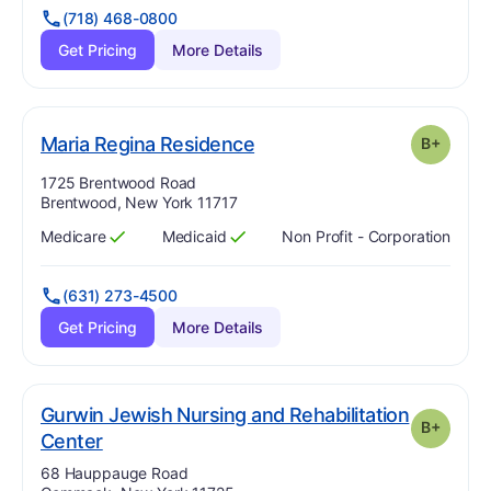
(718) 468-0800
Get Pricing
More Details
plus
. Grade:
B-
Maria Regina Residence
B+
Address:
1725 Brentwood Road
Brentwood, New York 11717
Medicare
Medicaid
Non Profit - Corporation
Has
?
Yes
Has
?
Yes
(631) 273-4500
Get Pricing
More Details
Gurwin Jewish Nursing and Rehabilitation
B+
plus
. Grade:
B-
Center
Address:
68 Hauppauge Road