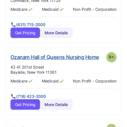
Commack, New York 11725
Medicare
Medicaid
Non Profit - Corporation
Has
?
Yes
Has
?
Yes
(631) 715-2000
Get Pricing
More Details
p
. Grade:
B-
Ozanam Hall of Queens Nursing Home
B+
Address:
42 41 201st Street
Bayside, New York 11361
Medicare
Medicaid
Non Profit - Corporation
Has
?
Yes
Has
?
Yes
(718) 423-2000
Get Pricing
More Details