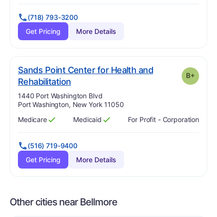
(718) 793-3200
Get Pricing
More Details
Sands Point Center for Health and
B+
plus
. Grade:
B-
Rehabilitation
Address:
1440 Port Washington Blvd
Port Washington, New York 11050
Medicare
Medicaid
For Profit - Corporation
Has
?
Yes
Has
?
Yes
(516) 719-9400
Get Pricing
More Details
Other cities near Bellmore