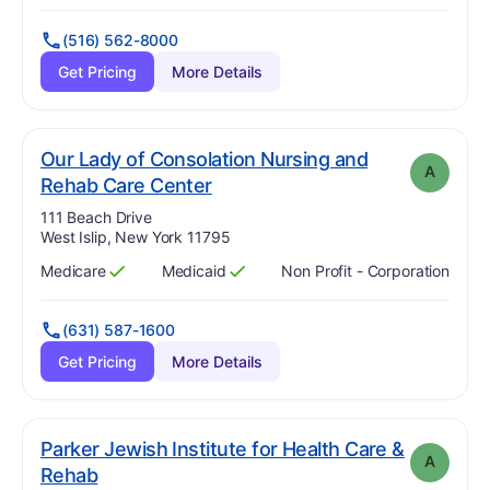
(516) 562-8000
Get Pricing
More Details
Our Lady of Consolation Nursing and
A
. Grade:
A
Rehab Care Center
Address:
111 Beach Drive
West Islip, New York 11795
Medicare
Medicaid
Non Profit - Corporation
Has
?
Yes
Has
?
Yes
(631) 587-1600
Get Pricing
More Details
Parker Jewish Institute for Health Care &
A
. Grade:
A
Rehab