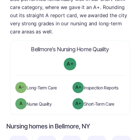
care category, where we gave it an A+. Rounding
out its straight A report card, we awarded the city
very strong grades in our nursing and long-term
care areas as well.
is graded a "
Bellmore's Nursing Home Quality
A+
minus
A-
A+
is graded a "
A-
".
are graded 
Long-Term Care
Inspection Reports
A
A+
is graded a "
A
".
is graded a "
Nurse Quality
Short-Term Care
Nursing homes in Bellmore, NY