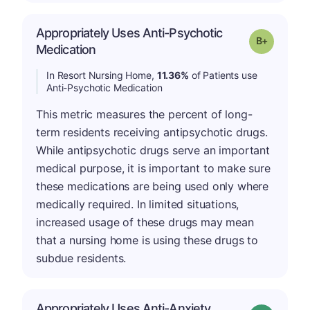
Appropriately Uses Anti-Psychotic
p
Grade: B-
Medication
In Resort Nursing Home,
11.36%
of Patients use
Anti-Psychotic Medication
This metric measures the percent of long-
term residents receiving antipsychotic drugs.
While antipsychotic drugs serve an important
medical purpose, it is important to make sure
these medications are being used only where
medically required. In limited situations,
increased usage of these drugs may mean
that a nursing home is using these drugs to
subdue residents.
Appropriately Uses Anti-Anxiety