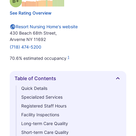
plus
Grade: B-
See Rating Overview
Resort Nursing Home's website
430 Beach 68th Street,
Arverne NY 11692
(718) 474-5200
1
70.6% estimated occupancy
Table of Contents
Hide
Quick Details
Specialized Services
Registered Staff Hours
Facility Inspections
Long-term Care Quality
Short-term Care Quality