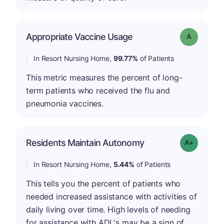
Appropriate Vaccine Usage
Grade: A
In Resort Nursing Home,
99.77%
of Patients
This metric measures the percent of long-
term patients who received the flu and
pneumonia vaccines.
Residents Maintain Autonomy
Grade: A-
In Resort Nursing Home,
5.44%
of Patients
This tells you the percent of patients who
needed increased assistance with activities of
daily living over time. High levels of needing
for assistance with ADL's may be a sign of