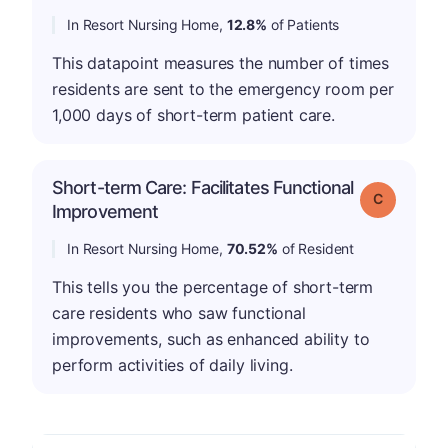
In Resort Nursing Home,
12.8%
of Patients
This datapoint measures the number of times
residents are sent to the emergency room per
1,000 days of short-term patient care.
Short-term Care: Facilitates Functional
Grade: C
Improvement
In Resort Nursing Home,
70.52%
of Resident
This tells you the percentage of short-term
care residents who saw functional
improvements, such as enhanced ability to
perform activities of daily living.