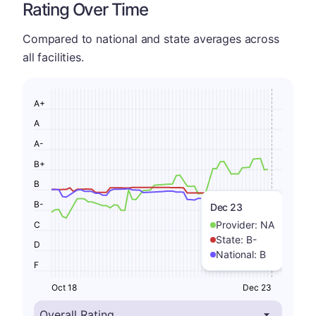
Rating Over Time
Compared to national and state averages across
all facilities.
A+
A
A-
B+
B
B-
Dec 23
Provider:
NA
C
State:
B-
D
National:
B
F
Oct 18
Dec 23