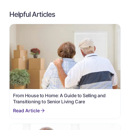
Helpful Articles
From House to Home: A Guide to Selling and
Transitioning to Senior Living Care