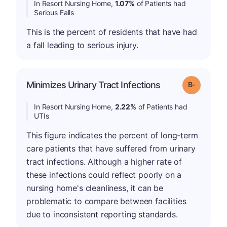
In Resort Nursing Home,
1.07%
of Patients had
Serious Falls
This is the percent of residents that have had
a fall leading to serious injury.
m
Minimizes Urinary Tract Infections
Grade: B-
In Resort Nursing Home,
2.22%
of Patients had
UTIs
This figure indicates the percent of long-term
care patients that have suffered from urinary
tract infections. Although a higher rate of
these infections could reflect poorly on a
nursing home's cleanliness, it can be
problematic to compare between facilities
due to inconsistent reporting standards.