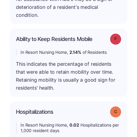
deterioration of a resident's medical
condition.
Ability to Keep Residents Mobile
Grade: F
In Resort Nursing Home,
2.14%
of Residents
This indicates the percentage of residents
that were able to retain mobility over time.
Retaining mobility is usually a good sign for
residents' health.
Hospitalizations
Grade: C
In Resort Nursing Home,
0.02
Hospitalizations per
1,000 resident days