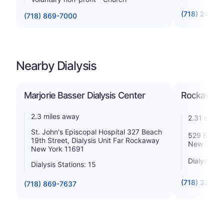
(718) 240-5
(718) 869-7000
Nearby Dialysis
Marjorie Basser Dialysis Center
Rockaway 
2.3 miles away
2.31 miles
St. John's Episcopal Hospital 327 Beach
529 Beach 
19th Street, Dialysis Unit Far Rockaway
New York 
New York 11691
Dialysis St
Dialysis Stations: 15
(718) 327-4
(718) 869-7637