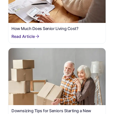
How Much Does Senior Living Cost?
Downsizing Tips for Seniors Starting a New