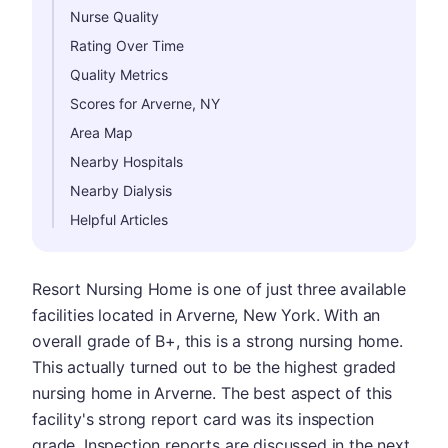
Nurse Quality
Rating Over Time
Quality Metrics
Scores for Arverne, NY
Area Map
Nearby Hospitals
Nearby Dialysis
Helpful Articles
Resort Nursing Home is one of just three available
facilities located in Arverne, New York. With an
overall grade of B+, this is a strong nursing home.
This actually turned out to be the highest graded
nursing home in Arverne. The best aspect of this
facility's strong report card was its inspection
grade. Inspection reports are discussed in the next