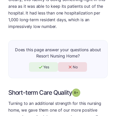
area as it was able to keep its patients out of the
hospital. It had less than one hospitalization per
1,000 long-term resident days, which is an
impressively low number.
Does this page answer your questions about
Resort Nursing Home?
Yes
No
Short-term Care Quality
plus
Grade: B-
Turning to an additional strength for this nursing
home, we gave them one of our more positive