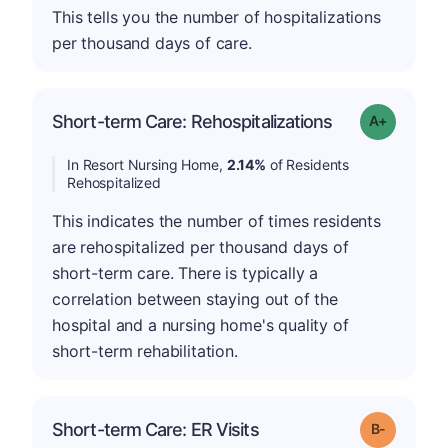
This tells you the number of hospitalizations
per thousand days of care.
Short-term Care: Rehospitalizations
Grade: A-
In Resort Nursing Home,
2.14%
of Residents
Rehospitalized
This indicates the number of times residents
are rehospitalized per thousand days of
short-term care. There is typically a
correlation between staying out of the
hospital and a nursing home's quality of
short-term rehabilitation.
m
Short-term Care: ER Visits
Grade: B-