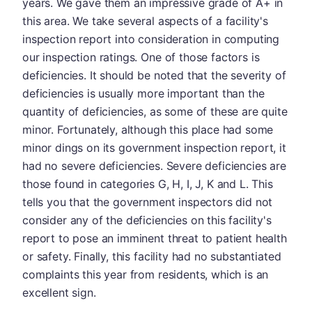
years. We gave them an impressive grade of A+ in
this area. We take several aspects of a facility's
inspection report into consideration in computing
our inspection ratings. One of those factors is
deficiencies. It should be noted that the severity of
deficiencies is usually more important than the
quantity of deficiencies, as some of these are quite
minor. Fortunately, although this place had some
minor dings on its government inspection report, it
had no severe deficiencies. Severe deficiencies are
those found in categories G, H, I, J, K and L. This
tells you that the government inspectors did not
consider any of the deficiencies on this facility's
report to pose an imminent threat to patient health
or safety. Finally, this facility had no substantiated
complaints this year from residents, which is an
excellent sign.