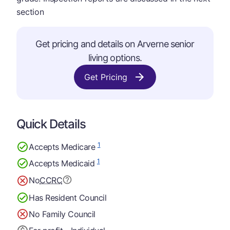
section
Get pricing and details on Arverne senior
living options.
Get Pricing
Quick Details
1
Accepts Medicare
1
Accepts Medicaid
No
CCRC
Has Resident Council
No Family Council