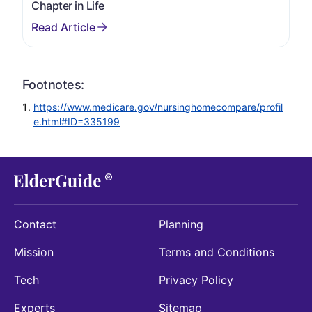
Chapter in Life
Footnotes:
https://www.medicare.gov/nursinghomecompare/profil
e.html#ID=335199
Contact
Planning
Mission
Terms and Conditions
Tech
Privacy Policy
Experts
Sitemap