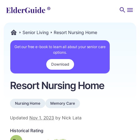
Men
Senior Living
Resort Nursing Home
ElderGuide.com
Get our free e-book to learn all about your senior care
options.
Download
Resort Nursing Home
Nursing Home
Memory Care
Updated
Nov 1, 2023
by Nick Lata
Historical Rating