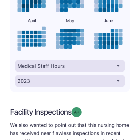
April
May
June
Facility Inspections
plus
Grade: A-
We also wanted to point out that this nursing home
has received near flawless inspections in recent