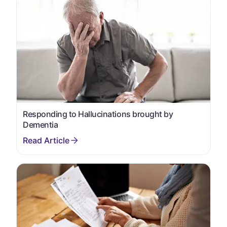
Responding to Hallucinations brought by
Dementia