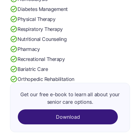
Diabetes Management
Physical Therapy
Respiratory Therapy
Nutritional Counseling
Pharmacy
Recreational Therapy
Bariatric Care
Orthopedic Rehabilitation
Get our free e-book to learn all about your
senior care options.
Download