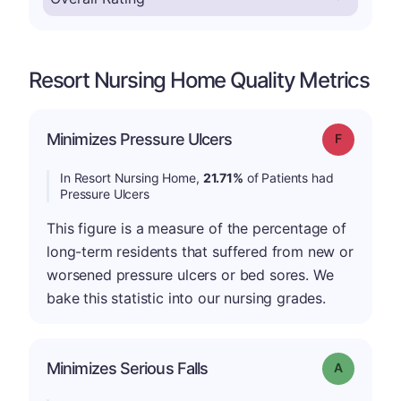
Resort Nursing Home Quality Metrics
Minimizes Pressure Ulcers
Grade: F
In Resort Nursing Home,
21.71%
of Patients had
Pressure Ulcers
This figure is a measure of the percentage of
long-term residents that suffered from new or
worsened pressure ulcers or bed sores. We
bake this statistic into our nursing grades.
Minimizes Serious Falls
Grade: A