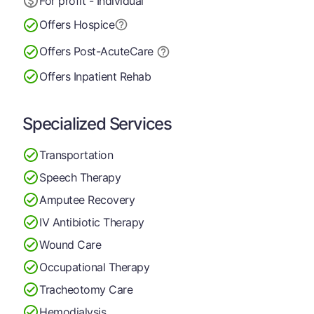
For profit - Individual
Offers Hospice
Offers Post-Acute
Care
Offers Inpatient Rehab
Specialized Services
Transportation
Speech Therapy
Amputee Recovery
IV Antibiotic Therapy
Wound Care
Occupational Therapy
Tracheotomy Care
Hemodialysis