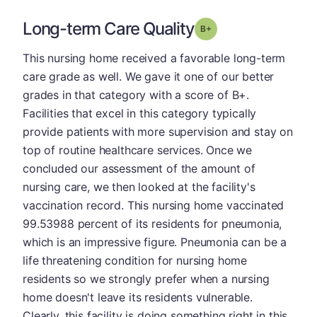
Long-term Care Quality
plus
Grade: B-
This nursing home received a favorable long-term
care grade as well. We gave it one of our better
grades in that category with a score of B+.
Facilities that excel in this category typically
provide patients with more supervision and stay on
top of routine healthcare services. Once we
concluded our assessment of the amount of
nursing care, we then looked at the facility's
vaccination record. This nursing home vaccinated
99.53988 percent of its residents for pneumonia,
which is an impressive figure. Pneumonia can be a
life threatening condition for nursing home
residents so we strongly prefer when a nursing
home doesn't leave its residents vulnerable.
Clearly, this facility is doing something right in this