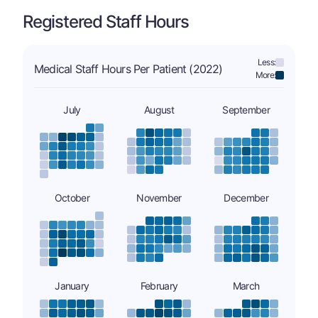
Registered Staff Hours
Less:
Medical Staff Hours Per Patient (2022)
More:
July
August
September
October
November
December
January
February
March