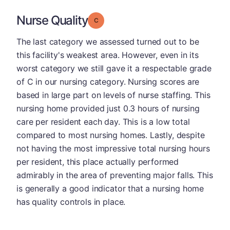
Nurse Quality
Grade: C
The last category we assessed turned out to be
this facility's weakest area. However, even in its
worst category we still gave it a respectable grade
of C in our nursing category. Nursing scores are
based in large part on levels of nurse staffing. This
nursing home provided just 0.3 hours of nursing
care per resident each day. This is a low total
compared to most nursing homes. Lastly, despite
not having the most impressive total nursing hours
per resident, this place actually performed
admirably in the area of preventing major falls. This
is generally a good indicator that a nursing home
has quality controls in place.