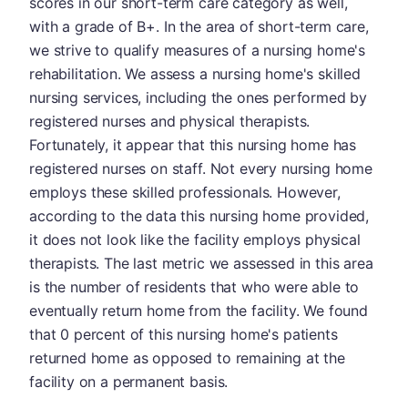
scores in our short-term care category as well,
with a grade of B+. In the area of short-term care,
we strive to qualify measures of a nursing home's
rehabilitation. We assess a nursing home's skilled
nursing services, including the ones performed by
registered nurses and physical therapists.
Fortunately, it appear that this nursing home has
registered nurses on staff. Not every nursing home
employs these skilled professionals. However,
according to the data this nursing home provided,
it does not look like the facility employs physical
therapists. The last metric we assessed in this area
is the number of residents that who were able to
eventually return home from the facility. We found
that 0 percent of this nursing home's patients
returned home as opposed to remaining at the
facility on a permanent basis.