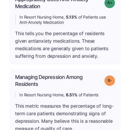
Grade: A-
Medication
In Resort Nursing Home,
5.13%
of Patients use
Anti-Anxiety Medication
This tells you the percentage of residents
given antianxiety medications. These
medications are generally given to patients
suffering from depression and anxiety.
Managing Depression Among
m
Grade: B-
Residents
In Resort Nursing Home,
6.51%
of Patients
This metric measures the percentage of long-
term care patients demonstrating signs of
depression. Many believe this is a reasonable
measure of quality of care.