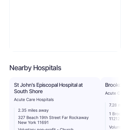
Nearby Hospitals
St John's Episcopal Hospital at
Brookdale 
South Shore
Acute Care H
Acute Care Hospitals
7.28 miles
2.35 miles away
1 Brookdal
327 Beach 19th Street Far Rockaway
11212
New York 11691
Voluntary n
Voluntary non-profit - Church