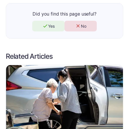
Did you find this page useful?
Yes
No
Related Articles