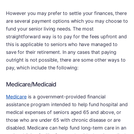
However you may prefer to settle your finances, there
are several payment options which you may choose to
fund your senior living needs. The most
straightforward way is to pay for the fees upfront and
this is applicable to seniors who have managed to
save for their retirement. In any cases that paying
outright is not possible, there are some other ways to
pay, which include the following:
Medicare/Medicaid
Medicare
is a government-provided financial
assistance program intended to help fund hospital and
medical expenses of seniors aged 65 and above, or
those who are under 65 with chronic disease or are
disabled. Medicare can help fund long-term care in an