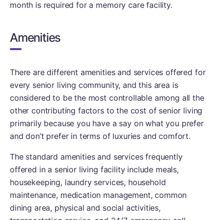
month is required for a memory care facility.
Amenities
There are different amenities and services offered for
every senior living community, and this area is
considered to be the most controllable among all the
other contributing factors to the cost of senior living
primarily because you have a say on what you prefer
and don’t prefer in terms of luxuries and comfort.
The standard amenities and services frequently
offered in a senior living facility include meals,
housekeeping, laundry services, household
maintenance, medication management, common
dining area, physical and social activities,