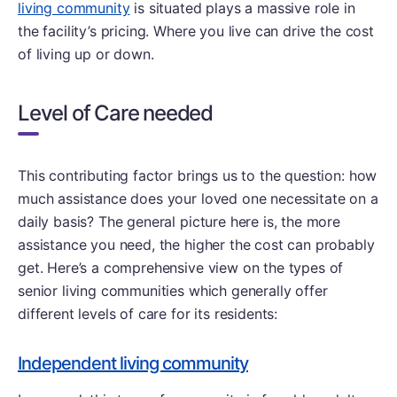
living community
is situated plays a massive role in
the facility’s pricing. Where you live can drive the cost
of living up or down.
Level of Care needed
This contributing factor brings us to the question: how
much assistance does your loved one necessitate on a
daily basis? The general picture here is, the more
assistance you need, the higher the cost can probably
get. Here’s a comprehensive view on the types of
senior living communities which generally offer
different levels of care for its residents:
Independent living community