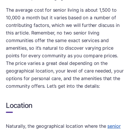
The average cost for senior living is about 1,500 to
10,000 a month but it varies based on a number of
contributing factors, which we will further discuss in
this article. Remember, no two senior living
communities offer the same exact services and
amenities, so it’s natural to discover varying price
points for every community as you compare prices.
The price varies a great deal depending on the
geographical location, your level of care needed, your
options for personal care, and the amenities that the
community offers. Let’s get into the details:
Location
Naturally, the geographical location where the
senior