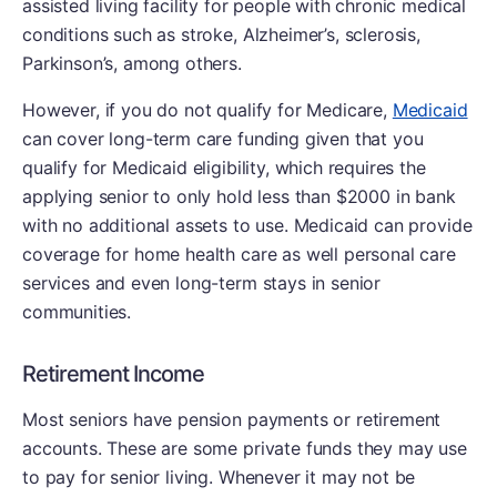
assisted living facility for people with chronic medical
conditions such as stroke, Alzheimer’s, sclerosis,
Parkinson’s, among others.
However, if you do not qualify for Medicare,
Medicaid
can cover long-term care funding given that you
qualify for Medicaid eligibility, which requires the
applying senior to only hold less than $2000 in bank
with no additional assets to use. Medicaid can provide
coverage for home health care as well personal care
services and even long-term stays in senior
communities.
Retirement Income
Most seniors have pension payments or retirement
accounts. These are some private funds they may use
to pay for senior living. Whenever it may not be