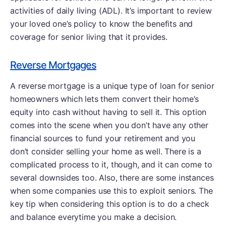
activities of daily living (ADL). It’s important to review
your loved one’s policy to know the benefits and
coverage for senior living that it provides.
Reverse Mortgages
A reverse mortgage is a unique type of loan for senior
homeowners which lets them convert their home’s
equity into cash without having to sell it. This option
comes into the scene when you don’t have any other
financial sources to fund your retirement and you
don’t consider selling your home as well. There is a
complicated process to it, though, and it can come to
several downsides too. Also, there are some instances
when some companies use this to exploit seniors. The
key tip when considering this option is to do a check
and balance everytime you make a decision.