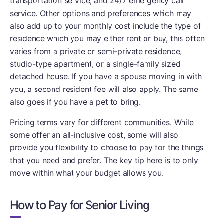
transportation service, and 24/7 emergency call
service. Other options and preferences which may
also add up to your monthly cost include the type of
residence which you may either rent or buy, this often
varies from a private or semi-private residence,
studio-type apartment, or a single-family sized
detached house. If you have a spouse moving in with
you, a second resident fee will also apply. The same
also goes if you have a pet to bring.
Pricing terms vary for different communities. While
some offer an all-inclusive cost, some will also
provide you flexibility to choose to pay for the things
that you need and prefer. The key tip here is to only
move within what your budget allows you.
How to Pay for Senior Living