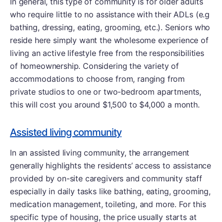
In general, this type of community is for older adults
who require little to no assistance with their ADLs (e.g
bathing, dressing, eating, grooming, etc.). Seniors who
reside here simply want the wholesome experience of
living an active lifestyle free from the responsibilities
of homeownership. Considering the variety of
accommodations to choose from, ranging from
private studios to one or two-bedroom apartments,
this will cost you around $1,500 to $4,000 a month.
Assisted living community
In an assisted living community, the arrangement
generally highlights the residents’ access to assistance
provided by on-site caregivers and community staff
especially in daily tasks like bathing, eating, grooming,
medication management, toileting, and more. For this
specific type of housing, the price usually starts at