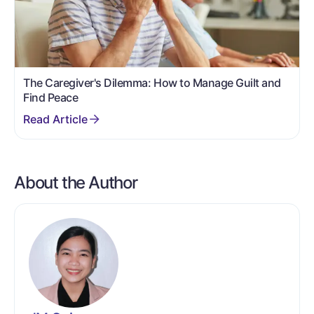
The Caregiver's Dilemma: How to Manage Guilt and
Find Peace
About the Author