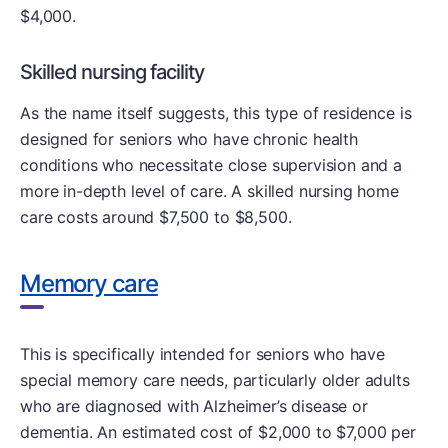
$4,000.
Skilled nursing facility
As the name itself suggests, this type of residence is
designed for seniors who have chronic health
conditions who necessitate close supervision and a
more in-depth level of care. A skilled nursing home
care costs around $7,500 to $8,500.
Memory care
This is specifically intended for seniors who have
special memory care needs, particularly older adults
who are diagnosed with Alzheimer’s disease or
dementia. An estimated cost of $2,000 to $7,000 per