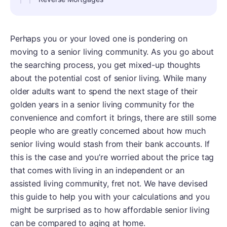
Perhaps you or your loved one is pondering on
moving to a senior living community. As you go about
the searching process, you get mixed-up thoughts
about the potential cost of senior living. While many
older adults want to spend the next stage of their
golden years in a senior living community for the
convenience and comfort it brings, there are still some
people who are greatly concerned about how much
senior living would stash from their bank accounts. If
this is the case and you’re worried about the price tag
that comes with living in an independent or an
assisted living community, fret not. We have devised
this guide to help you with your calculations and you
might be surprised as to how affordable senior living
can be compared to aging at home.