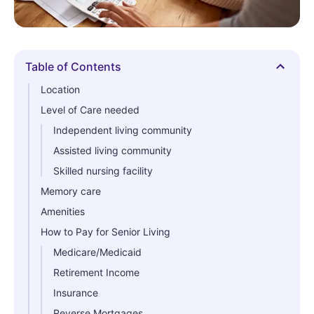
Table of Contents
Hide
Location
Level of Care needed
Independent living community
Assisted living community
Skilled nursing facility
Memory care
Amenities
How to Pay for Senior Living
Medicare/Medicaid
Retirement Income
Insurance
Reverse Mortgages