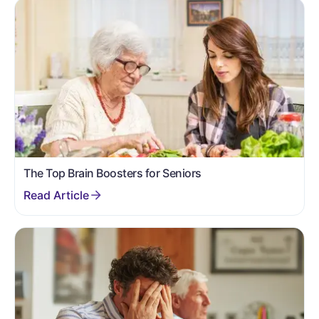
The Top Brain Boosters for Seniors