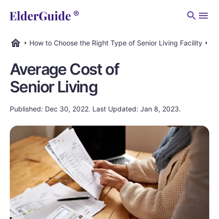
Men
How to Choose the Right Type of Senior Living Facility
Ho
ElderGuide.com
Average Cost of
Senior Living
Published: Dec 30, 2022. Last Updated: Jan 8, 2023.