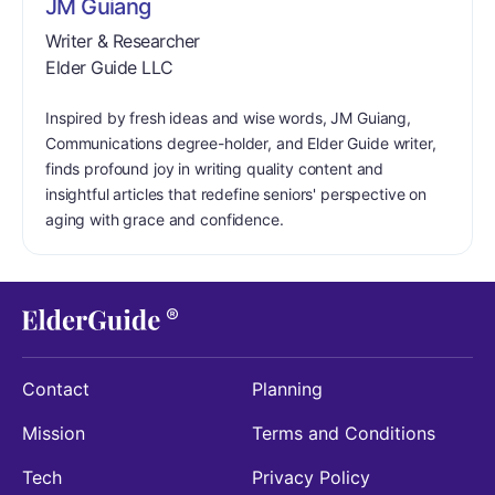
JM Guiang
Writer & Researcher
Elder Guide LLC
Inspired by fresh ideas and wise words, JM Guiang,
Communications degree-holder, and Elder Guide writer,
finds profound joy in writing quality content and
insightful articles that redefine seniors' perspective on
aging with grace and confidence.
Contact
Planning
Mission
Terms and Conditions
Tech
Privacy Policy