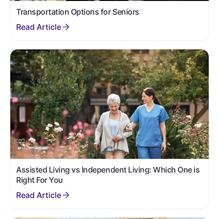
Transportation Options for Seniors
Assisted Living vs Independent Living: Which One is
Right For You