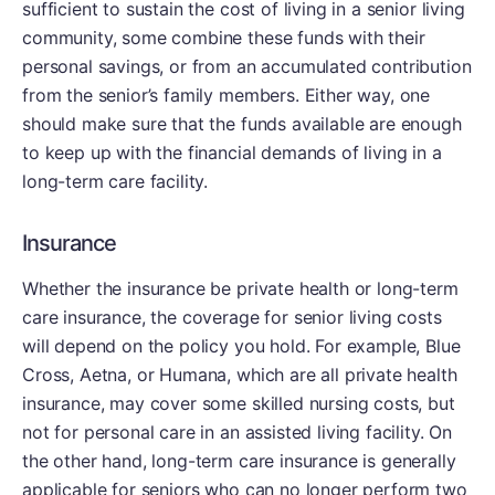
sufficient to sustain the cost of living in a senior living
community, some combine these funds with their
personal savings, or from an accumulated contribution
from the senior’s family members. Either way, one
should make sure that the funds available are enough
to keep up with the financial demands of living in a
long-term care facility.
Insurance
Whether the insurance be private health or long-term
care insurance, the coverage for senior living costs
will depend on the policy you hold. For example, Blue
Cross, Aetna, or Humana, which are all private health
insurance, may cover some skilled nursing costs, but
not for personal care in an assisted living facility. On
the other hand, long-term care insurance is generally
applicable for seniors who can no longer perform two