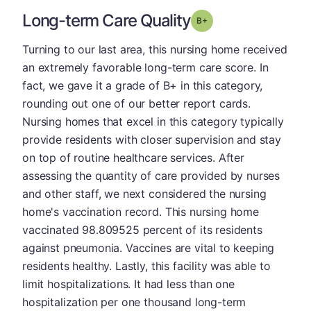
Long-term Care Quality
plus
Grade: B-
Turning to our last area, this nursing home received
an extremely favorable long-term care score. In
fact, we gave it a grade of B+ in this category,
rounding out one of our better report cards.
Nursing homes that excel in this category typically
provide residents with closer supervision and stay
on top of routine healthcare services. After
assessing the quantity of care provided by nurses
and other staff, we next considered the nursing
home's vaccination record. This nursing home
vaccinated 98.809525 percent of its residents
against pneumonia. Vaccines are vital to keeping
residents healthy. Lastly, this facility was able to
limit hospitalizations. It had less than one
hospitalization per one thousand long-term