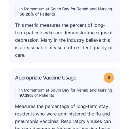
In Momentum at South Bay for Rehab and Nursing,
56.28%
of Patients
This metric measures the percent of long-
term patients who are demonstrating signs of
depression. Many in the industry believe this
is a reasonable measure of resident quality of
care.
Appropriate Vaccine Usage
Grade: B
In Momentum at South Bay for Rehab and Nursing,
97.39%
of Patients
Measures the percentage of long-term stay
residents who were administered the flu and
pneumonia vaccines. Respiratory viruses can
be very dangerous for seniors, making these