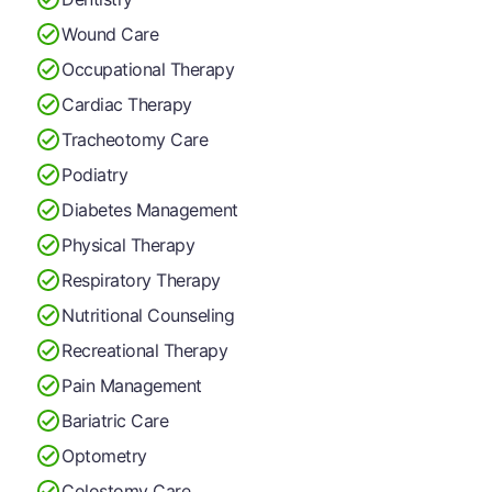
Wound Care
Occupational Therapy
Cardiac Therapy
Tracheotomy Care
Podiatry
Diabetes Management
Physical Therapy
Respiratory Therapy
Nutritional Counseling
Recreational Therapy
Pain Management
Bariatric Care
Optometry
Colostomy Care