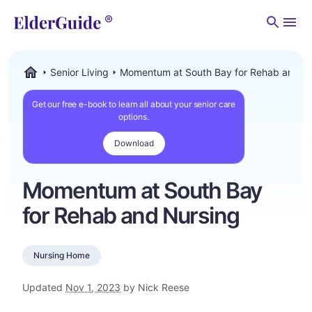
Men
Senior Living
Momentum at South Bay for Rehab and N
ElderGuide.com
Get our free e-book to learn all about your senior care
options.
Download
Momentum at South Bay
for Rehab and Nursing
Nursing Home
Updated
Nov 1, 2023
by Nick Reese