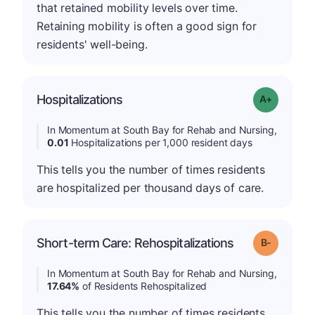
that retained mobility levels over time.
Retaining mobility is often a good sign for
residents' well-being.
Hospitalizations
Grade: A-
In Momentum at South Bay for Rehab and Nursing,
0.01
Hospitalizations per 1,000 resident days
This tells you the number of times residents
are hospitalized per thousand days of care.
m
Short-term Care: Rehospitalizations
Grade: B-
In Momentum at South Bay for Rehab and Nursing,
17.64%
of Residents Rehospitalized
This tells you the number of times residents