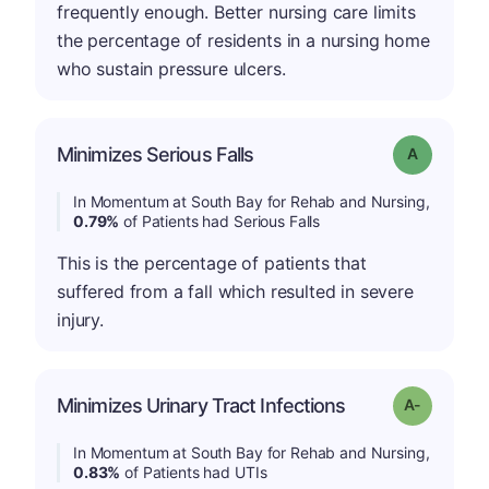
frequently enough. Better nursing care limits
the percentage of residents in a nursing home
who sustain pressure ulcers.
Minimizes Serious Falls
Grade: A
In Momentum at South Bay for Rehab and Nursing,
0.79%
of Patients had Serious Falls
This is the percentage of patients that
suffered from a fall which resulted in severe
injury.
Minimizes Urinary Tract Infections
Grade: A-
In Momentum at South Bay for Rehab and Nursing,
0.83%
of Patients had UTIs