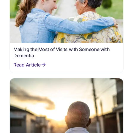
Making the Most of Visits with Someone with
Dementia