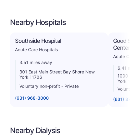
Nearby Hospitals
Southside Hospital
Good Samar
Center
Acute Care Hospitals
Acute Care H
3.51 miles away
6.41 miles
301 East Main Street Bay Shore New
1000 Mont
York 11706
York 1179
Voluntary non-profit - Private
Voluntary 
(631) 968-3000
(631) 376-3
Nearby Dialysis