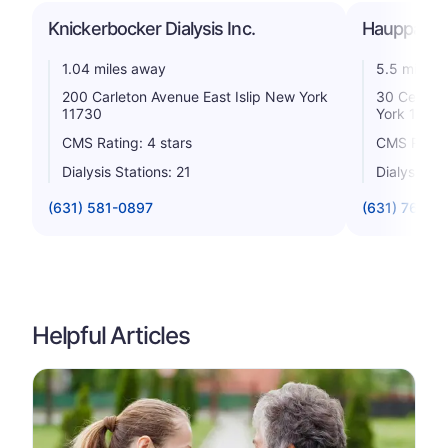
Knickerbocker Dialysis Inc.
Hauppauge 
1.04 miles away
5.5 miles 
200 Carleton Avenue East Islip New York
30 Centra
11730
York 1178
CMS Rating: 4 stars
CMS Rating
Dialysis Stations: 21
Dialysis St
(631) 581-0897
(631) 761-6
Helpful Articles