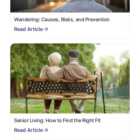
Wandering: Causes, Risks, and Prevention
Senior Living: How to Find the Right Fit