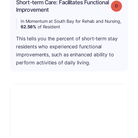
Short-term Care: Facilitates Functional
Grade: D
Improvement
In Momentum at South Bay for Rehab and Nursing,
62.56%
of Resident
This tells you the percent of short-term stay
residents who experienced functional
improvements, such as enhanced ability to
perform activities of daily living.