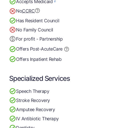
1
Accepts Medicaid
No
CCRC
Has Resident Council
No Family Council
For profit - Partnership
Offers Post-Acute
Care
Offers Inpatient Rehab
Specialized Services
Speech Therapy
Stroke Recovery
Amputee Recovery
IV Antibiotic Therapy
Dentistry