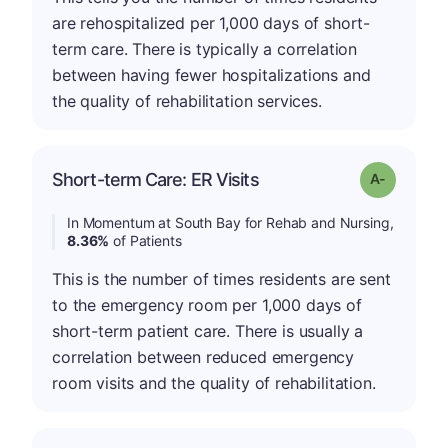
are rehospitalized per 1,000 days of short-
term care. There is typically a correlation
between having fewer hospitalizations and
the quality of rehabilitation services.
Short-term Care: ER Visits
Grade: A-
In Momentum at South Bay for Rehab and Nursing,
8.36%
of Patients
This is the number of times residents are sent
to the emergency room per 1,000 days of
short-term patient care. There is usually a
correlation between reduced emergency
room visits and the quality of rehabilitation.