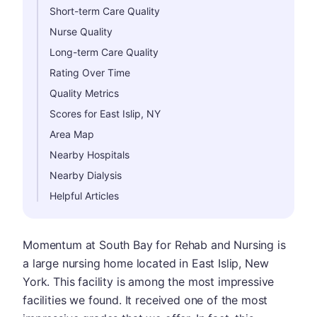
Short-term Care Quality
Nurse Quality
Long-term Care Quality
Rating Over Time
Quality Metrics
Scores for East Islip, NY
Area Map
Nearby Hospitals
Nearby Dialysis
Helpful Articles
Momentum at South Bay for Rehab and Nursing is
a large nursing home located in East Islip, New
York. This facility is among the most impressive
facilities we found. It received one of the most