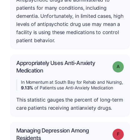
patients for many conditions, including
dementia. Unfortunately, in limited cases, high
levels of antipsychotic drug use may mean a
facility is using these medications to control
patient behavior.
Appropriately Uses Anti-Anxiety
Grade: A
Medication
In Momentum at South Bay for Rehab and Nursing,
9.13%
of Patients use Anti-Anxiety Medication
This statistic gauges the percent of long-term
care patients receiving antianxiety drugs.
Managing Depression Among
Grade: F
Residents