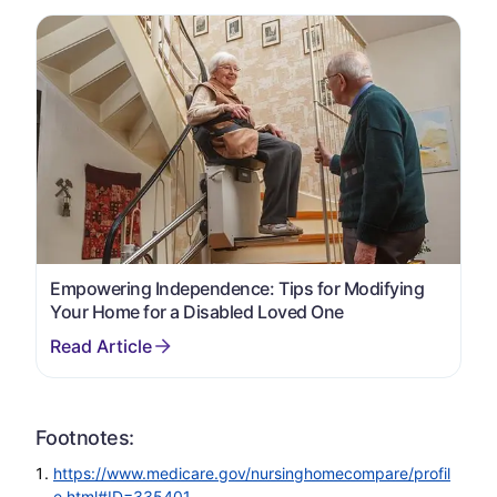
Empowering Independence: Tips for Modifying
Your Home for a Disabled Loved One
Footnotes:
https://www.medicare.gov/nursinghomecompare/profil
e.html#ID=335401