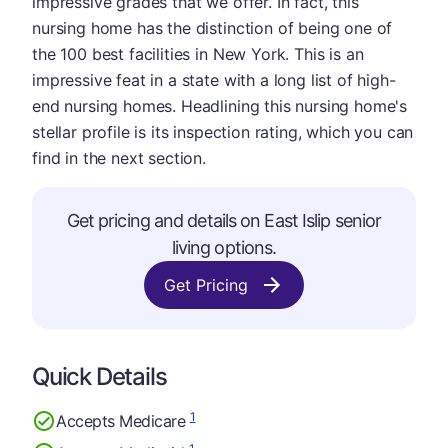
impressive grades that we offer. In fact, this
nursing home has the distinction of being one of
the 100 best facilities in New York. This is an
impressive feat in a state with a long list of high-
end nursing homes. Headlining this nursing home's
stellar profile is its inspection rating, which you can
find in the next section.
Get pricing and details on East Islip senior
living options.
Get Pricing
Quick Details
1
Accepts Medicare