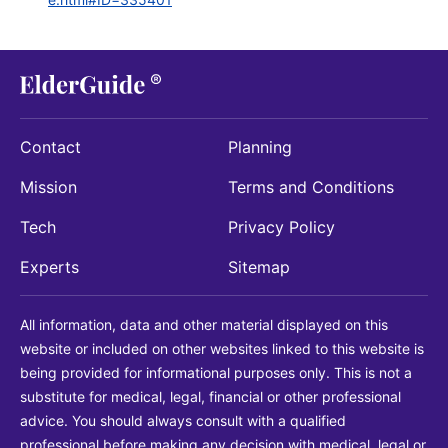
Contact
Planning
Mission
Terms and Conditions
Tech
Privacy Policy
Experts
Sitemap
All information, data and other material displayed on this
website or included on other websites linked to this website is
being provided for informational purposes only. This is not a
substitute for medical, legal, financial or other professional
advice. You should always consult with a qualified
professional before making any decision with medical, legal or