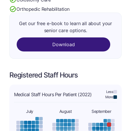
Orthopedic Rehabilitation
Get our free e-book to learn all about your
senior care options.
Download
Registered Staff Hours
Less:
Medical Staff Hours Per Patient (2022)
More:
July
August
September