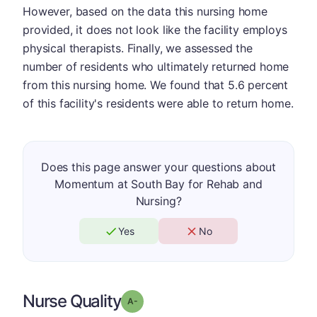
However, based on the data this nursing home
provided, it does not look like the facility employs
physical therapists. Finally, we assessed the
number of residents who ultimately returned home
from this nursing home. We found that 5.6 percent
of this facility's residents were able to return home.
Does this page answer your questions about
Momentum at South Bay for Rehab and
Nursing?
Yes
No
Nurse Quality
minus
Grade: A-