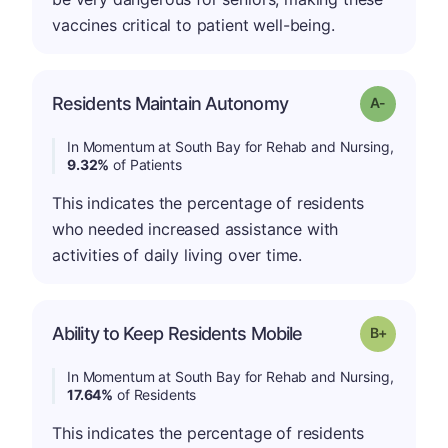
vaccines critical to patient well-being.
Residents Maintain Autonomy
Grade: A-
In Momentum at South Bay for Rehab and Nursing,
9.32%
of Patients
This indicates the percentage of residents
who needed increased assistance with
activities of daily living over time.
p
Ability to Keep Residents Mobile
Grade: B-
In Momentum at South Bay for Rehab and Nursing,
17.64%
of Residents
This indicates the percentage of residents