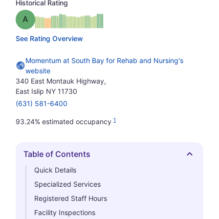
Historical Rating
Grade: A
See Rating Overview
Momentum at South Bay for Rehab and Nursing's
website
340 East Montauk Highway,
East Islip NY 11730
(631) 581-6400
1
93.24% estimated occupancy
Table of Contents
Hide
Quick Details
Specialized Services
Registered Staff Hours
Facility Inspections