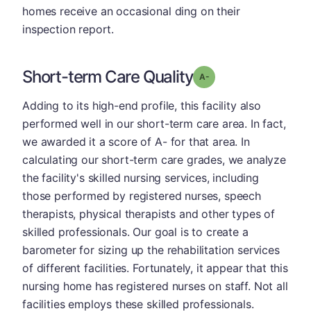
homes receive an occasional ding on their
inspection report.
Short-term Care Quality
minus
Grade: A-
Adding to its high-end profile, this facility also
performed well in our short-term care area. In fact,
we awarded it a score of A- for that area. In
calculating our short-term care grades, we analyze
the facility's skilled nursing services, including
those performed by registered nurses, speech
therapists, physical therapists and other types of
skilled professionals. Our goal is to create a
barometer for sizing up the rehabilitation services
of different facilities. Fortunately, it appear that this
nursing home has registered nurses on staff. Not all
facilities employs these skilled professionals.