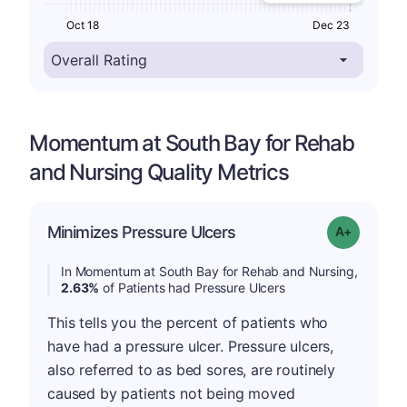
Oct 18
Dec 23
Momentum at South Bay for Rehab
and Nursing Quality Metrics
Minimizes Pressure Ulcers
Grade: A-
In Momentum at South Bay for Rehab and Nursing,
2.63%
of Patients had Pressure Ulcers
This tells you the percent of patients who
have had a pressure ulcer. Pressure ulcers,
also referred to as bed sores, are routinely
caused by patients not being moved