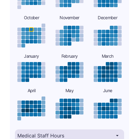
October
November
December
January
February
March
April
May
June