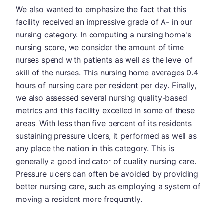
We also wanted to emphasize the fact that this
facility received an impressive grade of A- in our
nursing category. In computing a nursing home's
nursing score, we consider the amount of time
nurses spend with patients as well as the level of
skill of the nurses. This nursing home averages 0.4
hours of nursing care per resident per day. Finally,
we also assessed several nursing quality-based
metrics and this facility excelled in some of these
areas. With less than five percent of its residents
sustaining pressure ulcers, it performed as well as
any place the nation in this category. This is
generally a good indicator of quality nursing care.
Pressure ulcers can often be avoided by providing
better nursing care, such as employing a system of
moving a resident more frequently.