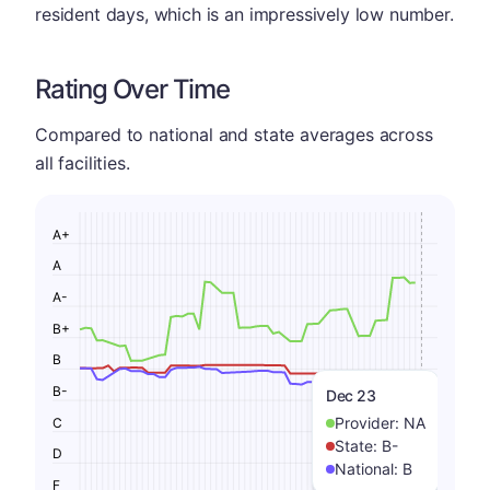
resident days, which is an impressively low number.
Rating Over Time
Compared to national and state averages across
all facilities.
A+
A
A-
B+
B
B-
Dec 23
Provider:
NA
C
State:
B-
D
National:
B
F