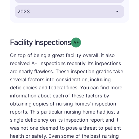
Facility Inspections
plus
Grade: A-
On top of being a great facility overall, it also
received A+ inspections recently. Its inspections
are nearly flawless. These inspection grades take
several factors into consideration, including
deficiencies and federal fines. You can find more
information about each of these factors by
obtaining copies of nursing homes' inspection
reports. This particular nursing home had just a
single deficiency on its inspection report and it
was not one deemed to pose a threat to patient
health or safety. Even some of the best nursing