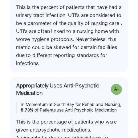
This is the percent of patients that have had a
urinary tract infection. UTI's are considered to
be a barometer of the quality of nursing care .
UTI's are often linked to a nursing home with
worse hygiene protocols. Nevertheless, this
metric could be skewed for certain facilities
due to different reporting standards for
infections.
Appropriately Uses Anti-Psychotic
Grade: A-
Medication
In Momentum at South Bay for Rehab and Nursing,
8.73%
of Patients use Anti-Psychotic Medication
This is the percentage of patients who were
given antipsychotic medications.
Antipsychotic drugs are administered to