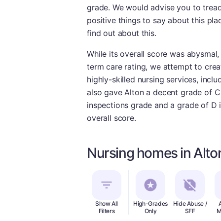
grade. We would advise you to tread 
positive things to say about this pla
find out about this.
While its overall score was abysmal, 
term care rating, we attempt to create
highly-skilled nursing services, incl
also gave Alton a decent grade of C f
inspections grade and a grade of D i
overall score.
Nursing homes in Alton
Show All
High-Grades
Hide Abuse /
Filters
Only
SFF
M