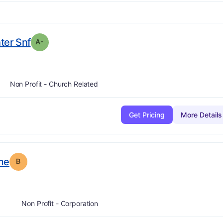
minus
. Grade:
A-
ter Snf
A-
Non Profit - Church Related
Get Pricing
More Details
. Grade:
B
me
B
Non Profit - Corporation