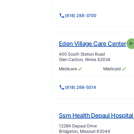
(618) 288-3700
. 
Eden Village Care Center
A
Address:
400 South Station Road
Glen Carbon, Illinois 62034
Medicare
Medicaid
Has
?
Yes
Has
?
Yes
(618) 288-5014
Ssm Health Depaul Hospital
Address:
12284 Depaul Drive
Bridgeton, Missouri 63044