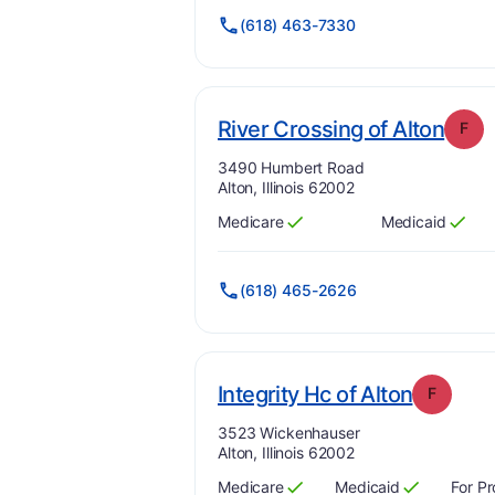
(618) 463-7330
. Gr
River Crossing of Alton
F
Address:
3490 Humbert Road
Alton, Illinois 62002
Medicare
Medicaid
Has
?
Yes
Has
?
Yes
(618) 465-2626
. Grade
Integrity Hc of Alton
F
Address:
3523 Wickenhauser
Alton, Illinois 62002
Medicare
Medicaid
For Pr