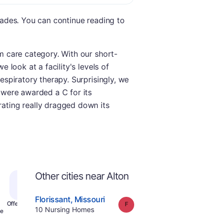
grades. You can continue reading to
rm care category. With our short-
e look at a facility's levels of
respiratory therapy. Surprisingly, we
e were awarded a C for its
rating really dragged down its
Other cities near Alton
.
Florissant
,
Missouri
Grade:
F
Offers Rehab
.
10
Nursing Homes
e