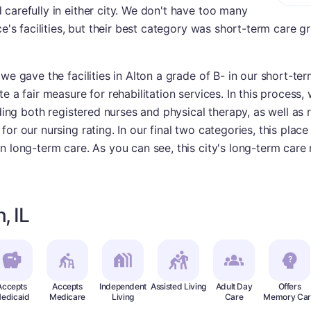
carefully in either city. We don't have too many
ce's facilities, but their best category was short-term care 
we gave the facilities in Alton a grade of B- in our short-te
 a fair measure for rehabilitation services. In this process, w
uding both registered nurses and physical therapy, as well as 
or our nursing rating. In our final two categories, this plac
n long-term care. As you can see, this city's long-term care 
, IL
Accepts
Accepts
Independent
Assisted Living
Adult Day
Offers
edicaid
Medicare
Living
Care
Memory Car