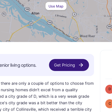
Use Map
enior living options.
Get Pricing
, there are only a couple of options to choose from
D
se nursing homes didn't excel from a quality
ed a city grade of D, which is a very weak grade
lace's city grade was a bit better than the city
C
city of Collinsville, which received a terrible city