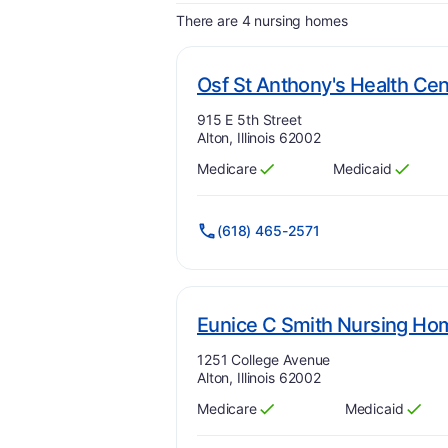
There are 4 nursing homes
Osf St Anthony's Health Cen
Address:
915 E 5th Street
Alton, Illinois 62002
Medicare
Medicaid
Has
?
Yes
Has
?
Yes
(618) 465-2571
Eunice C Smith Nursing Ho
Address:
1251 College Avenue
Alton, Illinois 62002
Medicare
Medicaid
Has
?
Yes
Has
?
Yes