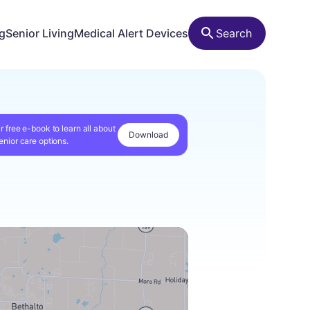
ng
Senior Living
Medical Alert Devices
Search
r free e-book to learn all about
Download
enior care options.