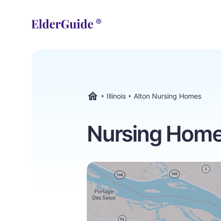
Illinois
Alton Nursing Homes
ElderGuide.com
Nursing Homes 