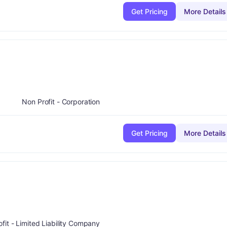
Get Pricing
More Details
ade:
F
Non Profit - Corporation
Get Pricing
More Details
:
F
ofit - Limited Liability Company