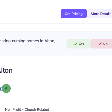
Get Pricing
More Details
paring nursing homes in Alton,
Yes
No
lton
. Grade:
A
r
A
Non Profit - Church Related