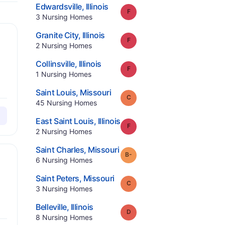
.
Edwardsville
,
Illinois
Grade:
F
.
3
Nursing Homes
.
Granite City
,
Illinois
Grade:
F
.
2
Nursing Homes
.
Collinsville
,
Illinois
Grade:
F
.
1
Nursing Homes
.
Saint Louis
,
Missouri
Grade:
C
.
45
Nursing Homes
.
East Saint Louis
,
Illinois
Grade:
F
.
2
Nursing Homes
.
Saint Charles
,
Missouri
minus
Grade:
B-
.
6
Nursing Homes
.
Saint Peters
,
Missouri
Grade:
C
.
3
Nursing Homes
.
Belleville
,
Illinois
Grade:
D
.
8
Nursing Homes