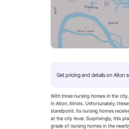
Get pricing and details on
Alton
s
With three nursing homes in the city
in Alton, Illinois. Unfortunately, the
standpoint. Its nursing homes receiv
at the city level. Surprisingly, this p
grade of nursing homes in the nearby 