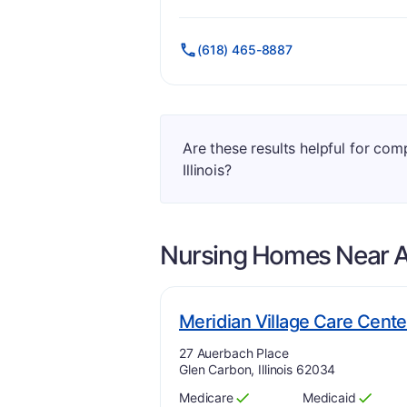
Has
?
Yes
Has
?
Yes
(618) 465-8887
Are these results helpful for com
Illinois?
Nursing Homes Near
A
Meridian Village Care Cente
Address:
27 Auerbach Place
Glen Carbon, Illinois 62034
Medicare
Medicaid
Has
?
Yes
Has
?
Yes