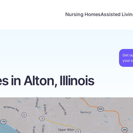
Nursing Homes
Assisted Livi
Get ou
your s
in Alton, Illinois