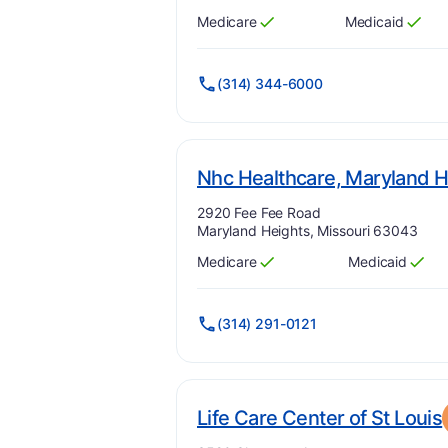
Medicare
Medicaid
Has
?
Yes
Has
?
Yes
(314) 344-6000
Nhc Healthcare, Maryland H
Address:
2920 Fee Fee Road
Maryland Heights, Missouri 63043
Medicare
Medicaid
Has
?
Yes
Has
?
Yes
(314) 291-0121
Life Care Center of St Louis