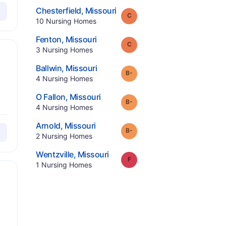
.
Chesterfield
,
Missouri
Grade:
C
.
10
Nursing Homes
.
Fenton
,
Missouri
Grade:
C
.
3
Nursing Homes
.
Ballwin
,
Missouri
minus
Grade:
B-
.
4
Nursing Homes
.
O Fallon
,
Missouri
minus
Grade:
B-
.
4
Nursing Homes
.
Arnold
,
Missouri
minus
Grade:
B-
.
2
Nursing Homes
.
Wentzville
,
Missouri
Grade:
F
.
1
Nursing Homes