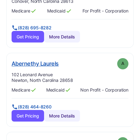
Conover, North Carolina 28613
Medicare
Medicaid
For Profit - Corporation
Has
?
Yes
Has
?
Yes
(828) 695-8282
Get Pricing
More Details
. Grade:
A
Abernethy Laurels
A
Address:
102 Leonard Avenue
Newton, North Carolina 28658
Medicare
Medicaid
Non Profit - Corporation
Has
?
Yes
Has
?
Yes
(828) 464-8260
Get Pricing
More Details