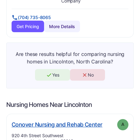
Has
?
Yes
Has
?
Yes
Company
(704) 735-8065
Get Pricing
More Details
Are these results helpful for comparing nursing
homes in Lincolnton, North Carolina?
Yes
No
Nursing Homes Near
Lincolnton
. Grade:
A
Conover Nursing and Rehab Center
A
Address:
920 4th Street Southwest