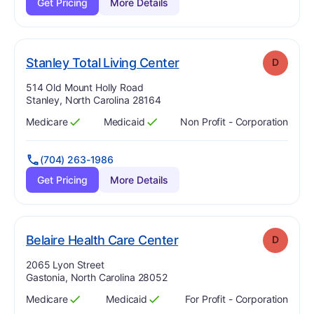
Get Pricing
More Details
. Grade:
D
Stanley Total Living Center
D
Address:
514 Old Mount Holly Road
Stanley, North Carolina 28164
Medicare
Medicaid
Non Profit - Corporation
Has
?
Yes
Has
?
Yes
(704) 263-1986
Get Pricing
More Details
. Grade:
D
Belaire Health Care Center
D
Address:
2065 Lyon Street
Gastonia, North Carolina 28052
Medicare
Medicaid
For Profit - Corporation
Has
?
Yes
Has
?
Yes