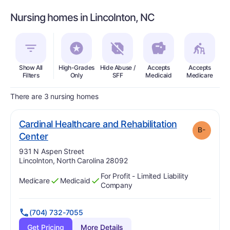
Nursing homes in Lincolnton, NC
Show All
High-Grades
Hide Abuse /
Accepts
Accepts
In
Filters
Only
SFF
Medicaid
Medicare
There are 3 nursing homes
Cardinal Healthcare and Rehabilitation
B-
minus
. Grade:
B-
Center
Address:
931 N Aspen Street
Lincolnton, North Carolina 28092
For Profit - Limited Liability
Medicare
Medicaid
Has
?
Yes
Has
?
Yes
Company
(704) 732-7055
Get Pricing
More Details