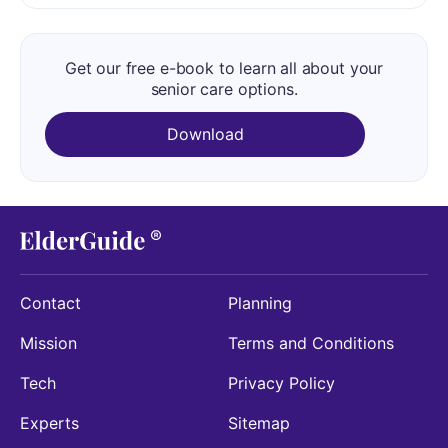
Get our free e-book to learn all about your
senior care options.
Download
Contact
Planning
Mission
Terms and Conditions
Tech
Privacy Policy
Experts
Sitemap