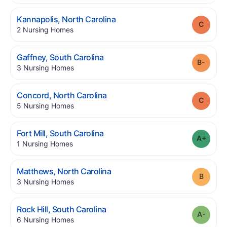
.
Kannapolis
,
North Carolina
Grade
.
2
Nursing Homes
.
Gaffney
,
South Carolina
Grade
.
3
Nursing Homes
.
Concord
,
North Carolina
Grade
.
5
Nursing Homes
.
Fort Mill
,
South Carolina
Grade
.
1
Nursing Homes
.
Matthews
,
North Carolina
Grade
.
3
Nursing Homes
.
Rock Hill
,
South Carolina
Grade
.
6
Nursing Homes