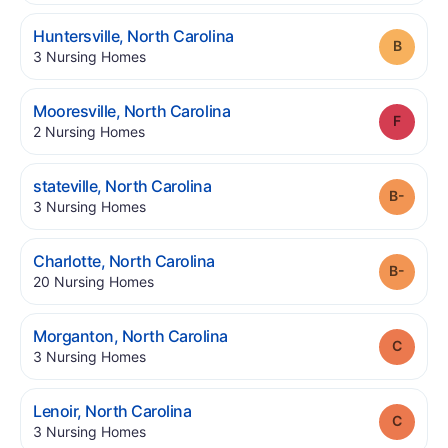
.
Huntersville
,
North Carolina
Grade
.
3
Nursing Homes
.
Mooresville
,
North Carolina
Grade
.
2
Nursing Homes
.
stateville
,
North Carolina
Grade
.
3
Nursing Homes
.
Charlotte
,
North Carolina
Grade
.
20
Nursing Homes
.
Morganton
,
North Carolina
Grade
.
3
Nursing Homes
.
Lenoir
,
North Carolina
Grade
.
3
Nursing Homes