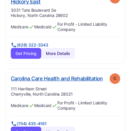
. Grade:
C
Hickory East
Address:
3031 Tate Boulevard Se
Hickory, North Carolina 28602
For Profit - Limited Liability
Medicare
Medicaid
Has
?
Yes
Has
?
Yes
Company
(828) 322-3343
Get Pricing
More Details
. Grade:
C
Carolina Care Health and Rehabilitation
C
Address:
111 Harrilson Street
Cherryville, North Carolina 28021
For Profit - Limited Liability
Medicare
Medicaid
Has
?
Yes
Has
?
Yes
Company
(704) 435-4161