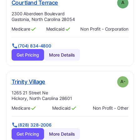
. Grade:
A
Courtland Terrace
A
Address:
2300 Aberdeen Boulevard
Gastonia, North Carolina 28054
Medicare
Medicaid
Non Profit - Corporation
Has
?
Yes
Has
?
Yes
(704) 834-4800
Get Pricing
More Details
minus
. Grade:
A-
Trinity Village
A-
Address:
1265 21 Street Ne
Hickory, North Carolina 28601
Medicare
Medicaid
Non Profit - Other
Has
?
Yes
Has
?
Yes
(828) 328-2006
Get Pricing
More Details