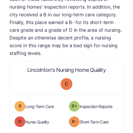
nursing homes' inspection reports. In addition, the
city received a B in our long-term care category.
Finally, this place earned a B- for its short-term
care grade and a grade of D in the area of nursing.
Despite an otherwise decent profile, a nursing
score in this range may be a bad sign for nursing
staffing levels.
is graded a 
Lincolnton's Nursing Home Quality
C
B
B+
is graded a "
B
".
are graded 
Long-Term Care
Inspection Reports
D
B-
is graded a "
D
".
is graded a "
Nurse Quality
Short-Term Care