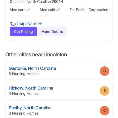
Gastonia, North Carolina 28054
Medicare
Medicaid
For Profit - Corporation
Has
?
Yes
Has
?
Yes
(704) 853-8175
Get Pricing
More Details
Other cities near Lincolnton
.
Gastonia
,
North Carolina
Grade
.
6
Nursing Homes
.
Hickory
,
North Carolina
Grade
.
4
Nursing Homes
.
Shelby
,
North Carolina
Grade
.
3
Nursing Homes