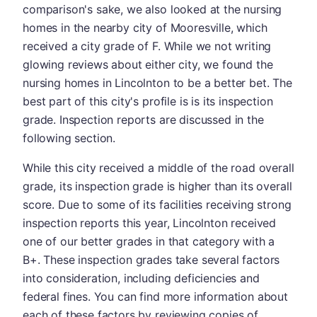
comparison's sake, we also looked at the nursing
homes in the nearby city of Mooresville, which
received a city grade of F. While we not writing
glowing reviews about either city, we found the
nursing homes in Lincolnton to be a better bet. The
best part of this city's profile is is its inspection
grade. Inspection reports are discussed in the
following section.
While this city received a middle of the road overall
grade, its inspection grade is higher than its overall
score. Due to some of its facilities receiving strong
inspection reports this year, Lincolnton received
one of our better grades in that category with a
B+. These inspection grades take several factors
into consideration, including deficiencies and
federal fines. You can find more information about
each of these factors by reviewing copies of