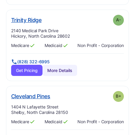
minus
. Grade:
A-
Trinity Ridge
A-
Address:
2140 Medical Park Drive
Hickory, North Carolina 28602
Medicare
Medicaid
Non Profit - Corporation
Has
?
Yes
Has
?
Yes
(828) 322-6995
Get Pricing
More Details
plus
. Grade:
B-
Cleveland Pines
B+
Address:
1404 N Lafayette Street
Shelby, North Carolina 28150
Medicare
Medicaid
Non Profit - Corporation
Has
?
Yes
Has
?
Yes