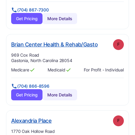
(704) 867-7300
Get Pricing
More Details
. Grade:
F
Brian Center Health & Rehab/Gasto
F
Address:
969 Cox Road
Gastonia, North Carolina 28054
Medicare
Medicaid
For Profit - Individual
Has
?
Yes
Has
?
Yes
(704) 866-8596
Get Pricing
More Details
. Grade:
F
Alexandria Place
F
Address:
1770 Oak Hollow Road