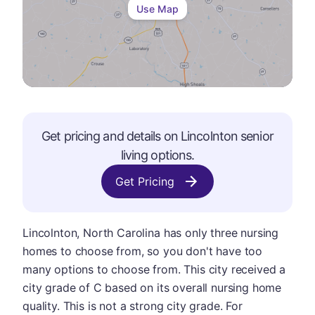
Use Map
Get pricing and details on
Lincolnton
senior
living options.
Get Pricing
Lincolnton, North Carolina has only three nursing
homes to choose from, so you don't have too
many options to choose from. This city received a
city grade of C based on its overall nursing home
quality. This is not a strong city grade. For