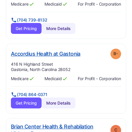
Medicare
Medicaid
For Profit - Corporation
Has
?
Yes
Has
?
Yes
(704) 739-8132
Get Pricing
More Details
minus
. Grade:
B-
Accordius Health at Gastonia
B-
Address:
416 N Highland Street
Gastonia, North Carolina 28052
Medicare
Medicaid
For Profit - Corporation
Has
?
Yes
Has
?
Yes
(704) 864-0371
Get Pricing
More Details
Brian Center Health & Rehabilation
C