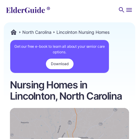
Men
North Carolina
Lincolnton Nursing Homes
ElderGuide.com
Get our free e-book to learn all about your senior care
options.
Download
Nursing Homes in
Lincolnton, North Carolina