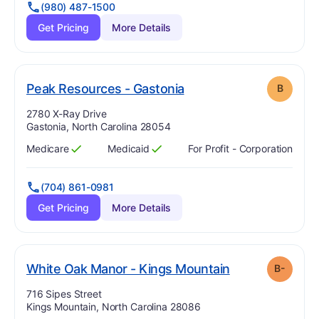
(980) 487-1500
Get Pricing
More Details
. Grade:
B
Peak Resources - Gastonia
B
Address:
2780 X-Ray Drive
Gastonia, North Carolina 28054
Medicare
Medicaid
For Profit - Corporation
Has
?
Yes
Has
?
Yes
(704) 861-0981
Get Pricing
More Details
minu
. Grade:
B-
White Oak Manor - Kings Mountain
B-
Address:
716 Sipes Street
Kings Mountain, North Carolina 28086