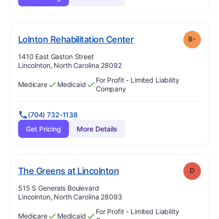
minus
. Grade:
B-
Lolnton Rehabilitation Center
B-
Address:
1410 East Gaston Street
Lincolnton, North Carolina 28092
For Profit - Limited Liability
Medicare
Medicaid
Has
?
Yes
Has
?
Yes
Company
(704) 732-1138
Get Pricing
More Details
. Grade:
D
The Greens at Lincolnton
D
Address:
515 S Generals Boulevard
Lincolnton, North Carolina 28093
For Profit - Limited Liability
Medicare
Medicaid