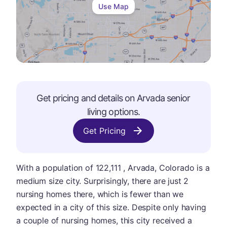
Use Map
Get pricing and details on
Arvada
senior
living options.
Get Pricing
With a population of 122,111 , Arvada, Colorado is a
medium size city. Surprisingly, there are just 2
nursing homes there, which is fewer than we
expected in a city of this size. Despite only having
a couple of nursing homes, this city received a