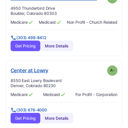
Address:
4950 Thunderbird Drive
Boulder, Colorado 80303
Medicare
Medicaid
Non Profit - Church Related
Has
?
Yes
Has
?
Yes
(303) 499-8412
Get Pricing
More Details
minus
. Grade:
A-
Center at Lowry
A-
Address:
8550 East Lowry Boulevard
Denver, Colorado 80230
Medicare
Medicaid
For Profit - Corporation
Has
?
Yes
Has
?
Yes
(303) 676-4000
Get Pricing
More Details