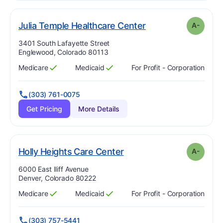
minus
. Grade:
A-
Julia Temple Healthcare Center
A-
Address:
3401 South Lafayette Street
Englewood, Colorado 80113
Medicare
Medicaid
For Profit - Corporation
Has
?
Yes
Has
?
Yes
(303) 761-0075
Get Pricing
More Details
minus
. Grade:
A-
Holly Heights Care Center
A-
Address:
6000 East Iliff Avenue
Denver, Colorado 80222
Medicare
Medicaid
For Profit - Corporation
Has
?
Yes
Has
?
Yes
(303) 757-5441