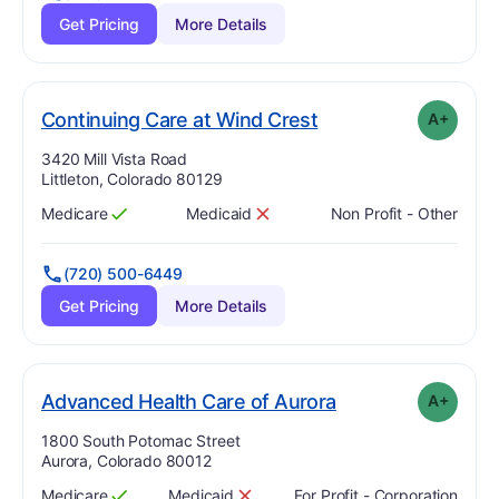
Get Pricing
More Details
plus
. Grade:
A-
Continuing Care at Wind Crest
A+
Address:
3420 Mill Vista Road
Littleton, Colorado 80129
Medicare
Medicaid
Non Profit - Other
Has
?
Yes
Has
?
No
(720) 500-6449
Get Pricing
More Details
plus
. Grade:
A-
Advanced Health Care of Aurora
A+
Address:
1800 South Potomac Street
Aurora, Colorado 80012
Medicare
Medicaid
For Profit - Corporation