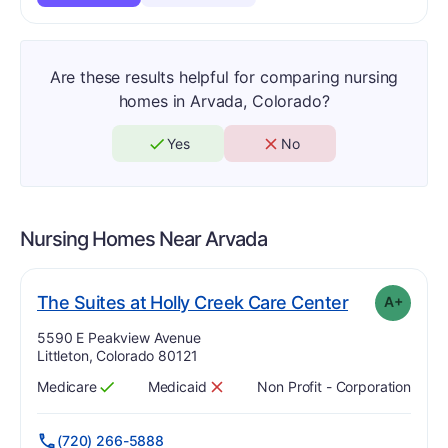
Are these results helpful for comparing nursing
homes in Arvada, Colorado?
Yes
No
Nursing Homes Near
Arvada
p
. Grade:
A-
The Suites at Holly Creek Care Center
A+
Address:
5590 E Peakview Avenue
Littleton, Colorado 80121
Medicare
Medicaid
Non Profit - Corporation
Has
?
Yes
Has
?
No
(720) 266-5888