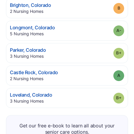
.
Brighton
,
Colorado
Grade
.
2
Nursing Homes
.
Longmont
,
Colorado
Grade
.
5
Nursing Homes
.
Parker
,
Colorado
Grade
.
3
Nursing Homes
.
Castle Rock
,
Colorado
Grade
.
2
Nursing Homes
.
Loveland
,
Colorado
Grade
.
3
Nursing Homes
Get our free e-book to learn all about your
senior care options.