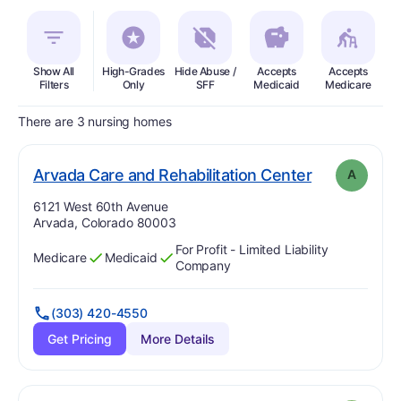
Show All
High-Grades
Hide Abuse /
Accepts
Accepts
In
Filters
Only
SFF
Medicaid
Medicare
There are 3 nursing homes
. Grade:
A
Arvada Care and Rehabilitation Center
A
Address:
6121 West 60th Avenue
Arvada, Colorado 80003
For Profit - Limited Liability
Medicare
Medicaid
Has
?
Yes
Has
?
Yes
Company
(303) 420-4550
Get Pricing
More Details