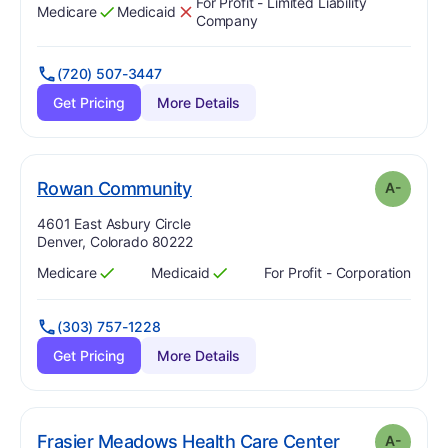
For Profit - Limited Liability
Medicare
Medicaid
Has
?
Yes
Has
?
No
Company
(720) 507-3447
Get Pricing
More Details
minus
. Grade:
A-
Rowan Community
A-
Address:
4601 East Asbury Circle
Denver, Colorado 80222
Medicare
Medicaid
For Profit - Corporation
Has
?
Yes
Has
?
Yes
(303) 757-1228
Get Pricing
More Details
mi
. Grade:
A-
Frasier Meadows Health Care Center
A-