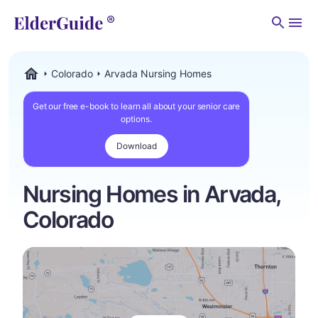
Men
Colorado
Arvada Nursing Homes
ElderGuide.com
Get our free e-book to learn all about your senior care
options.
Download
Nursing Homes in Arvada,
Colorado