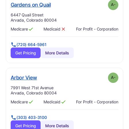
minus
. Grade:
A-
Gardens on Quail
A-
Address:
6447 Quail Street
Arvada, Colorado 80004
Medicare
Medicaid
For Profit - Corporation
Has
?
Yes
Has
?
No
(720) 664-5961
Get Pricing
More Details
minus
. Grade:
A-
Arbor View
A-
Address:
7991 West 71st Avenue
Arvada, Colorado 80004
Medicare
Medicaid
For Profit - Corporation
Has
?
Yes
Has
?
Yes
(303) 403-3100
Get Pricing
More Details