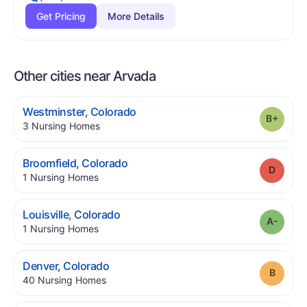
Get Pricing
More Details
Other cities near Arvada
.
Westminster
,
Colorado
Grade
.
3
Nursing Homes
.
Broomfield
,
Colorado
Grade
.
1
Nursing Homes
.
Louisville
,
Colorado
Grade
.
1
Nursing Homes
.
Denver
,
Colorado
Grade
.
40
Nursing Homes