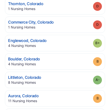
.
Thornton
,
Colorado
Grade
.
1
Nursing Homes
.
Commerce City
,
Colorado
Grade
.
1
Nursing Homes
.
Englewood
,
Colorado
Grade
.
4
Nursing Homes
.
Boulder
,
Colorado
Grade
.
4
Nursing Homes
.
Littleton
,
Colorado
Grade
.
8
Nursing Homes
.
Aurora
,
Colorado
Grade
.
11
Nursing Homes