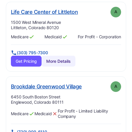
. Grade:
A
Life Care Center of Littleton
A
Address:
1500 West Mineral Avenue
Littleton, Colorado 80120
Medicare
Medicaid
For Profit - Corporation
Has
?
Yes
Has
?
Yes
(303) 795-7300
Get Pricing
More Details
. Grade:
A
Brookdale Greenwood Village
A
Address:
6450 South Boston Street
Englewood, Colorado 80111
For Profit - Limited Liability
Medicare
Medicaid
Has
?
Yes
Has
?
No
Company
(720) 909-6110