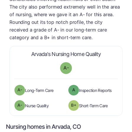
The city also performed extremely well in the area
of nursing, where we gave it an A- for this area.
Rounding out its top notch profile, the city
received a grade of A- in our long-term care
category and a B+ in short-term care.
is graded a "
A
Arvada's Nursing Home Quality
A-
minus
A-
A
is graded a "
A-
".
are graded 
Long-Term Care
Inspection Reports
minus
A-
B+
is graded a "
A-
".
is graded a "
Nurse Quality
Short-Term Care
Nursing homes in Arvada, CO