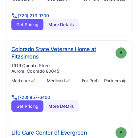
Has
?
Yes
Has
?
No
(720) 213-1700
Get Pricing
More Details
Colorado State Veterans Home at
A
. Grade:
A
Fitzsimons
Address:
1919 Quentin Street
Aurora, Colorado 80045
Medicare
Medicaid
For Profit - Partnership
Has
?
Yes
Has
?
Yes
(720) 857-6400
Get Pricing
More Details
. Grade:
A
Life Care Center of Evergreen
A