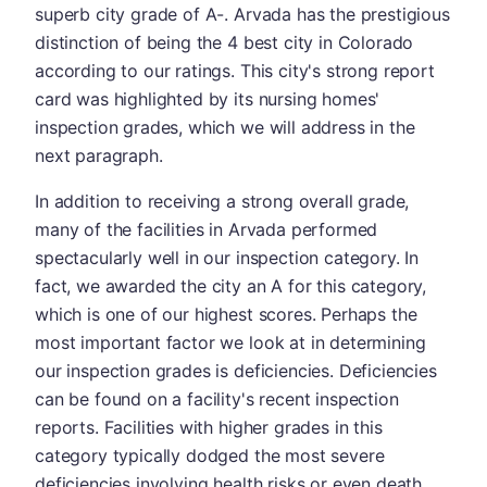
superb city grade of A-. Arvada has the prestigious
distinction of being the 4 best city in Colorado
according to our ratings. This city's strong report
card was highlighted by its nursing homes'
inspection grades, which we will address in the
next paragraph.
In addition to receiving a strong overall grade,
many of the facilities in Arvada performed
spectacularly well in our inspection category. In
fact, we awarded the city an A for this category,
which is one of our highest scores. Perhaps the
most important factor we look at in determining
our inspection grades is deficiencies. Deficiencies
can be found on a facility's recent inspection
reports. Facilities with higher grades in this
category typically dodged the most severe
deficiencies involving health risks or even death.