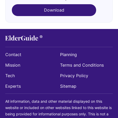
Download
Contact
Planning
Mission
Terms and Conditions
Tech
Privacy Policy
Experts
Sitemap
All information, data and other material displayed on this
website or included on other websites linked to this website is
being provided for informational purposes only. This is not a