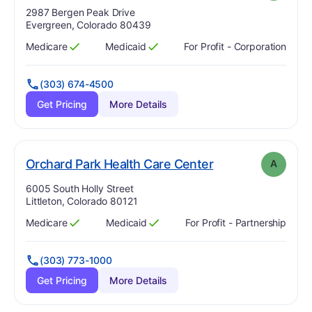
Address:
2987 Bergen Peak Drive
Evergreen, Colorado 80439
Medicare
Medicaid
For Profit - Corporation
Has
?
Yes
Has
?
Yes
(303) 674-4500
Get Pricing
More Details
. Grade:
A
Orchard Park Health Care Center
A
Address:
6005 South Holly Street
Littleton, Colorado 80121
Medicare
Medicaid
For Profit - Partnership
Has
?
Yes
Has
?
Yes
(303) 773-1000
Get Pricing
More Details