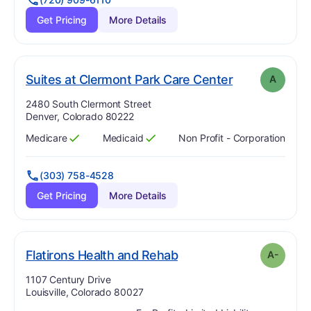
Get Pricing
More Details
. Grade:
A
Suites at Clermont Park Care Center
A
Address:
2480 South Clermont Street
Denver, Colorado 80222
Medicare
Medicaid
Non Profit - Corporation
Has
?
Yes
Has
?
Yes
(303) 758-4528
Get Pricing
More Details
minus
. Grade:
A-
Flatirons Health and Rehab
A-
Address:
1107 Century Drive
Louisville, Colorado 80027