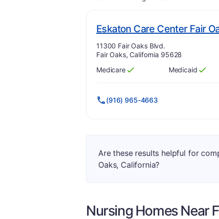
Eskaton Care Center Fair O
Address:
11300 Fair Oaks Blvd.
Fair Oaks, California 95628
Medicare
Medicaid
Has
?
Yes
Has
?
Yes
(916) 965-4663
Are these results helpful for com
Oaks, California?
Nursing Homes Near
F