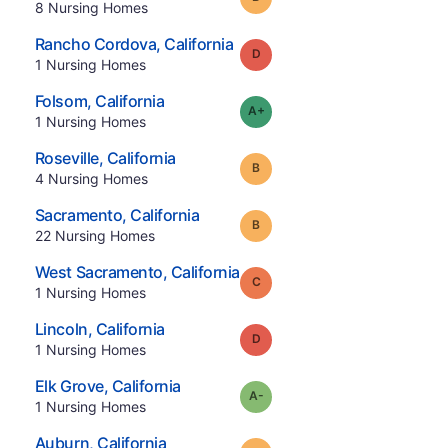
.
8
Nursing Homes
.
Rancho Cordova
,
California
Grade:
D
.
1
Nursing Homes
.
Folsom
,
California
plus
Grade:
A-
.
1
Nursing Homes
.
Roseville
,
California
Grade:
B
.
4
Nursing Homes
.
Sacramento
,
California
Grade:
B
.
22
Nursing Homes
.
West Sacramento
,
California
Grade:
C
.
1
Nursing Homes
.
Lincoln
,
California
Grade:
D
.
1
Nursing Homes
.
Elk Grove
,
California
minus
Grade:
A-
.
1
Nursing Homes
.
Auburn
,
California