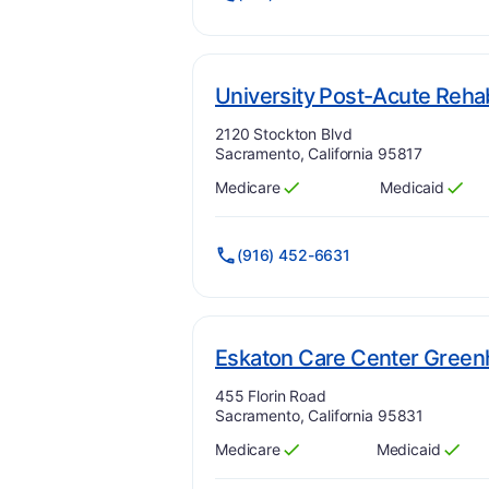
University Post-Acute Reha
Address:
2120 Stockton Blvd
Sacramento, California 95817
Medicare
Medicaid
Has
?
Yes
Has
?
Yes
(916) 452-6631
Eskaton Care Center Gree
Address:
455 Florin Road
Sacramento, California 95831
Medicare
Medicaid
Has
?
Yes
Has
?
Yes