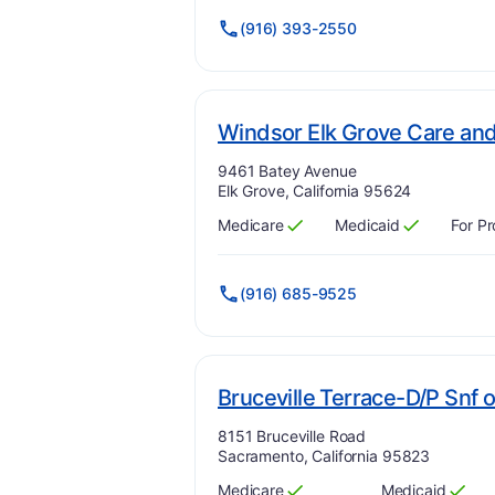
(916) 393-2550
Windsor Elk Grove Care and 
Address:
9461 Batey Avenue
Elk Grove, California 95624
Medicare
Medicaid
For Pr
Has
?
Yes
Has
?
Yes
(916) 685-9525
Bruceville Terrace-D/P Snf 
Address:
8151 Bruceville Road
Sacramento, California 95823
Medicare
Medicaid