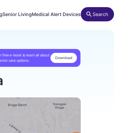
ng
Senior Living
Medical Alert Devices
Search
r free e-book to learn all about
Download
enior care options.
a