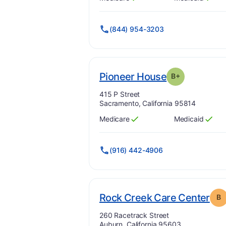
Has
?
Yes
Has
?
Yes
(844) 954-3203
pl
. Grade:
B-
Pioneer House
B+
Address:
415 P Street
Sacramento, California 95814
Medicare
Medicaid
Has
?
Yes
Has
?
Yes
(916) 442-4906
. G
Rock Creek Care Center
B
Address:
260 Racetrack Street
Auburn, California 95603