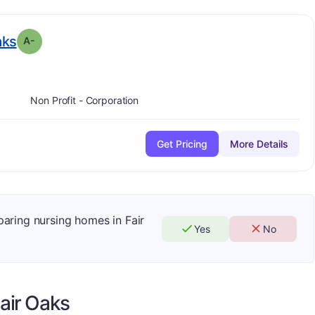
minus
. Grade:
A-
aks
A-
Non Profit - Corporation
Get Pricing
More Details
paring nursing homes in Fair
Yes
No
air Oaks