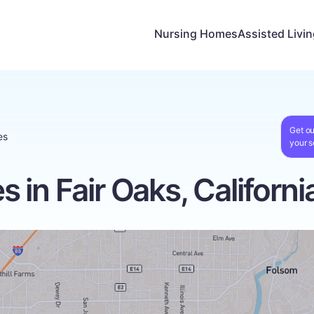
Nursing Homes
Assisted Livi
Get ou
es
your s
in Fair Oaks, Californi