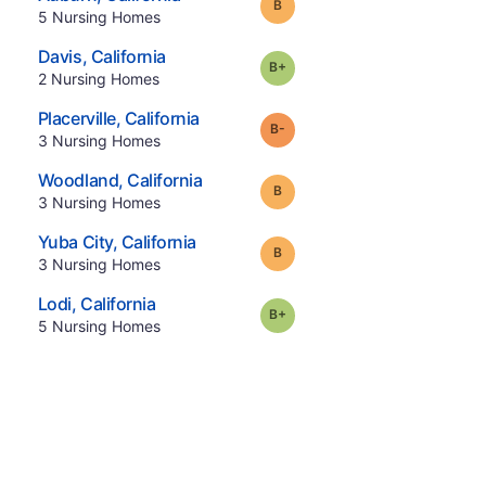
Grade:
B
.
5
Nursing Homes
.
Davis
,
California
plus
Grade:
B-
.
2
Nursing Homes
.
Placerville
,
California
minus
Grade:
B-
.
3
Nursing Homes
.
Woodland
,
California
Grade:
B
.
3
Nursing Homes
.
Yuba City
,
California
Grade:
B
.
3
Nursing Homes
.
Lodi
,
California
plus
Grade:
B-
.
5
Nursing Homes