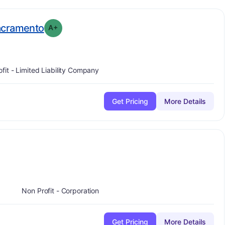
plus
. Grade:
A-
acramento
A+
ofit - Limited Liability Company
Get Pricing
More Details
Non Profit - Corporation
Get Pricing
More Details