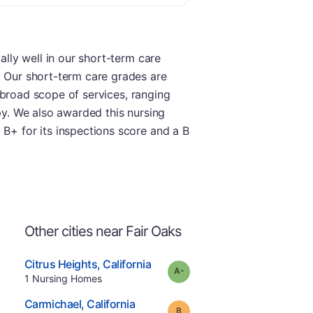
ally well in our short-term care
. Our short-term care grades are
 a broad scope of services, ranging
apy. We also awarded this nursing
 B+ for its inspections score and a B
Other cities near Fair Oaks
.
Citrus Heights
,
California
minus
Grade:
A-
Offers Rehab
.
1
Nursing Homes
e
.
Carmichael
,
California
Grade:
B