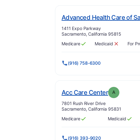
Advanced Health Care of S
Address:
1411 Expo Parkway
Sacramento, California 95815
Medicare
Medicaid
For Pr
Has
?
Yes
Has
?
No
(916) 758-6300
. Grade:
A
Acc Care Center
A
Address:
7801 Rush River Drive
Sacramento, California 95831
Medicare
Medicaid
Has
?
Yes
Has
?
Yes
(916) 393-9020