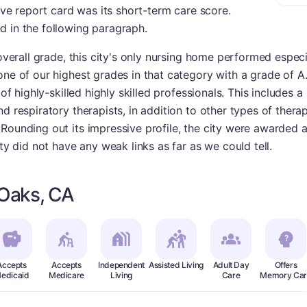
sive report card was its short-term care score.
d in the following paragraph.
 overall grade, this city's only nursing home performed especi
one of our highest grades in that category with a grade of A
 of highly-skilled highly skilled professionals. This includes
nd respiratory therapists, in addition to other types of ther
Rounding out its impressive profile, the city were awarded a
ity did not have any weak links as far as we could tell.
 Oaks, CA
Accepts
Accepts
Independent
Assisted Living
Adult Day
Offers
edicaid
Medicare
Living
Care
Memory Car