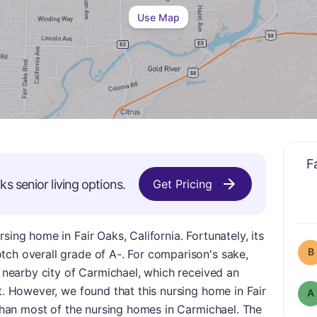
Use Map
F
aks
senior living options.
Get Pricing
sing home in Fair Oaks, California. Fortunately, its
B
tch overall grade of A-. For comparison's sake,
e nearby city of Carmichael, which received an
ht. However, we found that this nursing home in Fair
A
e than most of the nursing homes in Carmichael. The