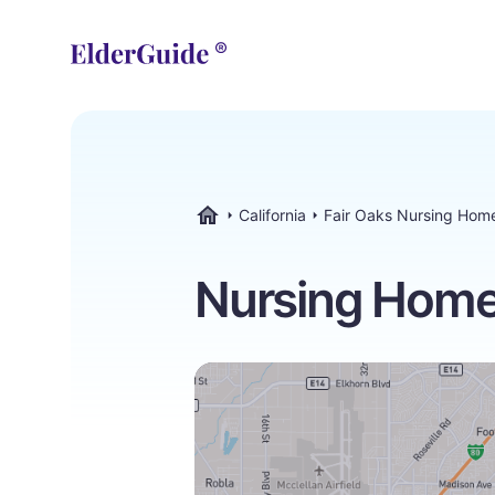
California
Fair Oaks Nursing Hom
ElderGuide.com
Nursing Homes 