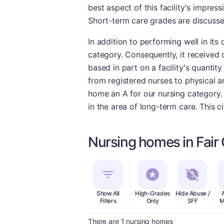
best aspect of this facility's impres
Short-term care grades are discusse
In addition to performing well in its
category. Consequently, it received 
based in part on a facility's quantity
from registered nurses to physical a
home an A for our nursing category. 
in the area of long-term care. This c
Nursing homes in Fair
Show All
High-Grades
Hide Abuse /
Filters
Only
SFF
M
There are 1 nursing homes