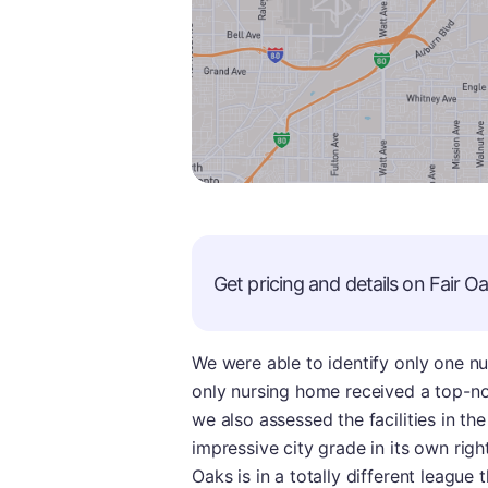
Get pricing and details on
Fair O
We were able to identify only one nur
only nursing home received a top-no
we also assessed the facilities in th
impressive city grade in its own rig
Oaks is in a totally different leagu